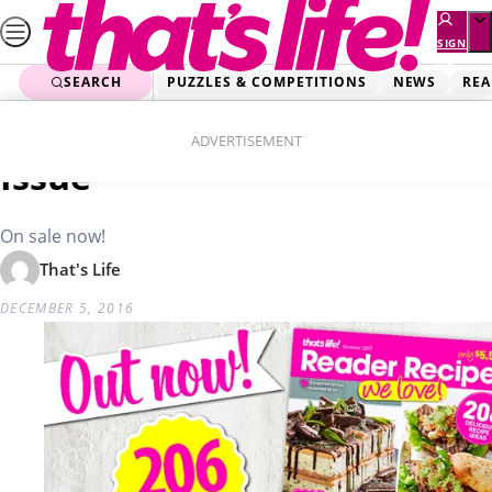
Skip
to
SIGN
UP
content
SEARCH
PUZZLES & COMPETITIONS
NEWS
REA
Home
Food
Reader Recipes Summer
ADVERTISEMENT
Issue
On sale now!
That's Life
DECEMBER 5, 2016