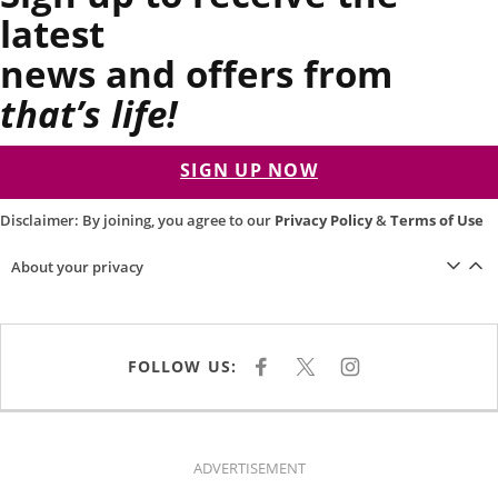
latest
news and offers from
that’s life!
SIGN UP NOW
Disclaimer: By joining, you agree to our
Privacy Policy
&
Terms of Use
About your privacy
FOLLOW US:
F
X
I
A
N
C
S
E
T
B
A
O
G
O
R
K
A
ADVERTISEMENT
M