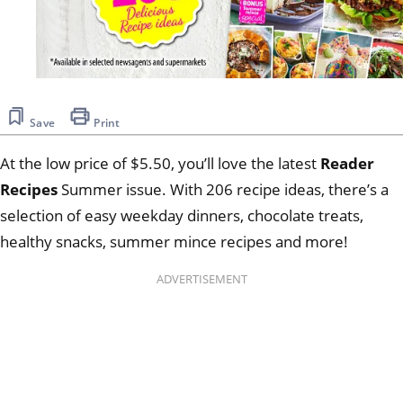
Save
Print
At the low price of $5.50, you’ll love the latest
Reader
Recipes
Summer issue. With 206 recipe ideas, there’s a
selection of easy weekday dinners, chocolate treats,
healthy snacks, summer mince recipes and more!
ADVERTISEMENT