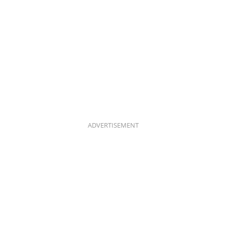
ADVERTISEMENT