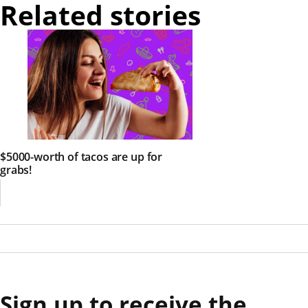
Related stories
$5000-worth of tacos are up for
grabs!
Sign up to receive the