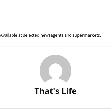
Available at selected newsagents and supermarkets.
That's Life