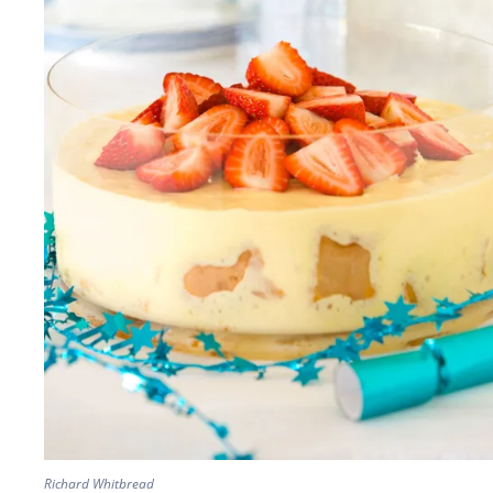
Richard Whitbread