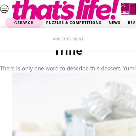
Skip
to
SIGN
UP
content
SEARCH
PUZZLES & COMPETITIONS
NEWS
REA
Home
Food
White Chocolate Mousse
ADVERTISEMENT
Trifle
There is only one word to describe this dessert. Yum!