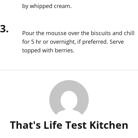
by whipped cream.
3.
Pour the mousse over the biscuits and chill
for 5 hr or overnight, if preferred. Serve
topped with berries.
That's Life Test Kitchen