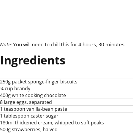
Note:
You will need to chill this for 4 hours, 30 minutes.
Ingredients
250g packet sponge-finger biscuits
¼ cup brandy
400g white cooking chocolate
8 large eggs, separated
1 teaspoon vanilla-bean paste
1 tablespoon caster sugar
180ml thickened cream, whipped to soft peaks
500g strawberries, halved