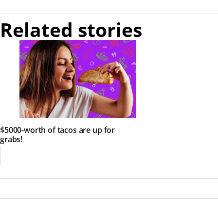
Related stories
$5000-worth of tacos are up for
grabs!