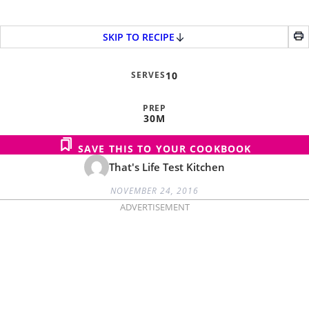
SKIP TO RECIPE
SERVES
10
PREP
30M
SAVE THIS TO YOUR COOKBOOK
That's Life Test Kitchen
NOVEMBER 24, 2016
ADVERTISEMENT