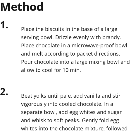
Method
1.
Place the biscuits in the base of a large
serving bowl. Drizzle evenly with brandy.
Place chocolate in a microwave-proof bowl
and melt according to packet directions.
Pour chocolate into a large mixing bowl and
allow to cool for 10 min.
2.
Beat yolks until pale, add vanilla and stir
vigorously into cooled chocolate. In a
separate bowl, add egg whites and sugar
and whisk to soft peaks. Gently fold egg
whites into the chocolate mixture, followed