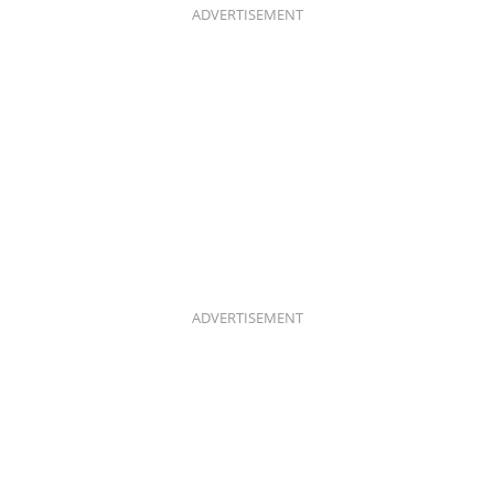
K
A
ADVERTISEMENT
M
ADVERTISEMENT