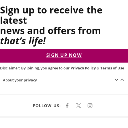
Sign up to receive the
latest
news and offers from
that’s life!
SIGN UP NOW
Disclaimer: By joining, you agree to our
Privacy Policy
&
Terms of Use
About your privacy
FOLLOW US:
F
X
I
A
N
C
S
E
T
B
A
O
G
O
R