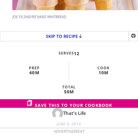
JOE FILSHIE/RICHARD WHITBREAD
SKIP TO RECIPE
SERVES
12
PREP
COOK
40M
10M
TOTAL
50M
SAVE THIS TO YOUR COOKBOOK
That's Life
JUNE 6, 2016
ADVERTISEMENT