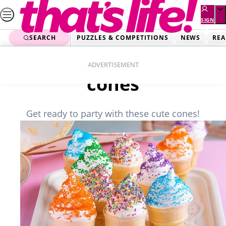
Skip
to
SIGN
UP
content
SEARCH
PUZZLES & COMPETITIONS
NEWS
REA
Home
Food
Vanilla marshmallow
ADVERTISEMENT
cones
Get ready to party with these cute cones!