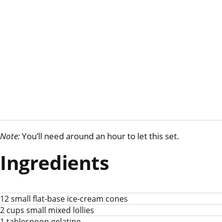
Note:
You’ll need around an hour to let this set.
Ingredients
12 small flat-base ice-cream cones
2 cups small mixed lollies
1 tablespoon gelatine