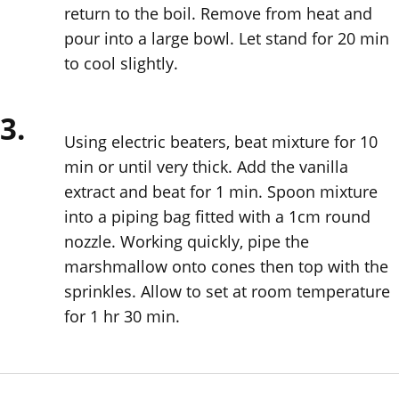
return to the boil. Remove from heat and
pour into a large bowl. Let stand for 20 min
to cool slightly.
3.
Using electric beaters, beat mixture for 10
min or until very thick. Add the vanilla
extract and beat for 1 min. Spoon mixture
into a piping bag fitted with a 1cm round
nozzle. Working quickly, pipe the
marshmallow onto cones then top with the
sprinkles. Allow to set at room temperature
for 1 hr 30 min.