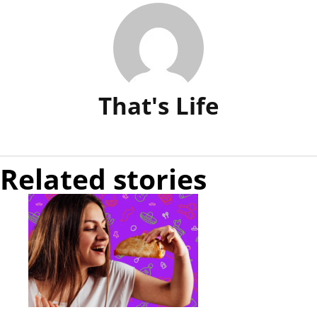
That's Life
Related stories