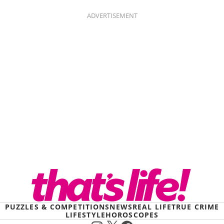
ADVERTISEMENT
PUZZLES & COMPETITIONS
NEWS
REAL LIFE
TRUE CRIME
LIFESTYLE
HOROSCOPES
Instagram
X
Facebook