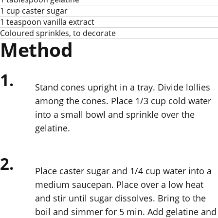
1 cup caster sugar
1 teaspoon vanilla extract
Coloured sprinkles, to decorate
Method
1.
Stand cones upright in a tray. Divide lollies
among the cones. Place 1/3 cup cold water
into a small bowl and sprinkle over the
gelatine.
2.
Place caster sugar and 1/4 cup water into a
medium saucepan. Place over a low heat
and stir until sugar dissolves. Bring to the
boil and simmer for 5 min. Add gelatine and