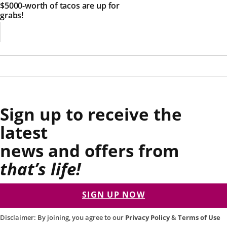
$5000-worth of tacos are up for
grabs!
Sign up to receive the
latest
news and offers from
that’s life!
SIGN UP NOW
Disclaimer: By joining, you agree to our
Privacy Policy
&
Terms of Use