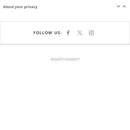
About your privacy
FOLLOW US:
F
X
I
A
N
C
S
E
T
B
A
O
G
O
R
K
A
ADVERTISEMENT
M