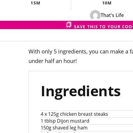
15M
10M
That's Life
SAVE THIS TO YOUR CO
With only 5 ingredients, you can make a f
under half an hour!
Ingredients
4 x 125g chicken breast steaks
1 tblsp Dijon mustard
150g shaved leg ham