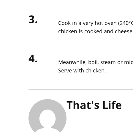
3.
Cook in a very hot oven (240°C
chicken is cooked and cheese 
4.
Meanwhile, boil, steam or mic
Serve with chicken.
That's Life