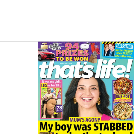
B
A
O
G
O
R
K
A
M
Asides