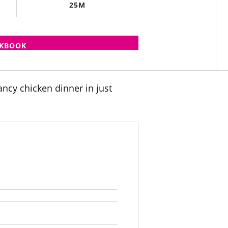
25M
OKBOOK
ancy chicken dinner in just