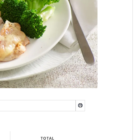
TOTAL