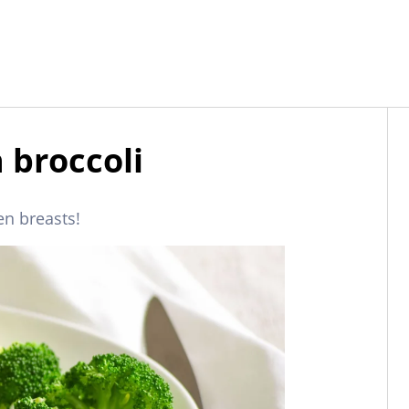
 broccoli
en breasts!