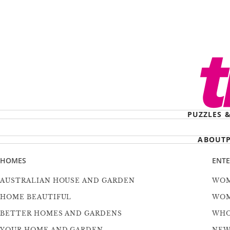
PUZZLES 
ABOUT
HOMES
ENT
AUSTRALIAN HOUSE AND GARDEN
WOM
HOME BEAUTIFUL
WOM
BETTER HOMES AND GARDENS
WH
YOUR HOME AND GARDEN
NEW