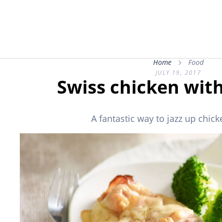
Home
Food
JULY 19, 2017
Swiss chicken with
A fantastic way to jazz up chick