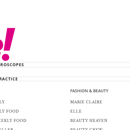
ROSCOPES
RACTICE
FASHION & BEAUTY
LY
MARIE CLAIRE
LY FOOD
ELLE
EEKLY FOOD
BEAUTY HEAVEN
ELLER
BEAUTY CREW