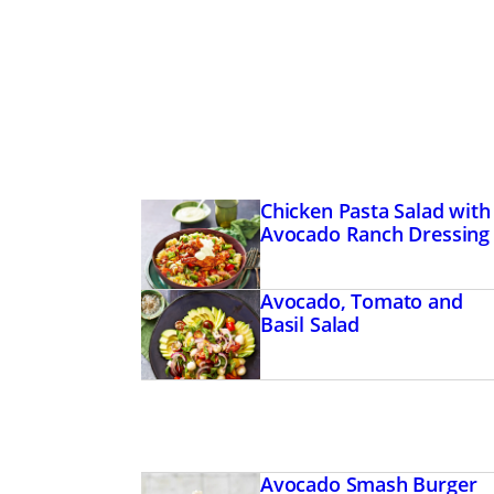
Chicken Pasta Salad with
Avocado Ranch Dressing
Avocado, Tomato and
Basil Salad
Avocado Smash Burger