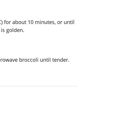
) for about 10 minutes, or until
is golden.
rowave broccoli until tender.