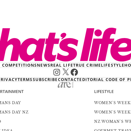
& COMPETITIONS
NEWS
REAL LIFE
TRUE CRIME
LIFESTYLE
HO
Instagram
X
Facebook
PRIVACY
TERMS
SUBSCRIBE
CONTACT
EDITORIAL CODE OF P
ERTAINMENT
LIFESTYLE
ANS DAY
WOMEN'S WEEK
ANS DAY NZ
WOMEN'S WEEK
O
NZ WOMAN'S W
 IDEA
GOURMET TRAV