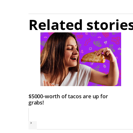
Related storie
$5000-worth of tacos are up for
grabs!
Next