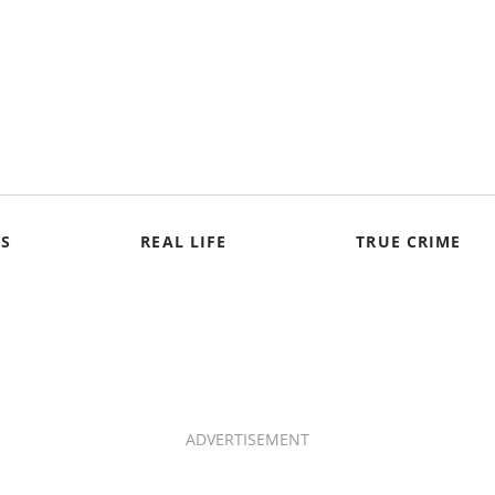
S
REAL LIFE
TRUE CRIME
ADVERTISEMENT