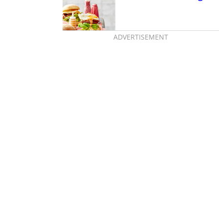
ADVERTISEMENT
te of Japan just
Australia, thanks to
eme