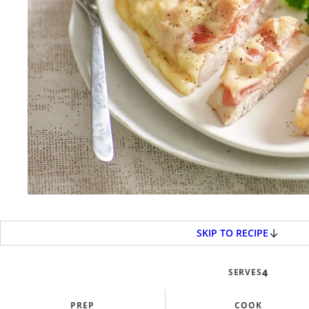
SKIP TO RECIPE
SERVES
4
PREP
COOK