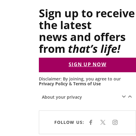
Sign up to receive
the latest
news and offers
from
that’s life!
SIGN UP NOW
Disclaimer: By joining, you agree to our
Privacy Policy
&
Terms of Use
About your privacy
FOLLOW US:
F
X
I
A
N
C
S
E
T