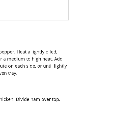
epper. Heat a lightly oiled,
ver a medium to high heat. Add
te on each side, or until lightly
ven tray.
hicken. Divide ham over top.