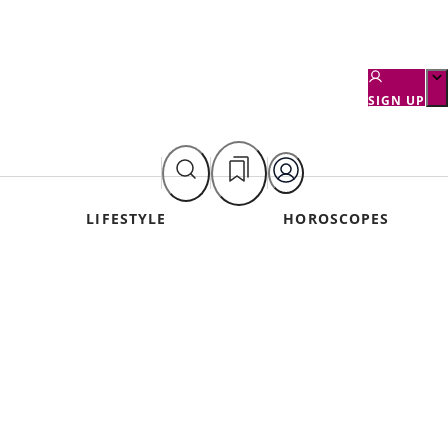
SIGN UP
LIFESTYLE
HOROSCOPES