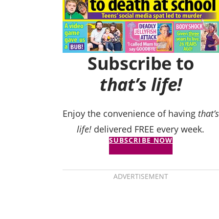
Subscribe to
that’s life!
Enjoy the convenience of having
that’s
life!
delivered FREE every week.
SUBSCRIBE NOW
ADVERTISEMENT