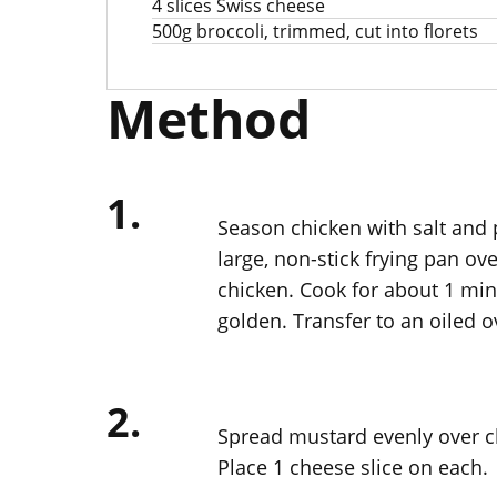
4 slices Swiss cheese
500g broccoli, trimmed, cut into florets
Method
1.
Season chicken with salt and p
large, non-stick frying pan o
chicken. Cook for about 1 minu
golden. Transfer to an oiled o
2.
Spread mustard evenly over c
Place 1 cheese slice on each.