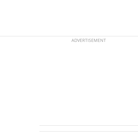
ADVERTISEMENT