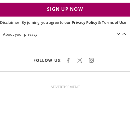
SIGN UP NOW
Disclaimer: By joining, you agree to our
Privacy Policy
&
Terms of Use
About your privacy
FOLLOW US:
F
X
I
A
N
C
S
E
T
B
A
O
G
O
R
K
A
ADVERTISEMENT
M