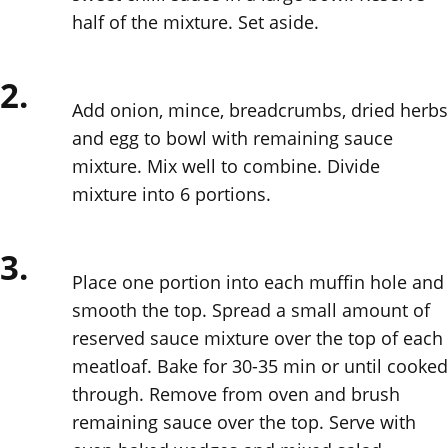
half of the mixture. Set aside.
2.
Add onion, mince, breadcrumbs, dried herbs
and egg to bowl with remaining sauce
mixture. Mix well to combine. Divide
mixture into 6 portions.
3.
Place one portion into each muffin hole and
smooth the top. Spread a small amount of
reserved sauce mixture over the top of each
meatloaf. Bake for 30-35 min or until cooked
through. Remove from oven and brush
remaining sauce over the top. Serve with