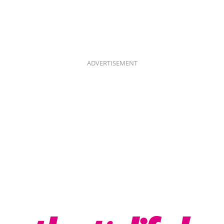
ADVERTISEMENT