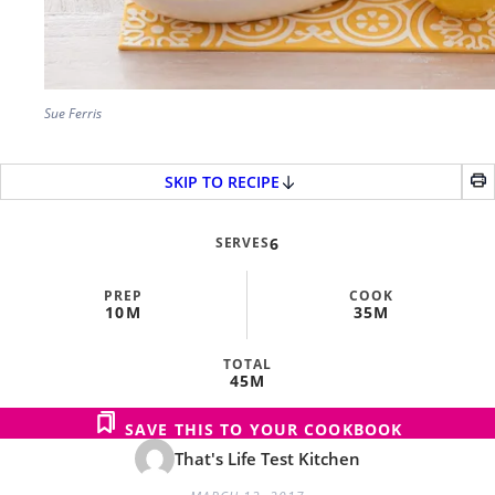
Sue Ferris
SKIP TO RECIPE
SERVES
6
PREP
COOK
10M
35M
TOTAL
45M
SAVE THIS TO YOUR COOKBOOK
That's Life Test Kitchen