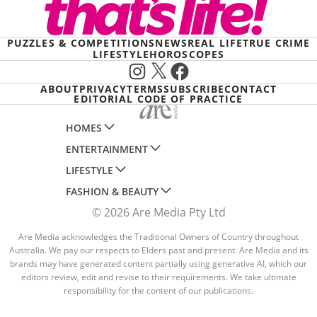
PUZZLES & COMPETITIONS
NEWS
REAL LIFE
TRUE CRIME
LIFESTYLE
HOROSCOPES
Instagram
X
Facebook
ABOUT
PRIVACY
TERMS
SUBSCRIBE
CONTACT
EDITORIAL CODE OF PRACTICE
HOMES
ENTERTAINMENT
AUSTRALIAN HOUSE AND GARDEN
LIFESTYLE
HOME BEAUTIFUL
WOMANS DAY
FASHION & BEAUTY
BETTER HOMES AND GARDENS
WOMANS DAY NZ
WOMEN'S WEEKLY
© 2026 Are Media Pty Ltd
YOUR HOME AND GARDEN
WHO
WOMEN'S WEEKLY FOOD
MARIE CLAIRE
NEW IDEA
NZ WOMAN'S WEEKLY FOOD
Are Media acknowledges the Traditional Owners of Country throughout
ELLE
Australia. We pay our respects to Elders past and present. Are Media and its
THAT'S LIFE
GOURMET TRAVELLER
BEAUTY HEAVEN
brands may have generated content partially using generative AI, which our
editors review, edit and revise to their requirements. We take ultimate
BOUNTY PARENTS
BEAUTY CREW
responsibility for the content of our publications.
GIRLFRIEND