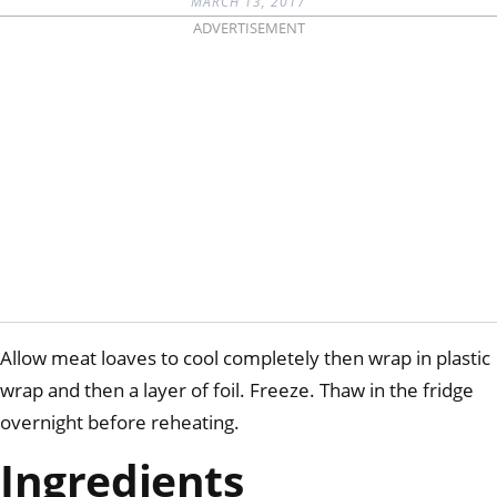
MARCH 13, 2017
ADVERTISEMENT
Allow meat loaves to cool completely then wrap in plastic
wrap and then a layer of foil. Freeze. Thaw in the fridge
overnight before reheating.
Ingredients