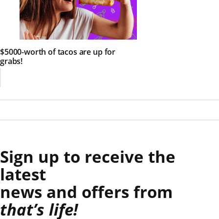
$5000-worth of tacos are up for
grabs!
Sign up to receive the
latest
news and offers from
that’s life!