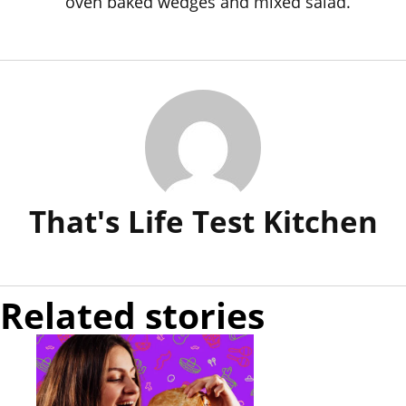
oven baked wedges and mixed salad.
That's Life Test Kitchen
Related stories