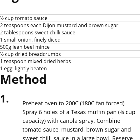
½ cup tomato sauce
2 teaspoons each Dijon mustard and brown sugar
2 tablespoons sweet chilli sauce
1 small onion, finely diced
500g lean beef mince
½ cup dried breadcrumbs
1 teaspoon mixed dried herbs
1 egg, lightly beaten
Method
1.
Preheat oven to 200C (180C fan forced).
Spray 6 holes of a Texas muffin pan (¾ cup
capacity) with canola spray. Combine
tomato sauce, mustard, brown sugar and
sweet chilli sauce in a large bowl. Reserve