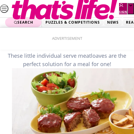
Skip
to
SIGN
UP
content
SEARCH
PUZZLES & COMPETITIONS
NEWS
REA
Home
Food
Mini Meatloaves
ADVERTISEMENT
These little individual serve meatloaves are the
perfect solution for a meal for one!