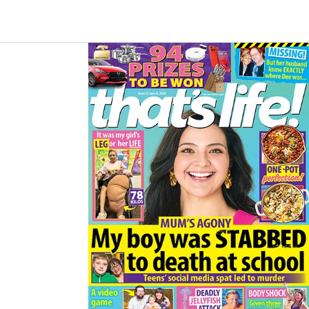
B
A
O
G
O
R
K
A
M
Asides