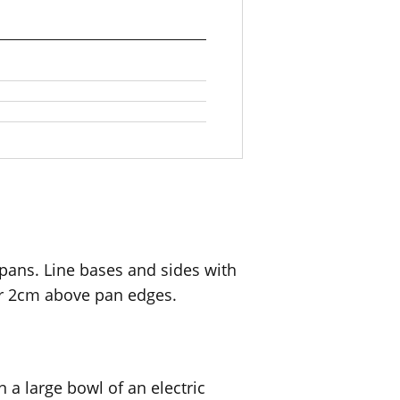
ans. Line bases and sides with
r 2cm above pan edges.
 a large bowl of an electric