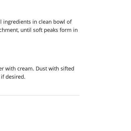
 ingredients in clean bowl of
chment, until soft peaks form in
r with cream. Dust with sifted
if desired.