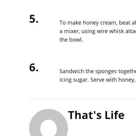
5.
To make honey cream, beat all
a mixer, using wire whisk atta
the bowl.
6.
Sandwich the sponges togethe
icing sugar. Serve with honey, 
That's Life