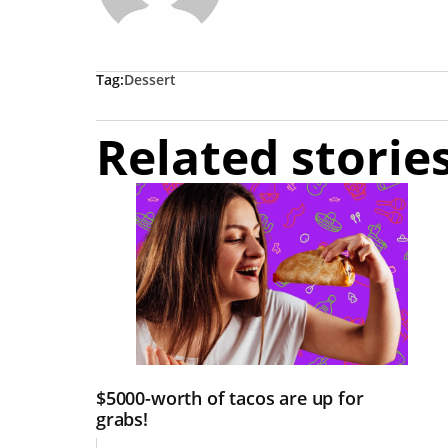
Tag:
Dessert
Related storie
$5000-worth of tacos are up for
grabs!