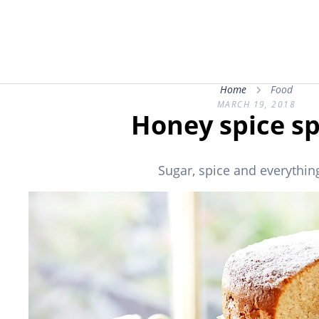
Home
Food
MARCH 19, 2018
Honey spice s
Sugar, spice and everything