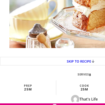
SKIP TO RECIPE
SERVES
8
PREP
COOK
25M
25M
That's Life