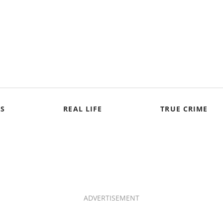
S
REAL LIFE
TRUE CRIME
ADVERTISEMENT