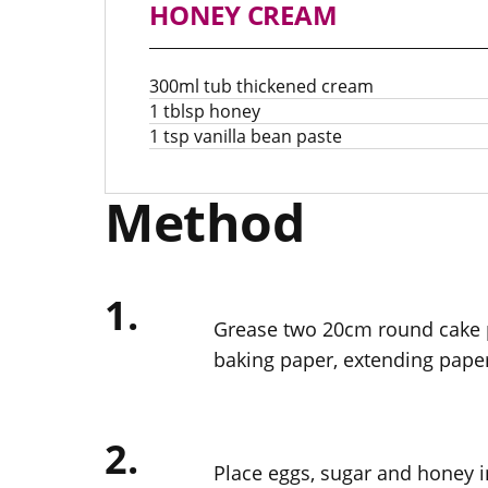
HONEY CREAM
300ml tub thickened cream
1 tblsp honey
1 tsp vanilla bean paste
Method
1.
Grease two 20cm round cake p
baking paper, extending pape
2.
Place eggs, sugar and honey in