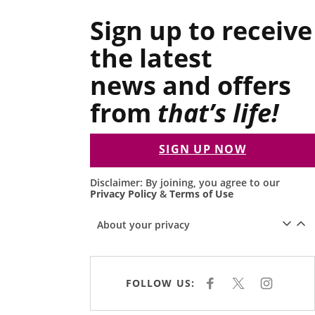
Sign up to receive
the latest
news and offers
from
that’s life!
SIGN UP NOW
Disclaimer: By joining, you agree to our
Privacy Policy
&
Terms of Use
About your privacy
FOLLOW US:
F
X
I
A
N
C
S
E
T