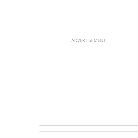
ADVERTISEMENT