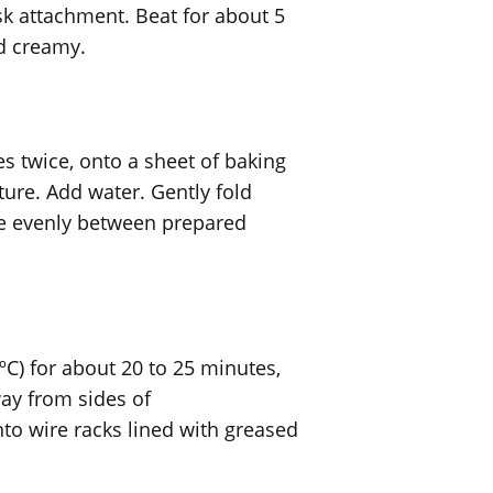
sk attachment. Beat for about 5
nd creamy.
s twice, onto a sheet of baking
ture. Add water. Gently fold
de evenly between prepared
C) for about 20 to 25 minutes,
ay from sides of
to wire racks lined with greased