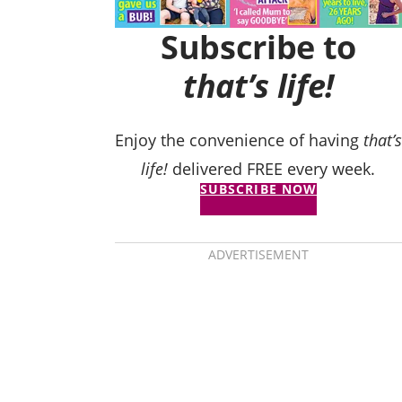
Subscribe to
that’s life!
Enjoy the convenience of having
that’s
life!
delivered FREE every week.
SUBSCRIBE NOW
ADVERTISEMENT