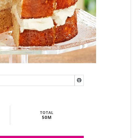
TOTAL
50M