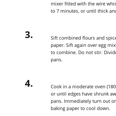
mixer fitted with the wire whi
to 7 minutes, or until thick a
3.
Sift combined flours and spice
paper. Sift again over egg mix
to combine. Do not stir. Divi
pans.
4.
Cook in a moderate oven (180º
or until edges have shrunk aw
pans. Immediately turn out on
baking paper to cool down.