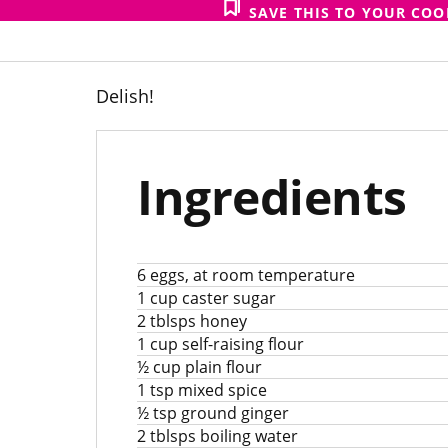
SAVE THIS TO YOUR CO
Delish!
Ingredients
6 eggs, at room temperature
1 cup caster sugar
2 tblsps honey
1 cup self-raising flour
½ cup plain flour
1 tsp mixed spice
½ tsp ground ginger
2 tblsps boiling water