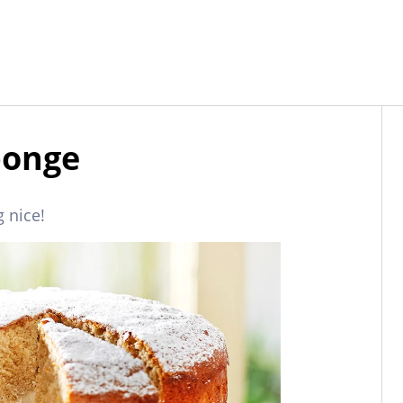
ponge
 nice!