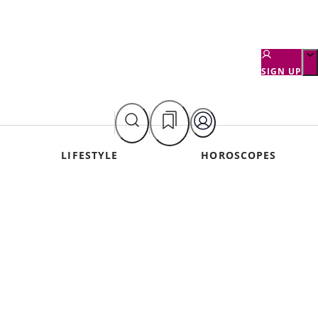
SIGN UP
LIFESTYLE
HOROSCOPES