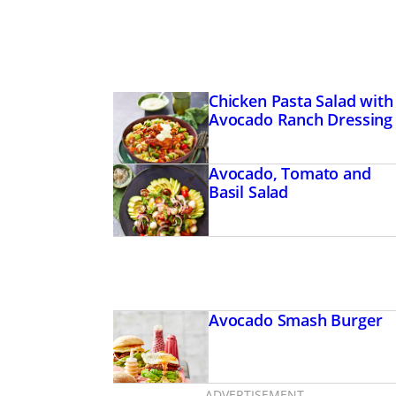
Chicken Pasta Salad with
Avocado Ranch Dressing
Avocado, Tomato and
Basil Salad
Avocado Smash Burger
ADVERTISEMENT