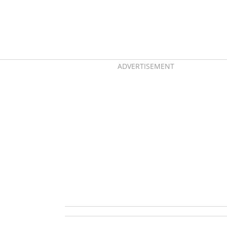
ADVERTISEMENT