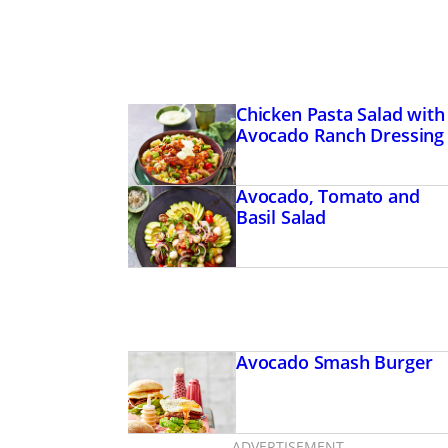
Chicken Pasta Salad with
Avocado Ranch Dressing
Avocado, Tomato and
Basil Salad
Avocado Smash Burger
ADVERTISEMENT