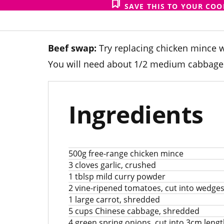
SAVE THIS TO YOUR CO
Beef swap:
Try replacing chicken mince w
You will need about 1/2 medium cabbage (
Ingredients
500g free-range chicken mince
3 cloves garlic, crushed
1 tblsp mild curry powder
2 vine-ripened tomatoes, cut into wedge
1 large carrot, shredded
5 cups Chinese cabbage, shredded
4 green spring onions, cut into 3cm leng