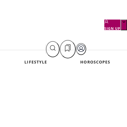
SIGN UP
LIFESTYLE
HOROSCOPES