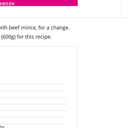
OKBOOK
ith beef mince, for a change.
600g) for this recipe.
s
ths