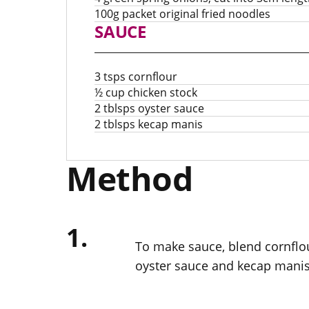
100g packet original fried noodles
SAUCE
3 tsps cornflour
½ cup chicken stock
2 tblsps oyster sauce
2 tblsps kecap manis
Method
1.
To make sauce, blend cornflour
oyster sauce and kecap manis