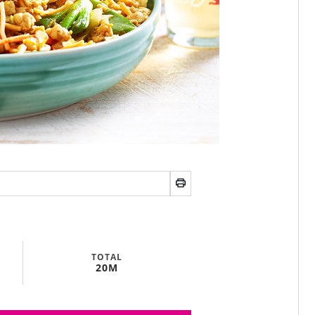
TOTAL
20M