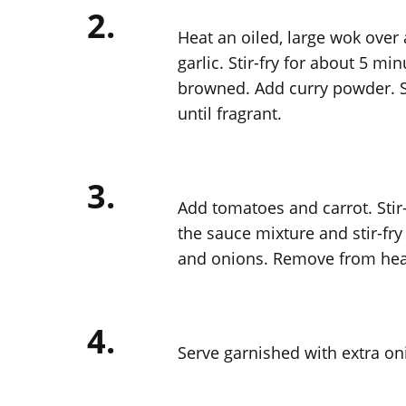
2.
Heat an oiled, large wok over
garlic. Stir-fry for about 5 mi
browned. Add curry powder. St
until fragrant.
3.
Add tomatoes and carrot. Stir-
the sauce mixture and stir-fry 
and onions. Remove from heat
4.
Serve garnished with extra oni