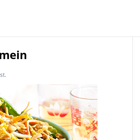
 mein
st.