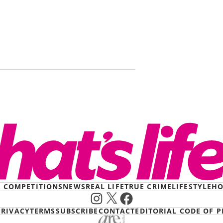
A little tas
arrived in 
Krispy Kr
& COMPETITIONS
NEWS
REAL LIFE
TRUE CRIME
LIFESTYLE
HO
Instagram
X
Facebook
PRIVACY
TERMS
SUBSCRIBE
CONTACT
EDITORIAL CODE OF P