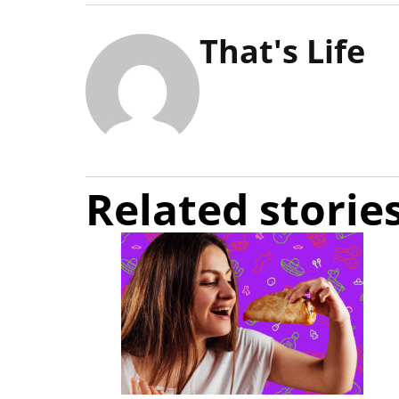
That's Life
Related storie