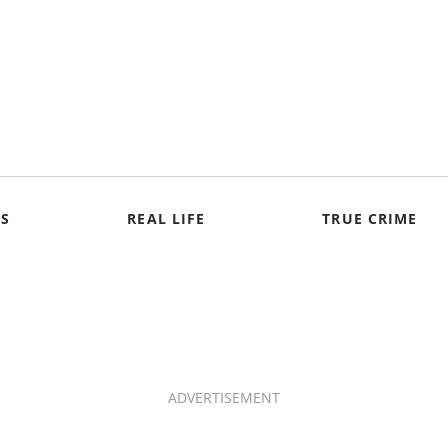
S
REAL LIFE
TRUE CRIME
ADVERTISEMENT