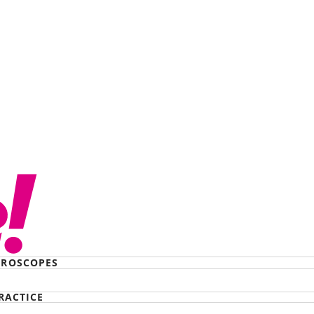
te of Japan just
Australia, thanks to
eme
ROSCOPES
RACTICE