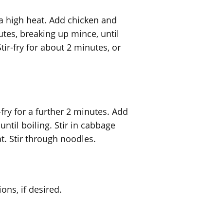
 a high heat. Add chicken and
nutes, breaking up mince, until
ir-fry for about 2 minutes, or
fry for a further 2 minutes. Add
until boiling. Stir in cabbage
. Stir through noodles.
ons, if desired.