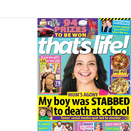
B
A
O
G
O
R
K
A
M
Asides