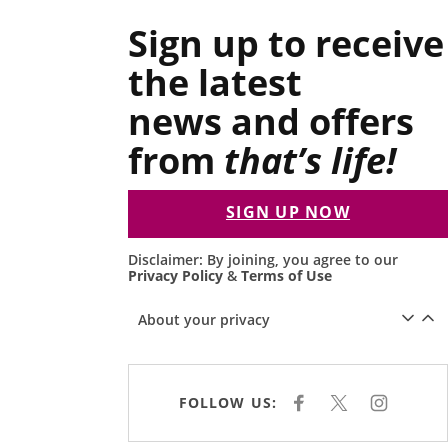
Sign up to receive
the latest
news and offers
from
that’s life!
SIGN UP NOW
Disclaimer: By joining, you agree to our
Privacy Policy
&
Terms of Use
About your privacy
FOLLOW US:
F
X
I
A
N
C
S
E
T