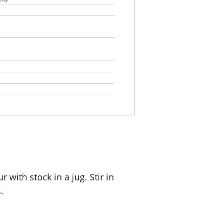
 with stock in a jug. Stir in
.