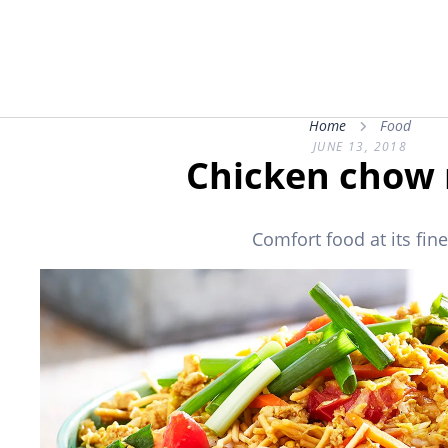
Home
Food
JUNE 13, 2018
Chicken chow
Comfort food at its fine