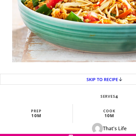
SKIP TO RECIPE
SERVES
4
PREP
COOK
10M
10M
That's Life