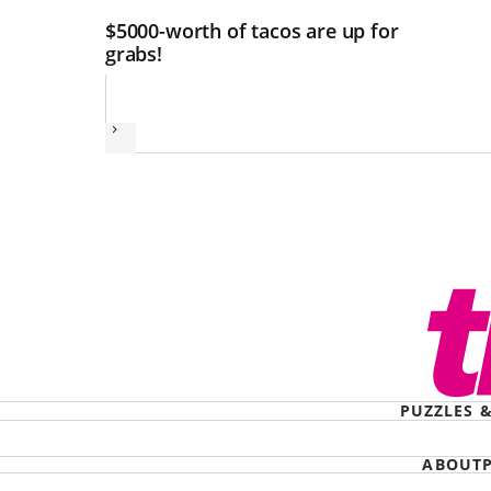
$5000-worth of tacos are up for
grabs!
Next
PUZZLES 
ABOUT