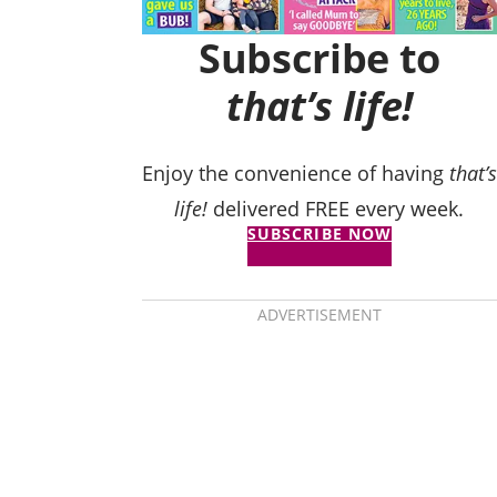
Subscribe to
that’s life!
Enjoy the convenience of having
that’s
life!
delivered FREE every week.
SUBSCRIBE NOW
ADVERTISEMENT