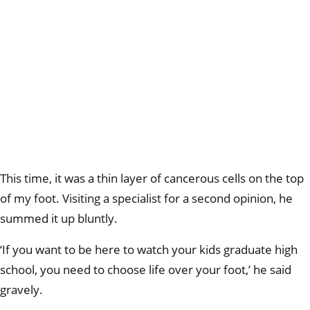
This time, it was a thin layer of cancerous cells on the top
of my foot. Visiting a specialist for a second opinion, he
summed it up bluntly.
‘If you want to be here to watch your kids graduate high
school, you need to choose life over your foot,’ he said
gravely.