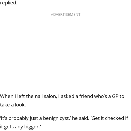
replied.
ADVERTISEMENT
When I left the nail salon, I asked a friend who’s a GP to
take a look.
‘It’s probably just a benign cyst,’ he said. ‘Get it checked if
it gets any bigger.’