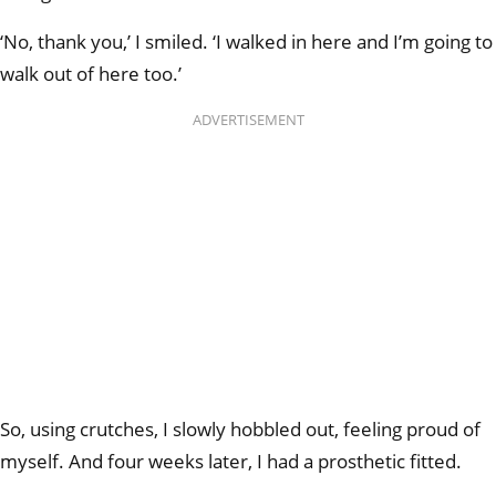
‘No, thank you,’ I smiled. ‘I walked in here and I’m going to
walk out of here too.’
ADVERTISEMENT
So, using crutches, I slowly hobbled out, feeling proud of
myself. And four weeks later, I had a prosthetic fitted.