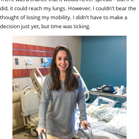
pum
did, it could reach my lungs. However, I couldn’t bear the
thought of losing my mobility. I didn’t have to make a
decision just yet, but time was ticking.