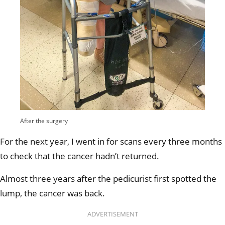
After the surgery
For the next year, I went in for scans every three months
to check that the cancer hadn’t returned.
Almost three years after the pedicurist first spotted the
lump, the cancer was back.
ADVERTISEMENT