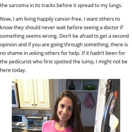
the sarcoma in its tracks before it spread to my lungs.
Now, I am living happily cancer-free. I want others to
know they should never wait before seeing a doctor if
something seems wrong. Don’t be afraid to get a second
opinion and if you are going through something, there is
no shame in asking others for help. If it hadn’t been for
the pedicurist who first spotted the lump, I might not be
here today.