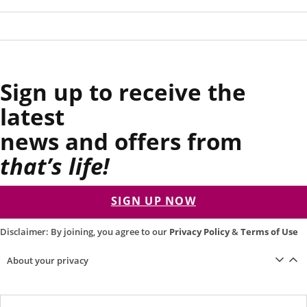
Sign up to receive the
latest
news and offers from
that’s life!
SIGN UP NOW
Disclaimer: By joining, you agree to our
Privacy Policy
&
Terms of Use
About your privacy