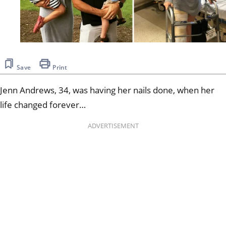
Save
Print
Jenn Andrews, 34, was having her nails done, when her
life changed forever…
ADVERTISEMENT