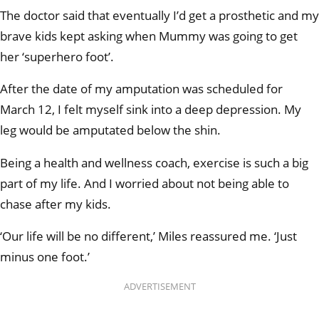
The doctor said that eventually I’d get a prosthetic and my
brave kids kept asking when Mummy was going to get
her ‘superhero foot’.
After the date of my amputation was scheduled for
March 12, I felt myself sink into a deep depression. My
leg would be amputated below the shin.
Being a health and wellness coach, exercise is such a big
part of my life. And I worried about not being able to
chase after my kids.
‘Our life will be no different,’ Miles reassured me. ‘Just
minus one foot.’
ADVERTISEMENT