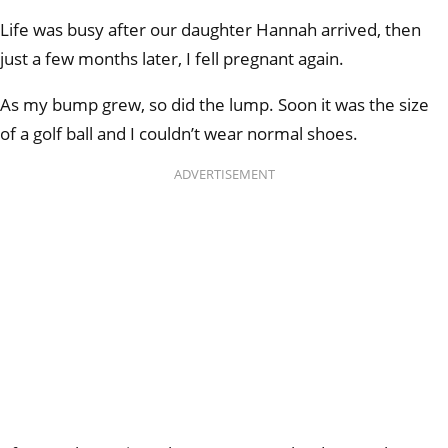
Life was busy after our daughter Hannah arrived, then
just a few months later, I fell pregnant again.
As my bump grew, so did the lump. Soon it was the size
of a golf ball and I couldn’t wear normal shoes.
ADVERTISEMENT