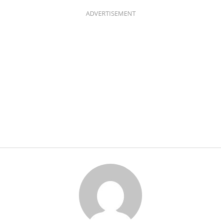
ADVERTISEMENT