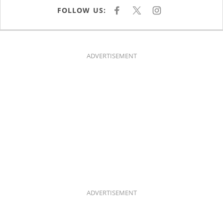
FOLLOW US:
F
X
I
A
N
C
S
E
T
B
A
O
G
O
R
K
A
ADVERTISEMENT
M
ADVERTISEMENT