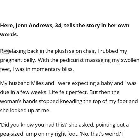
Here, Jenn Andrews, 34, tells the story in her own
words.
R￼elaxing back in the plush salon chair, I rubbed my
pregnant belly. With the pedicurist massaging my swollen
feet, I was in momentary bliss.
My husband Miles and I were expecting a baby and I was
due in a few weeks. Life felt perfect. But then the
woman’s hands stopped kneading the top of my foot and
she looked up at me.
‘Did you know you had this?’ she asked, pointing out a
pea-sized lump on my right foot. ‘No, that’s weird,’ I