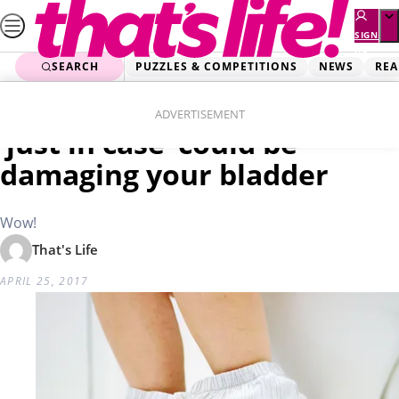
Skip
to
SIGN
UP
content
SEARCH
PUZZLES & COMPETITIONS
NEWS
REA
Home
Real Life
Why using the bathroom
ADVERTISEMENT
‘just in case’ could be
damaging your bladder
Wow!
That's Life
APRIL 25, 2017