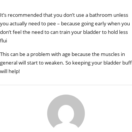
It’s recommended that you don’t use a bathroom unless
you actually need to pee – because going early when you
don’t feel the need to can train your bladder to hold less
flui
This can be a problem with age because the muscles in
general will start to weaken. So keeping your bladder buff
will help!