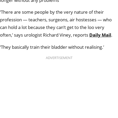
longer without any problems
‘There are some people by the very nature of their
profession — teachers, surgeons, air hostesses — who
can hold a lot because they can’t get to the loo very
often,’ says urologist Richard Viney, reports
Daily Mail
.
‘They basically train their bladder without realising.’
ADVERTISEMENT