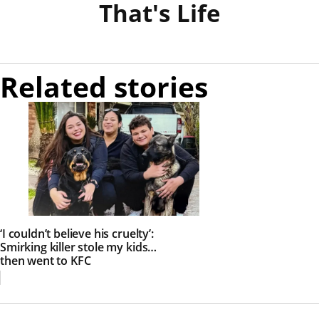
That's Life
Related stories
‘I couldn’t believe his cruelty’:
Smirking killer stole my kids…
then went to KFC