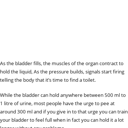
As the bladder fills, the muscles of the organ contract to
hold the liquid, As the pressure builds, signals start firing
telling the body that it’s time to find a toilet.
While the bladder can hold anywhere between 500 ml to
1 litre of urine, most people have the urge to pee at
around 300 ml and if you give in to that urge you can train
your bladder to feel full when in fact you can hold it a lot