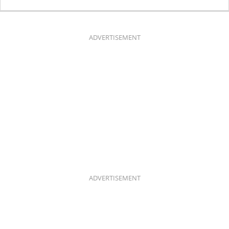
C
S
E
T
B
A
O
G
O
R
K
A
ADVERTISEMENT
M
ADVERTISEMENT