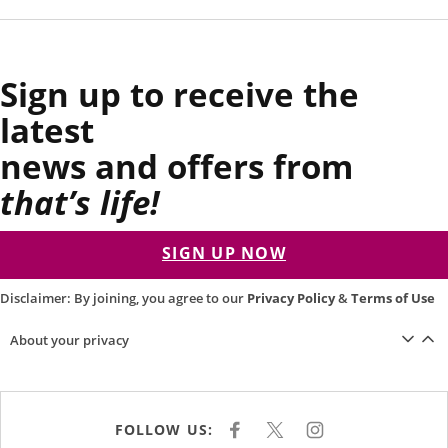
Sign up to receive the
latest
news and offers from
that’s life!
SIGN UP NOW
Disclaimer: By joining, you agree to our
Privacy Policy
&
Terms of Use
About your privacy
FOLLOW US:
F
X
I
A
N