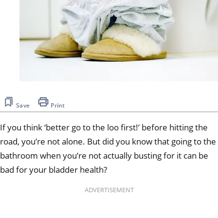
Save
Print
If you think ‘better go to the loo first!’ before hitting the
road, you’re not alone. But did you know that going to the
bathroom when you’re not actually busting for it can be
bad for your bladder health?
ADVERTISEMENT