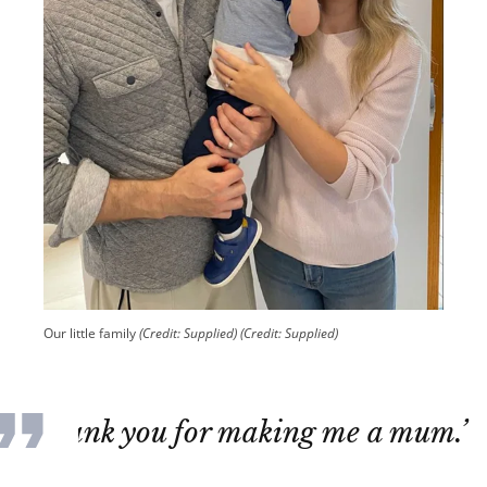
Our little family
(Credit: Supplied)
(Credit: Supplied)
‘Thank you for making me a mum.’