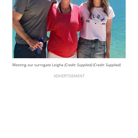
Meeting our surrogate Leigha
(Credit: Supplied)
(Credit: Supplied)
ADVERTISEMENT