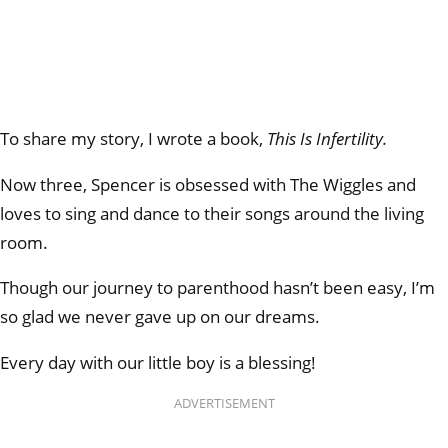
To share my story, I wrote a book,
This Is Infertility.
Now three, Spencer is obsessed with The Wiggles and
loves to sing and dance to their songs around the living
room.
Though our journey to parenthood hasn’t been easy, I’m
so glad we never gave up on our dreams.
Every day with our little boy is a blessing!
ADVERTISEMENT