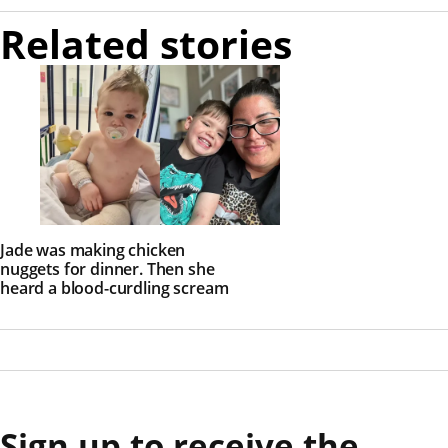
Related stories
Jade was making chicken
nuggets for dinner. Then she
heard a blood-curdling scream
Sign up to receive the