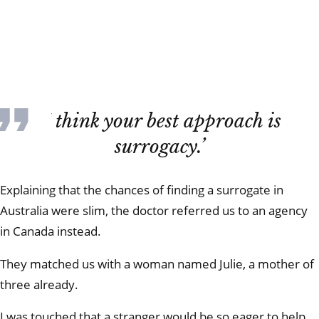
‘I think your best approach is
surrogacy.’
Explaining that the chances of finding a surrogate in
Australia were slim, the doctor referred us to an agency
in Canada instead.
They matched us with a woman named Julie, a mother of
three already.
I was touched that a stranger would be so eager to help