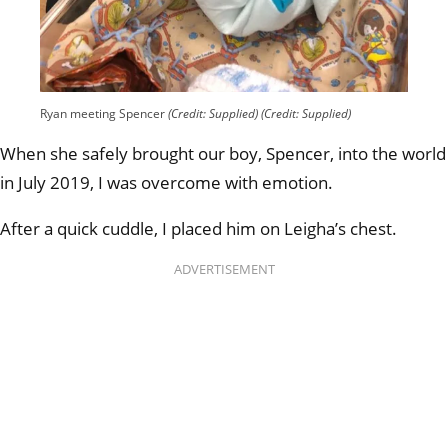
Ryan meeting Spencer
(Credit: Supplied)
(Credit: Supplied)
When she safely brought our boy, Spencer, into the world
in July 2019, I was overcome with emotion.
After a quick cuddle, I placed him on Leigha’s chest.
ADVERTISEMENT