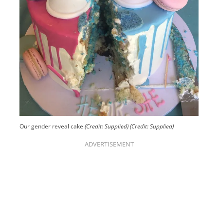
Our gender reveal cake
(Credit: Supplied)
(Credit: Supplied)
ADVERTISEMENT