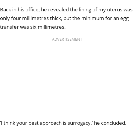
Back in his office, he revealed the lining of my uterus was
only four millimetres thick, but the minimum for an egg
transfer was six millimetres.
ADVERTISEMENT
‘I think your best approach is surrogacy,’ he concluded.