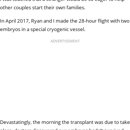
other couples start their own families.
In April 2017, Ryan and I made the 28-hour flight with two
embryos in a special cryogenic vessel.
ADVERTISEMENT
Devastatingly, the morning the transplant was due to take