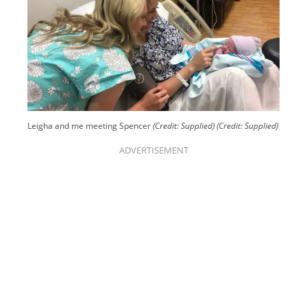
Leigha and me meeting Spencer
(Credit: Supplied)
(Credit: Supplied)
ADVERTISEMENT