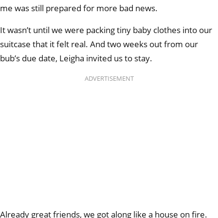
me was still prepared for more bad news.
It wasn’t until we were packing tiny baby clothes into our
suitcase that it felt real. And two weeks out from our
bub’s due date, Leigha invited us to stay.
ADVERTISEMENT
Already great friends, we got along like a house on fire.