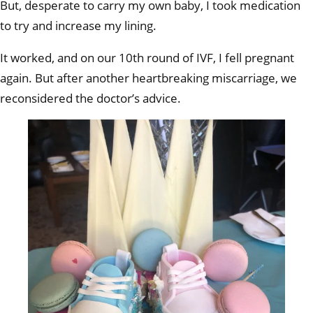
But, desperate to carry my own baby, I took medication
to try and increase my lining.
It worked, and on our 10th round of IVF, I fell pregnant
again. But after another heartbreaking miscarriage, we
reconsidered the doctor’s advice.