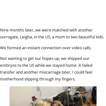
Nine months later, we were matched with another
surrogate, Leigha, in the US, a mum to two beautiful kids.
We formed an instant connection over video calls.
Not wanting to get our hopes up, we shipped our
embryos to the US while we stayed home. A failed
transfer and another miscarriage later, I could feel
motherhood slipping through my fingers.