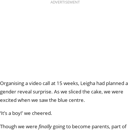
ADVERTISEMENT
Organising a video call at 15 weeks, Leigha had planned a
gender reveal surprise. As we sliced the cake, we were
excited when we saw the blue centre.
‘It’s a boy!’ we cheered.
Though we were
finally
going to become parents, part of