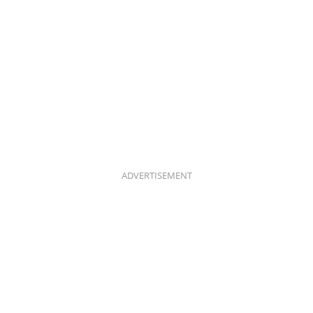
ADVERTISEMENT