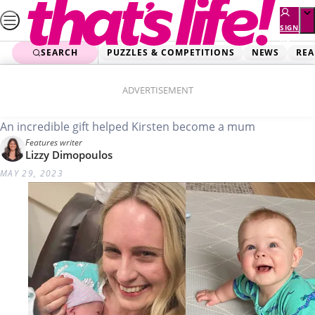
Skip
to
SIGN
UP
content
SEARCH
PUZZLES & COMPETITIONS
NEWS
REA
Home
Real Life
A Stranger Gave Me A Baby
ADVERTISEMENT
An incredible gift helped Kirsten become a mum
Features writer
Lizzy Dimopoulos
MAY 29, 2023