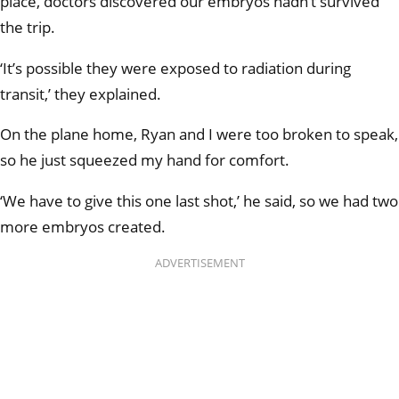
place, doctors discovered our embryos hadn’t survived
the trip.
‘It’s possible they were exposed to radiation during
transit,’ they explained.
On the plane home, Ryan and I were too broken to speak,
so he just squeezed my hand for comfort.
‘We have to give this one last shot,’ he said, so we had two
more embryos created.
ADVERTISEMENT