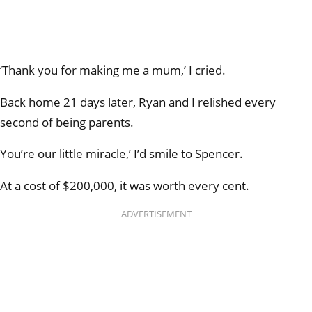
‘Thank you for making me a mum,’ I cried.
Back home 21 days later, Ryan and I relished every
second of being parents.
You’re our little miracle,’ I’d smile to Spencer.
At a cost of $200,000, it was worth every cent.
ADVERTISEMENT