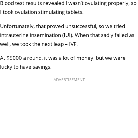
Blood test results revealed I wasn’t ovulating properly, so
I took ovulation stimulating tablets.
Unfortunately, that proved unsuccessful, so we tried
intrauterine insemination (IUI). When that sadly failed as
well, we took the next leap – IVF.
At $5000 a round, it was a lot of money, but we were
lucky to have savings.
ADVERTISEMENT