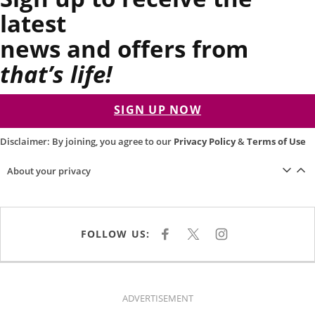
latest
news and offers from
that’s life!
SIGN UP NOW
Disclaimer: By joining, you agree to our
Privacy Policy
&
Terms of Use
About your privacy
FOLLOW US:
F
X
I
A
N
C
S
E
T
B
A
O
G
O
R
K
A
ADVERTISEMENT
M