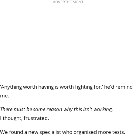
ADVERTISEMENT
‘Anything worth having is worth fighting for,’ he’d remind
me.
There must be some reason
why this isn’t working,
I thought, frustrated.
We found a new specialist who organised more tests.