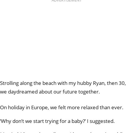
ADVERTISEMENT
Strolling along the beach with my hubby Ryan, then 30,
we daydreamed about our future together.
On holiday in Europe, we felt more relaxed than ever.
‘Why don’t we start trying for a baby?’ I suggested.