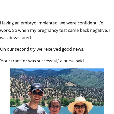
Having an embryo implanted, we were confident it’d
work. So when my pregnancy test came back negative, I
was devastated.
On our second try we received good news.
‘Your transfer was successful,’ a nurse said.