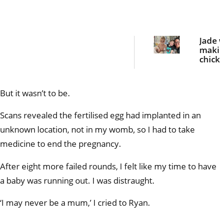
Jade
maki
chic
nugge
dinn
she 
But it wasn’t to be.
bloo
curdl
scre
Scans revealed the fertilised egg had implanted in an
unknown location, not in my womb, so I had to take
medicine to end the pregnancy.
After eight more failed rounds, I felt like my time to have
a baby was running out. I was distraught.
‘I may never be a mum,’ I cried to Ryan.