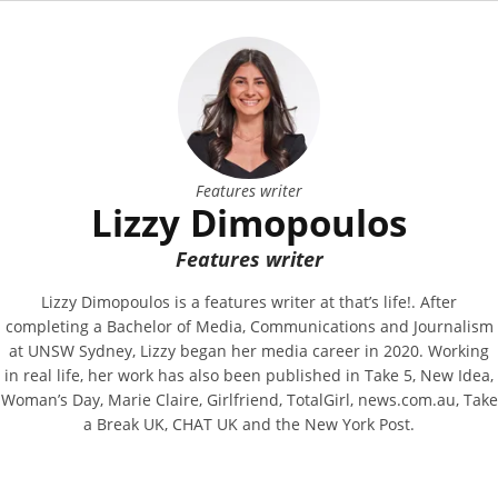
Features writer
Lizzy Dimopoulos
Features writer
Lizzy Dimopoulos is a features writer at that’s life!. After
completing a Bachelor of Media, Communications and Journalism
at UNSW Sydney, Lizzy began her media career in 2020. Working
in real life, her work has also been published in Take 5, New Idea,
Woman’s Day, Marie Claire, Girlfriend, TotalGirl, news.com.au, Take
a Break UK, CHAT UK and the New York Post.