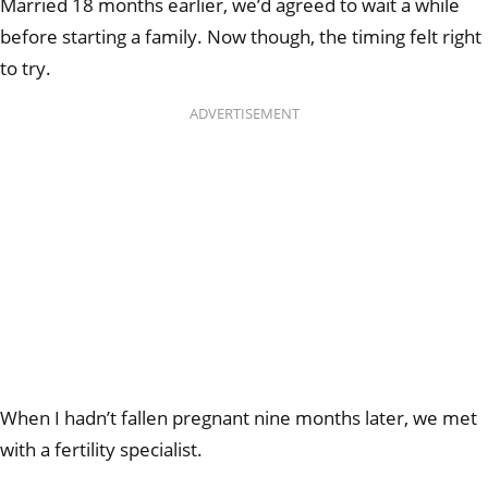
Married 18 months earlier, we’d agreed to wait a while
before starting a family. Now though, the timing felt right
to try.
ADVERTISEMENT
When I hadn’t fallen pregnant nine months later, we met
with a fertility specialist.