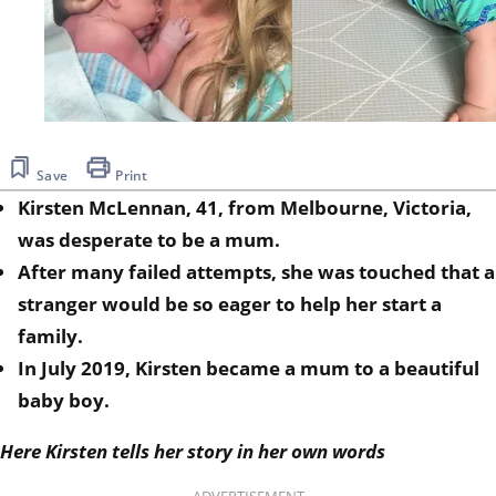
Save
Print
Kirsten McLennan, 41, from Melbourne, Victoria,
was desperate to be a mum.
After many failed attempts, she was touched that a
stranger would be so eager to help her start a
family.
In July 2019, Kirsten became a mum to a beautiful
baby boy.
Here Kirsten tells her story in her own words