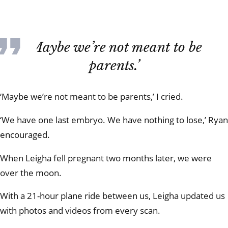
‘Maybe we’re not meant to be
parents.’
‘Maybe we’re not meant to be parents,’ I cried.
‘We have one last embryo. We have nothing to lose,’ Ryan
encouraged.
When Leigha fell pregnant two months later, we were
over the moon.
With a 21-hour plane ride between us, Leigha updated us
with photos and videos from every scan.