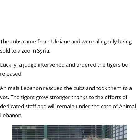
The cubs came from Ukriane and were allegedly being
sold to a zoo in Syria.
Luckily, a judge intervened and ordered the tigers be
released.
Animals Lebanon rescued the cubs and took them to a
vet. The tigers grew stronger thanks to the efforts of
dedicated staff and will remain under the care of Animal
Lebanon.