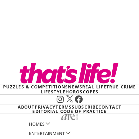
PUZZLES & COMPETITIONS
NEWS
REAL LIFE
TRUE CRIME
LIFESTYLE
HOROSCOPES
Instagram
X
Facebook
ABOUT
PRIVACY
TERMS
SUBSCRIBE
CONTACT
EDITORIAL CODE OF PRACTICE
HOMES
ENTERTAINMENT
AUSTRALIAN HOUSE AND GARDEN