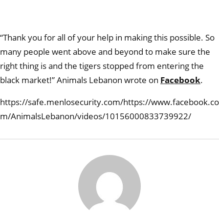
“Thank you for all of your help in making this possible. So
many people went above and beyond to make sure the
right thing is and the tigers stopped from entering the
black market!” Animals Lebanon wrote on
Facebook
.
https://safe.menlosecurity.com/https://www.facebook.co
m/AnimalsLebanon/videos/10156000833739922/