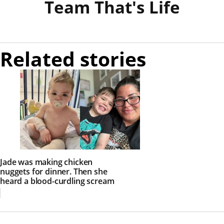
Team That's Life
Related stories
Jade was making chicken
nuggets for dinner. Then she
heard a blood-curdling scream