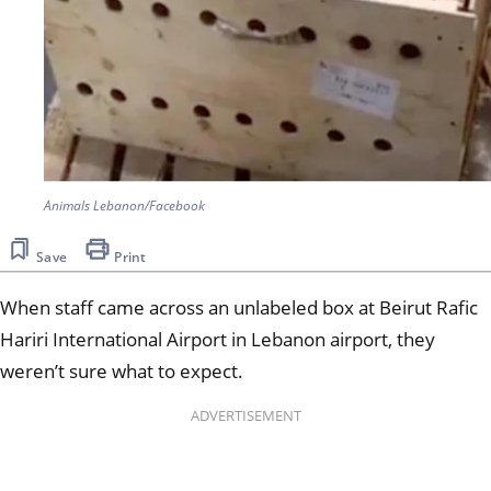
Animals Lebanon/Facebook
Save
Print
When staff came across an unlabeled box at Beirut Rafic
Hariri International Airport in Lebanon airport, they
weren’t sure what to expect.
ADVERTISEMENT