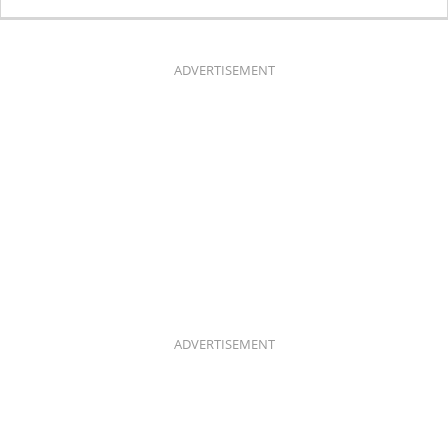
C
S
E
T
B
A
O
G
O
R
K
A
ADVERTISEMENT
M
ADVERTISEMENT