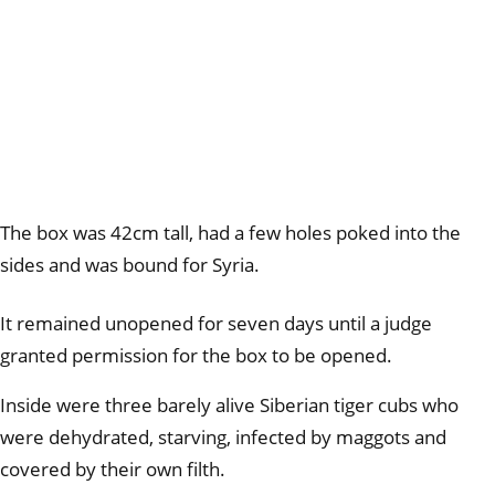
The box was 42cm tall, had a few holes poked into the
sides and was bound for Syria.
It remained unopened for seven days until a judge
granted permission for the box to be opened.
Inside were three barely alive Siberian tiger cubs who
were dehydrated, starving, infected by maggots and
covered by their own filth.