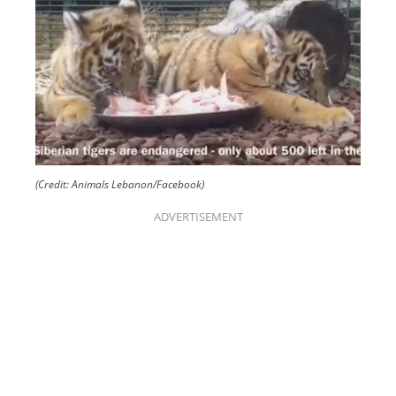
(Credit: Animals Lebanon/Facebook)
ADVERTISEMENT