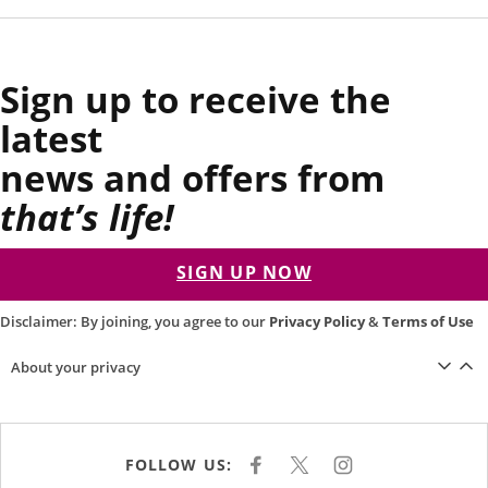
Sign up to receive the
latest
news and offers from
that’s life!
SIGN UP NOW
Disclaimer: By joining, you agree to our
Privacy Policy
&
Terms of Use
About your privacy
FOLLOW US:
F
X
I
A
N