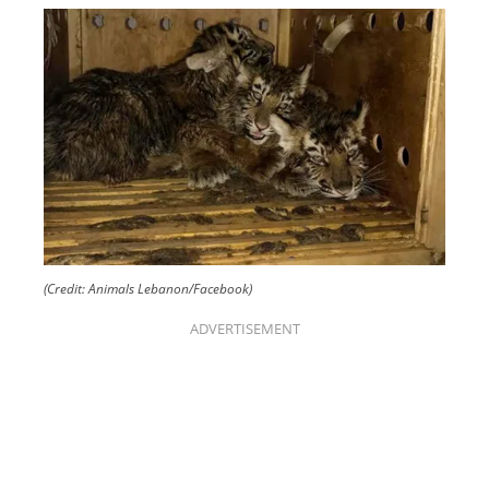
(Credit: Animals Lebanon/Facebook)
ADVERTISEMENT