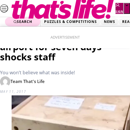
Skip
to
SIGN
UP
content
SEARCH
PUZZLES & COMPETITIONS
NEWS
REA
Home
Real Life
Mysterious box left at
ADVERTISEMENT
airport for seven days
shocks staff
You won’t believe what was inside!
Team That's Life
MAY 11, 2017