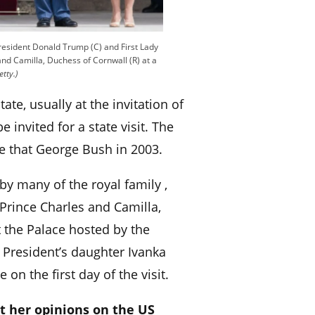
President Donald Trump (C) and First Lady
and Camilla, Duchess of Cornwall (R) at a
etty.)
state, usually at the invitation of
 invited for a state visit. The
e that George Bush in 2003.
by many of the royal family ,
Prince Charles and Camilla,
 the Palace hosted by the
 President’s daughter Ivanka
on the first day of the visit.
t her opinions on the US