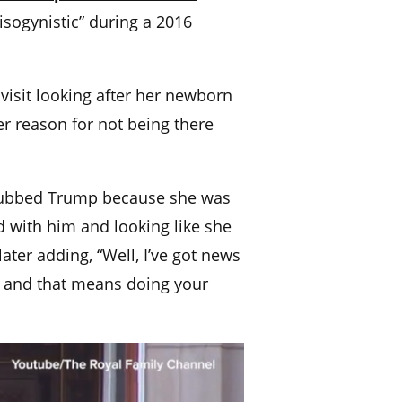
misogynistic” during a 2016
visit looking after her newborn
r reason for not being there
 snubbed Trump because she was
d with him and looking like she
ter adding, “Well, I’ve got news
w, and that means doing your