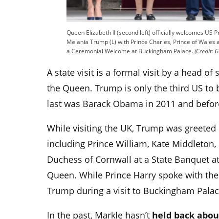
Queen Elizabeth II (second left) officially welcomes US 
Melania Trump (L) with Prince Charles, Prince of Wales 
a Ceremonial Welcome at Buckingham Palace.
(Credit: G
A state visit is a formal visit by a head of 
the Queen. Trump is only the third US to be
last was Barack Obama in 2011 and befor
While visiting the UK, Trump was greeted 
including
Prince William, Kate Middleton, 
Duchess of Cornwall at a State Banquet at
Queen. While Prince Harry spoke with the
Trump during a visit to Buckingham Palace 
In the past, Markle hasn’t
held back abou