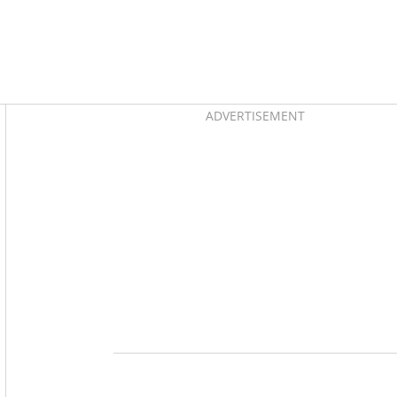
Asides
ADVERTISEMENT