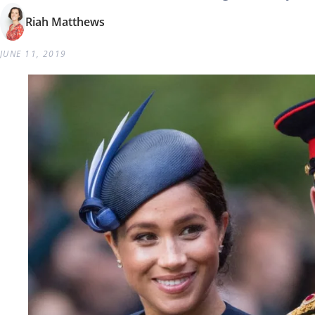
Riah Matthews
JUNE 11, 2019