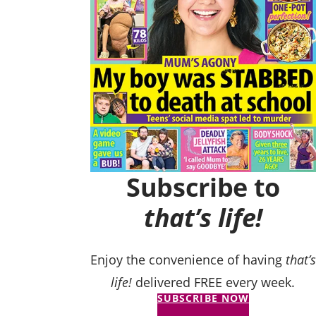
Subscribe to
that’s life!
Enjoy the convenience of having
that’s
life!
delivered FREE every week.
SUBSCRIBE NOW