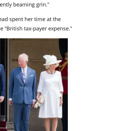
ently beaming grin.”
ad spent her time at the
e “British tax-payer expense.”