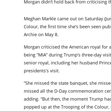
Morgan didn’t hold back from criticising
Meghan Markle came out on Saturday (Jun
Colour, the first time she’s been seen pub
Archie on May 8.
Morgan criticised the American royal for a
being “MIA” during Trump’s three-day visit
senior royal, including her husband Princ
presidents’s visit.
“She missed the state banquet, she misse
missed all the D-Day commemoration cere
adding. “But then, the moment Trump ha
popped up at the Trooping of the Colour, 