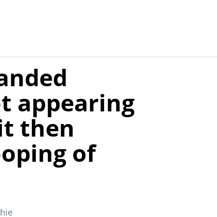
anded
ot appearing
it then
ooping of
chie