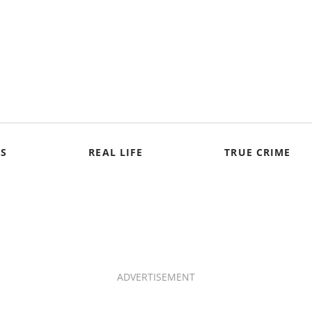
S
REAL LIFE
TRUE CRIME
ADVERTISEMENT