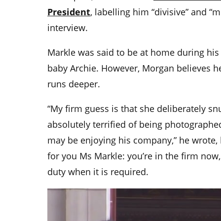
President
, labelling him “divisive” and “
interview.
Markle was said to be at home during his 
baby Archie. However, Morgan believes he
runs deeper.
“My firm guess is that she deliberately
absolutely terrified of being photographe
may be enjoying his company,” he wrote, la
for you Ms Markle: you’re in the firm no
duty when it is required.