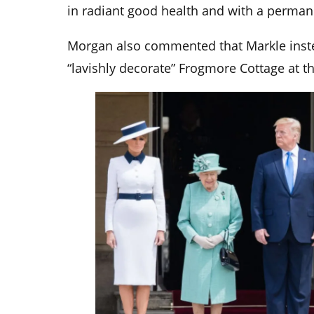
in radiant good health and with a perman
Morgan also commented that Markle inste
“lavishly decorate” Frogmore Cottage at th