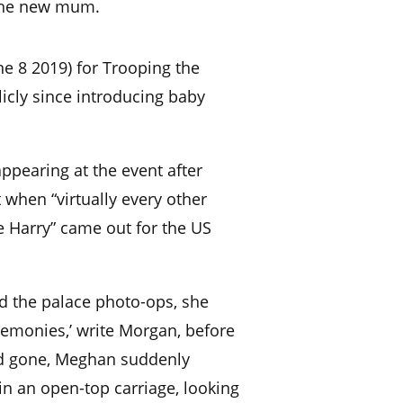
 the new mum.
e 8 2019) for Trooping the
licly since introducing baby
ppearing at the event after
 when “virtually every other
e Harry” came out for the US
d the palace photo-ops, she
monies,’ write Morgan, before
d gone, Meghan suddenly
in an open-top carriage, looking