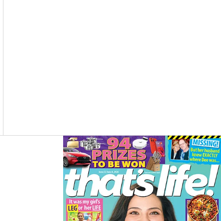
O
R
K
A
M
Asides