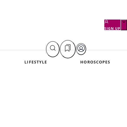
SIGN UP
LIFESTYLE
HOROSCOPES