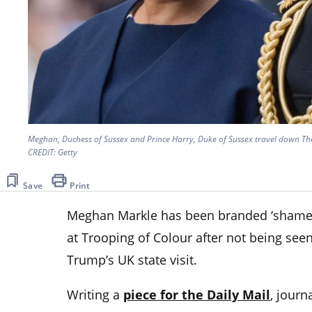
Meghan, Duchess of Sussex and Prince Harry, Duke of Sussex travel down The
CREDIT: Getty
Save
Print
Meghan Markle has been branded ‘shamef
at Trooping of Colour after not being seen
Trump’s UK state visit.
Writing a
piece for the Daily Mail
, journ