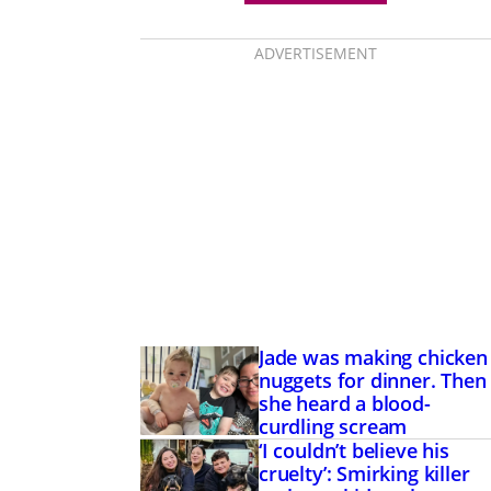
ADVERTISEMENT
Jade was making chicken
nuggets for dinner. Then
she heard a blood-
curdling scream
‘I couldn’t believe his
cruelty’: Smirking killer