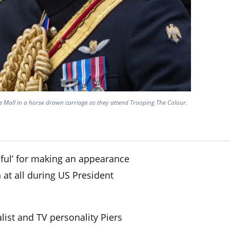
 Mall in a horse drawn carriage as they attend Trooping The Colour.
ul’ for making an appearance
 at all during US President
alist and TV personality Piers