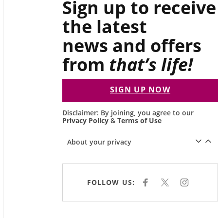
Sign up to receive
the latest
news and offers
from
that’s life!
SIGN UP NOW
Disclaimer: By joining, you agree to our
Privacy Policy
&
Terms of Use
About your privacy
FOLLOW US:
F
X
I
A
N
C
S
E
T
B
A
O
G