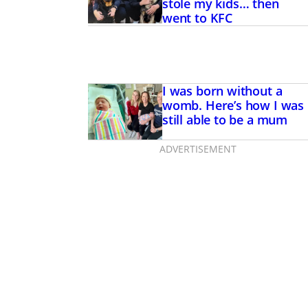
stole my kids… then
went to KFC
I was born without a
womb. Here’s how I was
still able to be a mum
ADVERTISEMENT