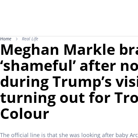
Home
Real Life
Meghan Markle br
‘shameful’ after n
during Trump’s vis
turning out for Tr
Colour
The official line is that she was looking after baby Ar