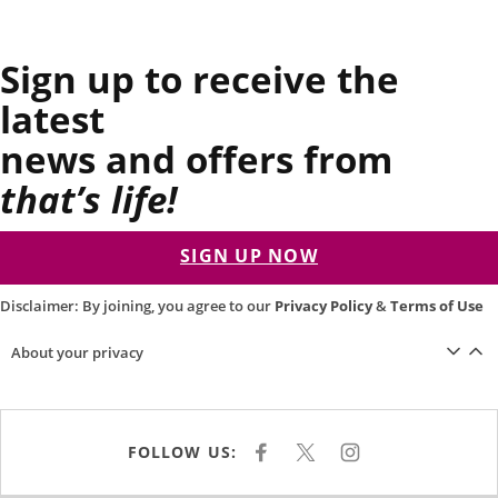
Sign up to receive the
latest
news and offers from
that’s life!
SIGN UP NOW
Disclaimer: By joining, you agree to our
Privacy Policy
&
Terms of Use
About your privacy
FOLLOW US:
F
X
I
A
N
C
S
E
T