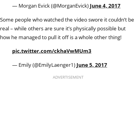
— Morgan Evick (@MorganEvick)
June 4, 2017
Some people who watched the video swore it couldn’t be
real – while others are sure it’s physically possible but
how he managed to pull it off is a whole other thing!
pic.twitter.com/ckhaVwMUm3
— Emily (@EmilyLaenger1)
June 5, 2017
ADVERTISEMENT