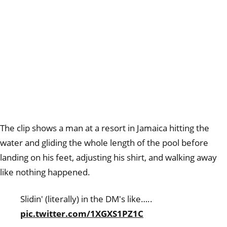
The clip shows a man at a resort in Jamaica hitting the
water and gliding the whole length of the pool before
landing on his feet, adjusting his shirt, and walking away
like nothing happened.
Slidin' (literally) in the DM's like…..
pic.twitter.com/1XGXS1PZ1C