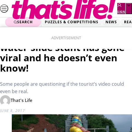
Skip
to
SIGN
UP
content
SEARCH
PUZZLES & COMPETITIONS
NEWS
REA
Home
Real Life
WATCH: Man’s unbelievable
ADVERTISEMENT
water-slide stunt has gone
viral and he doesn’t even
know!
Some people are questioning if the tourist’s video could
even be real.
That's Life
JUNE 8, 2017