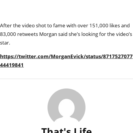
After the video shot to fame with over 151,000 likes and
83,000 retweets Morgan said she’s looking for the video’s
star.
https://twitter.com/MorganEvick/status/8717527077
44419841
That's Life