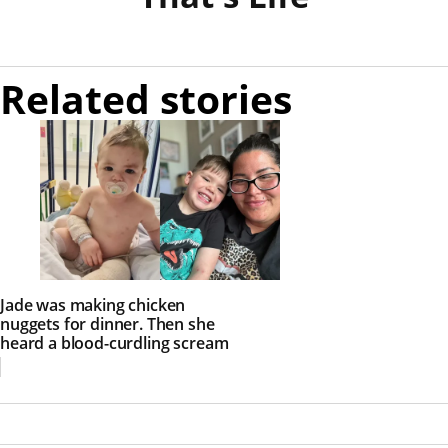
Related stories
Jade was making chicken
nuggets for dinner. Then she
heard a blood-curdling scream