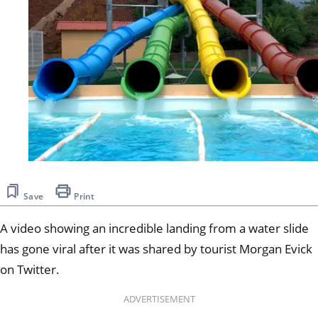
Save
Print
A video showing an incredible landing from a water slide
has gone viral after it was shared by tourist Morgan Evick
on Twitter.
ADVERTISEMENT