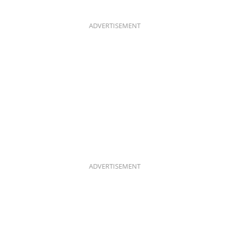
B
A
O
G
O
R
K
A
ADVERTISEMENT
M
ADVERTISEMENT