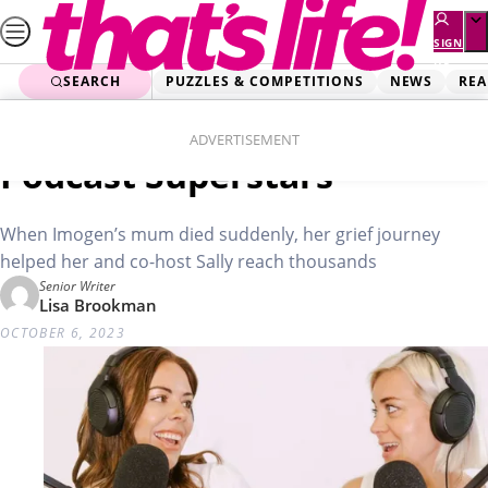
Skip
to
SIGN
UP
content
SEARCH
PUZZLES & COMPETITIONS
NEWS
REA
Home
Real Life
Good Mourning: The
ADVERTISEMENT
Podcast Superstars
When Imogen’s mum died suddenly, her grief journey
helped her and co-host Sally reach thousands
Senior Writer
Lisa Brookman
OCTOBER 6, 2023