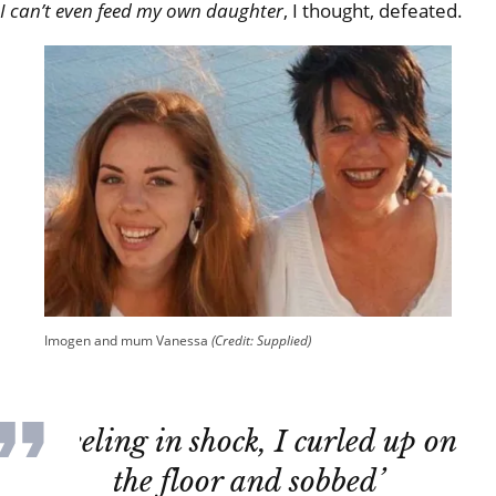
I can’t even feed my own daughter
, I thought, defeated.
Imogen and mum Vanessa
(Credit: Supplied)
‘Reeling in shock, I curled up on
the floor and sobbed’