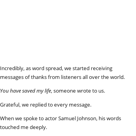
Incredibly, as word spread, we started receiving
messages of thanks from listeners all over the world.
You have saved my life
, someone wrote to us.
Grateful, we replied to every message.
When we spoke to actor Samuel Johnson, his words
touched me deeply.