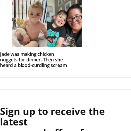
Jade was making chicken
nuggets for dinner. Then she
heard a blood-curdling scream
Sign up to receive the
latest