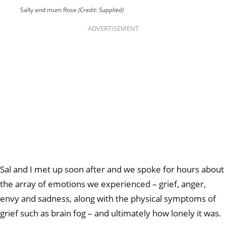
Sally and mum Rose
(Credit: Supplied)
ADVERTISEMENT
Sal and I met up soon after and we spoke for hours about
the array of emotions we experienced – grief, anger,
envy and sadness, along with the physical symptoms of
grief such as brain fog – and ultimately how lonely it was.