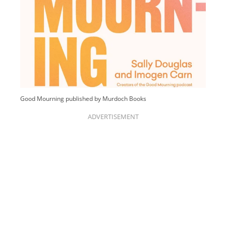
Good Mourning published by Murdoch Books
ADVERTISEMENT