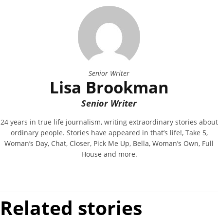
Senior Writer
Lisa Brookman
Senior Writer
24 years in true life journalism, writing extraordinary stories about
ordinary people. Stories have appeared in that’s life!, Take 5,
Woman’s Day, Chat, Closer, Pick Me Up, Bella, Woman’s Own, Full
House and more.
Related stories