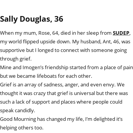
Sally Douglas, 36
When my mum, Rose, 64, died in her sleep from
SUDEP
,
my world flipped upside down. My husband, Ant, 46, was
supportive but I longed to connect with someone going
through grief.
Mine and Imogen’s friendship started from a place of pain
but we became lifeboats for each other.
Grief is an array of sadness, anger, and even envy. We
thought it was crazy that grief is universal but there was
such a lack of support and places where people could
speak candidly.
Good Mourning has changed my life, I’m delighted it’s
helping others too.