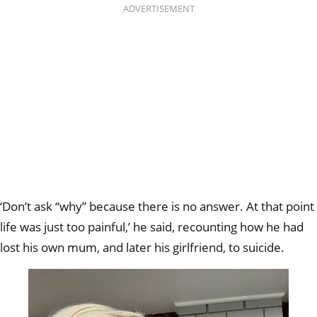
ADVERTISEMENT
‘Don’t ask “why” because there is no answer. At that point
life was just too painful,’ he said, recounting how he had
lost his own mum, and later his girlfriend, to suicide.