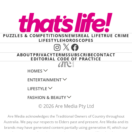
PUZZLES & COMPETITIONS
NEWS
REAL LIFE
TRUE CRIME
LIFESTYLE
HOROSCOPES
Instagram
X
Facebook
ABOUT
PRIVACY
TERMS
SUBSCRIBE
CONTACT
EDITORIAL CODE OF PRACTICE
HOMES
ENTERTAINMENT
AUSTRALIAN HOUSE AND GARDEN
LIFESTYLE
HOME BEAUTIFUL
WOMANS DAY
FASHION & BEAUTY
BETTER HOMES AND GARDENS
WOMANS DAY NZ
WOMEN'S WEEKLY
© 2026 Are Media Pty Ltd
YOUR HOME AND GARDEN
WHO
WOMEN'S WEEKLY FOOD
MARIE CLAIRE
NEW IDEA
NZ WOMAN'S WEEKLY FOOD
Are Media acknowledges the Traditional Owners of Country throughout
ELLE
Australia. We pay our respects to Elders past and present. Are Media and its
THAT'S LIFE
GOURMET TRAVELLER
BEAUTY HEAVEN
brands may have generated content partially using generative AI, which our