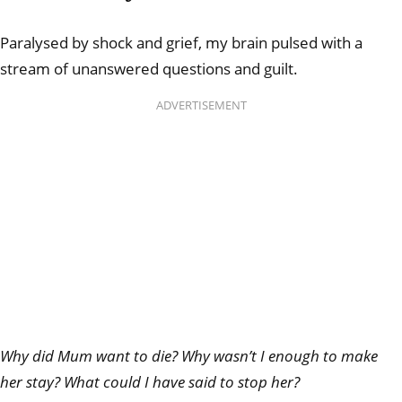
Paralysed by shock and grief, my brain pulsed with a
stream of unanswered questions and guilt.
ADVERTISEMENT
Why did Mum want to die? Why wasn’t I enough to
make
her stay? What could I have said to stop her?