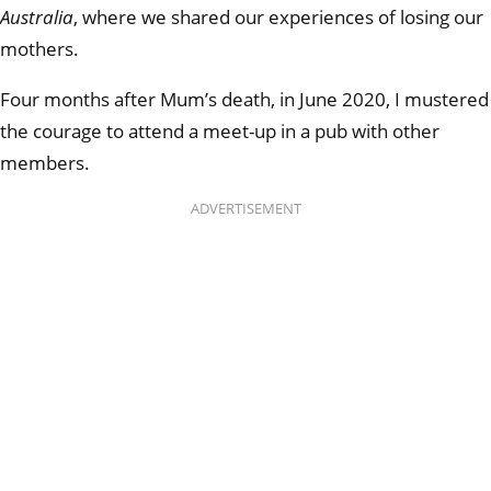
Australia
, where we shared our experiences of losing our
mothers.
Four months after Mum’s death, in June 2020, I mustered
the courage to attend a meet-up in a pub with other
members.
ADVERTISEMENT