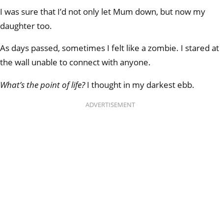
I was sure that I’d not only let Mum down, but now my
daughter too.
As days passed, sometimes I felt like a zombie. I stared at
the wall unable to connect with anyone.
What’s the point of life?
I thought in my darkest ebb.
ADVERTISEMENT