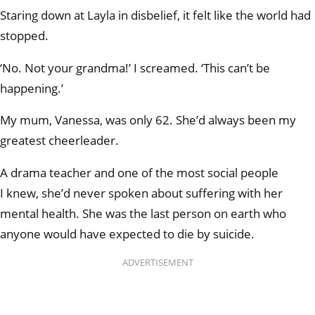
Staring down at Layla in disbelief, it felt like the world had
stopped.
‘No. Not your grandma!’ I screamed. ‘This can’t be
happening.’
My mum, Vanessa, was only 62. She’d always been my
greatest cheerleader.
A drama teacher and one of the most social people
I knew, she’d never spoken about suffering with her
mental health. She was the last person on earth who
anyone would have expected to die by suicide.
ADVERTISEMENT