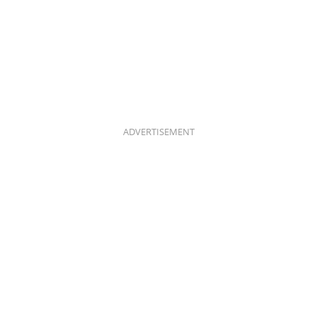
ADVERTISEMENT