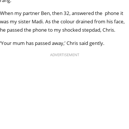
rang.
When my partner Ben, then 32, answered the phone it
was my sister Madi. As the colour drained from his face,
he passed the phone to my shocked stepdad, Chris.
‘Your mum has passed away,’ Chris said gently.
ADVERTISEMENT