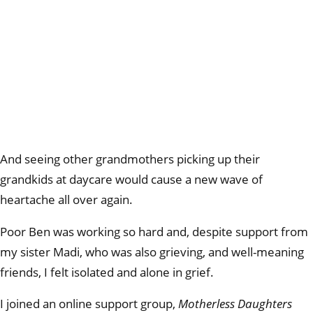
And seeing other grandmothers picking up their
grandkids at daycare would cause a new wave of
heartache all over again.
Poor Ben was working so hard and, despite support from
my sister Madi, who was also grieving, and well-meaning
friends, I felt isolated and alone in grief.
I joined an online support group,
Motherless Daughters