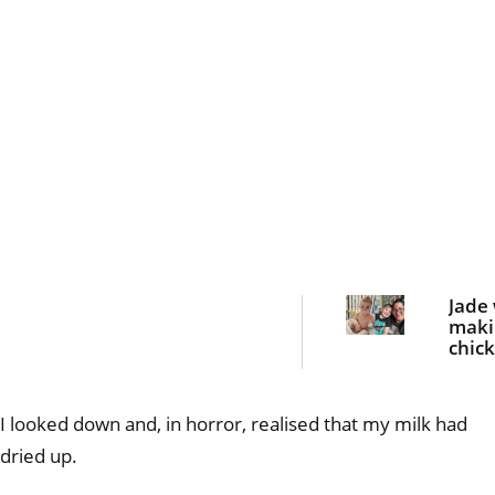
Jade
maki
chic
nugge
dinn
she 
I looked down and, in horror, realised that my milk had
bloo
curdl
dried up.
scre