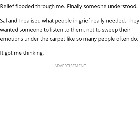
Relief flooded through me. Finally someone understood.
Sal and I realised what people in grief really needed. They
wanted someone to listen to them, not to sweep their
emotions under the carpet like so many people often do.
It got me thinking.
ADVERTISEMENT