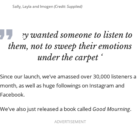
Sally, Layla and Imogen
(Credit: Supplied)
‘They wanted someone to listen to
them, not to sweep their emotions
under the carpet ‘
Since our launch, we’ve amassed over 30,000 listeners a
month, as well as huge followings on Instagram and
Facebook.
We’ve also just released a book called
Good Mourning
.
ADVERTISEMENT