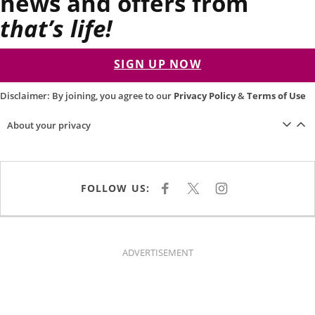
news and offers from
that’s life!
SIGN UP NOW
Disclaimer: By joining, you agree to our
Privacy Policy
&
Terms of Use
About your privacy
FOLLOW US:
F
X
I
A
N
C
S
E
T
B
A
O
G
O
R
K
A
ADVERTISEMENT
M