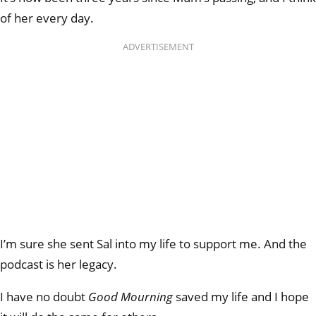
of her every day.
ADVERTISEMENT
I’m sure she sent Sal into my life to support me. And the
podcast is her legacy.
I have no doubt
Good Mourning
saved my life and I hope