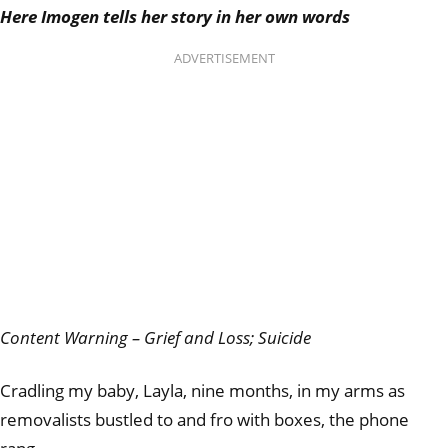
Here Imogen tells her story in her own words
ADVERTISEMENT
Content Warning – Grief and Loss; Suicide
Cradling my baby, Layla, nine months, in my arms as
removalists bustled to and fro with boxes, the phone