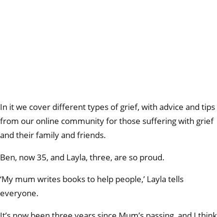
In it we cover different types of grief, with advice and tips
from our online community for those suffering with grief
and their family and friends.
Ben, now 35, and Layla, three, are so proud.
‘My mum writes books to help people,’ Layla tells
everyone.
It’s now been three years since Mum’s passing, and I think