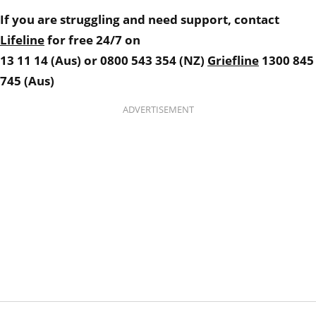
If you are struggling and need support, contact
Lifeline
for free 24/7 on
13 11 14 (Aus) or
0800 543 354 (NZ)
Griefline
1300 845
745 (Aus)
ADVERTISEMENT