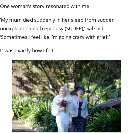
One woman’s story resonated with me.
‘My mum died suddenly in her sleep from sudden
unexplained death epilepsy (SUDEP),’ Sal said.
‘Sometimes I feel like I’m going crazy with grief.’
It was exactly how I felt.