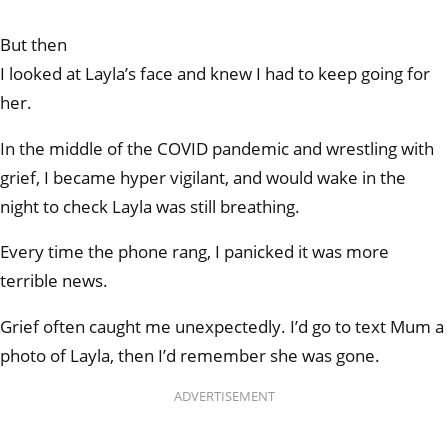
But then
I looked at Layla’s face and knew I had to keep going for
her.
In the middle of the COVID pandemic and wrestling with
grief, I became hyper vigilant, and would wake in the
night to check Layla was still breathing.
Every time the phone rang, I panicked it was more
terrible news.
Grief often caught me unexpectedly. I’d go to text Mum a
photo of Layla, then I’d remember she was gone.
ADVERTISEMENT