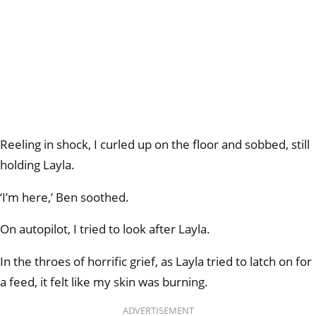
Reeling in shock, I curled up on the floor and sobbed, still
holding Layla.
‘I’m here,’ Ben soothed.
On autopilot, I tried to look after Layla.
In the throes of horrific grief, as Layla tried to latch on for
a feed, it felt like my skin was burning.
ADVERTISEMENT