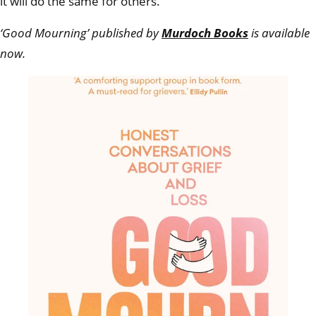
it will do the same for others.
‘Good Mourning’ published by
Murdoch Books
is available
now.