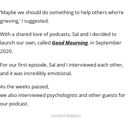
‘Maybe we should do something to help others who’re
grieving,’ I suggested.
With a shared love of podcasts, Sal and I decided to
launch our own, called
Good Mourning
,
in September
2020.
For our first episode, Sal and I interviewed each other,
and it was incredibly emotional.
As the weeks passed,
we also interviewed psychologists and other guests for
our podcast.
ADVERTISEMENT