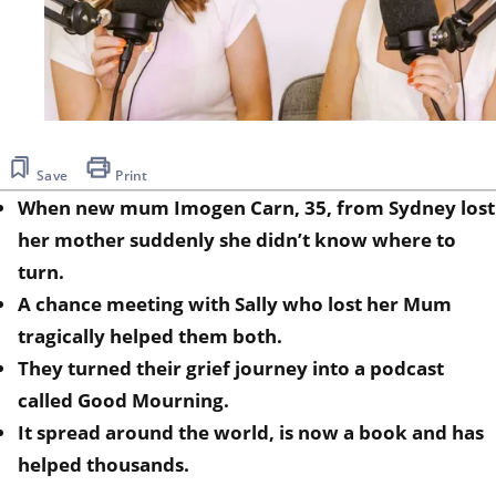
Save
Print
When new mum Imogen Carn, 35, from Sydney lost
her mother suddenly she didn’t know where to
turn.
A chance meeting with Sally who lost her Mum
tragically helped them both.
They turned their grief journey into a podcast
called Good Mourning.
It spread around the world, is now a book and has
helped thousands.