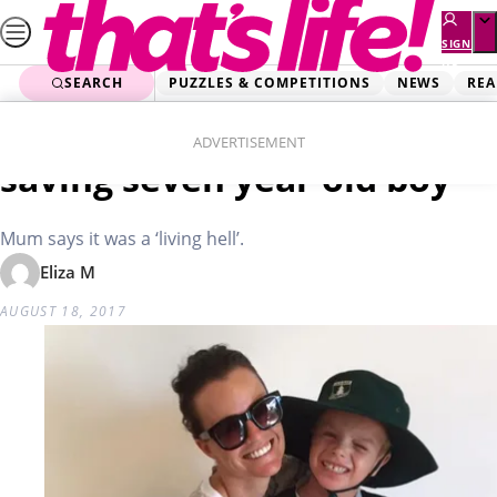
Skip
to
SIGN
UP
content
SEARCH
PUZZLES & COMPETITIONS
NEWS
REA
Home
Real Life
Miracle eczema cream
ADVERTISEMENT
saving seven year old boy
Mum says it was a ‘living hell’.
Eliza M
AUGUST 18, 2017