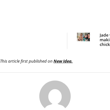
Jade
maki
chic
nugge
dinn
she 
This article first published on
New Idea.
bloo
curdl
scre