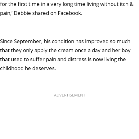
for the first time in a very long time living without itch &
pain,’ Debbie shared on Facebook.
Since September, his condition has improved so much
that they only apply the cream once a day and her boy
that used to suffer pain and distress is now living the
childhood he deserves.
ADVERTISEMENT