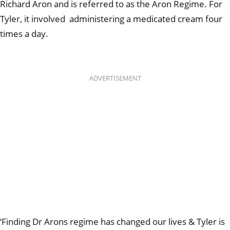
Richard Aron and is referred to as the Aron Regime. For
Tyler, it involved
administering a medicated cream four
times a day.
ADVERTISEMENT
‘
Finding Dr Arons regime has changed our lives & Tyler is