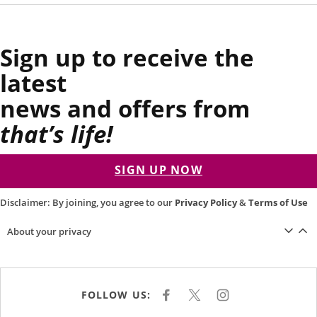
Sign up to receive the
latest
news and offers from
that’s life!
SIGN UP NOW
Disclaimer: By joining, you agree to our
Privacy Policy
&
Terms of Use
About your privacy
FOLLOW US:
F
X
I
A
N
C
S