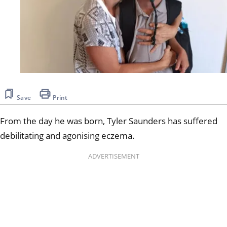
Save
Print
From the day he was born, Tyler Saunders has suffered
debilitating and agonising eczema.
ADVERTISEMENT