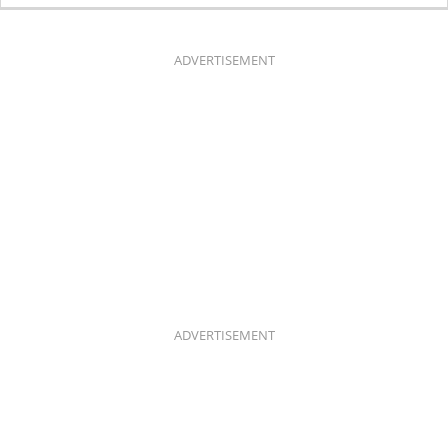
E
T
B
A
O
G
O
R
K
A
ADVERTISEMENT
M
ADVERTISEMENT