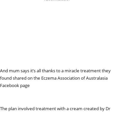
And mum says it’s all thanks to a miracle treatment they
found shared on the Eczema Association of Australasia
Facebook page
The plan involved treatment with a cream created by Dr