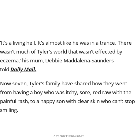
‘
It’s a living hell. It’s almost like he was in a trance. There
wasn’t much of Tyler’s world that wasn’t effected by
eczema,’ his mum, Debbie Maddalena-Saunders
told
Daily Mail.
Now seven, Tyler’s family have shared how they went
from having a boy who was itchy, sore, red raw with the
painful rash, to a happy son with clear skin who can’t stop
smiling.
ADVERTISEMENT