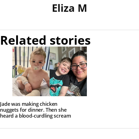
Eliza M
Related stories
Jade was making chicken
nuggets for dinner. Then she
heard a blood-curdling scream