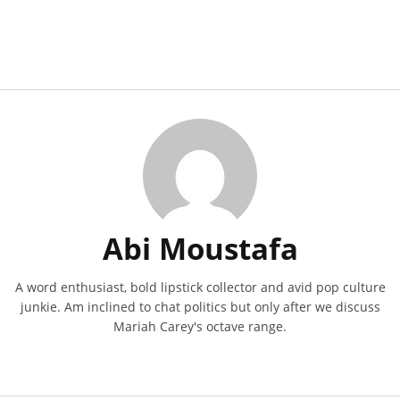
Abi Moustafa
A word enthusiast, bold lipstick collector and avid pop culture
junkie. Am inclined to chat politics but only after we discuss
Mariah Carey's octave range.