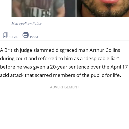
Metropolitan Police
Save
Print
A British judge slammed disgraced man Arthur Collins
during court and referred to him as a “despicable liar”
before he was given a 20-year sentence over the April 17
acid attack that scarred members of the public for life.
ADVERTISEMENT