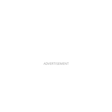
ADVERTISEMENT