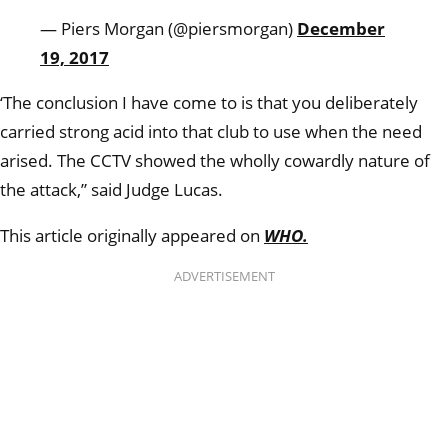
— Piers Morgan (@piersmorgan)
December
19, 2017
‘The conclusion I have come to is that you deliberately
carried strong acid into that club to use when the need
arised. The CCTV showed the wholly cowardly nature of
the attack,” said Judge Lucas.
This article originally appeared on
WHO.
ADVERTISEMENT