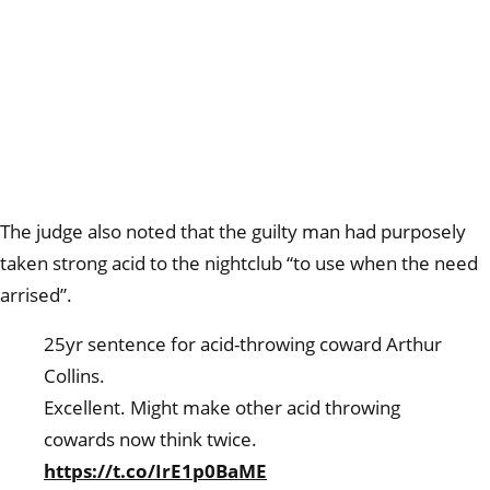
The judge also noted that the guilty man had purposely
taken strong acid to the nightclub “to use when the need
arrised”.
25yr sentence for acid-throwing coward Arthur
Collins.
Excellent. Might make other acid throwing
cowards now think twice.
https://t.co/IrE1p0BaME