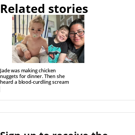
Related stories
Jade was making chicken
nuggets for dinner. Then she
heard a blood-curdling scream