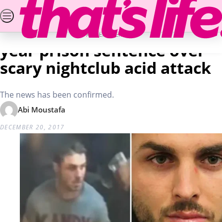
Skip
SEARCH
PUZZLES & COMPETITIONS
NEWS
REA
to
Home
Real Life
25-year-old man receives 20
content
ADVERTISEMENT
year prison sentence over
scary nightclub acid attack
The news has been confirmed.
Abi Moustafa
DECEMBER 20, 2017