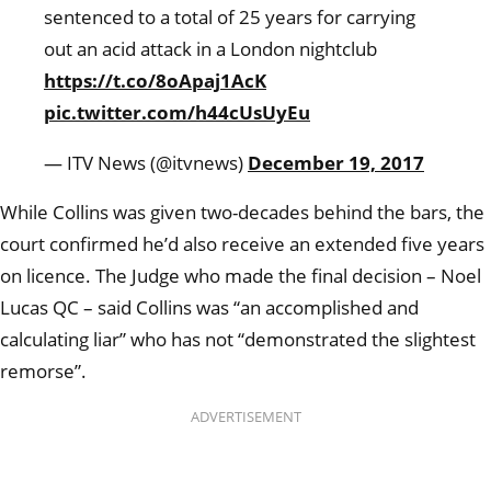
sentenced to a total of 25 years for carrying
out an acid attack in a London nightclub
https://t.co/8oApaj1AcK
pic.twitter.com/h44cUsUyEu
— ITV News (@itvnews)
December 19, 2017
While Collins was given two-decades behind the bars, the
court confirmed he’d also receive an extended five years
on licence. The Judge who made the final decision – Noel
Lucas QC – said Collins was “an accomplished and
calculating liar” who has not “demonstrated the slightest
remorse”.
ADVERTISEMENT