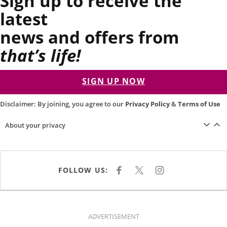
Sign up to receive the
latest
news and offers from
that’s life!
SIGN UP NOW
Disclaimer: By joining, you agree to our
Privacy Policy
&
Terms of Use
About your privacy
FOLLOW US:
F
X
I
A
N
C
S
E
T
B
A
O
G
O
R
K
A
ADVERTISEMENT
M