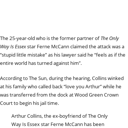
The 25-year-old who is the former partner of
The Only
Way Is Essex
star Ferne McCann claimed the attack was a
“stupid little mistake” as his lawyer said he “feels as if the
entire world has turned against him”.
According to The Sun, during the hearing, Collins winked
at his family who called back “love you Arthur” while he
was transferred from the dock at Wood Green Crown
Court to begin his jail time.
Arthur Collins, the ex-boyfriend of The Only
Way Is Essex star Ferne McCann has been