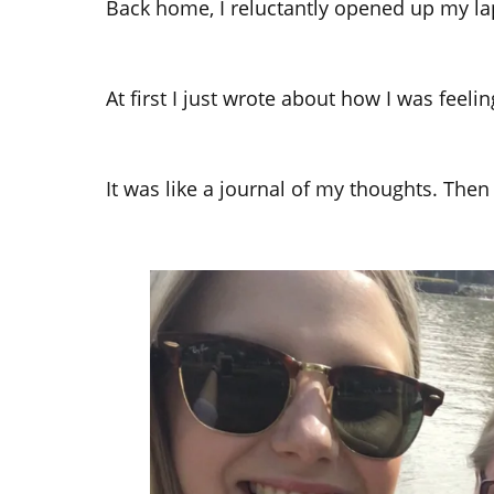
Back home, I reluctantly opened up my la
At first I just wrote about how I was feeli
It was like a journal of my thoughts. The