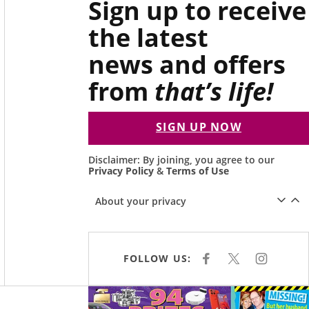
Sign up to receive
the latest
news and offers
from
that’s life!
SIGN UP NOW
Disclaimer: By joining, you agree to our
Privacy Policy
&
Terms of Use
About your privacy
FOLLOW US:
F
X
I
A
N
C
S
E
T
Asides
B
A
O
G