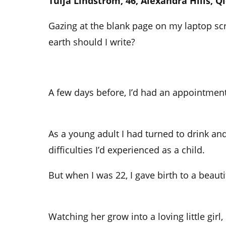
Tuija Lindstrom, 46, Alexandra Hills, Q
Gazing at the blank page on my laptop sc
earth should I write?
A few days before, I’d had an appointment 
As a young adult I had turned to drink an
difficulties I’d experienced as a child.
But when I was 22, I gave birth to a beauti
Watching her grow into a loving little girl