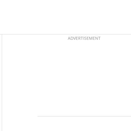
Asides
ADVERTISEMENT