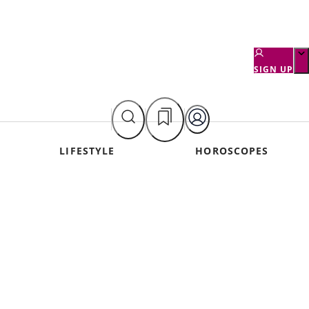
SIGN UP
LIFESTYLE
HOROSCOPES