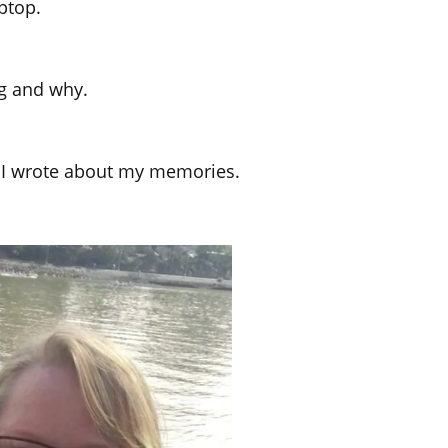
ptop.
ng and why.
n I wrote about my memories.