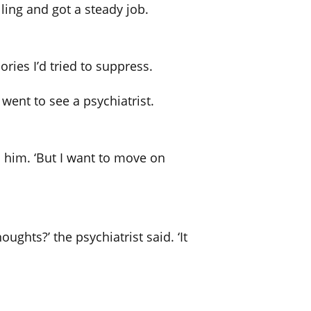
ling and got a steady job.
ries I’d tried to suppress.
 went to see a psychiatrist.
d him. ‘But I want to move on
ughts?’ the psychiatrist said. ‘It