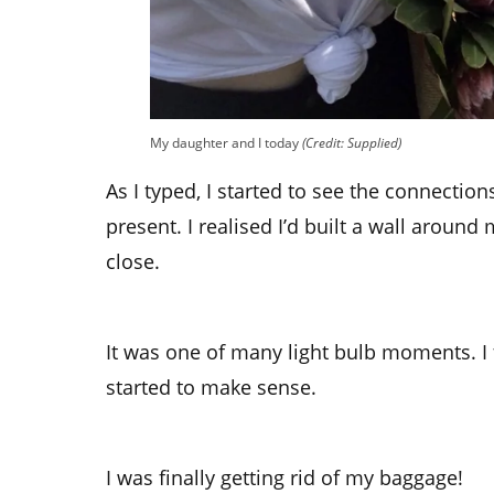
My daughter and I today
(Credit: Supplied)
As I typed, I started to see the connecti
present. I realised I’d built a wall around
close.
It was one of many light bulb moments. I f
started to make sense.
I was finally getting rid of my baggage!