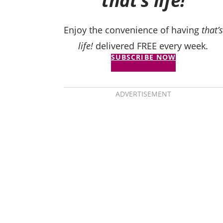
that’s life!
Enjoy the convenience of having
that’s
life!
delivered FREE every week.
SUBSCRIBE NOW
ADVERTISEMENT