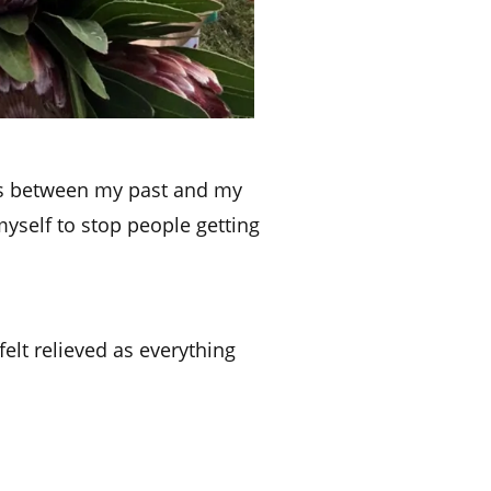
ons between my past and my
 myself to stop people getting
elt relieved as everything