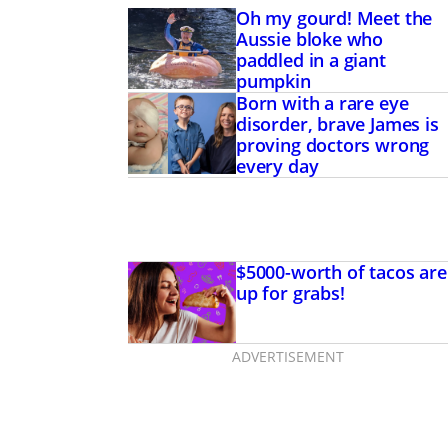
Oh my gourd! Meet the
Aussie bloke who
paddled in a giant
pumpkin
Born with a rare eye
disorder, brave James is
proving doctors wrong
every day
$5000-worth of tacos are
up for grabs!
ADVERTISEMENT