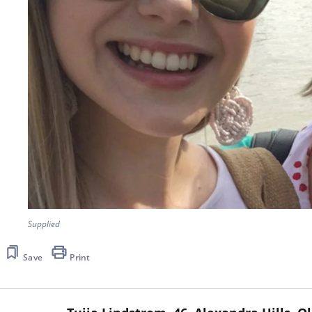
Supplied
Save
Print