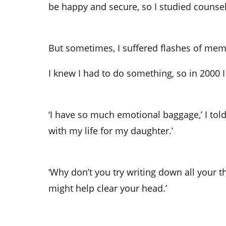
be happy and secure, so I studied counsel
But sometimes, I suffered flashes of memo
I knew I had to do something, so in 2000 I
‘I have so much emotional baggage,’ I tol
with my life for my daughter.’
‘Why don’t you try writing down all your tho
might help clear your head.’