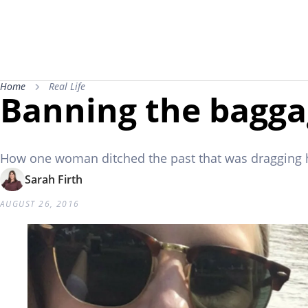
Home
Real Life
Banning the bagg
How one woman ditched the past that was dragging
Sarah Firth
AUGUST 26, 2016