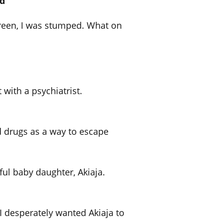
ld
reen, I was stumped. What on
with a psychiatrist.
d drugs as a way to escape
ful baby daughter, Akiaja.
, I desperately wanted Akiaja to