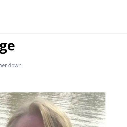
age
 her down