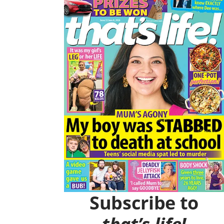
O
R
K
A
M
Subscribe to