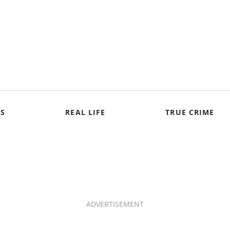
S
REAL LIFE
TRUE CRIME
ADVERTISEMENT