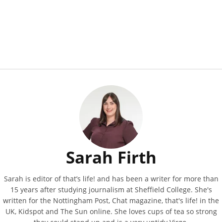
Sarah Firth
Sarah is editor of that’s life! and has been a writer for more than
15 years after studying journalism at Sheffield College. She's
written for the Nottingham Post, Chat magazine, that's life! in the
UK, Kidspot and The Sun online. She loves cups of tea so strong