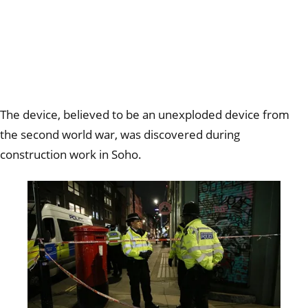
The device, believed to be an unexploded device from
the second world war, was discovered during
construction work in Soho.