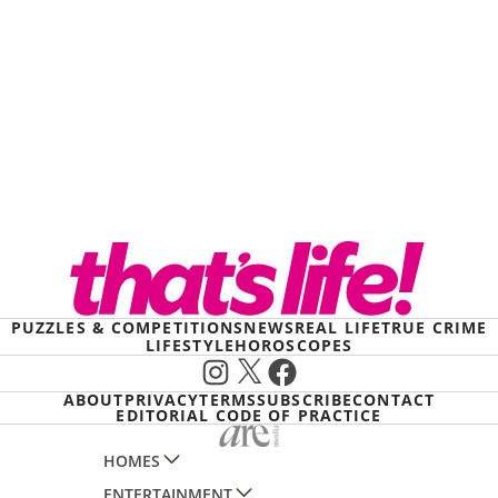
PUZZLES & COMPETITIONS
NEWS
REAL LIFE
TRUE CRIME
LIFESTYLE
HOROSCOPES
Instagram
X
Facebook
ABOUT
PRIVACY
TERMS
SUBSCRIBE
CONTACT
EDITORIAL CODE OF PRACTICE
HOMES
ENTERTAINMENT