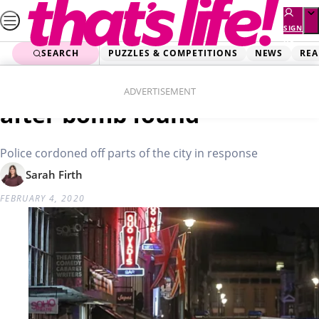
Skip
to
SIGN
UP
content
SEARCH
PUZZLES & COMPETITIONS
NEWS
REA
Home
News
London’s Soho evacuated
ADVERTISEMENT
after bomb found
Police cordoned off parts of the city in response
Sarah Firth
FEBRUARY 4, 2020