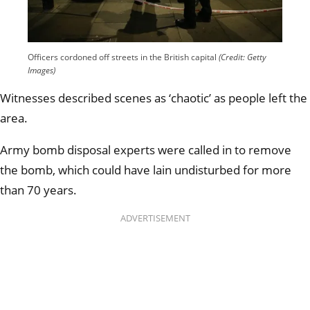
Officers cordoned off streets in the British capital
(Credit: Getty
Images)
Witnesses described scenes as ‘chaotic’ as people left the
area.
Army bomb disposal experts were called in to remove
the bomb, which could have lain undisturbed for more
than 70 years.
ADVERTISEMENT