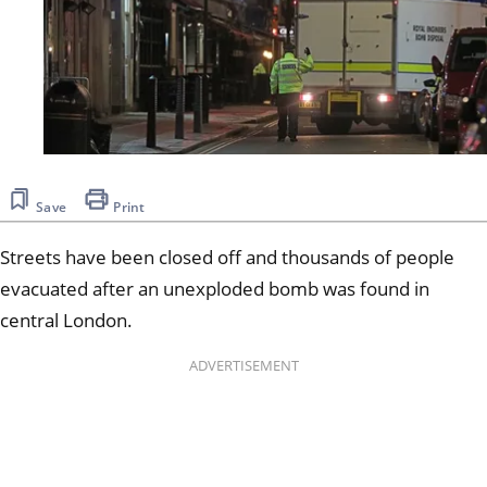
Save
Print
Streets have been closed off and thousands of people
evacuated after an unexploded bomb was found in
central London.
ADVERTISEMENT