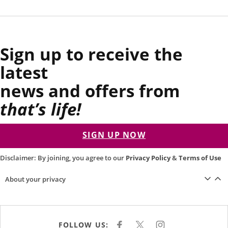
Sign up to receive the
latest
news and offers from
that’s life!
SIGN UP NOW
Disclaimer: By joining, you agree to our
Privacy Policy
&
Terms of Use
About your privacy
FOLLOW US:
F
X
I