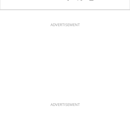
A
N
C
S
E
T
B
A
O
G
O
R
K
A
ADVERTISEMENT
M
ADVERTISEMENT