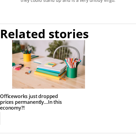
they could stand up and is a very untidy Virgo.
Related stories
Officeworks just dropped
prices permanently…In this
economy?!