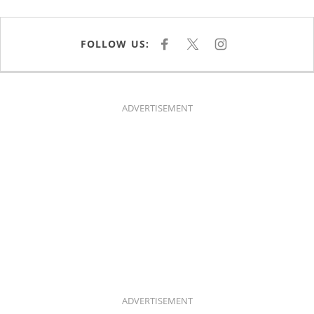
FOLLOW US:
F
X
I
A
N
C
S
E
T
B
A
O
G
O
R
K
A
ADVERTISEMENT
M
ADVERTISEMENT