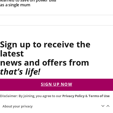
as a single mum
Sign up to receive the
latest
news and offers from
that’s life!
SIGN UP NOW
Disclaimer: By joining, you agree to our
Privacy Policy
&
Terms of Use
About your privacy