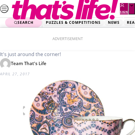
Skip
to
SIGN
UP
content
SEARCH
PUZZLES & COMPETITIONS
NEWS
REA
Home
Lifestyle
Mother’s Day gift guide
ADVERTISEMENT
It's just around the corner!
Team That's Life
APRIL 27, 2017