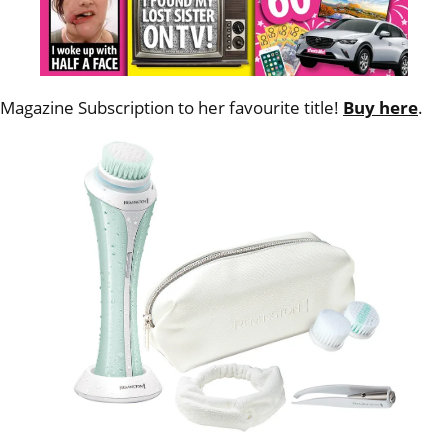
Magazine Subscription to her favourite title!
Buy here
.