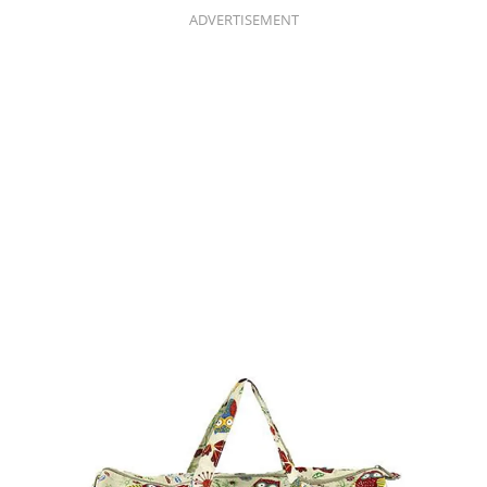
ADVERTISEMENT