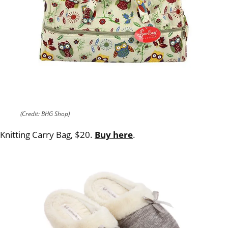
(Credit: BHG Shop)
Knitting Carry Bag, $20.
Buy here
.