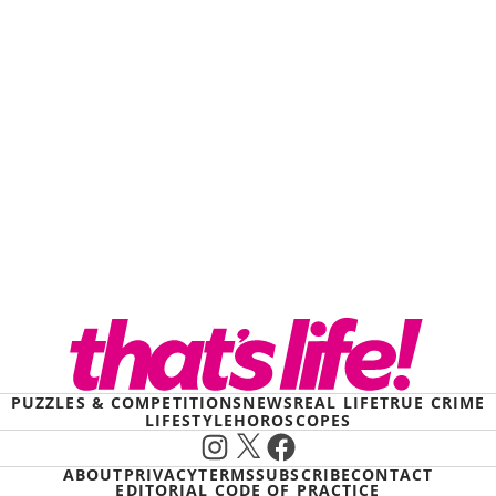
PUZZLES & COMPETITIONS
NEWS
REAL LIFE
TRUE CRIME
LIFESTYLE
HOROSCOPES
Instagram
X
Facebook
ABOUT
PRIVACY
TERMS
SUBSCRIBE
CONTACT
EDITORIAL CODE OF PRACTICE