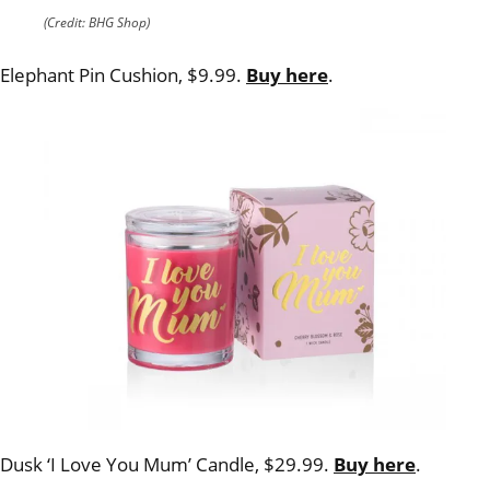
(Credit: BHG Shop)
Elephant Pin Cushion, $9.99.
Buy here
.
Dusk ‘I Love You Mum’ Candle, $29.99.
Buy here
.