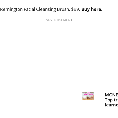
Remington Facial Cleansing Brush, $99.
Buy here.
ADVERTISEMENT
MONE
Top tr
learne
save 
power 