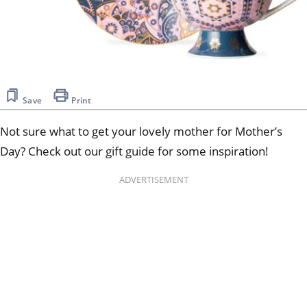
Save
Print
Not sure what to get your lovely mother for Mother’s
Day? Check out our gift guide for some inspiration!
ADVERTISEMENT