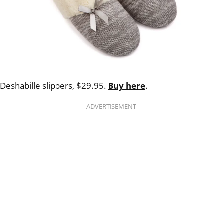
Deshabille slippers, $29.95.
Buy here
.
ADVERTISEMENT