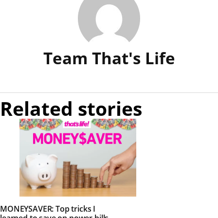
Team That's Life
Related stories
MONEYSAVER: Top tricks I
learned to save on power bills