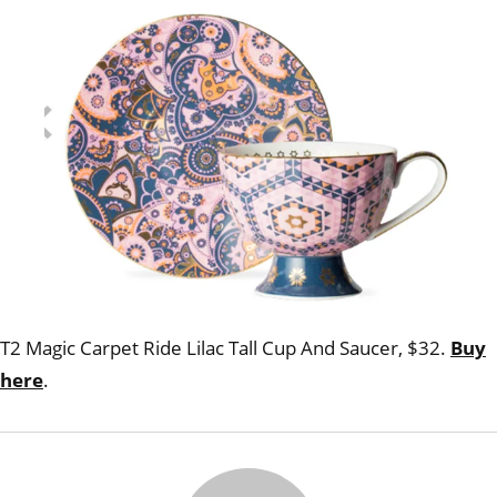
a sin
T2 Magic Carpet Ride Lilac Tall Cup And Saucer, $32.
Buy
here
.