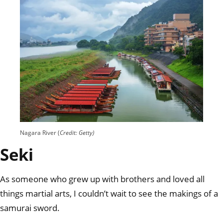
Nagara River (
Credit: Getty)
Seki
As someone who grew up with brothers and loved all
things martial arts, I couldn’t wait to see the makings of a
samurai sword.