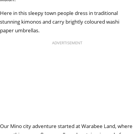
Here in this sleepy town people dress in traditional
stunning kimonos and carry brightly coloured washi
paper umbrellas.
ADVERTISEMENT
Our Mino city adventure started at Warabee Land, where