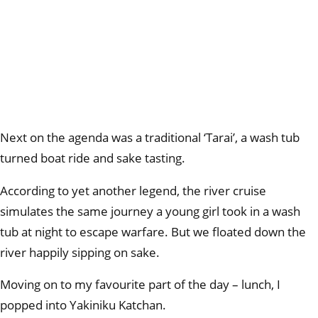
Next on the agenda was a traditional ‘Tarai’, a wash tub
turned boat ride and sake tasting.
According to yet another legend, the river cruise
simulates the same journey a young girl took in a wash
tub at night to escape warfare. But we floated down the
river happily sipping on sake.
Moving on to my favourite part of the day – lunch, I
popped into Yakiniku Katchan.