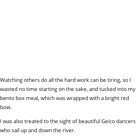
Watching others do all the hard work can be tiring, so I
wasted no time starting on the sake, and tucked into my
bento box meal, which was wrapped with a bright red
bow.
I was also treated to the sight of beautiful Geico dancers
who sail up and down the river.