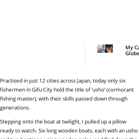
My Ca
Globe
Practised in just 12 cities across Japan, today only six
fishermen in Gifu City hold the title of ‘usho’ (cormorant
fishing master), with their skills passed down through
generations.
Stepping onto the boat at twilight, I pulled up a pillow
ready to watch. Six long wooden boats, each with an usho