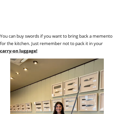
You can buy swords if you want to bring back a memento
for the kitchen. Just remember not to pack it in your
carry-on luggage!