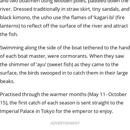
and two boatmen using wooden poles, paddled down the
river. Dressed traditionally in straw skirt, tiny sandals, and
black kimono, the usho use the flames of ‘kagari-bi’ (fire
lanterns) to reflect off the surface of the river and attract
the fish.
Swimming along the side of the boat tethered to the hand
of each boat master, were cormorants. When they saw
the shimmer of ‘ayu’ (sweet fish) as they came to the
surface, the birds swooped in to catch them in their large
beaks.
Practised through the warmer months (May 11- October
15), the first catch of each season is sent straight to the
Imperial Palace in Tokyo for the emperor to enjoy.
ADVERTISEMENT