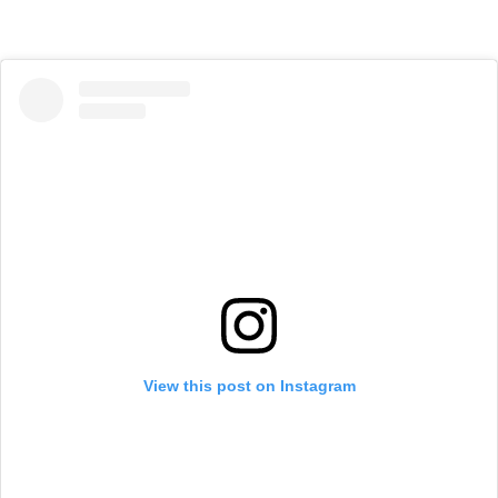
View this post on Instagram