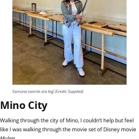
Samurai swords are big!
(Credit: Supplied)
Mino City
Walking through the city of Mino, I couldn’t help but feel
like I was walking through the movie set of Disney movie
Mulan
.