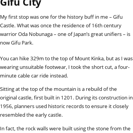
Gifu City
My first stop was one for the history buff in me – Gifu
Castle. What was once the residence of 16th century
warrior Oda Nobunaga – one of Japan’s great unifiers – is
now Gifu Park.
You can hike 329m to the top of Mount Kinka, but as I was
wearing unsuitable footwear, I took the short cut, a four-
minute cable car ride instead.
Sitting at the top of the mountain is a rebuild of the
original castle, first built in 1201. During its construction in
1956, planners used historic records to ensure it closely
resembled the early castle.
In fact, the rock walls were built using the stone from the