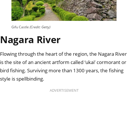
Gifu Castle
(Credit: Getty)
Nagara River
Flowing through the heart of the region, the Nagara River
is the site of an ancient artform called ‘ukai’ cormorant or
bird fishing. Surviving more than 1300 years, the fishing
style is spellbinding.
ADVERTISEMENT