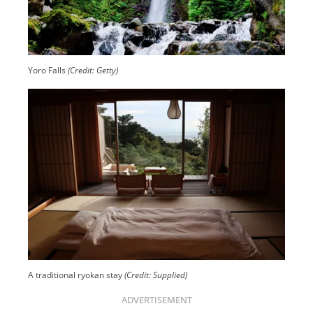
Yoro Falls
(Credit: Getty)
A traditional ryokan stay
(Credit: Supplied)
ADVERTISEMENT