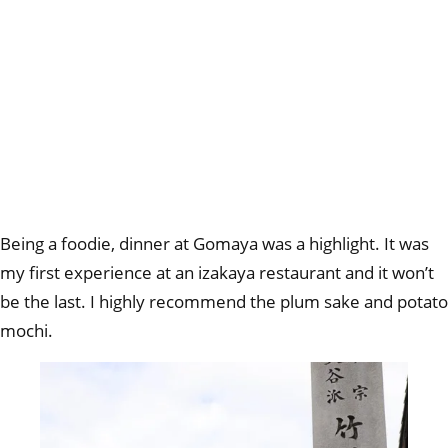
Being a foodie, dinner at Gomaya was a highlight. It was
my first experience at an izakaya restaurant and it won’t
be the last. I highly recommend the plum sake and potato
mochi.