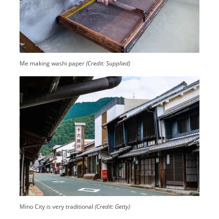
Me making washi paper
(Credit: Supplied)
Mino City is very traditional
(Credit: Getty)