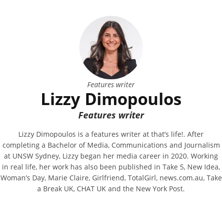
Features writer
Lizzy Dimopoulos
Features writer
Lizzy Dimopoulos is a features writer at that’s life!. After
completing a Bachelor of Media, Communications and Journalism
at UNSW Sydney, Lizzy began her media career in 2020. Working
in real life, her work has also been published in Take 5, New Idea,
Woman’s Day, Marie Claire, Girlfriend, TotalGirl, news.com.au, Take
a Break UK, CHAT UK and the New York Post.