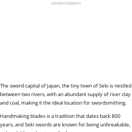
ADVERTISEMENT
The sword capital of Japan, the tiny town of Seki is nestled
between two rivers, with an abundant supply of river clay
and coal, making it the ideal location for swordsmithing.
Handmaking blades is a tradition that dates back 800
years, and Seki swords are known for being unbreakable,