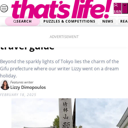
Skip
to
SIGN
UP
content
SEARCH
PUZZLES & COMPETITIONS
NEWS
REA
Home
Real Life
Japan’s hidden gem: Gifu
ADVERTISEMENT
travel guide
Beyond the sparkly lights of Tokyo lies the charm of the
Gifu prefecture where our writer Lizzy went on a dream
holiday.
Features writer
Lizzy Dimopoulos
FEBRUARY 18, 2025