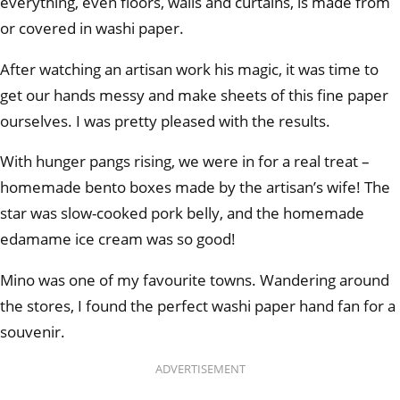
everything, even floors, walls and curtains, is made from
or covered in washi paper.
After watching an artisan work his magic, it was time to
get our hands messy and make sheets of this fine paper
ourselves. I was pretty pleased with the results.
With hunger pangs rising, we were in for a real treat –
homemade bento boxes made by the artisan’s wife! The
star was slow-cooked pork belly, and the homemade
edamame ice cream was so good!
Mino was one of my favourite towns. Wandering around
the stores, I found the perfect washi paper hand fan for a
souvenir.
ADVERTISEMENT