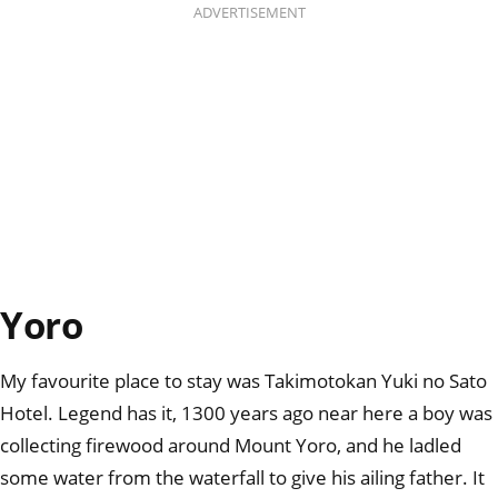
ADVERTISEMENT
Yoro
My favourite place to stay was Takimotokan Yuki no Sato
Hotel. Legend has it, 1300 years ago near here a boy was
collecting firewood around Mount Yoro, and he ladled
some water from the waterfall to give his ailing father. It