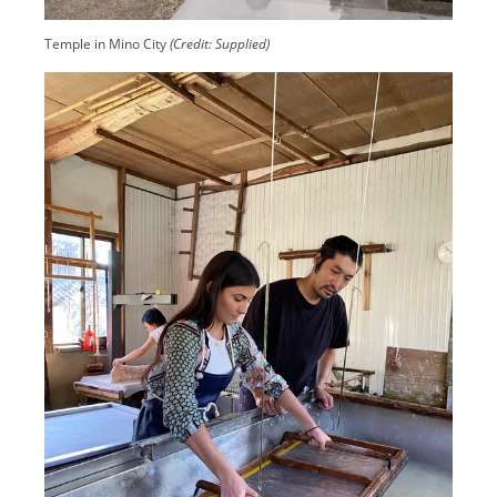
Temple in Mino City
(Credit: Supplied)