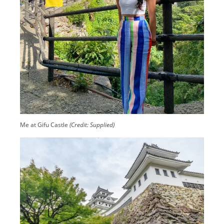
Me at Gifu Castle
(Credit: Supplied)