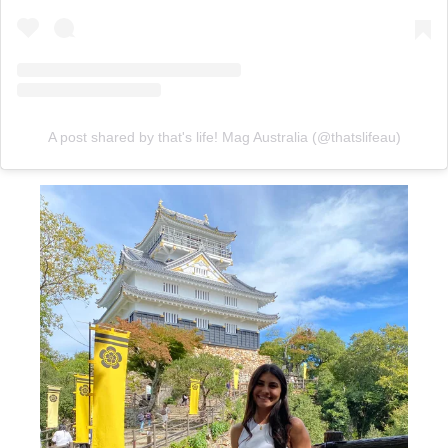
A post shared by that's life! Mag Australia (@thatslifeau)