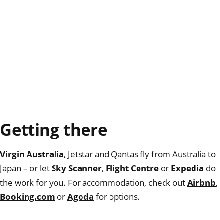
Getting there
Virgin Australia
, Jetstar and Qantas fly from Australia to
Japan – or let
Sky Scanner
,
Flight Centre
or
Expedia
do
the work for you. For accommodation, check out
Airbnb
,
Booking.com
or
Agoda
for options.