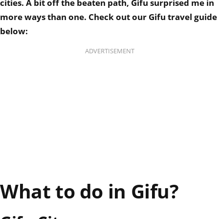
cities.
A bit off the beaten path, Gifu surprised me in
more ways than one.
Check out our Gifu travel guide
below:
ADVERTISEMENT
What to do in Gifu?