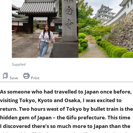
Supplied
Save
Print
As someone who had travelled to Japan once before,
visiting Tokyo, Kyoto and Osaka, I was excited to
return.
Two hours west of Tokyo by bullet train is the
hidden gem of Japan – the Gifu prefecture.
This time
I discovered there’s so much more to Japan than the