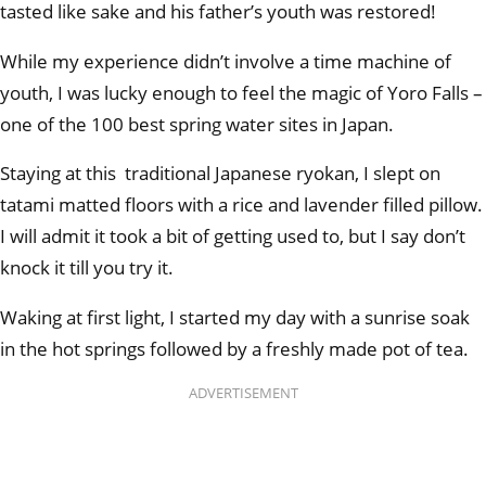
tasted like sake and his father’s youth was restored!
While my experience didn’t involve a time machine of
youth, I was lucky enough to feel the magic of Yoro Falls –
one of the 100 best spring water sites in Japan.
Staying at this traditional Japanese ryokan, I slept on
tatami matted floors with a rice and lavender filled pillow.
I will admit it took a bit of getting used to, but I say don’t
knock it till you try it.
Waking at first light, I started my day with a sunrise soak
in the hot springs followed by a freshly made pot of tea.
ADVERTISEMENT