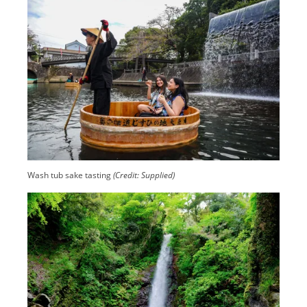
Wash tub sake tasting
(Credit: Supplied)