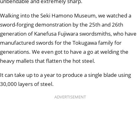
unbendable and extremely sharp.
Walking into the Seki Hamono Museum, we watched a
sword-forging demonstration by the 25th and 26th
generation of Kanefusa Fujiwara swordsmiths, who have
manufactured swords for the Tokugawa family for
generations. We even got to have a go at welding the
heavy mallets that flatten the hot steel.
It can take up to a year to produce a single blade using
30,000 layers of steel.
ADVERTISEMENT