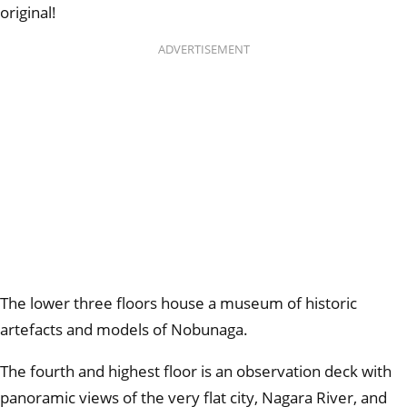
original!
ADVERTISEMENT
The lower three floors house a museum of historic
artefacts and models of Nobunaga.
The fourth and highest floor is an observation deck with
panoramic views of the very flat city, Nagara River, and