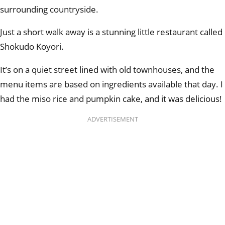
surrounding countryside.
Just a short walk away is a stunning little restaurant called
Shokudo Koyori.
It’s on a quiet street lined with old townhouses, and the
menu items are based on ingredients available that day. I
had the miso rice and pumpkin cake, and it was delicious!
ADVERTISEMENT