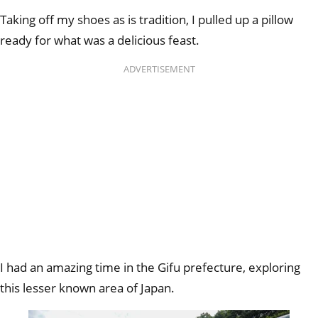
Taking off my shoes as is tradition, I pulled up a pillow
ready for what was a delicious feast.
ADVERTISEMENT
I had an amazing time in the Gifu prefecture, exploring
this lesser known area of Japan.