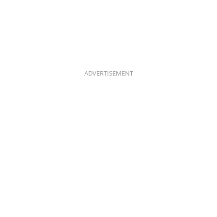
ADVERTISEMENT