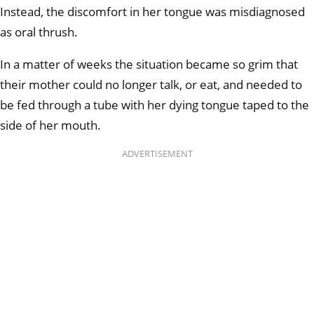
Instead, the discomfort in her tongue was misdiagnosed
as oral thrush.
In a matter of weeks the situation became so grim that
their mother could no longer talk, or eat, and needed to
be fed through a tube with her dying tongue taped to the
side of her mouth.
ADVERTISEMENT