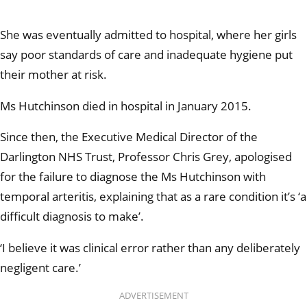
She was eventually admitted to hospital, where her girls
say poor standards of care and inadequate hygiene put
their mother at risk.
Ms Hutchinson died in hospital in January 2015.
Since then, the Executive Medical Director of the
Darlington NHS Trust, Professor Chris Grey, apologised
for the failure to diagnose the Ms Hutchinson with
temporal arteritis, explaining that as a rare condition it’s ‘a
difficult diagnosis to make’.
‘I believe it was clinical error rather than any deliberately
negligent care.’
ADVERTISEMENT