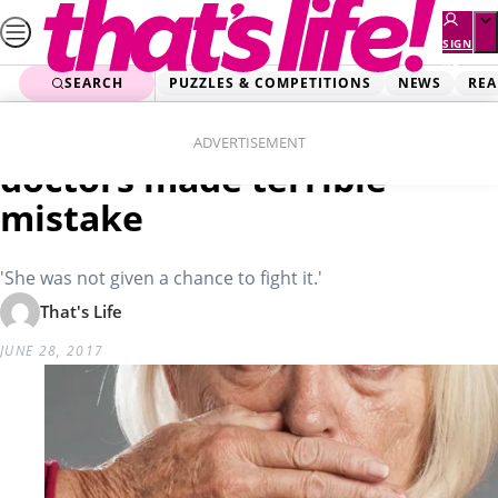
Skip
to
SIGN
UP
content
SEARCH
PUZZLES & COMPETITIONS
NEWS
REA
Home
Real Life
Mum’s tongue fell out after
ADVERTISEMENT
doctors made terrible
mistake
'She was not given a chance to fight it.'
That's Life
JUNE 28, 2017