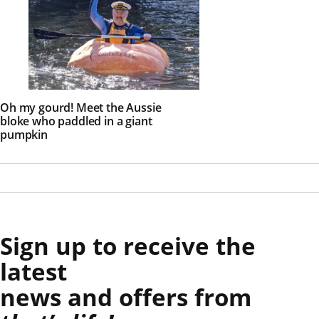
Oh my gourd! Meet the Aussie
bloke who paddled in a giant
pumpkin
Sign up to receive the
latest
news and offers from