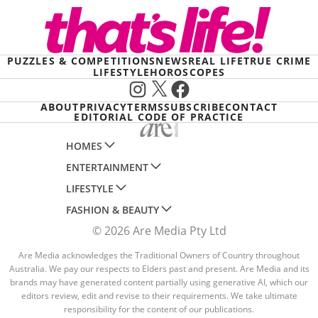
PUZZLES & COMPETITIONS
NEWS
REAL LIFE
TRUE CRIME
LIFESTYLE
HOROSCOPES
Instagram
X
Facebook
ABOUT
PRIVACY
TERMS
SUBSCRIBE
CONTACT
EDITORIAL CODE OF PRACTICE
HOMES
ENTERTAINMENT
AUSTRALIAN HOUSE AND GARDEN
LIFESTYLE
HOME BEAUTIFUL
WOMANS DAY
FASHION & BEAUTY
BETTER HOMES AND GARDENS
WOMANS DAY NZ
WOMEN'S WEEKLY
© 2026 Are Media Pty Ltd
YOUR HOME AND GARDEN
WHO
WOMEN'S WEEKLY FOOD
MARIE CLAIRE
NEW IDEA
NZ WOMAN'S WEEKLY FOOD
Are Media acknowledges the Traditional Owners of Country throughout
ELLE
Australia. We pay our respects to Elders past and present. Are Media and its
THAT'S LIFE
GOURMET TRAVELLER
BEAUTY HEAVEN
brands may have generated content partially using generative AI, which our
editors review, edit and revise to their requirements. We take ultimate
BOUNTY PARENTS
BEAUTY CREW
responsibility for the content of our publications.
GIRLFRIEND