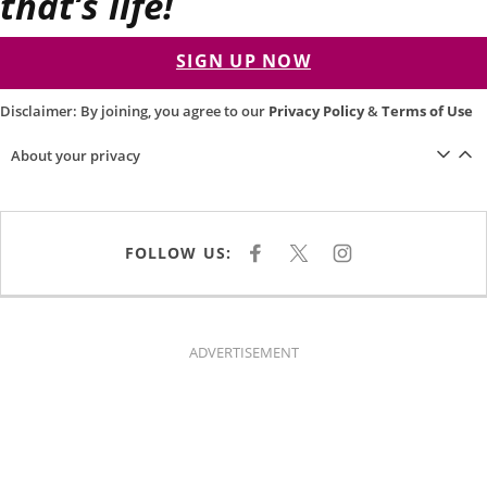
that’s life!
SIGN UP NOW
Disclaimer: By joining, you agree to our
Privacy Policy
&
Terms of Use
About your privacy
FOLLOW US:
F
X
I
A
N
C
S
E
T
B
A
O
G
O
R
K
A
ADVERTISEMENT
M