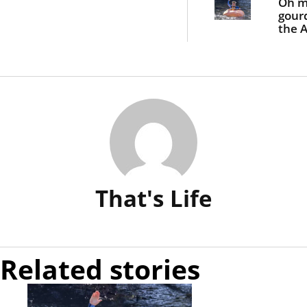
Oh 
gour
the A
blok
padd
giant
pum
That's Life
Related stories