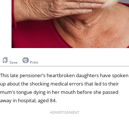
Save
Print
This late pensioner’s heartbroken daughters have spoken
up about the shocking medical errors that led to their
mum’s tongue dying in her mouth before she passed
away in hospital, aged 84.
ADVERTISEMENT