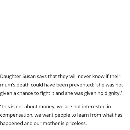
Daughter Susan says that they will never know if their
mum’s death could have been prevented: ‘she was not
given a chance to fight it and she was given no dignity.’
‘This is not about money, we are not interested in
compensation, we want people to learn from what has
happened and our mother is priceless.