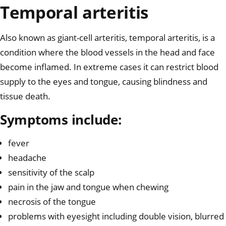
Temporal arteritis
Also known as giant-cell arteritis, temporal arteritis, is a
condition where the blood vessels in the head and face
become inflamed. In extreme cases it can restrict blood
supply to the eyes and tongue, causing blindness and
tissue death.
Symptoms include:
fever
headache
sensitivity of the scalp
pain in the jaw and tongue when chewing
necrosis of the tongue
problems with eyesight including double vision, blurred