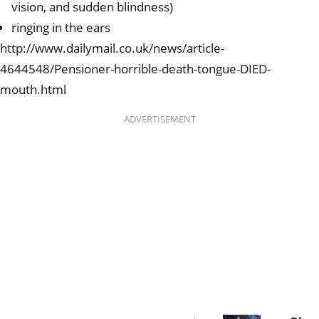
vision, and sudden blindness)
ringing in the ears
http://www.dailymail.co.uk/news/article-
4644548/Pensioner-horrible-death-tongue-DIED-
mouth.html
ADVERTISEMENT