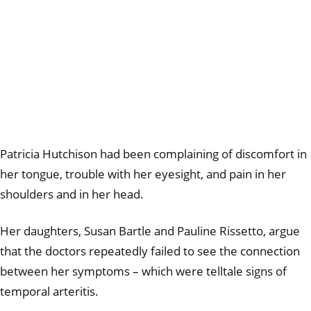
Patricia Hutchison had been complaining of discomfort in
her tongue, trouble with her eyesight, and pain in her
shoulders and in her head.
Her daughters,
Susan Bartle and Pauline Rissetto,
argue
that the doctors repeatedly failed to see the connection
between her symptoms – which were telltale signs of
temporal arteritis.