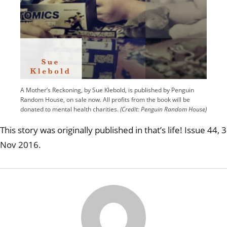
A Mother’s Reckoning, by Sue Klebold, is published by Penguin
Random House, on sale now. All profits from the book will be
donated to mental health charities.
(Credit: Penguin Random House)
This story was originally published in that’s life! Issue 44, 3
Nov 2016.