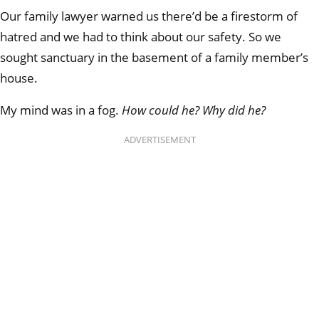
Our family lawyer warned us there’d be a firestorm of
hatred and we had to think about our safety. So we
sought sanctuary in the basement of a family member’s
house.
My mind was in a fog.
How could he? Why did he?
ADVERTISEMENT