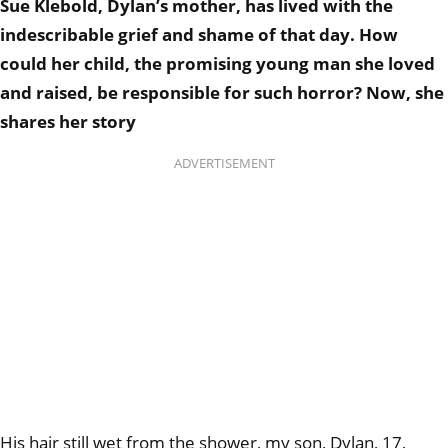
Sue Klebold, Dylan’s mother, has lived with the
indescribable grief and shame of that day. How
could her child, the promising young man she loved
and raised, be responsible for such horror? Now, she
shares her story
ADVERTISEMENT
His hair still wet from the shower, my son, Dylan, 17,