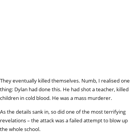
They eventually killed themselves. Numb, I realised one
thing: Dylan had done this. He had shot a teacher, killed
children in cold blood. He was a mass murderer.
As the details sank in, so did one of the most terrifying
revelations – the attack was a failed attempt to blow up
the whole school.