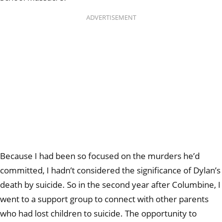
ADVERTISEMENT
Because I had been so focused on the murders he’d
committed, I hadn’t considered the significance of Dylan’s
death by suicide. So in the second year after Columbine, I
went to a support group to connect with other parents
who had lost children to suicide. The opportunity to