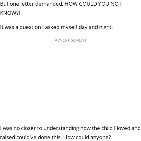
But one letter demanded, HOW COULD YOU NOT
KNOW?!
It was a question I asked myself day and night.
ADVERTISEMENT
I was no closer to understanding how the child I loved and
raised could’ve done this. How could anyone?