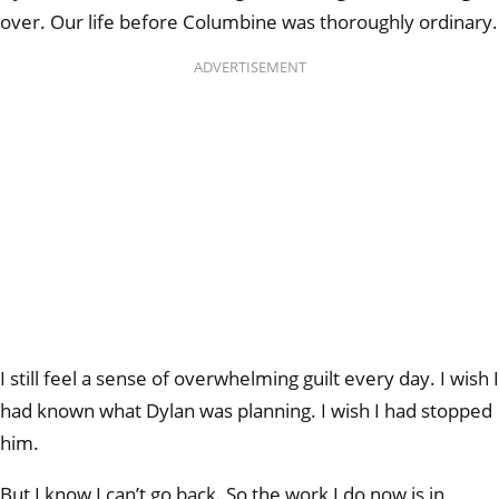
over. Our life before Columbine was thoroughly ordinary.
ADVERTISEMENT
I still feel a sense of overwhelming guilt every day. I wish I
had known what Dylan was planning. I wish I had stopped
him.
But I know I can’t go back. So the work I do now is in