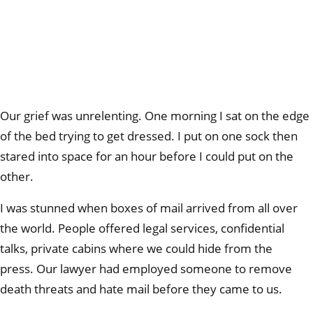
Our grief was unrelenting. One morning I sat on the edge
of the bed trying to get dressed. I put on one sock then
stared into space for an hour before I could put on the
other.
I was stunned when boxes of mail arrived from all over
the world. People offered legal services, confidential
talks, private cabins where we could hide from the
press. Our lawyer had employed someone to remove
death threats and hate mail before they came to us.