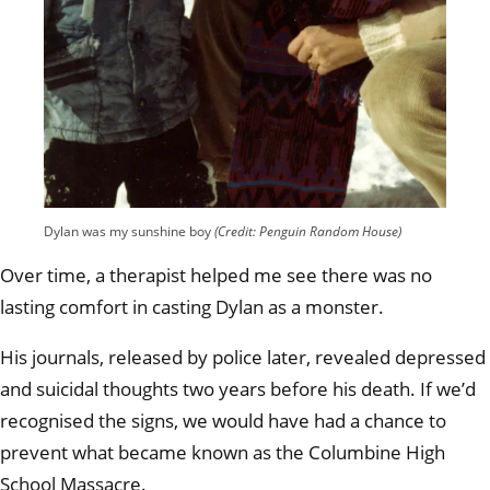
Dylan was my sunshine boy
(Credit: Penguin Random House)
Over time, a therapist helped me see there was no
lasting comfort in casting Dylan as a monster.
His journals, released by police later, revealed depressed
and suicidal thoughts two years before his death. If we’d
recognised the signs, we would have had a chance to
prevent what became known as the Columbine High
School Massacre.