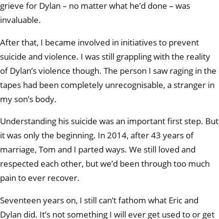
grieve for Dylan – no matter what he’d done – was
invaluable.
After that, I became involved in initiatives to prevent
suicide and violence. I was still grappling with the reality
of Dylan’s violence though. The person I saw raging in the
tapes had been completely unrecognisable, a stranger in
my son’s body.
Understanding his suicide was an important first step. But
it was only the beginning. In 2014, after 43 years of
marriage, Tom and I parted ways. We still loved and
respected each other, but we’d been through too much
pain to ever recover.
Seventeen years on, I still can’t fathom what Eric and
Dylan did. It’s not something I will ever get used to or get