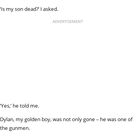
‘Is my son dead?’ I asked.
ADVERTISEMENT
‘Yes,’ he told me.
Dylan, my golden boy, was not only gone – he was one of
the gunmen.