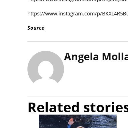
https://www.instagram.com/p/BKXL4R5B
Source
Angela Moll
Related storie