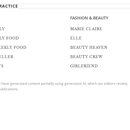
RACTICE
FASHION & BEAUTY
LY
MARIE CLAIRE
LY FOOD
ELLE
EEKLY FOOD
BEAUTY HEAVEN
ELLER
BEAUTY CREW
TS
GIRLFRIEND
ave generated content partially using generative AI, which our editors review,
ublications.