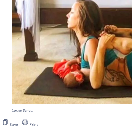
Carlee Benear
Save
Print