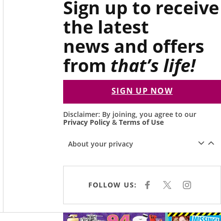
Sign up to receive
the latest
news and offers
from
that’s life!
SIGN UP NOW
Disclaimer: By joining, you agree to our
Privacy Policy
&
Terms of Use
About your privacy
FOLLOW US:
F
X
I
A
N
C
S
E
T
B
A
O
G