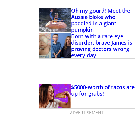
Oh my gourd! Meet the
Aussie bloke who
paddled in a giant
pumpkin
Born with a rare eye
disorder, brave James is
proving doctors wrong
every day
 rare eye disorder,
s is proving doctors
y day
$5000-worth of tacos are
up for grabs!
ADVERTISEMENT