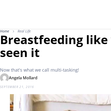
Home
Real Life
Breastfeeding like
seen it
Now that's what we call multi-tasking!
Angela Mollard
SEPTEMBER 21, 2016