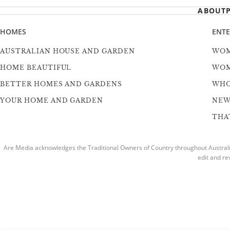
ABOUT
HOMES
ENT
AUSTRALIAN HOUSE AND GARDEN
WOM
HOME BEAUTIFUL
WOM
BETTER HOMES AND GARDENS
WH
YOUR HOME AND GARDEN
NEW
THAT
Are Media acknowledges the Traditional Owners of Country throughout Australia
edit and re