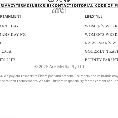
PRIVACY
TERMS
SUBSCRIBE
CONTACT
EDITORIAL CODE OF P
ERTAINMENT
LIFESTYLE
ANS DAY
WOMEN'S WEEK
ANS DAY NZ
WOMEN'S WEEK
O
NZ WOMAN'S W
 IDEA
GOURMET TRAV
'S LIFE
BOUNTY PAREN
© 2026 Are Media Pty Ltd
. We pay our respects to Elders past and present. Are Media and its brands may h
vise to their requirements. We take ultimate responsibility for the content of our p