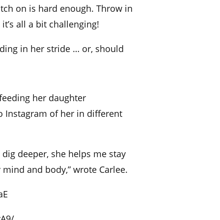
atch on is hard enough. Throw in
t’s all a bit challenging!
ing in her stride … or, should
feeding her daughter
 Instagram of her in different
 dig deeper, she helps me stay
 mind and body,” wrote Carlee.
aE
rA9/