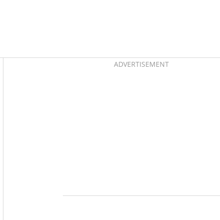
Asides
ADVERTISEMENT