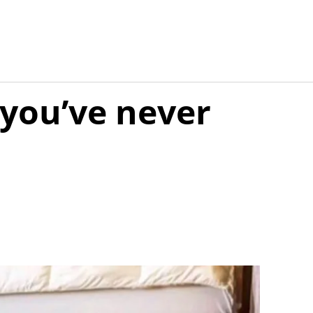
 you’ve never