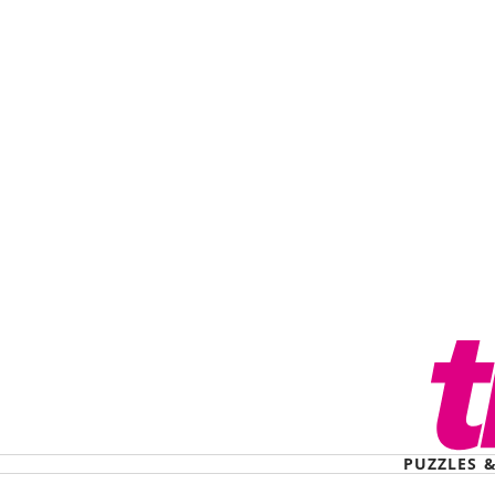
PUZZLES 