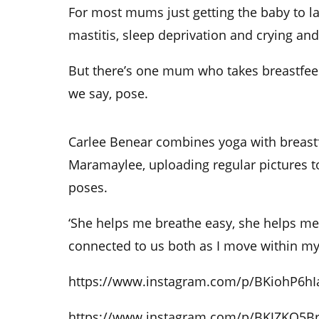
For most mums just getting the baby to l
mastitis, sleep deprivation and crying and i
But there’s one mum who takes breastfeed
we say, pose.
Carlee Benear combines yoga with breast
Maramaylee, uploading regular pictures to
poses.
‘She helps me breathe easy, she helps me
connected to us both as I move within my
https://www.instagram.com/p/BKiohP6hI
https://www.instagram.com/p/BKJZKQ5B