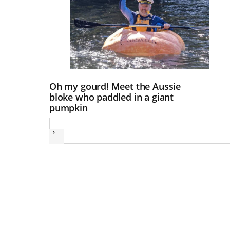
Oh my gourd! Meet the Aussie
bloke who paddled in a giant
pumpkin
Next