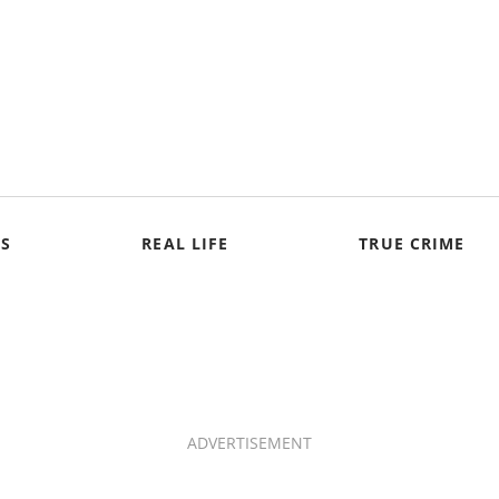
S
REAL LIFE
TRUE CRIME
ADVERTISEMENT