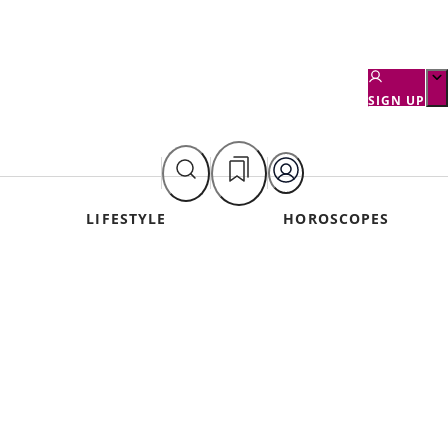
SIGN UP
LIFESTYLE
HOROSCOPES