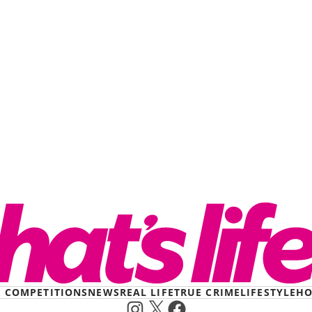
& COMPETITIONS
NEWS
REAL LIFE
TRUE CRIME
LIFESTYLE
HO
Instagram
X
Facebook