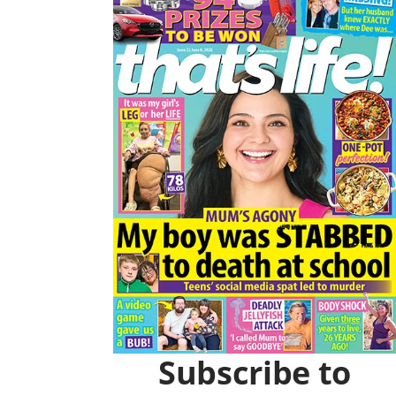
Asides
O
R
K
A
M
Subscribe to