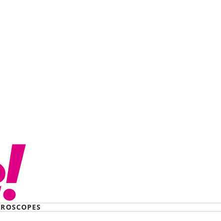
ROSCOPES