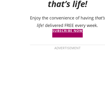
that’s life!
Enjoy the convenience of having
that’s
life!
delivered FREE every week.
SUBSCRIBE NOW
ADVERTISEMENT