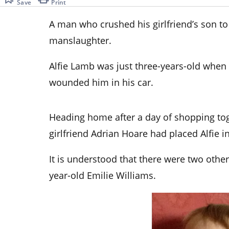
Save
Print
A man who crushed his girlfriend’s son to
manslaughter.
Alfie Lamb was just three-years-old when
wounded him in his car.
Heading home after a day of shopping to
girlfriend Adrian Hoare had placed Alfie in
It is understood that there were two other
year-old Emilie Williams.