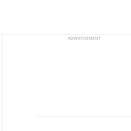
Asides
ADVERTISEMENT