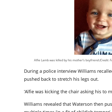
Alfie Lamb was killed by his mother’s boyfriend
(Credit: 
During a police interview Williams recal
pushed back to stretch his legs out.
‘Alfie was kicking the chair asking his to m
Williams revealed that Waterson then push