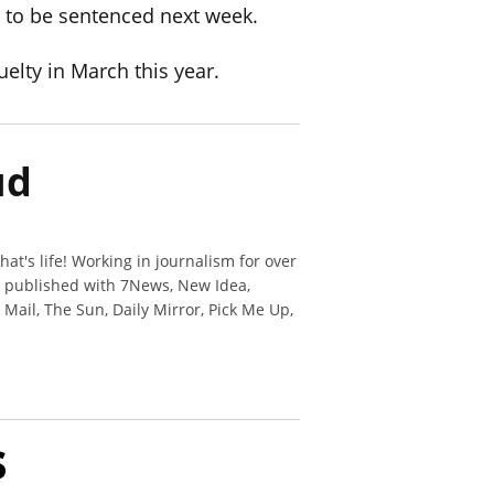
e to be sentenced next week.
uelty in March this year.
ud
hat's life! Working in journalism for over
n published with 7News, New Idea,
y Mail, The Sun, Daily Mirror, Pick Me Up,
s