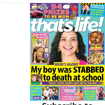
O
R
K
A
Asides
M