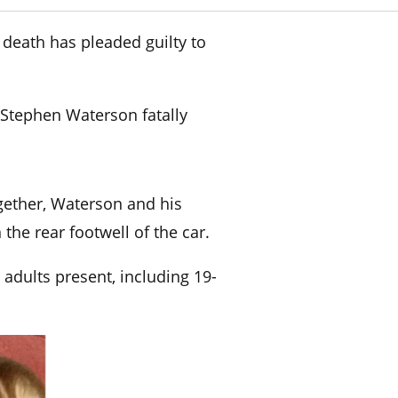
 death has pleaded guilty to
 Stephen Waterson fatally
gether, Waterson and his
 the rear footwell of the car.
 adults present, including 19-