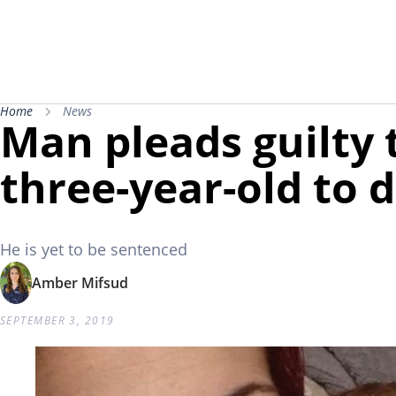
Home
News
Man pleads guilty 
three-year-old to d
He is yet to be sentenced
Amber Mifsud
SEPTEMBER 3, 2019