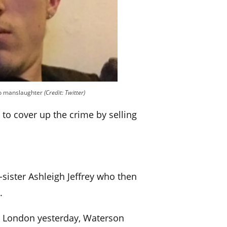
 to manslaughter
(Credit: Twitter)
 to cover up the crime by selling
sister Ashleigh Jeffrey who then
.
in London yesterday, Waterson