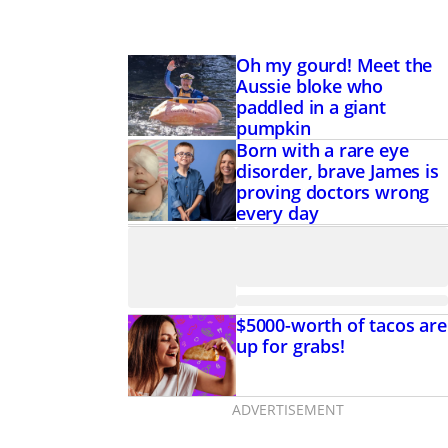
Oh my gourd! Meet the
Aussie bloke who
paddled in a giant
pumpkin
Born with a rare eye
disorder, brave James is
proving doctors wrong
every day
$5000-worth of tacos are
up for grabs!
ADVERTISEMENT