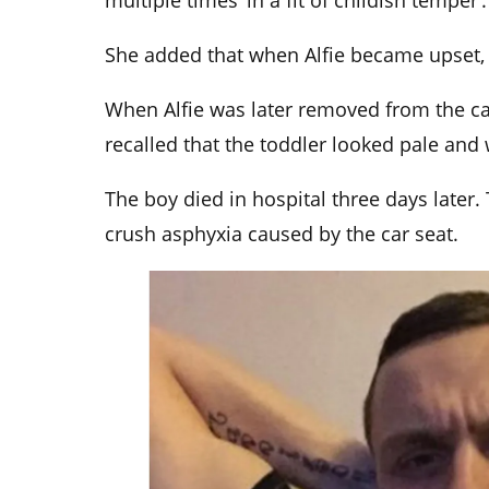
multiple times ‘in a fit of childish temper’.
She added that when Alfie became upset, 
When Alfie was later removed from the ca
recalled that the toddler looked pale and
The boy died in hospital three days later
crush asphyxia caused by the car seat.