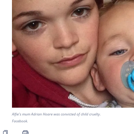
Alfie's mum Adrian Hoare was convicted of child cruelty.
Facebook.