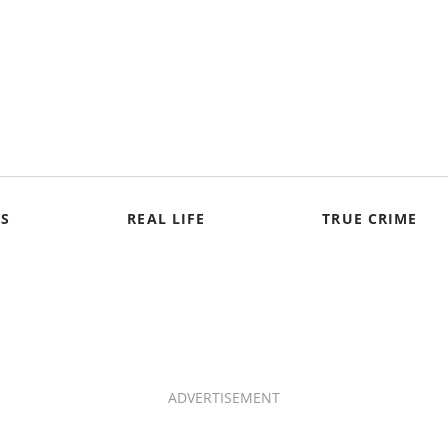
S
REAL LIFE
TRUE CRIME
ADVERTISEMENT