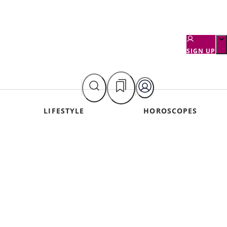
SIGN UP
LIFESTYLE
HOROSCOPES