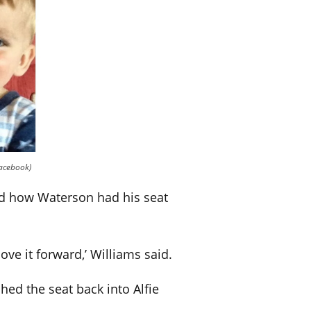
Facebook)
led how Waterson had his seat
ove it forward,’ Williams said.
ed the seat back into Alfie