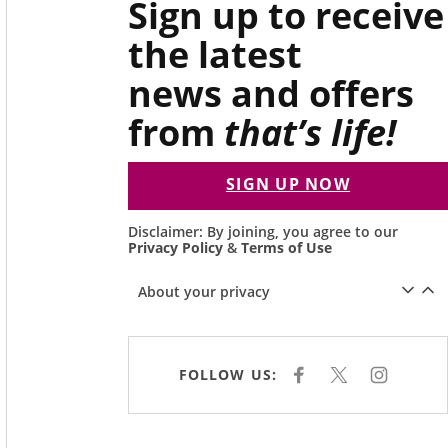
Sign up to receive
the latest
news and offers
from
that’s life!
SIGN UP NOW
Disclaimer: By joining, you agree to our
Privacy Policy
&
Terms of Use
About your privacy
FOLLOW US:
F
X
I
A
N
C
S
E
T
B
A
O
G