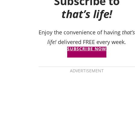
Subscribe to
that’s life!
Enjoy the convenience of having
that’s
life!
delivered FREE every week.
SUBSCRIBE NOW
ADVERTISEMENT