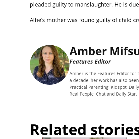
pleaded guilty to manslaughter. He is du
Alfie’s mother was found guilty of child cr
Amber Mifs
Features Editor
Amber is the Features Editor for t
a decade, her work has also bee
Practical Parenting, Kidspot, Dail
Real People, Chat and Daily Star.
Related storie