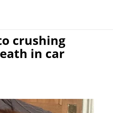
to crushing
eath in car