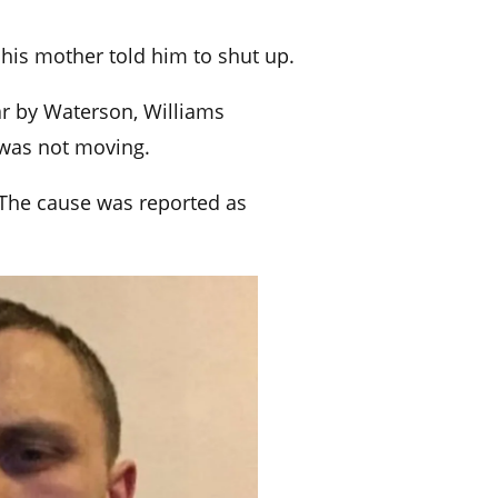
his mother told him to shut up.
r by Waterson, Williams
 was not moving.
. The cause was reported as