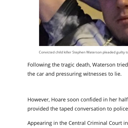
Convicted child killer Stephen Waterson pleaded guilty
Following the tragic death, Waterson tried
the car and pressuring witnesses to lie.
However, Hoare soon confided in her half-
provided the taped conversation to police
Appearing in the Central Criminal Court 