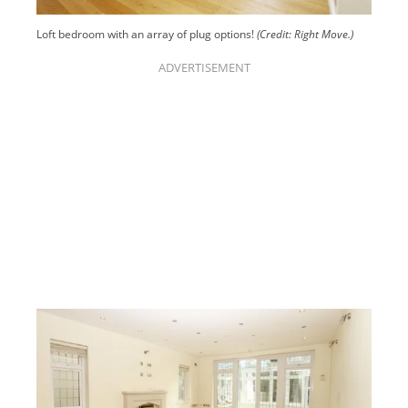
Loft bedroom with an array of plug options!
(Credit: Right Move.)
ADVERTISEMENT