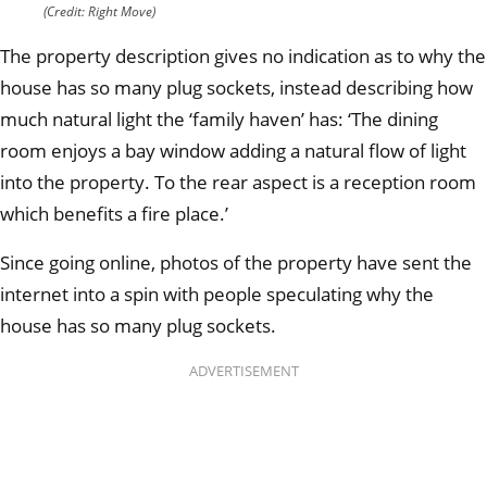
(Credit: Right Move)
The property description gives no indication as to why the
house has so many plug sockets, instead describing how
much natural light the ‘family haven’ has: ‘
The dining
room enjoys a bay window adding a natural flow of light
into the property. To the rear aspect is a reception room
which benefits a fire place.’
Since going online, photos of the property have sent the
internet into a spin with people speculating why the
house has so many plug sockets.
ADVERTISEMENT