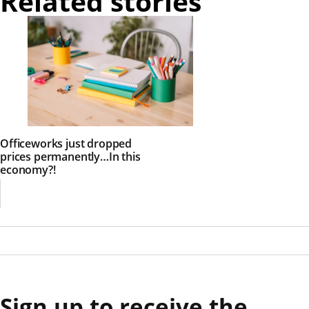
Related stories
Officeworks just dropped
prices permanently…In this
economy?!
Sign up to receive the