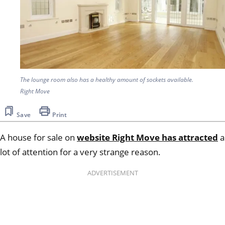
The lounge room also has a healthy amount of sockets available.
Right Move
Save
Print
A house for sale on
website Right Move has attracted
a
lot of attention for a very strange reason.
ADVERTISEMENT