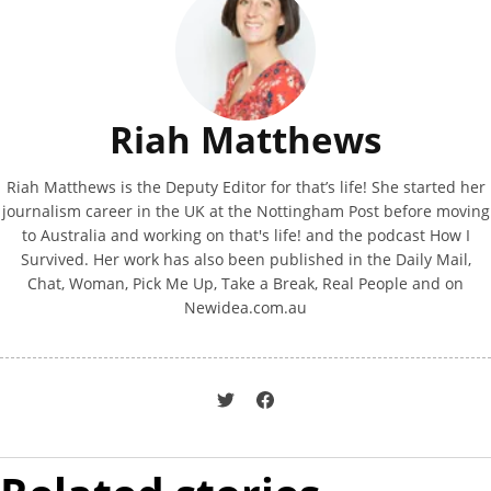
Riah Matthews
Riah Matthews is the Deputy Editor for that’s life! She started her
journalism career in the UK at the Nottingham Post before moving
to Australia and working on that's life! and the podcast How I
Survived. Her work has also been published in the Daily Mail,
Chat, Woman, Pick Me Up, Take a Break, Real People and on
Newidea.com.au