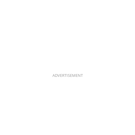
ADVERTISEMENT