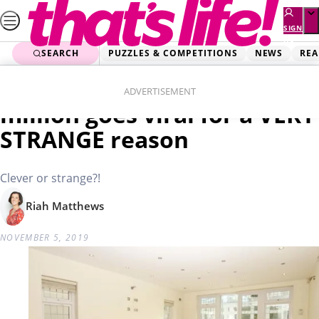
Skip
to
SIGN
UP
content
SEARCH
PUZZLES & COMPETITIONS
NEWS
REA
Home
News
House for sale for $2.5
ADVERTISEMENT
million goes viral for a VERY
STRANGE reason
Clever or strange?!
Riah Matthews
NOVEMBER 5, 2019