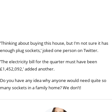
‘Thinking about buying this house, but I’m not sure it has
enough plug sockets,’ joked one person on Twitter.
‘The electricity bill for the quarter must have been
£1,452,092,’ added another.
Do you have any idea why anyone would need quite so
many sockets in a family home? We don’t!