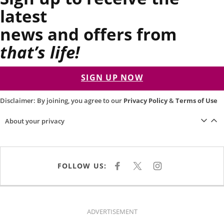
latest
news and offers from
that’s life!
SIGN UP NOW
Disclaimer: By joining, you agree to our
Privacy Policy
&
Terms of Use
About your privacy
FOLLOW US:
F
X
I
A
N
C
S
E
T
B
A
O
G
O
R
K
A
ADVERTISEMENT
M