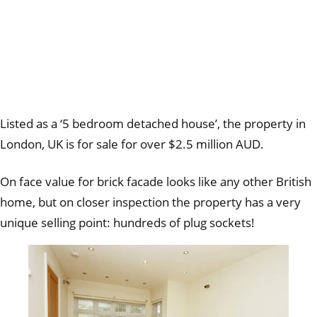
Listed as a ‘5 bedroom detached house’, the property in
London, UK is for sale for over $2.5 million AUD.
On face value for brick facade looks like any other British
home, but on closer inspection the property has a very
unique selling point: hundreds of plug sockets!