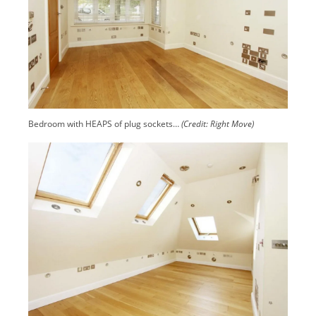
Bedroom with HEAPS of plug sockets…
(Credit: Right Move)