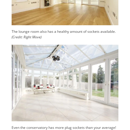
The lounge room also has a healthy amount of sockets available.
(Credit: Right Move)
Even the conservatory has more plug sockets than your average!