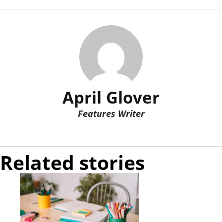
April Glover
Features Writer
Related stories