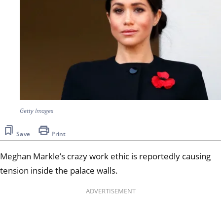
Getty Images
Save
Print
Meghan Markle’s crazy work ethic is reportedly causing
tension inside the palace walls.
ADVERTISEMENT