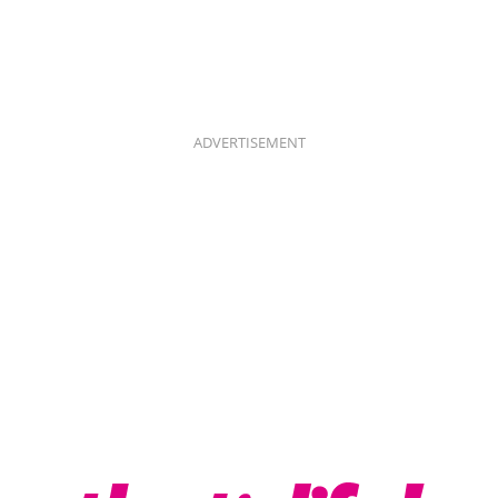
ADVERTISEMENT