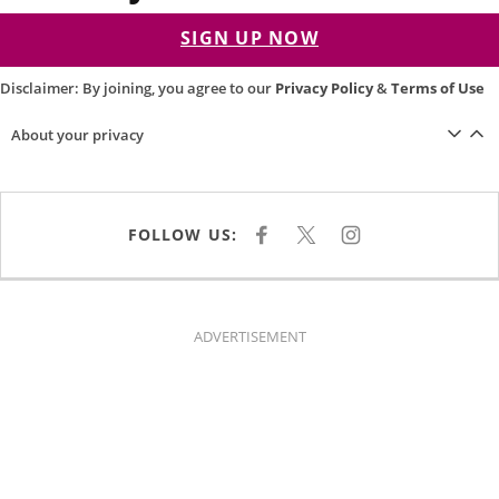
SIGN UP NOW
Disclaimer: By joining, you agree to our
Privacy Policy
&
Terms of Use
About your privacy
FOLLOW US:
F
X
I
A
N
C
S
E
T
B
A
O
G
O
R
K
A
ADVERTISEMENT
M