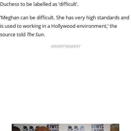
Duchess to be labelled as ‘difficult’.
‘Meghan can be difficult. She has very high standards and
is used to working in a Hollywood environment,’ the
source told
The Sun
.
ADVERTISEMENT