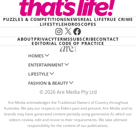
PUZZLES & COMPETITIONS
NEWS
REAL LIFE
TRUE CRIME
LIFESTYLE
HOROSCOPES
Instagram
X
Facebook
ABOUT
PRIVACY
TERMS
SUBSCRIBE
CONTACT
EDITORIAL CODE OF PRACTICE
HOMES
ENTERTAINMENT
AUSTRALIAN HOUSE AND GARDEN
LIFESTYLE
HOME BEAUTIFUL
WOMANS DAY
FASHION & BEAUTY
BETTER HOMES AND GARDENS
WOMANS DAY NZ
WOMEN'S WEEKLY
© 2026 Are Media Pty Ltd
YOUR HOME AND GARDEN
WHO
WOMEN'S WEEKLY FOOD
MARIE CLAIRE
NEW IDEA
NZ WOMAN'S WEEKLY FOOD
Are Media acknowledges the Traditional Owners of Country throughout
ELLE
Australia. We pay our respects to Elders past and present. Are Media and its
THAT'S LIFE
GOURMET TRAVELLER
BEAUTY HEAVEN
brands may have generated content partially using generative AI, which our
editors review, edit and revise to their requirements. We take ultimate
BOUNTY PARENTS
BEAUTY CREW
responsibility for the content of our publications.
GIRLFRIEND