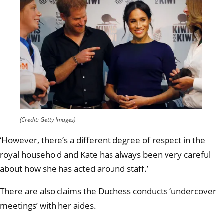
(Credit: Getty Images)
‘However, there’s a different degree of respect in the
royal household and Kate has always been very careful
about how she has acted around staff.’
There are also claims the Duchess conducts ‘undercover
meetings’ with her aides.