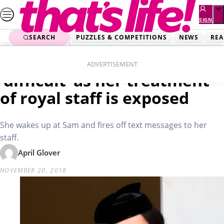
Skip
to
SIGN
UP
content
SEARCH
PUZZLES & COMPETITIONS
NEWS
REA
Home
News
Meghan Markle slammed as
ADVERTISEMENT
‘difficult’ as her treatment
of royal staff is exposed
She wakes up at 5am and fires off text messages to her
staff.
April Glover
NOVEMBER 20, 2018