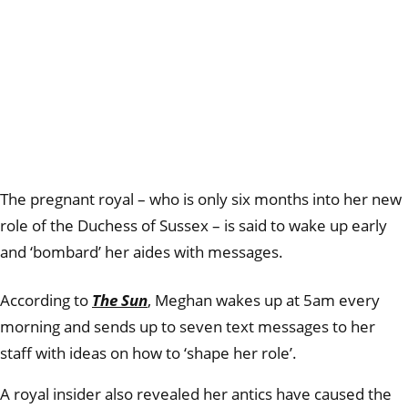
The pregnant royal – who is only six months into her new
role of the Duchess of Sussex – is said to wake up early
and ‘bombard’ her aides with messages.
According to
The Sun
, Meghan wakes up at 5am every
morning and sends up to seven text messages to her
staff with ideas on how to ‘shape her role’.
A royal insider also revealed her antics have caused the