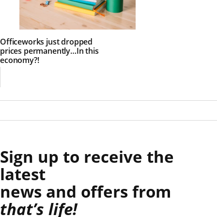
Officeworks just dropped
prices permanently…In this
economy?!
Sign up to receive the
latest
news and offers from
that’s life!