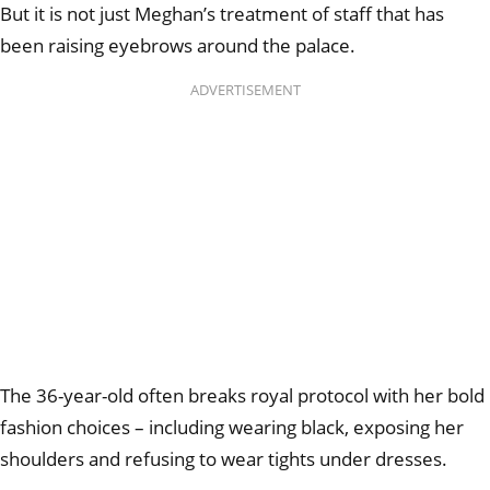
But it is not just Meghan’s treatment of staff that has
been raising eyebrows around the palace.
ADVERTISEMENT
The 36-year-old often breaks royal protocol with her bold
fashion choices – including wearing black, exposing her
shoulders and refusing to wear tights under dresses.