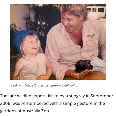
Bindi with Steve
(Credit: Instagram – Bindi Irwin)
The late wildlife expert, killed by a stingray in September
2006, was remembered with a simple gesture in the
gardens of Australia Zoo.