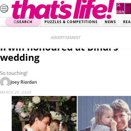
Skip
to
SIGN
UP
content
SEARCH
PUZZLES & COMPETITIONS
NEWS
REA
Home
News
Dad was with us’: Steve
ADVERTISEMENT
Irwin honoured at Bindi’s
wedding
So touching!
Joey Riordan
MARCH 26, 2020