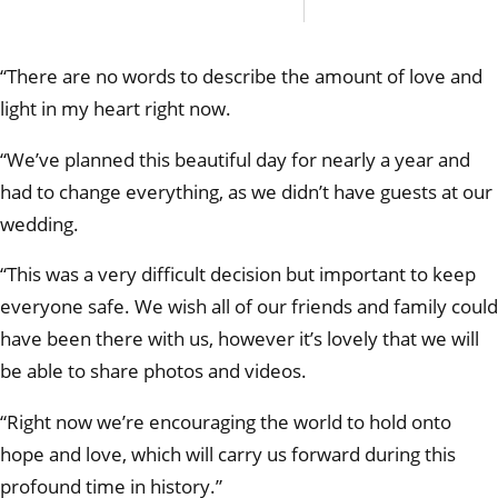
perma
In this
econo
“There are no words to describe the amount of love and
light in my heart right now.
“We’ve planned this beautiful day for nearly a year and
had to change everything, as we didn’t have guests at our
wedding.
“This was a very difficult decision but important to keep
everyone safe. We wish all of our friends and family could
have been there with us, however it’s lovely that we will
be able to share photos and videos.
“Right now we’re encouraging the world to hold onto
hope and love, which will carry us forward during this
profound time in history.”