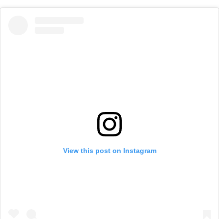
View this post on Instagram