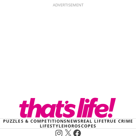
ADVERTISEMENT
PUZZLES & COMPETITIONS
NEWS
REAL LIFE
TRUE CRIME
LIFESTYLE
HOROSCOPES
Instagram
X
Facebook