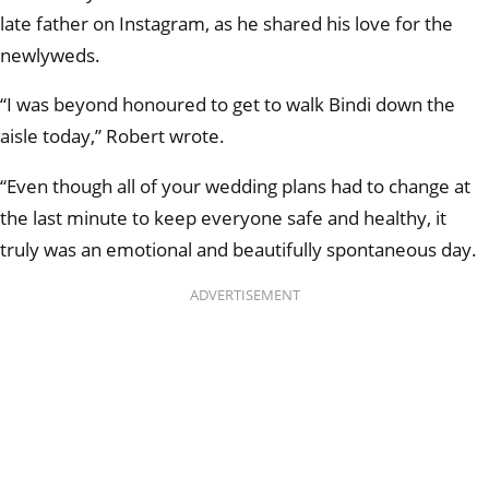
late father on Instagram, as he shared his love for the
newlyweds.
“I was beyond honoured to get to walk Bindi down the
aisle today,” Robert wrote.
“Even though all of your wedding plans had to change at
the last minute to keep everyone safe and healthy, it
truly was an emotional and beautifully spontaneous day.
ADVERTISEMENT