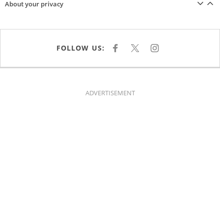
About your privacy
FOLLOW US:
F
X
I
A
N
C
S
E
T
B
A
O
G
O
R
K
A
ADVERTISEMENT
M