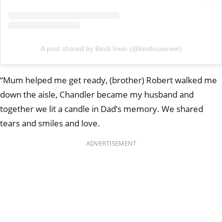
A post shared by Bindi Irwin (@bindisueirwin)
“Mum helped me get ready, (brother) Robert walked me
down the aisle, Chandler became my husband and
together we lit a candle in Dad’s memory. We shared
tears and smiles and love.
ADVERTISEMENT