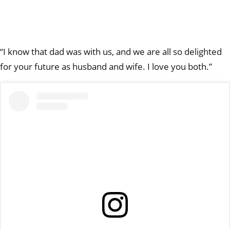
“I know that dad was with us, and we are all so delighted
for your future as husband and wife. I love you both.”