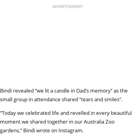
ADVERTISEMENT
Bindi revealed “we lit a candle in Dad’s memory” as the
small group in attendance shared “tears and smiles”.
“Today we celebrated life and revelled in every beautiful
moment we shared together in our Australia Zoo
gardens,” Bindi wrote on Instagram.