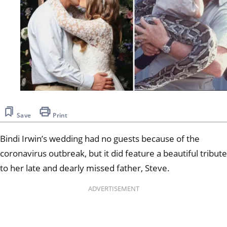
Save
Print
Bindi Irwin’s wedding had no guests because of the
coronavirus outbreak, but it did feature a beautiful tribute
to her late and dearly missed father, Steve.
ADVERTISEMENT