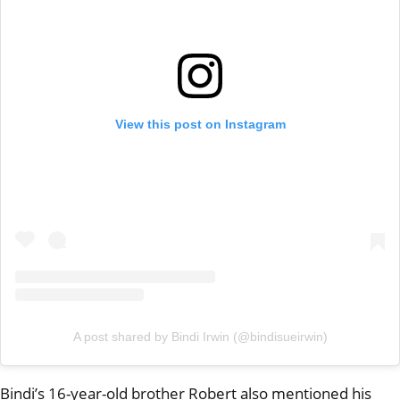
View this post on Instagram
A post shared by Bindi Irwin (@bindisueirwin)
Bindi’s 16-year-old brother Robert also mentioned his