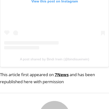
View this post on Instagram
A post shared by Bindi Irwin (@bindisueirwin)
This article first appeared on
7News
and has been
republished here with permission