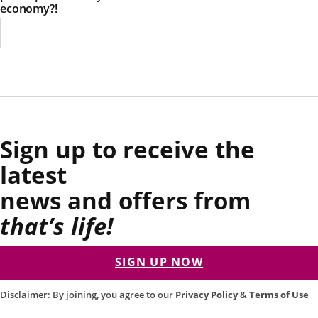
economy?!
Sign up to receive the
latest
news and offers from
that’s life!
SIGN UP NOW
Disclaimer: By joining, you agree to our
Privacy Policy
&
Terms of Use