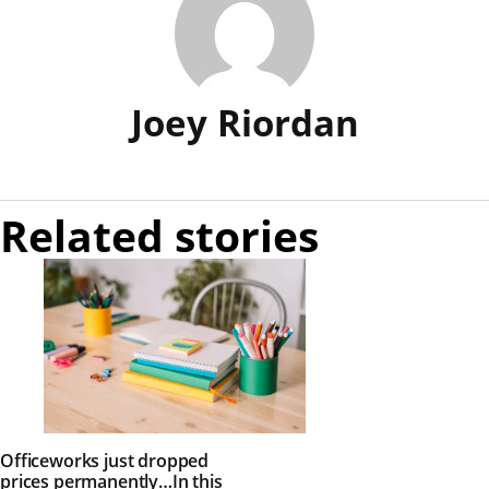
Joey Riordan
Related stories
Officeworks just dropped
prices permanently…In this