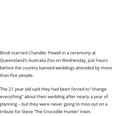
Bindi married Chandler Powell in a ceremony at
Queensland’s Australia Zoo on Wednesday, just hours
before the country banned weddings attended by more
than five people.
The 21 year old said they had been forced to “change
everything” about their wedding after nearly a year of
planning – but they were never going to miss out on a
tribute for Steve ‘The Crocodile Hunter’ Irwin.