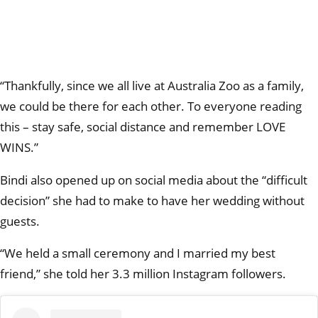
“Thankfully, since we all live at Australia Zoo as a family,
we could be there for each other. To everyone reading
this – stay safe, social distance and remember LOVE
WINS.”
Bindi also opened up on social media about the “difficult
decision” she had to make to have her wedding without
guests.
“We held a small ceremony and I married my best
friend,” she told her 3.3 million Instagram followers.