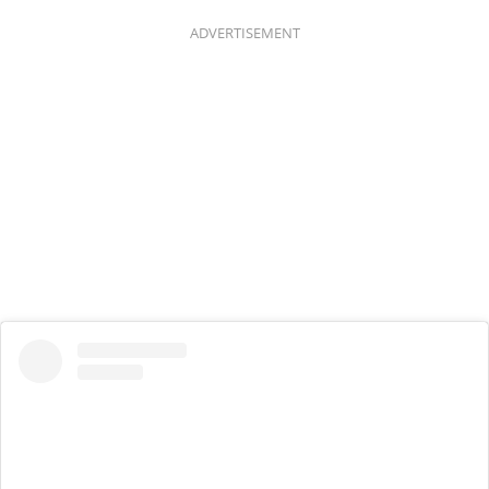
ADVERTISEMENT