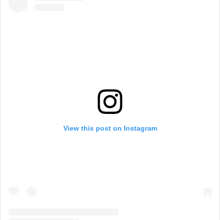
View this post on Instagram