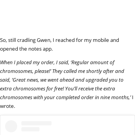
So, still cradling Gwen, I reached for my mobile and
opened the notes app.
When I placed my order,
I said, ‘Regular amount of
chromosomes, please!’ They called me shortly after and
said, ‘Great news, we went ahead and upgraded you to
extra chromosomes for free! You’ll receive the extra
chromosomes with your completed order in nine months,’
I
wrote.