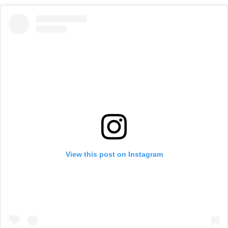
View this post on Instagram