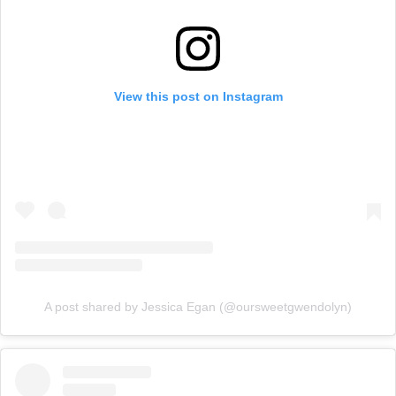
View this post on Instagram
A post shared by Jessica Egan (@oursweetgwendolyn)