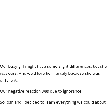
Our baby girl might have some slight differences, but she
was ours. And we’d love her fiercely because she was
different.
Our negative reaction was due to ignorance.
So Josh and I decided to learn everything we could about