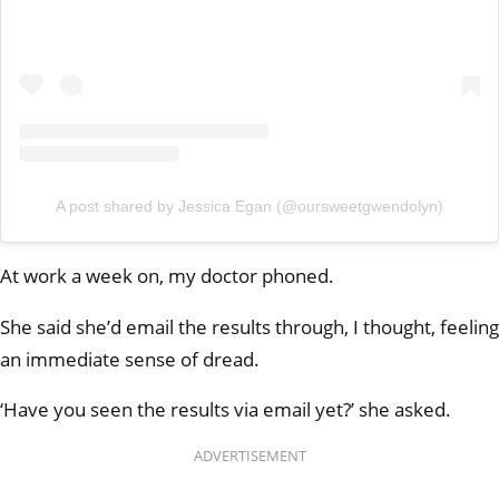
A post shared by Jessica Egan (@oursweetgwendolyn)
At work a week on, my doctor phoned.
She said she’d email the results through, I thought, feeling
an immediate sense of dread.
‘Have you seen the results via email yet?’ she asked.
ADVERTISEMENT