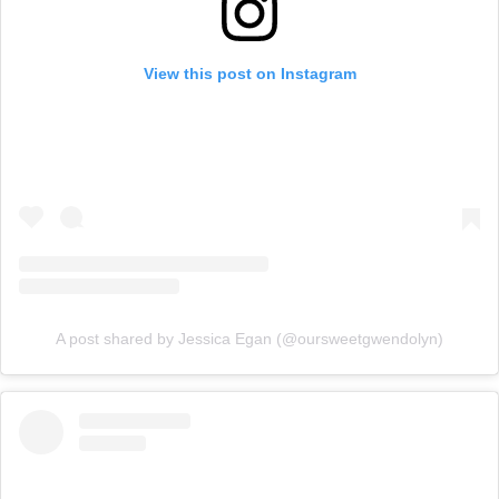
View this post on Instagram
A post shared by Jessica Egan (@oursweetgwendolyn)