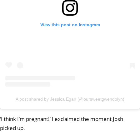
View this post on Instagram
A post shared by Jessica Egan (@oursweetgwendolyn)
‘I think I’m pregnant!’ I exclaimed the moment Josh
picked up.