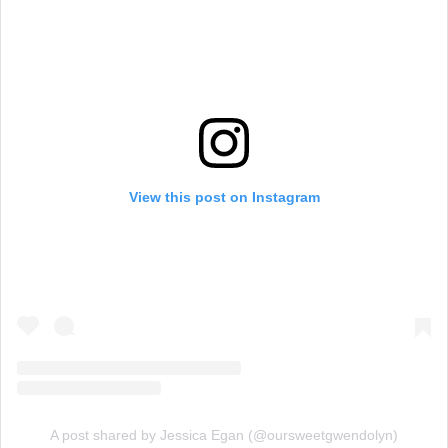
View this post on Instagram
A post shared by Jessica Egan (@oursweetgwendolyn)