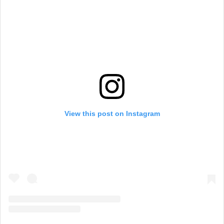
View this post on Instagram