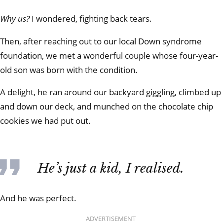
Why us?
I wondered, fighting back tears.
Then, after reaching out to our local Down syndrome
foundation, we met a wonderful couple whose four-year-
old son was born with the condition.
A delight, he ran around our backyard giggling, climbed up
and down our deck, and munched on the chocolate chip
cookies we had put out.
He’s just a kid, I realised.
And he was perfect.
ADVERTISEMENT