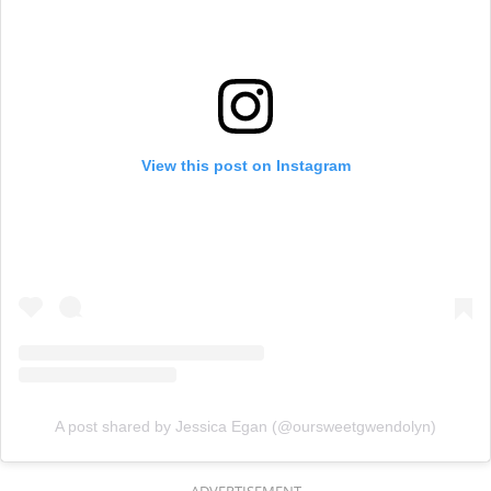
View this post on Instagram
A post shared by Jessica Egan (@oursweetgwendolyn)