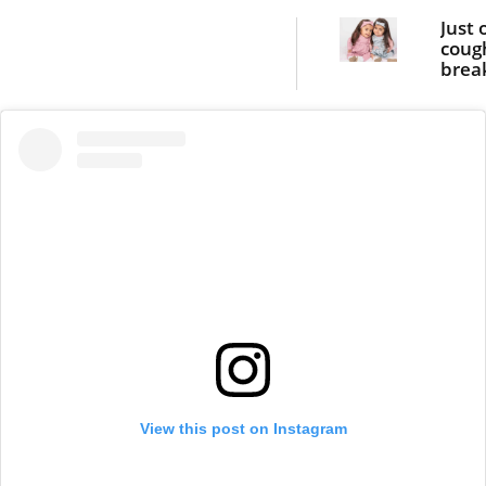
Just 
coug
brea
twin g
bone
View this post on Instagram