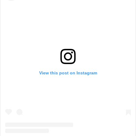
View this post on Instagram