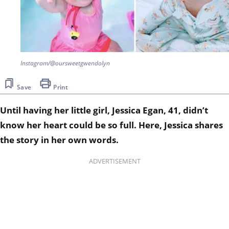
Instagram/@oursweetgwendolyn
Save
Print
Until having her little girl, Jessica Egan, 41, didn’t
know her heart could be so full. Here, Jessica shares
the story in her own words.
ADVERTISEMENT