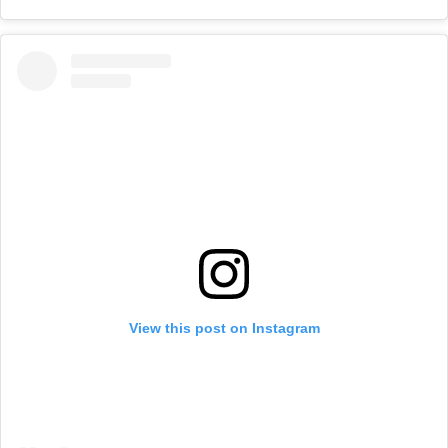
View this post on Instagram