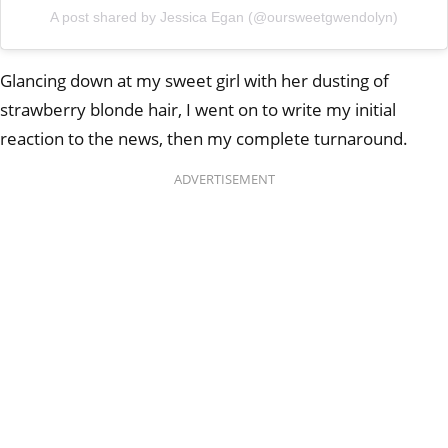
A post shared by Jessica Egan (@oursweetgwendolyn)
Glancing down at my sweet girl with her dusting of
strawberry blonde hair, I went on to write my initial
reaction to the news, then my complete turnaround.
ADVERTISEMENT