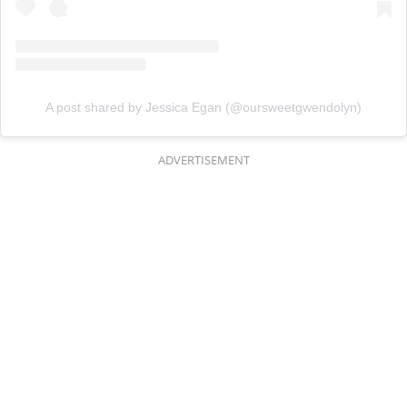
A post shared by Jessica Egan (@oursweetgwendolyn)
ADVERTISEMENT