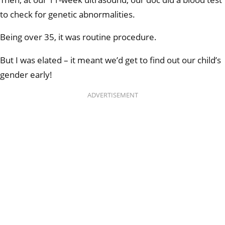
to check for genetic abnormalities.
Being over 35, it was routine procedure.
But I was elated – it meant we’d get to find out our child’s
gender early!
ADVERTISEMENT