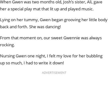
When Gwen was two months old, Josh’s sister, Ali, gave
her a special play mat that lit up and played music.
Lying on her tummy, Gwen began grooving her little body
back and forth. She was dancing!
From that moment on, our sweet Gwennie was always
rocking.
Nursing Gwen one night, I felt my love for her bubbling
up so much, I had to write it down!
ADVERTISEMENT