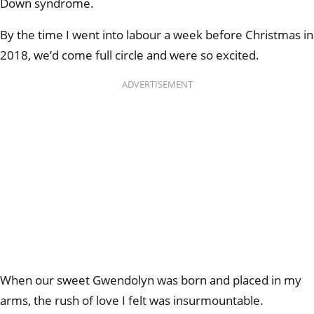
Down syndrome.
By the time I went into labour a week before Christmas in
2018, we’d come full circle and were
so excited.
ADVERTISEMENT
When our sweet Gwendolyn was born and placed in my
arms, the rush of love I felt was insurmountable.