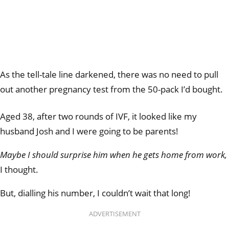
As the tell-tale line darkened, there was no need to pull
out another pregnancy test from the 50-pack I’d bought.
Aged 38, after two rounds of IVF, it looked like my
husband Josh and I were going to be parents!
Maybe I should surprise him when he gets home from work,
I thought.
But, dialling his number, I couldn’t wait that long!
ADVERTISEMENT