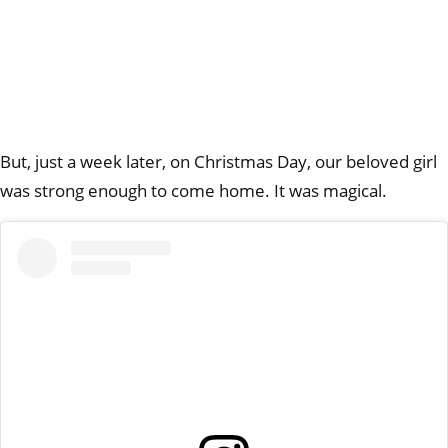
But, just a week later, on Christmas Day, our beloved girl
was strong enough to come home. It was magical.