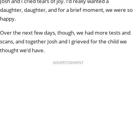
Josh and I cried tears of joy. I’d really wanted a
daughter,
daughter, and for a brief moment, we were so
happy.
Over the next few days, though, we had more tests and
scans, and together Josh and I grieved for the child we
thought we’d have.
ADVERTISEMENT