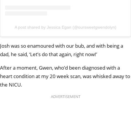
A post shared by Jessica Egan (@oursweetgwendolyn)
Josh was so enamoured with our bub, and with being a
dad, he said, ‘Let’s do that again, right now!’
After a moment, Gwen, who’d been diagnosed with a
heart condition at my 20 week scan, was whisked away to
the NICU.
ADVERTISEMENT