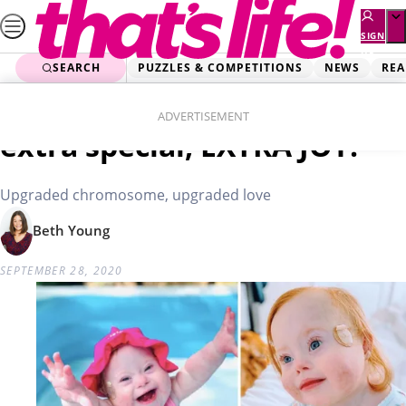
Skip
to
SIGN
UP
content
SEARCH
PUZZLES & COMPETITIONS
NEWS
REA
Home
Love & Family
Sweet Gwen: Extra cute,
ADVERTISEMENT
extra special, EXTRA JOY!
Upgraded chromosome, upgraded love
Beth Young
SEPTEMBER 28, 2020