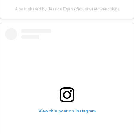
A post shared by Jessica Egan (@oursweetgwendolyn)
View this post on Instagram