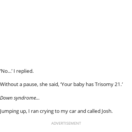
‘No…’ I replied.
Without a pause, she said, ‘Your baby has Trisomy 21.’
Down syndrome…
Jumping up, I ran crying to my car and called Josh.
ADVERTISEMENT