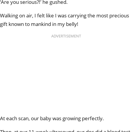
‘Are you serious?!’ he gushed.
Walking on air, I felt like I was carrying the most precious
gift known to mankind in my belly!
ADVERTISEMENT
At each scan, our baby was growing perfectly.
Then, at our 11-week ultrasound, our doc did a blood test