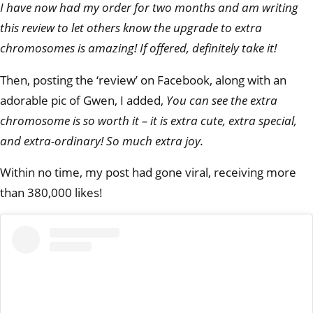
I have now had my order for two months and am writing
this review to let others know the upgrade to extra
chromosomes is amazing! If offered, definitely take it!
Then, posting the ‘review’ on Facebook, along with an
adorable pic of Gwen, I added,
You can see the extra
chromosome is so worth it – it is extra cute, extra special,
and extra-ordinary! So much extra joy.
Within no time, my post had gone viral, receiving more
than 380,000 likes!