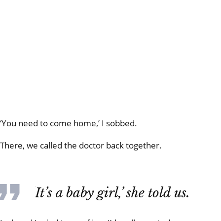
‘You need to come home,’ I sobbed.
There, we called the doctor back together.
‘It’s a baby girl,’ she told us.