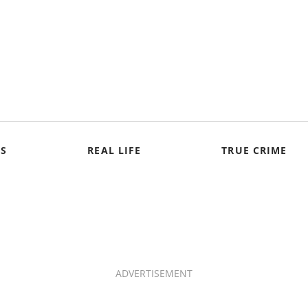
S
REAL LIFE
TRUE CRIME
ADVERTISEMENT