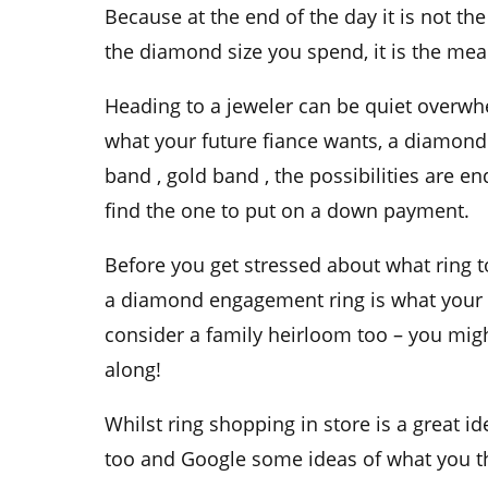
Because at the
end of the day
it is not the
the
diamond size
you spend, it is the mea
Heading to a
jeweler
can be quiet overwhe
what your future
fiance
wants, a
diamond 
band
,
gold band
, the possibilities are 
find the one to put on a
down payment.
Before you get stressed about what ring t
a
diamond engagement ring
is what your 
consider a
family heirloom
too – you migh
along!
Whilst
ring shopping
in store is a great i
too and
Google
some ideas of what you th