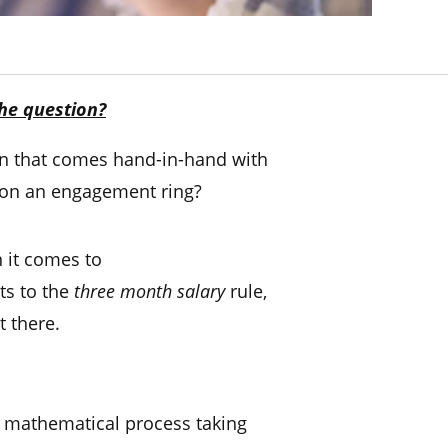
he question?
ion that comes hand-in-hand with
on an engagement ring?
n it comes to
ts to the
three
month salary
rule,
t there.
y mathematical process taking