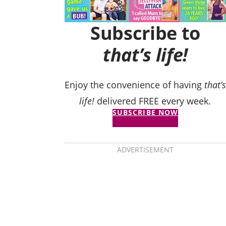
Subscribe to
that’s life!
Enjoy the convenience of having
that’s
life!
delivered FREE every week.
SUBSCRIBE NOW
ADVERTISEMENT