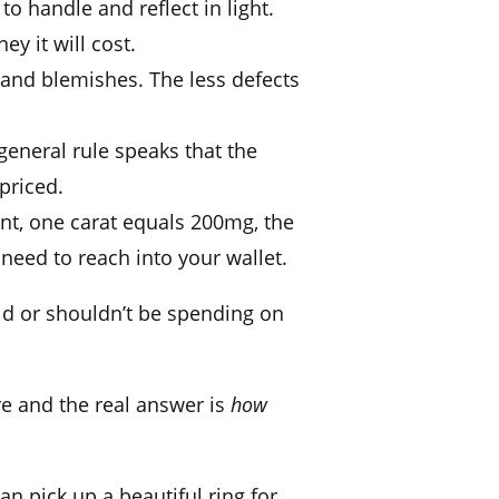
 to handle and reflect in light.
y it will cost.
 and blemishes. The less defects
general rule speaks that the
s priced.
nt, one
carat
equals 200mg, the
need to reach into your wallet.
uld or shouldn’t be spending on
re and the real answer is
how
an pick up a
beautiful ring
for