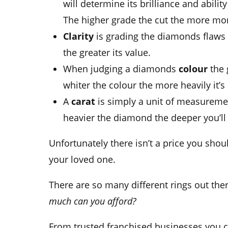
will determine its brilliance and ability
The higher grade the cut the more mone
Clarity
is grading the diamonds flaws
the greater its value.
When judging a diamonds
colour
the 
whiter the colour the more heavily it’
A
carat
is simply a unit of measureme
heavier the diamond the deeper you’ll 
Unfortunately there isn’t a price you sho
your loved one.
There are so many different rings out the
much can you afford?
From trusted franchised businesses you c