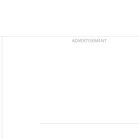
Asides
ADVERTISEMENT