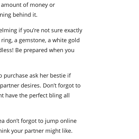
amount of money
or
ning behind it.
lming if you’re not sure exactly
ring, a
gemstone, a white
gold
endless! Be prepared when you
o purchase ask her bestie if
partner desires. Don’t forgot to
t have the perfect
bling
all
dea don’t forgot to jump online
ink your partner might like.