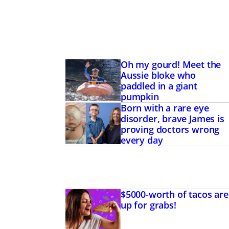
Oh my gourd! Meet the
Aussie bloke who
paddled in a giant
pumpkin
Born with a rare eye
disorder, brave James is
proving doctors wrong
every day
$5000-worth of tacos are
up for grabs!