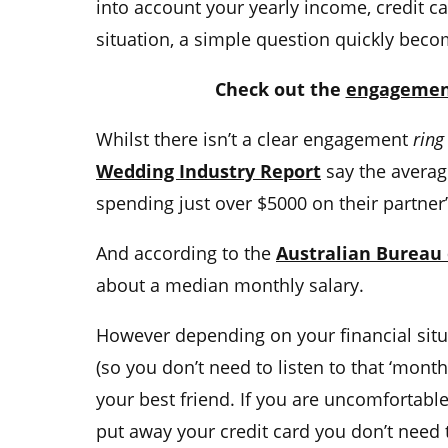
into account your yearly income,
credit c
situation, a simple question quickly bec
Check out the
engagement
Whilst there isn’t a clear
engagement
ring
Wedding Industry Report
say the
averag
spending just over $5000 on their partne
And according to the
Australian Bureau o
about a median monthly salary.
However depending on your
financial sit
(so you don’t need to listen to that ‘month
your
best friend. If you are uncomfortab
put away your
credit card
you don’t need 