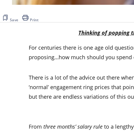
Save
Print
Thinking of popping t
For centuries there is one age old quest
proposing…how much should you spend 
There is a lot of the advice out there whe
‘normal’
engagement ring prices
that poin
but there are endless variations of this ou
From
three months’ salary
rule
to a length