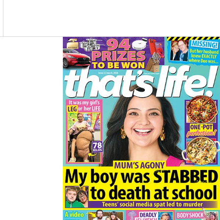
O
R
K
A
M
Asides