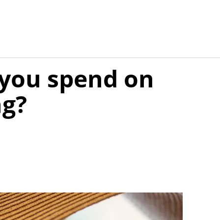
you spend on
ng?