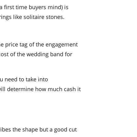
a first time buyers mind) is
rings like
solitaire
stones.
he
price tag
of the
engagement
cost of the
wedding band
for
u need to take into
will determine how much cash it
ibes the shape but a good cut