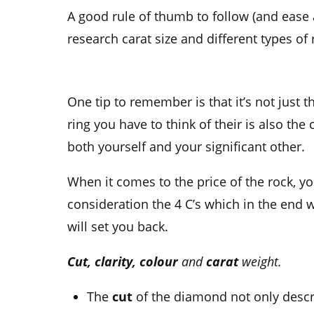
A good
rule of thumb
to follow (and ease 
research
carat size
and different types of 
One tip to remember is that it’s not just t
ring
you have to think of their is also the 
both yourself and your
significant other.
When it comes to the price of the rock, yo
consideration the 4 C’s which in the end 
will set you back.
Cut, clarity, colour
and
carat
weight.
The
cut
of the diamond not only descr