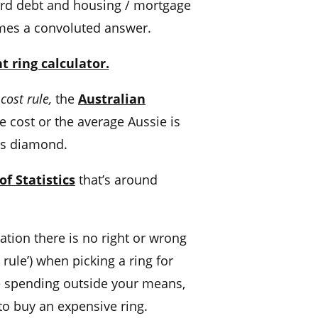
ard
debt and housing / mortgage
omes a convoluted answer.
 ring calculator.
 cost
rule,
the
Australian
e cost
or the average Aussie is
r’s diamond.
f Statistics
that’s around
uation
there is no right or wrong
 rule’) when picking a ring for
le spending outside your means,
to buy an
expensive ring.