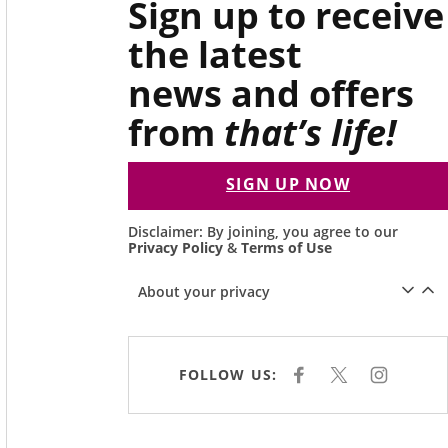
Sign up to receive
the latest
news and offers
from
that’s life!
SIGN UP NOW
Disclaimer: By joining, you agree to our
Privacy Policy
&
Terms of Use
About your privacy
FOLLOW US:
F
X
I
A
N
C
S
E
T
B
A
O
G