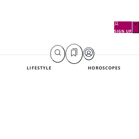
SIGN UP
LIFESTYLE
HOROSCOPES