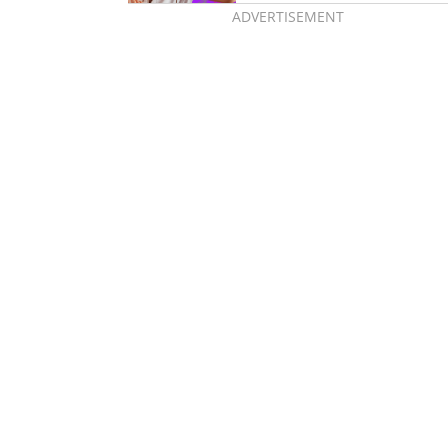
ADVERTISEMENT