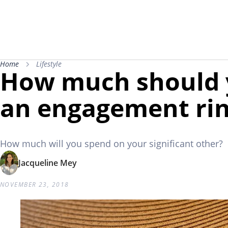
Home
Lifestyle
How much should 
an engagement ri
How much will you spend on your significant other?
Jacqueline Mey
NOVEMBER 23, 2018