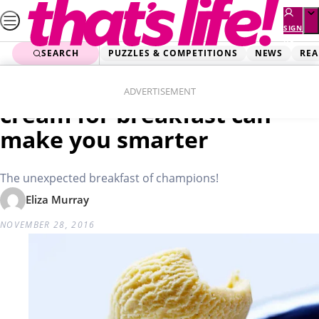
Skip
to
SIGN
UP
content
SEARCH
PUZZLES & COMPETITIONS
NEWS
REA
Home
Lifestyle
Study reveals eating ice-
ADVERTISEMENT
cream for breakfast can
make you smarter
The unexpected breakfast of champions!
Eliza Murray
NOVEMBER 28, 2016