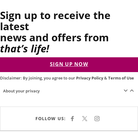
Sign up to receive the
latest
news and offers from
that’s life!
SIGN UP NOW
Disclaimer: By joining, you agree to our
Privacy Policy
&
Terms of Use
About your privacy
FOLLOW US:
F
X
I
A
N
C
S
E
T
B
A