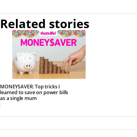
Related stories
MONEYSAVER: Top tricks I
learned to save on power bills
as a single mum