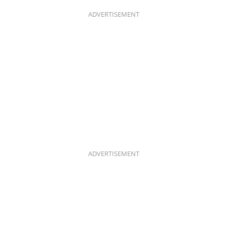
O
G
O
R
K
A
ADVERTISEMENT
M
ADVERTISEMENT