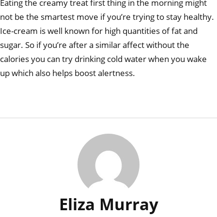
Eating the creamy treat first thing in the morning might
not be the smartest move if you’re trying to stay healthy.
Ice-cream is well known for high quantities of fat and
sugar. So if you’re after a similar affect without the
calories you can try drinking cold water when you wake
up which also helps boost alertness.
Eliza Murray