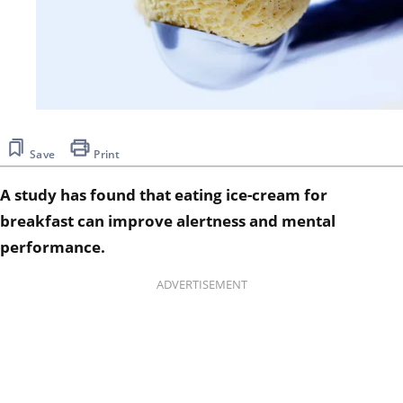
Save
Print
A study has found that eating ice-cream for
breakfast can improve alertness and mental
performance.
ADVERTISEMENT