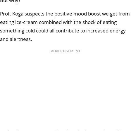
But why?
Prof. Koga suspects the positive mood boost we get from
eating ice-cream combined with the shock of eating
something cold could all contribute to increased energy
and alertness.
ADVERTISEMENT