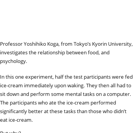
Professor Yoshihiko Koga, from Tokyo’s Kyorin University,
investigates the relationship between food, and
psychology.
In this one experiment, half the test participants were fed
ice-cream immediately upon waking. They then all had to
sit down and perform some mental tasks on a computer.
The participants who ate the ice-cream performed
significantly better at these tasks than those who didn’t
eat ice-cream.