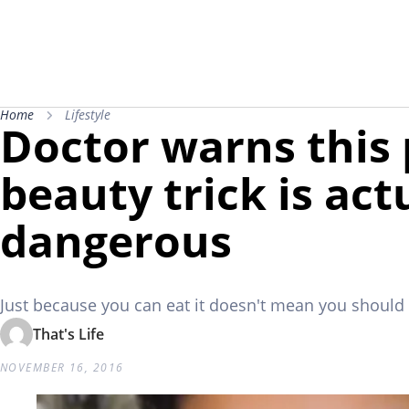
Home
Lifestyle
Doctor warns this
beauty trick is act
dangerous
Just because you can eat it doesn't mean you should r
That's Life
NOVEMBER 16, 2016