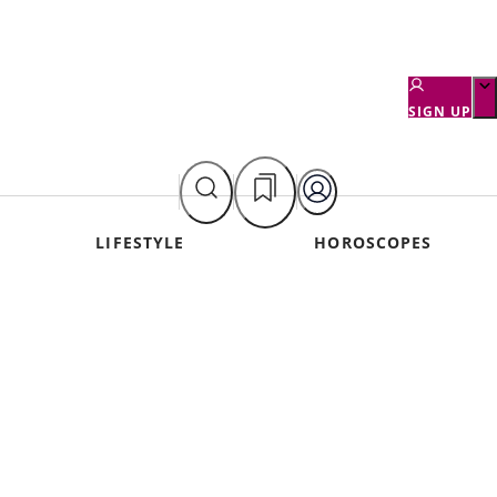
SIGN UP
LIFESTYLE
HOROSCOPES