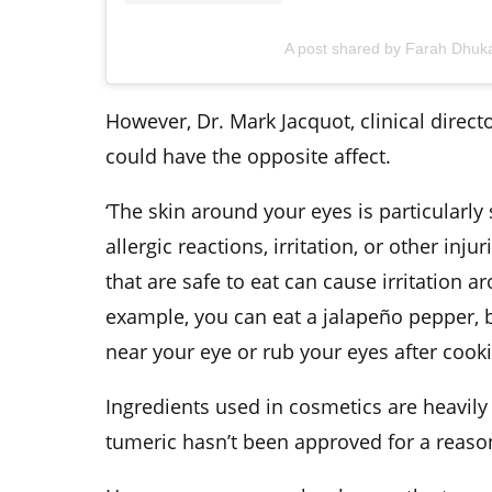
A post shared by Farah Dhuk
However, Dr. Mark Jacquot, clinical directo
could have the opposite affect.
‘The skin around your eyes is particularly
allergic reactions, irritation, or other inj
that are safe to eat can cause irritation a
example, you can eat a jalapeño pepper, b
near your eye or rub your eyes after cook
Ingredients used in cosmetics are heavil
tumeric hasn’t been approved for a reaso