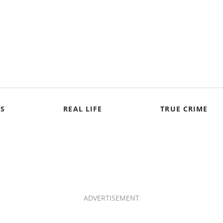
S
REAL LIFE
TRUE CRIME
ADVERTISEMENT