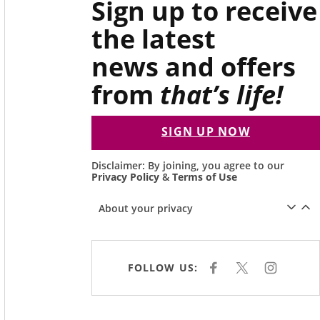
Sign up to receive
the latest
news and offers
from
that’s life!
SIGN UP NOW
Disclaimer: By joining, you agree to our
Privacy Policy
&
Terms of Use
About your privacy
FOLLOW US:
F
X
I
A
N
C
S
E
T
B
A
O
G