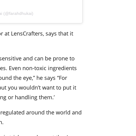
ai (@farahdhukai)
r at LensCrafters, says that it
 sensitive and can be prone to
uries. Even non-toxic ingredients
round the eye,” he says “For
ut you wouldn’t want to put it
ing or handling them.’
y regulated around the world and
n.