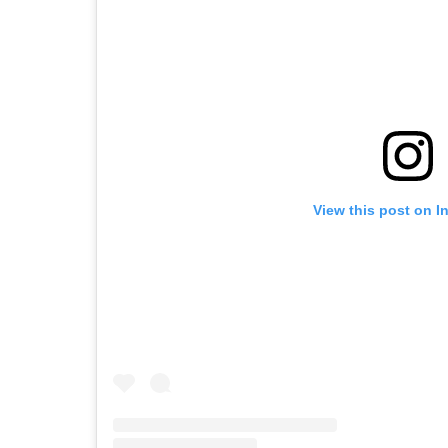
View this post on I