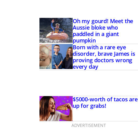
Oh my gourd! Meet the
Aussie bloke who
paddled in a giant
pumpkin
Born with a rare eye
disorder, brave James is
proving doctors wrong
every day
$5000-worth of tacos are
up for grabs!
ADVERTISEMENT