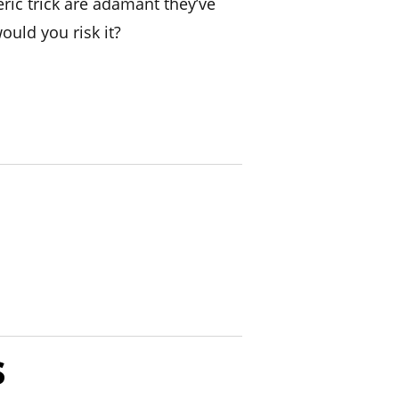
ic trick are adamant they’ve
ould you risk it?
s