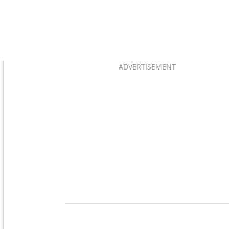
Asides
ADVERTISEMENT