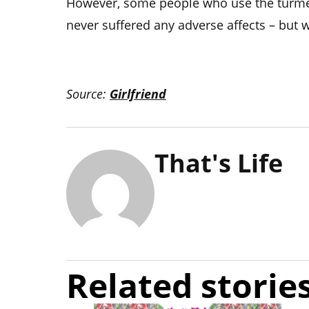
However, some people who use the turmer
never suffered any adverse affects – but w
Source:
Girlfriend
That's Life
Related storie