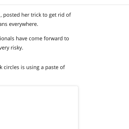
posted her trick to get rid of
ans everywhere.
sionals have come forward to
very risky.
k circles is using a paste of