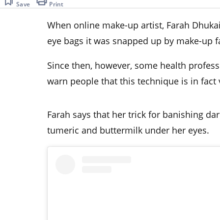
Save
Print
When online make-up artist, Farah Dhukai, 
eye bags it was snapped up by make-up f
Since then, however, some health profes
warn people that this technique is in fact 
Farah says that her trick for banishing dar
tumeric and buttermilk under her eyes.