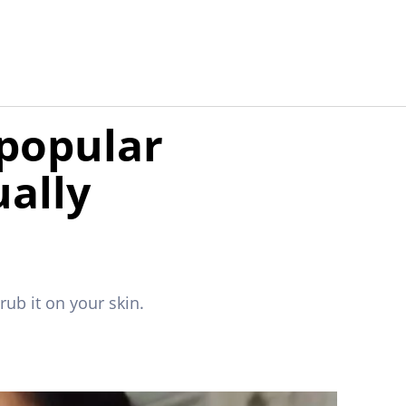
 popular
ually
ub it on your skin.