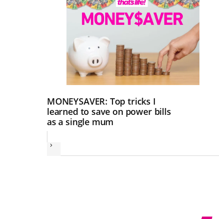
MONEYSAVER: Top tricks I
learned to save on power bills
as a single mum
Next