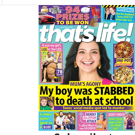
O
R
K
A
Asides
M