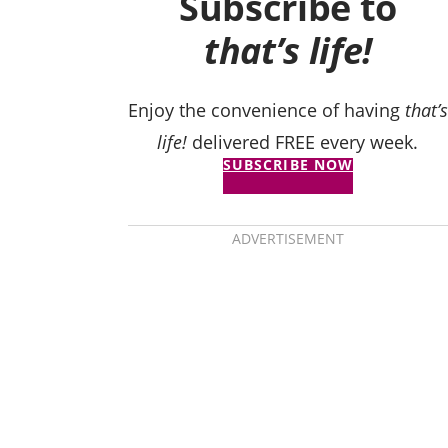
Subscribe to
that’s life!
Enjoy the convenience of having
that’s
life!
delivered FREE every week.
SUBSCRIBE NOW
ADVERTISEMENT