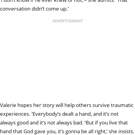
conversation didn’t come up.’
ADVERTISEMENT
Valerie hopes her story will help others survive traumatic
experiences. ‘Everybody’s dealt a hand, and it’s not
always good and it’s not always bad. ‘But if you live that
hand that God gave you, it’s gonna be all right,’ she insists.