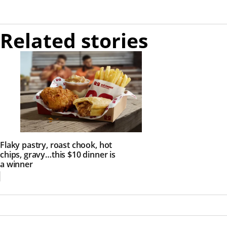
Related stories
Flaky pastry, roast chook, hot
chips, gravy…this $10 dinner is
a winner