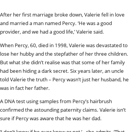
After her first marriage broke down, Valerie fell in love
and married a man named Percy. ‘He was a good
provider, and we had a good life,’ Valerie said.
When Percy, 60, died in 1998, Valerie was devastated to
lose her hubby and the stepfather of her three children.
But what she didn’t realise was that some of her family
had been hiding a dark secret. Six years later, an uncle
told Valerie the truth – Percy wasn’t just her husband, he
was in fact her father.
A DNA test using samples from Percy’s hairbrush
confirmed the astounding paternity claims. Valerie isn’t
sure if Percy was aware that he was her dad.
‘I don’t know if he ever knew or not,’– she admits. ‘That