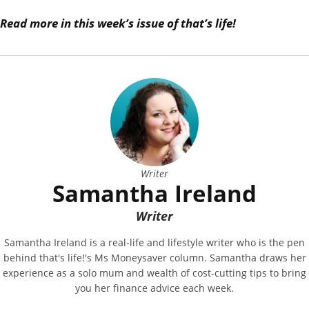
Read more in this week’s issue of that’s life!
Writer
Samantha Ireland
Writer
Samantha Ireland is a real-life and lifestyle writer who is the pen
behind that's life!'s Ms Moneysaver column. Samantha draws her
experience as a solo mum and wealth of cost-cutting tips to bring
you her finance advice each week.