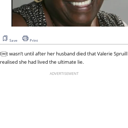
Save
Print
I￼t wasn’t until after her husband died that Valerie Spruill
realised she had lived the ultimate lie.
ADVERTISEMENT