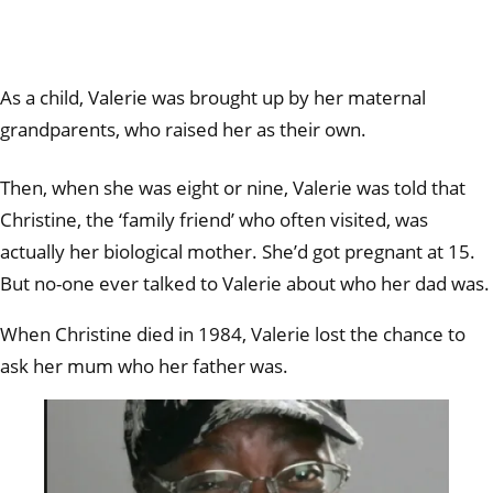
As a child, Valerie was brought up by her maternal
grandparents, who raised her as their own.
Then, when she was eight or nine, Valerie was told that
Christine, the ‘family friend’ who often visited, was
actually her biological mother. She’d got pregnant at 15.
But no-one ever talked to Valerie about who her dad was.
When Christine died in 1984, Valerie lost the chance to
ask her mum who her father was.