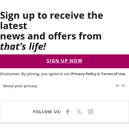
Sign up to receive the
latest
news and offers from
that’s life!
SIGN UP NOW
Disclaimer: By joining, you agree to our
Privacy Policy
&
Terms of Use
About your privacy
FOLLOW US:
F
X
I
A
N
C
S
E
T
B
A