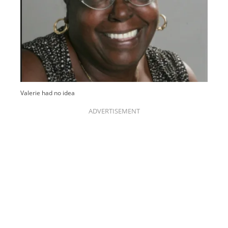
Valerie had no idea
ADVERTISEMENT