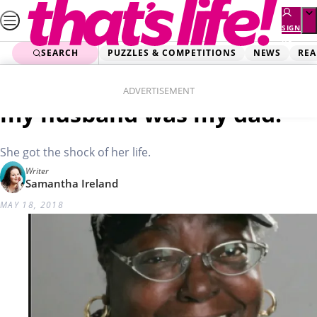
Skip
to
SIGN
UP
content
SEARCH
PUZZLES & COMPETITIONS
NEWS
REA
Home
News
Trending Stories
Woman’s horror: I realised
ADVERTISEMENT
my husband was my dad!
She got the shock of her life.
Writer
Samantha Ireland
MAY 18, 2018