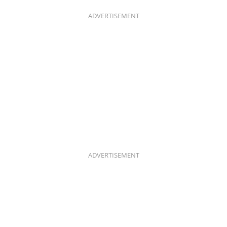
O
G
O
R
K
A
ADVERTISEMENT
M
ADVERTISEMENT