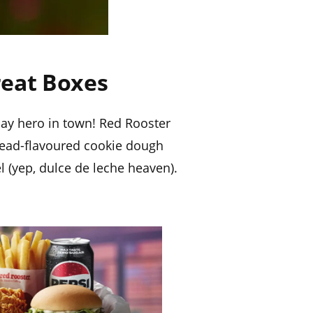
reat Boxes
day hero in town! Red Rooster
read-flavoured cookie dough
l (yep, dulce de leche heaven).