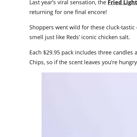
Last year’s viral sensation, the
Fried Ligh
returning for one final encore!
Shoppers went wild for these cluck-tastic
smell just like Reds’ iconic chicken salt.
Each $29.95 pack includes three candles a
Chips, so if the scent leaves you’re hungry