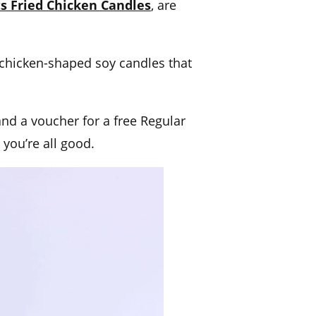
ts Fried Chicken Candles
, are
 chicken-shaped soy candles that
nd a voucher for a free Regular
 you’re all good.