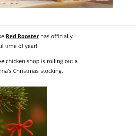
use
Red Rooster
has officially
l time of year!
e chicken shop is rolling out a
nna’s Christmas stocking.