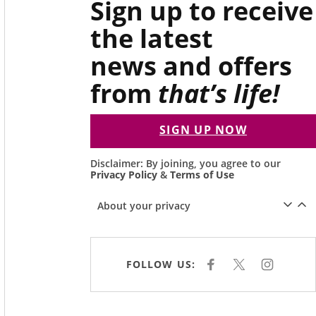
Sign up to receive
the latest
news and offers
from
that’s life!
SIGN UP NOW
Disclaimer: By joining, you agree to our
Privacy Policy
&
Terms of Use
About your privacy
FOLLOW US:
F
X
I
A
N
C
S
E
T
B
A
O
G