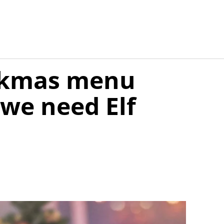
ickmas menu
we need Elf