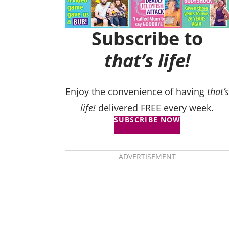
Subscribe to
that’s life!
Enjoy the convenience of having
that’s
life!
delivered FREE every week.
SUBSCRIBE NOW
ADVERTISEMENT