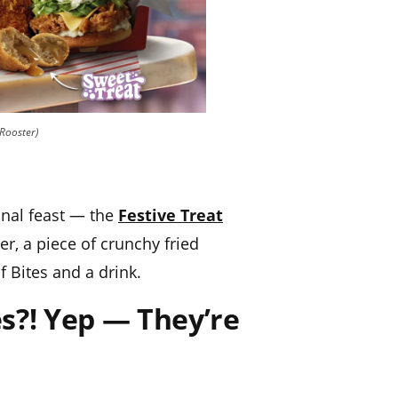
 Rooster)
onal feast — the
Festive Treat
, a piece of crunchy fried
f Bites and a drink.
s?! Yep — They’re