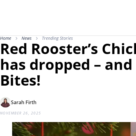
Home
News
Trending Stories
Red Rooster’s Ch
has dropped – and 
Bites!
Sarah Firth
NOVEMBER 26, 2025