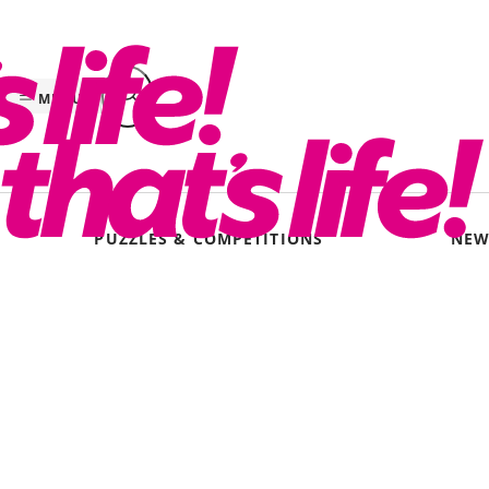
Skip
to
content
MENU
PUZZLES & COMPETITIONS
NEW