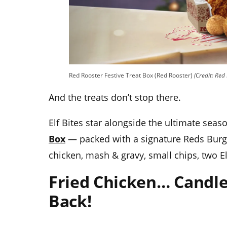
Red Rooster Festive Treat Box (Red Rooster)
(Credit: Red
And the treats don’t stop there.
Elf Bites star alongside the ultimate seas
Box
— packed with a signature Reds Burger
chicken, mash & gravy, small chips, two El
Fried Chicken… Candle
Back!