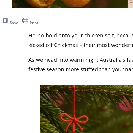
Save
Print
Ho-ho-hold onto your chicken salt, beca
kicked off Chickmas – their most wonderfu
As we head into warm night Australia’s fav
festive season more stuffed than your na