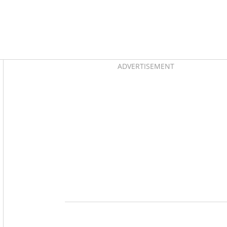
Asides
ADVERTISEMENT