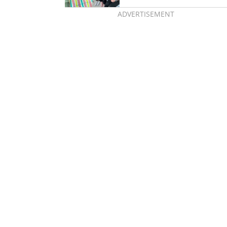
ADVERTISEMENT