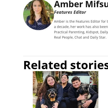
Amber Mifs
Features Editor
Amber is the Features Editor for t
a decade, her work has also bee
Practical Parenting, Kidspot, Dail
Real People, Chat and Daily Star.
Related storie