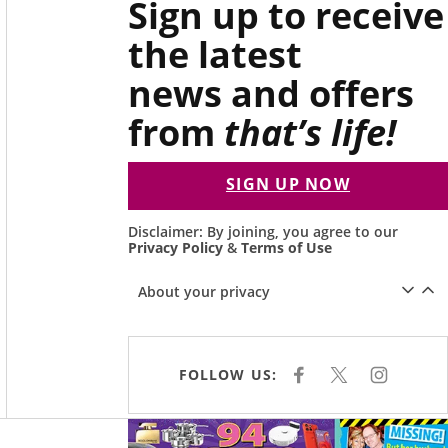
Sign up to receive
the latest
news and offers
from
that’s life!
SIGN UP NOW
Disclaimer: By joining, you agree to our
Privacy Policy
&
Terms of Use
About your privacy
FOLLOW US:
F
X
I
A
N
C
S
E
T
Asides
B
A
O
G