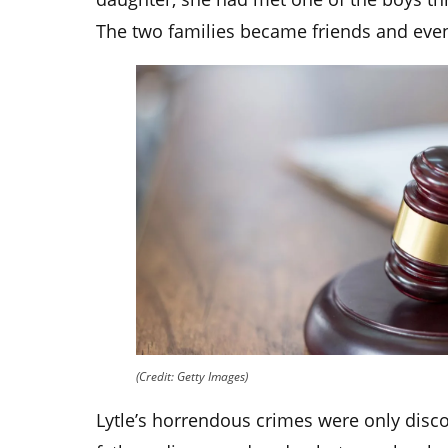
The two families became friends and even
(Credit: Getty Images)
Lytle’s horrendous crimes were only disc