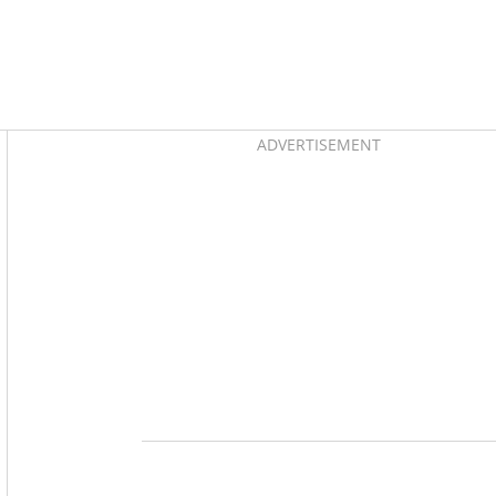
Asides
ADVERTISEMENT