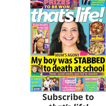
O
R
K
A
M
Subscribe to