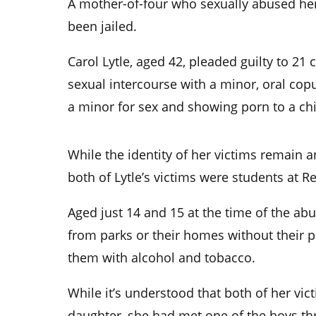
A mother-of-four who sexually abused her
been jailed.
Carol Lytle, aged 42, pleaded guilty to 21
sexual intercourse with a minor, oral cop
a minor for sex and showing porn to a chi
While the identity of her victims remain 
both of Lytle’s victims were students at R
Aged just 14 and 15 at the time of the abu
from parks or their homes without their 
them with alcohol and tobacco.
While it’s understood that both of her vic
daughter, she had met one of the boys th