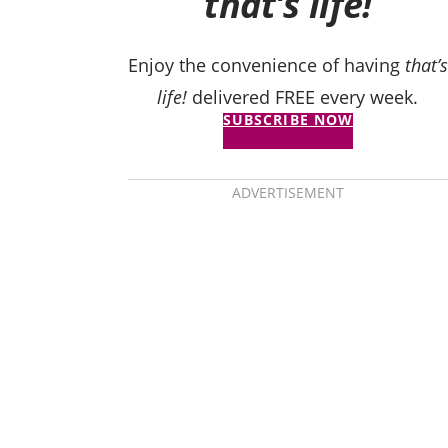
that’s life!
Enjoy the convenience of having
that’s
life!
delivered FREE every week.
SUBSCRIBE NOW
ADVERTISEMENT