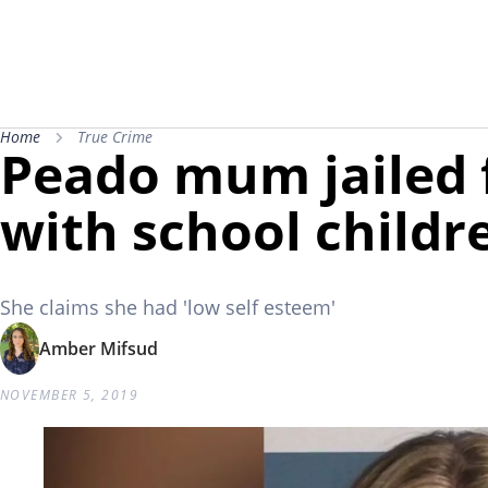
Home
True Crime
Peado mum jailed 
with school childr
She claims she had 'low self esteem'
Amber Mifsud
NOVEMBER 5, 2019