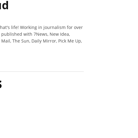
ud
hat's life! Working in journalism for over
n published with 7News, New Idea,
y Mail, The Sun, Daily Mirror, Pick Me Up,
s