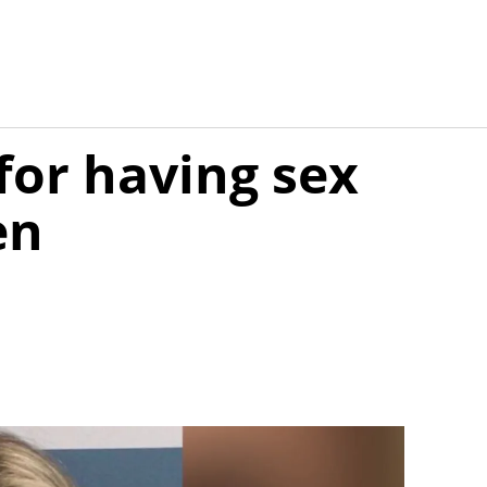
for having sex
en