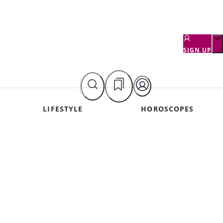
SIGN UP
LIFESTYLE
HOROSCOPES