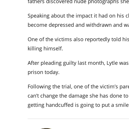
fathers discovered nude photographs she 
Speaking about the impact it had on his ch
become depressed and withdrawn and was
One of the victims also reportedly told h
killing himself.
After pleading guilty last month, Lytle wa
prison today.
Following the trial, one of the victim’s par
can’t change the damage she has done to
getting handcuffed is going to put a smile