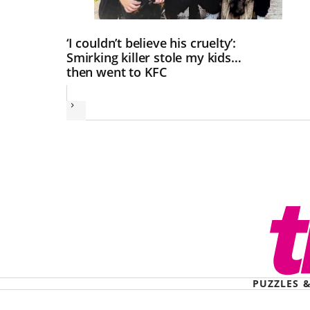
‘I couldn’t believe his cruelty’:
Smirking killer stole my kids…
then went to KFC
Next
PUZZLES 