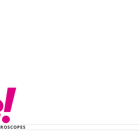
hostage by a serial
47 days. Here’s how I
ROSCOPES