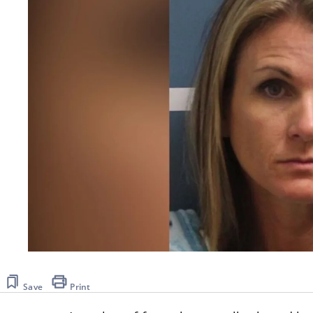
Save
Print