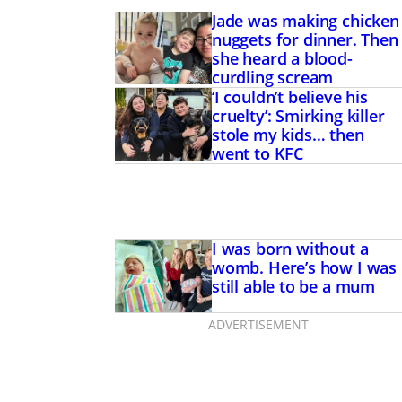
Jade was making chicken
nuggets for dinner. Then
she heard a blood-
curdling scream
‘I couldn’t believe his
cruelty’: Smirking killer
stole my kids… then
went to KFC
I was born without a
womb. Here’s how I was
still able to be a mum
ADVERTISEMENT