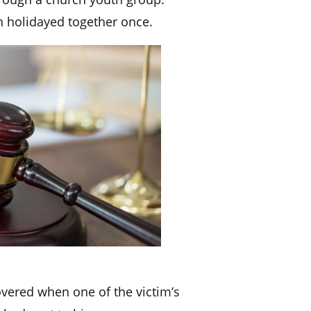
 holidayed together once.
overed when one of the victim’s