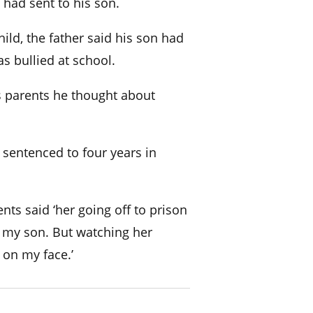
had sent to his son.
ild, the father said his son had
 bullied at school.
is parents he thought about
s sentenced to four years in
ents said ‘her going off to prison
 my son. But watching her
 on my face.’