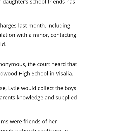
 daughter’s school friends has
 charges last month, including
ulation with a minor, contacting
ld.
anonymous, the court heard that
edwood High School in Visalia.
se, Lytle would collect the boys
parents knowledge and supplied
tims were friends of her
rough a church youth group.