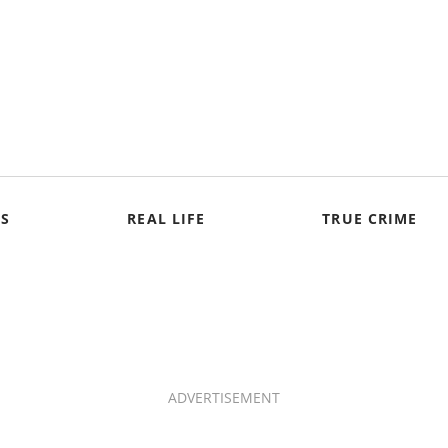
S
REAL LIFE
TRUE CRIME
ADVERTISEMENT