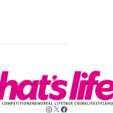
I was held 
killer for 
survived.
& COMPETITIONS
NEWS
REAL LIFE
TRUE CRIME
LIFESTYLE
HO
Instagram
X
Facebook