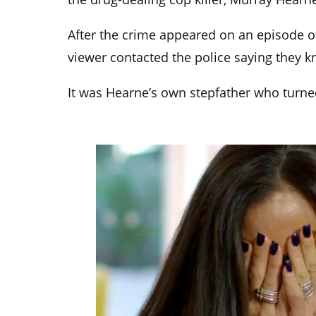
After the crime appeared on an episode o
viewer contacted the police saying they 
It was Hearne’s own stepfather who turne