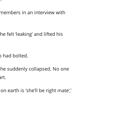
remembers in an interview with
 felt ‘leaking’ and lifted his
o had bolted.
n he suddenly collapsed. No one
rt.
n earth is ‘she’ll be right mate’,’