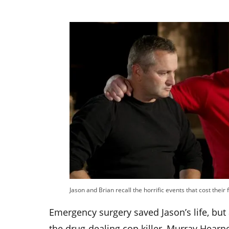
Jason and Brian recall the horrific events that cost their f
Emergency surgery saved Jason’s life, bu
the drug-dealing cop killer, Murray Hearn