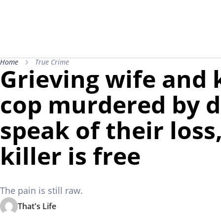
Home
True Crime
Grieving wife and 
cop murdered by d
speak of their loss
killer is free
The pain is still raw.
That's Life