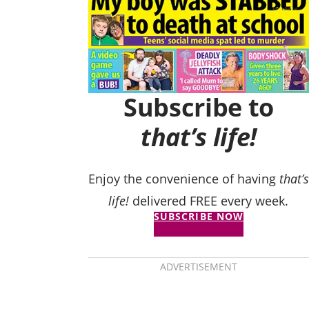
Subscribe to
that’s life!
Enjoy the convenience of having
that’s
life!
delivered FREE every week.
SUBSCRIBE NOW
ADVERTISEMENT