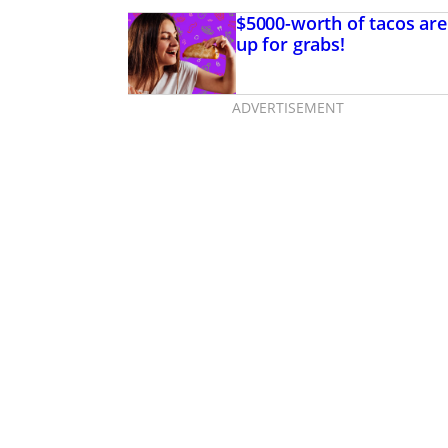
$5000-worth of tacos are
up for grabs!
ADVERTISEMENT