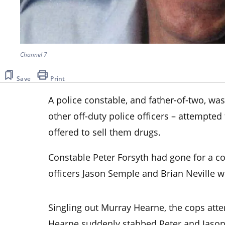
Channel 7
Save
Print
A police constable, and father-of-two, wa
other off-duty police officers – attempte
offered to sell them drugs.
Constable Peter Forsyth had gone for a co
officers Jason Semple and Brian Neville w
Singling out Murray Hearne, the cops att
Hearne suddenly stabbed Peter and Jason