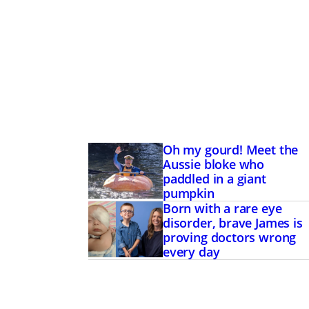
Oh my gourd! Meet the
Aussie bloke who
paddled in a giant
pumpkin
Born with a rare eye
disorder, brave James is
proving doctors wrong
every day