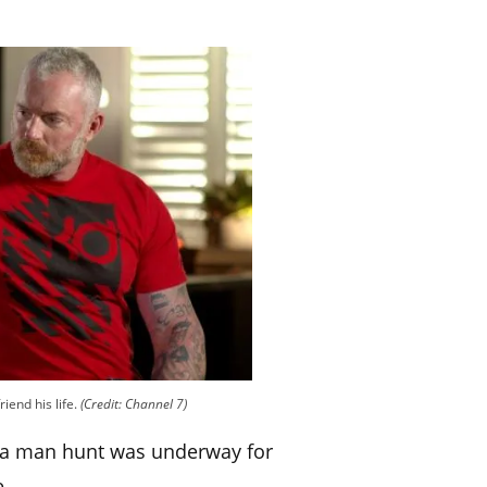
riend his life.
(Credit: Channel 7)
t a man hunt was underway for
e.