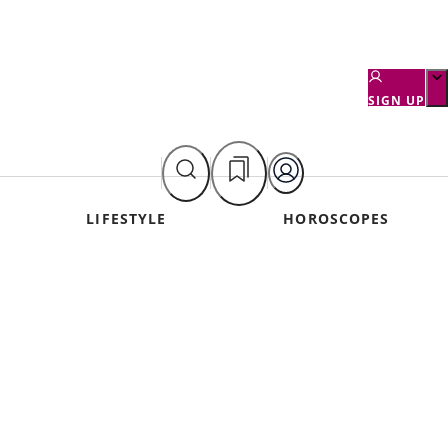
SIGN UP
LIFESTYLE
HOROSCOPES