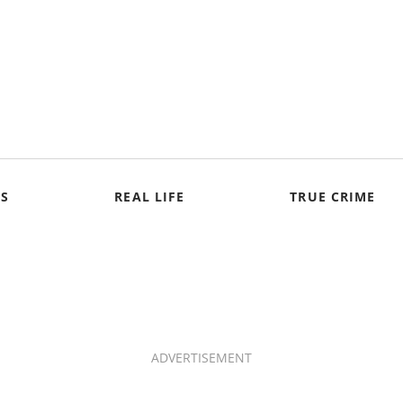
S
REAL LIFE
TRUE CRIME
ADVERTISEMENT