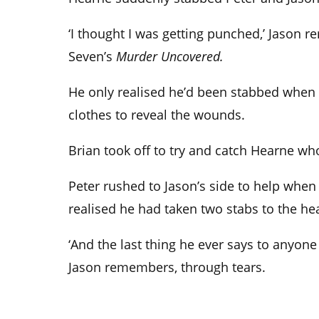
‘I thought I was getting punched,’ Jason 
Seven’s
Murder Uncovered.
He only realised he’d been stabbed when he
clothes to reveal the wounds.
Brian took off to try and catch Hearne wh
Peter rushed to Jason’s side to help whe
realised he had taken two stabs to the hea
‘And the last thing he ever says to anyone o
Jason remembers, through tears.