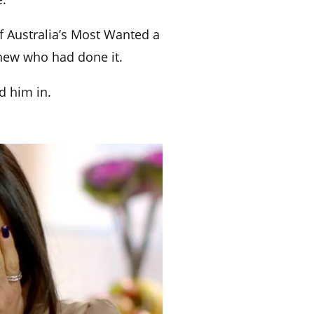
f Australia’s Most Wanted a
knew who had done it.
d him in.