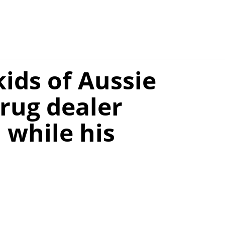
kids of Aussie
rug dealer
, while his