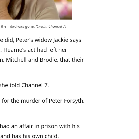
ds their dad was gone.
(Credit: Channel 7)
e did, Peter’s widow Jackie says
. Hearne’s act had left her
n, Mitchell and Brodie, that their
 she told Channel 7.
for the murder of Peter Forsyth,
had an affair in prison with his
and has his own child.