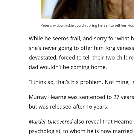
Peter’s widow Jackie couldn’t bring herself to tell her ki
While he seems frail, and sorry for what h
she’s never going to offer him forgiveness
devastated, forced to tell their two childre
dad wouldn’t be coming home.
“I think so, that’s his problem. Not mine,”
Murray Hearne was sentenced to 27 years 
but was released after 16 years.
Murder Uncovered
also reveal that Hearne 
psychologist, to whom he is now married 