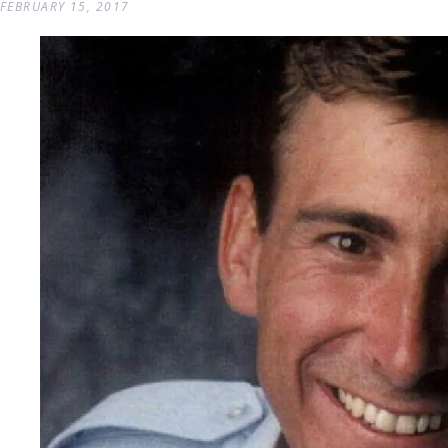
FEBRUARY 15, 2017