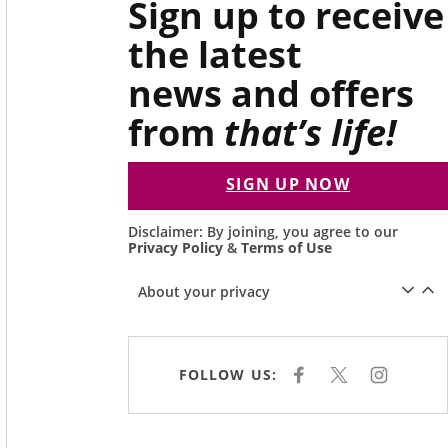
Sign up to receive
the latest
news and offers
from
that’s life!
SIGN UP NOW
Disclaimer: By joining, you agree to our
Privacy Policy
&
Terms of Use
About your privacy
FOLLOW US:
F
X
I
A
N
C
S
E
T
B
A
O
G