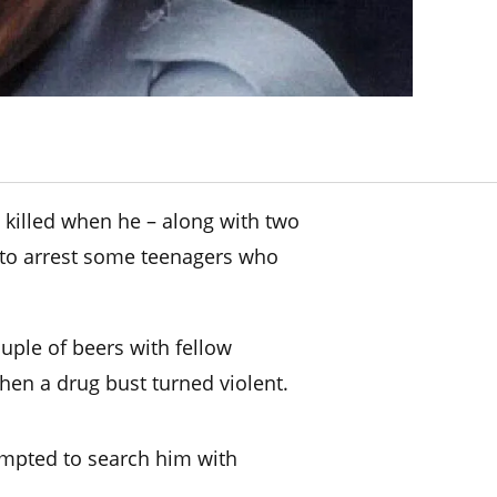
s killed when he – along with two
d to arrest some teenagers who
uple of beers with fellow
hen a drug bust turned violent.
empted to search him with
.