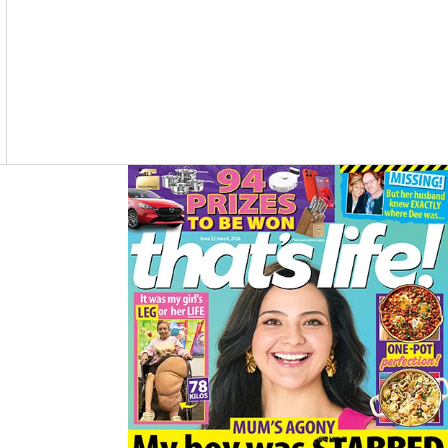
O
R
K
A
M
Asides