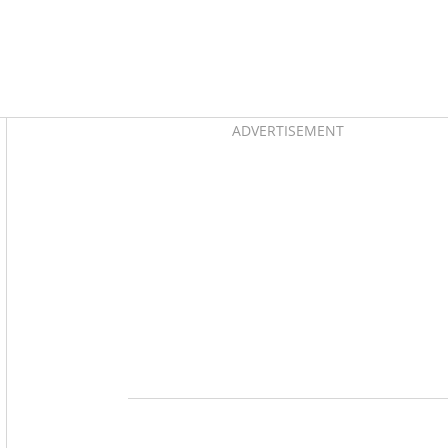
Asides
ADVERTISEMENT