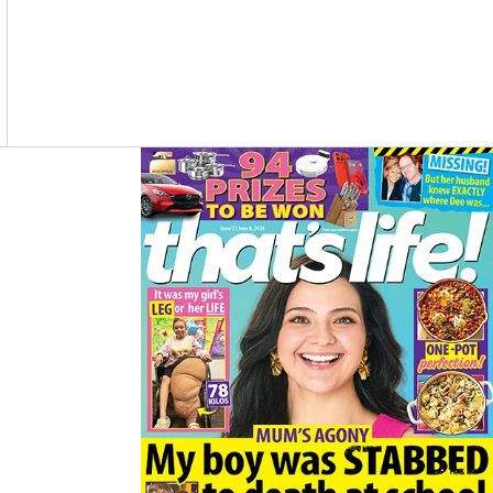
O
R
K
A
M
Asides