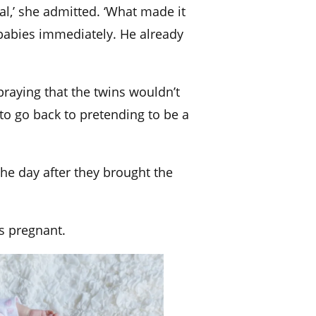
real,’ she admitted. ‘What made it
babies immediately. He already
praying that the twins wouldn’t
to go back to pretending to be a
the day after they brought the
as pregnant.