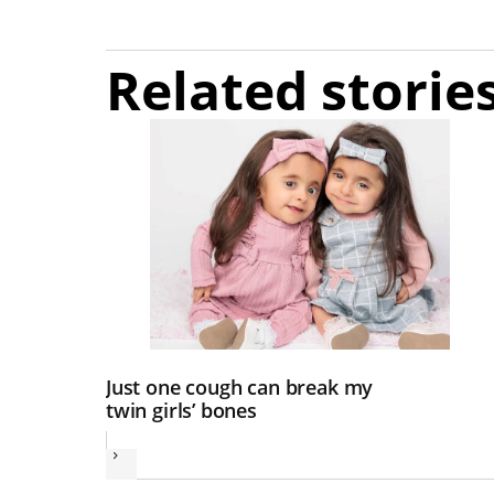
Related storie
Just one cough can break my
twin girls’ bones
Next