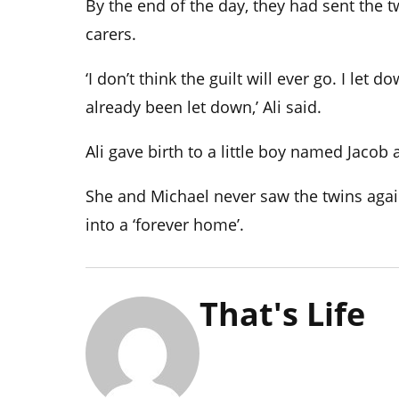
By the end of the day, they had sent the t
carers.
‘
I don’t think the guilt will ever go. I let
already been let down,’ Ali said.
Ali gave birth to a little boy named Jacob 
She and Michael never saw the twins agai
into a ‘forever home’.
That's Life