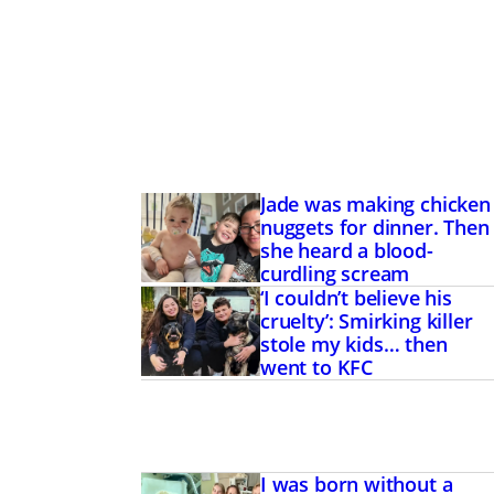
Jade was making chicken
nuggets for dinner. Then
she heard a blood-
curdling scream
‘I couldn’t believe his
cruelty’: Smirking killer
stole my kids… then
went to KFC
I was born without a