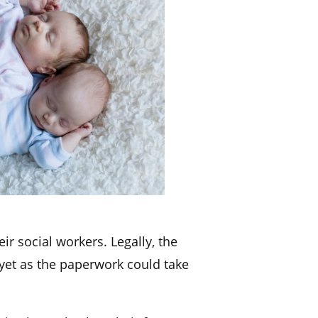
ir social workers. Legally, the
 yet as the paperwork could take