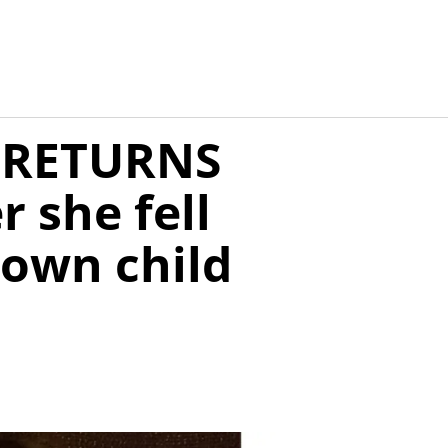
m RETURNS
 she fell
 own child