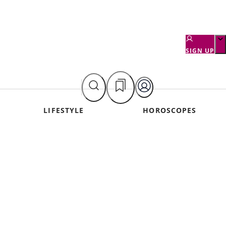
SIGN UP
LIFESTYLE
HOROSCOPES