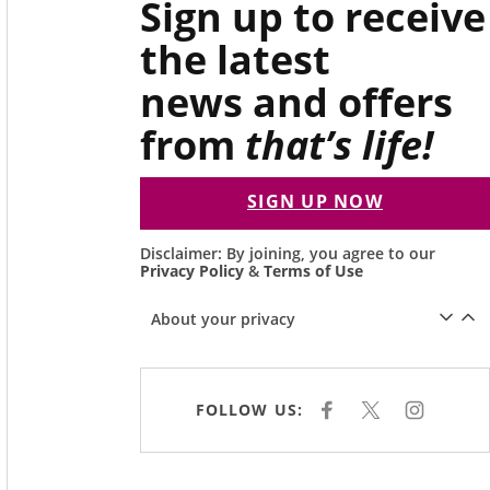
Sign up to receive
the latest
news and offers
from
that’s life!
SIGN UP NOW
Disclaimer: By joining, you agree to our
Privacy Policy
&
Terms of Use
About your privacy
FOLLOW US:
F
X
I
A
N
C
S
E
T
B
A
O
G