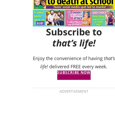
Subscribe to
that’s life!
Enjoy the convenience of having
that’s
life!
delivered FREE every week.
SUBSCRIBE NOW
ADVERTISEMENT