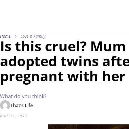
Home
Love & Family
Is this cruel? Mu
adopted twins after
pregnant with her
What do you think?
That's Life
JUNE 21, 2019