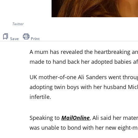
Twitter
Save
Print
A mum has revealed the heartbreaking an
made to hand back her adopted babies aft
UK mother-of-one Ali Sanders went throug
adopting twin boys with her husband Mich
infertile.
Speaking to
MailOnline
, Ali said her mater
was unable to bond with her new eight-m