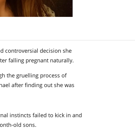
d controversial decision she
er falling pregnant naturally.
h the gruelling process of
ael after finding out she was
nal instincts failed to kick in and
onth-old sons.