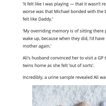
‘It felt like I was playing — that it wasn’t 
worse was that Michael bonded with the 
felt like Daddy.’
‘My overriding memory is of sitting there 
wake up, because when they did, I’d have 
mother again.’
Ali’s husband convinced her to visit a GP 
twins home as she felt ‘out of sorts’.
Incredibly, a urine sample revealed Ali w