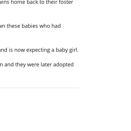
wins home back to their foster
 down these babies who had
and is now expecting a baby girl.
n and they were later adopted