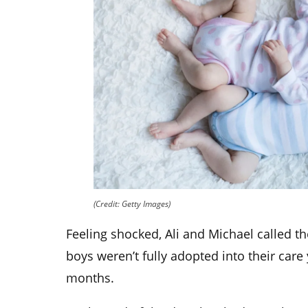
(Credit: Getty Images)
Feeling shocked, Ali and Michael called the
boys weren’t fully adopted into their care
months.