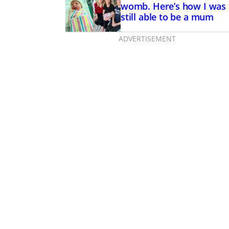
womb. Here’s how I was
still able to be a mum
ADVERTISEMENT