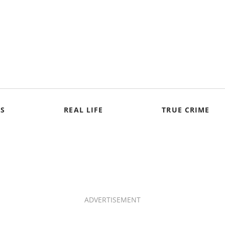
S
REAL LIFE
TRUE CRIME
ADVERTISEMENT