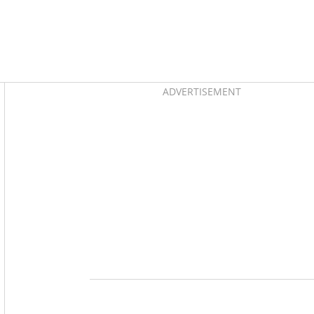
Asides
ADVERTISEMENT