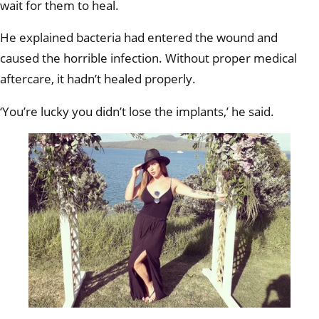
wait for them to heal.
He explained bacteria had entered the wound and
caused the horrible infection. Without proper medical
aftercare, it hadn’t healed properly.
‘You’re lucky you didn’t lose the implants,’ he said.