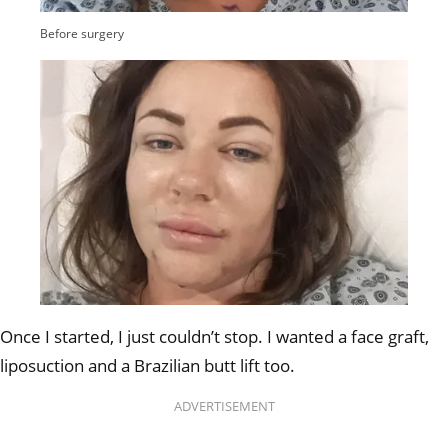
Before surgery
Once I started, I just couldn’t stop. I wanted a face graft,
liposuction and a Brazilian butt lift too.
ADVERTISEMENT