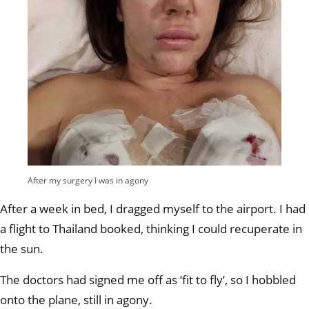
After my surgery I was in agony
After a week in bed, I dragged myself to the airport. I had
a flight to Thailand booked, thinking I could recuperate in
the sun.
The doctors had signed me off as ‘fit to fly’, so I hobbled
onto the plane, still in agony.