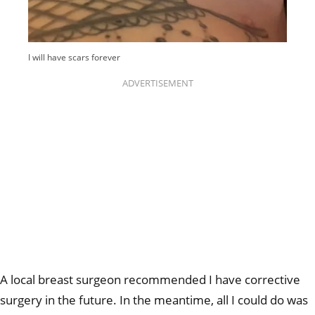
I will have scars forever
ADVERTISEMENT
A local breast surgeon recommended I have corrective
surgery in the future. In the meantime, all I could do was