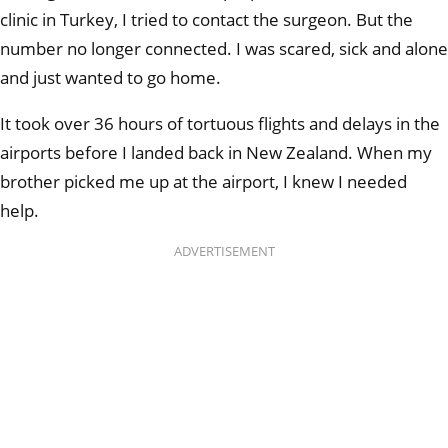
clinic in Turkey, I tried to contact the surgeon. But the
number no longer connected. I was scared, sick and alone
and just wanted to go home.
It took over 36 hours of tortuous flights and delays in the
airports before I landed back in New Zealand. When my
brother picked me up at the airport, I knew I needed
help.
ADVERTISEMENT