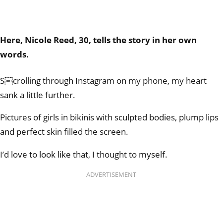
Here, Nicole Reed, 30, tells the story in her own
words.
S￼crolling through Instagram on my phone, my heart
sank a little further.
Pictures of girls in bikinis with sculpted bodies, plump lips
and perfect skin filled the screen.
I’d love to look like that, I thought to myself.
ADVERTISEMENT