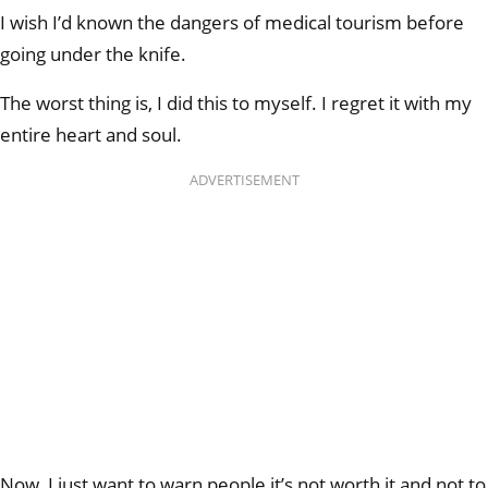
I wish I’d known the dangers of medical tourism before
going under the knife.
The worst thing is, I did this to myself. I regret it with my
entire heart and soul.
ADVERTISEMENT
Now, I just want to warn people it’s not worth it and not to