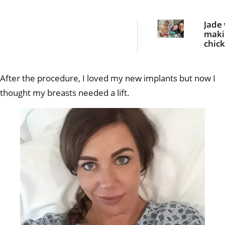
Jade
maki
chic
nugge
dinn
she 
After the procedure, I loved my new implants but now I
bloo
curdl
thought my breasts needed a lift.
scre