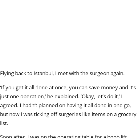
Flying back to Istanbul, I met with the surgeon again.
‘If you get it all done at once, you can save money and it’s
just one operation,’ he explained. ‘Okay, let’s do it,’ I
agreed. I hadn’t planned on having it all done in one go,
but now I was ticking off surgeries like items on a grocery
list.
Soon after, I was on the operating table for a boob lift,