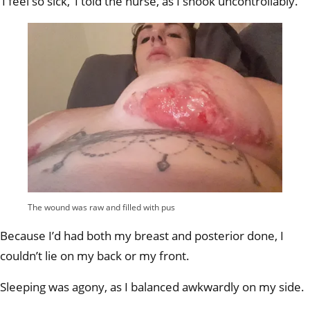
‘I feel so sick,’ I told the nurse, as I shook uncontrollably.
The wound was raw and filled with pus
Because I’d had both my breast and posterior done, I
couldn’t lie on my back or my front.
Sleeping was agony, as I balanced awkwardly on my side.