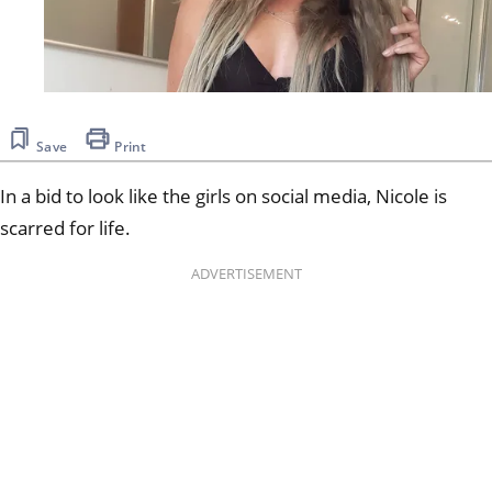
Save
Print
In a bid to look like the girls on social media, Nicole is
scarred for life.
ADVERTISEMENT