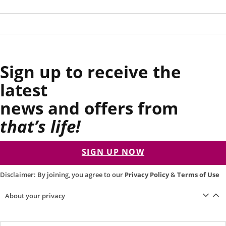
Sign up to receive the
latest
news and offers from
that’s life!
SIGN UP NOW
Disclaimer: By joining, you agree to our
Privacy Policy
&
Terms of Use
About your privacy