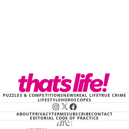
PUZZLES & COMPETITIONS
NEWS
REAL LIFE
TRUE CRIME
LIFESTYLE
HOROSCOPES
Instagram
X
Facebook
ABOUT
PRIVACY
TERMS
SUBSCRIBE
CONTACT
EDITORIAL CODE OF PRACTICE