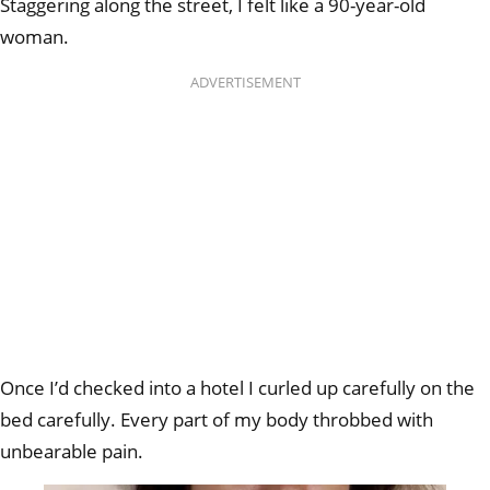
Staggering along the street, I felt like a 90-year-old
woman.
ADVERTISEMENT
Once I’d checked into a hotel I curled up carefully on the
bed carefully. Every part of my body throbbed with
unbearable pain.