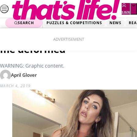
Skip
to
SIGN
UP
content
SEARCH
PUZZLES & COMPETITIONS
NEWS
REA
Home
Real Life
Trying to save money left
ADVERTISEMENT
me deformed
WARNING: Graphic content.
April Glover
MARCH 4, 2019