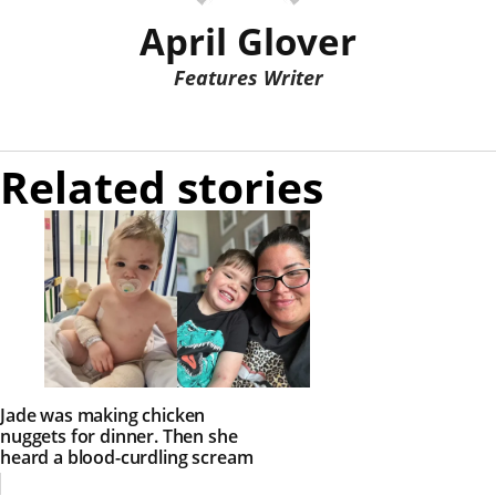
April Glover
Features Writer
Related stories
Jade was making chicken
nuggets for dinner. Then she
heard a blood-curdling scream