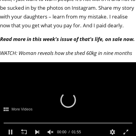
be sucked in by the photos on Instagram. Share my story
with your daughters – learn from my mistake. I realise
now that you get what you pay for. And I paid dearly.
Read more in this week’s issue of that’s life, on sale now.
WATCH: Woman reveals how she shed 60kg in nine months
There was a problem
providing access to
protected content.
(Error Code: 232403)