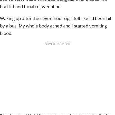
butt lift and facial rejuvenation.
Waking up after the seven-hour op, I felt like I’d been hit
by a bus. My whole body ached and I started vomiting
blood.
ADVERTISEMENT