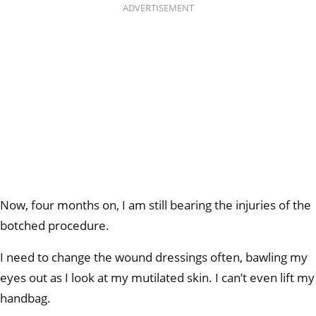
ADVERTISEMENT
Now, four months on, I am still bearing the injuries of the
botched procedure.
I need to change the wound dressings often, bawling my
eyes out as I look at my mutilated skin. I can’t even lift my
handbag.