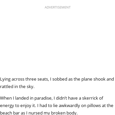
ADVERTISEMENT
Lying across three seats, I sobbed as the plane shook and
rattled in the sky.
When I landed in paradise, I didn’t have a skerrick of
energy to enjoy it. I had to lie awkwardly on pillows at the
beach bar as I nursed my broken body.