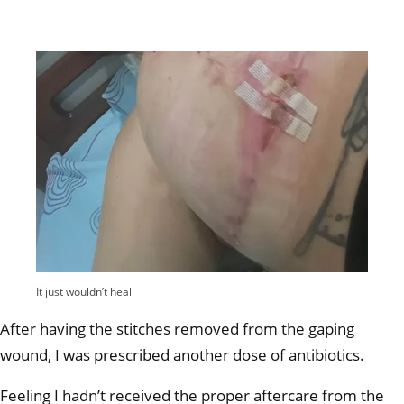
It just wouldn’t heal
After having the stitches removed from the gaping
wound, I was prescribed another dose of antibiotics.
Feeling I hadn’t received the proper aftercare from the