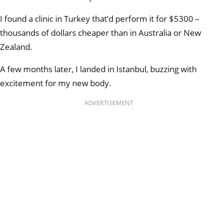
I found a clinic in Turkey that’d perform it for $5300 –
thousands of dollars cheaper than in Australia or New
Zealand.
A few months later, I landed in Istanbul, buzzing with
excitement for my new body.
ADVERTISEMENT