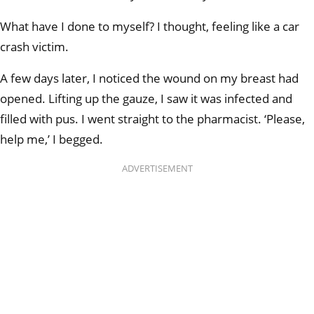
What have I done to myself? I thought, feeling like a car
crash victim.
A few days later, I noticed the wound on my breast had
opened. Lifting up the gauze, I saw it was infected and
filled with pus. I went straight to the pharmacist. ‘Please,
help me,’ I begged.
ADVERTISEMENT