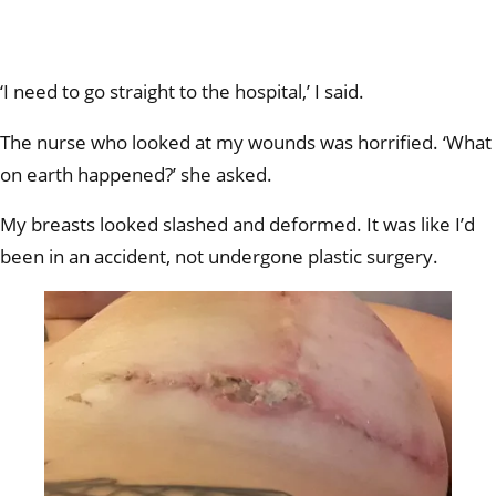
‘I need to go straight to the hospital,’ I said.
The nurse who looked at my wounds was horrified. ‘What
on earth happened?’ she asked.
My breasts looked slashed and deformed. It was like I’d
been in an accident, not undergone plastic surgery.