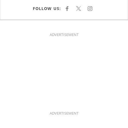
FOLLOW US:
F
X
I
A
N
C
S
E
T
B
A
O
G
O
R
K
A
ADVERTISEMENT
M
ADVERTISEMENT