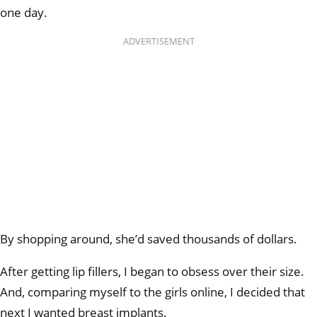
one day.
ADVERTISEMENT
By shopping around, she’d saved thousands of dollars.
After getting lip fillers, I began to obsess over their size.
And, comparing myself to the girls online, I decided that
next I wanted breast implants.