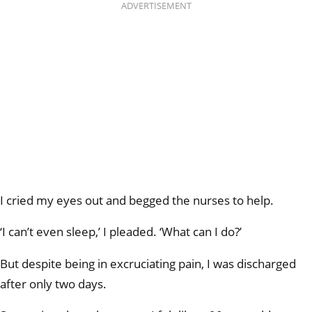
ADVERTISEMENT
I cried my eyes out and begged the nurses to help.
‘I can’t even sleep,’ I pleaded. ‘What can I do?’
But despite being in excruciating pain, I was discharged
after only two days.