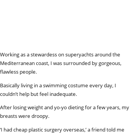
Working as a stewardess on superyachts around the
Mediterranean coast, I was surrounded by gorgeous,
flawless people.
Basically living in a swimming costume every day, I
couldn’t help but feel inadequate.
After losing weight and yo-yo dieting for a few years, my
breasts were droopy.
‘I had cheap plastic surgery overseas,’ a friend told me