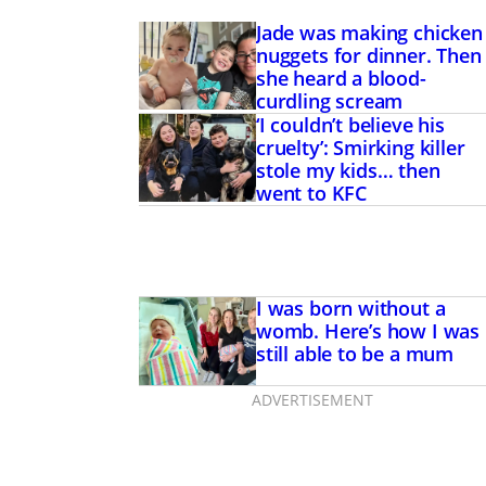
Jade was making chicken
nuggets for dinner. Then
she heard a blood-
curdling scream
‘I couldn’t believe his
cruelty’: Smirking killer
stole my kids… then
went to KFC
I was born without a
womb. Here’s how I was
still able to be a mum
ADVERTISEMENT