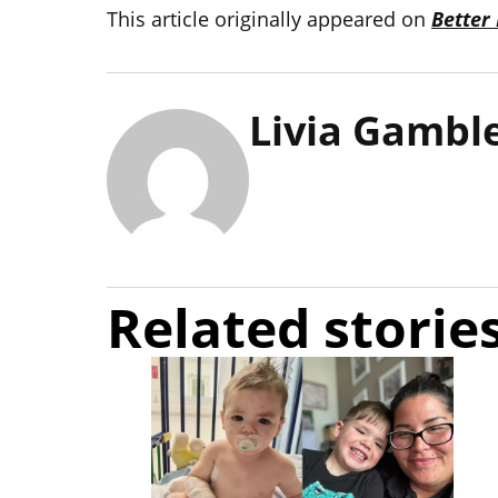
This article originally appeared on
Better
Livia Gambl
Related storie