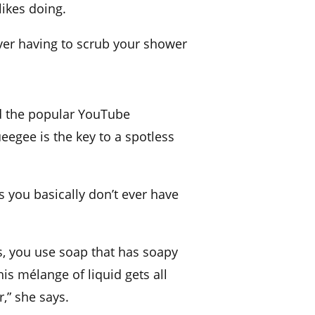
ikes doing.
ever having to scrub your shower
d the popular
YouTube
ueegee is the key to a spotless
 you basically don’t ever have
ls, you use soap that has soapy
is mélange of liquid gets all
,” she says.