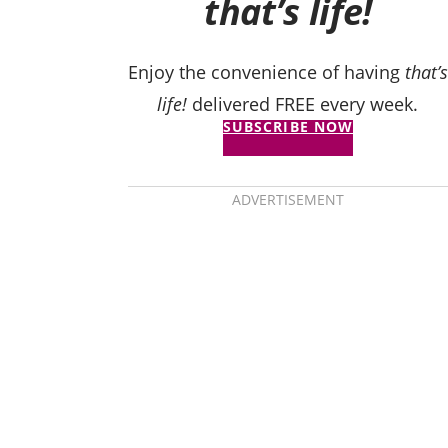
that’s life!
Enjoy the convenience of having
that’s
life!
delivered FREE every week.
SUBSCRIBE NOW
ADVERTISEMENT