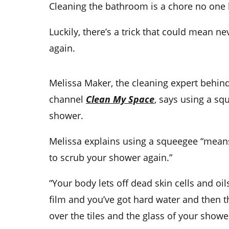
Cleaning the bathroom is a chore no one l
Luckily, there’s a trick that could mean n
again.
Melissa Maker, the cleaning expert behin
channel
Clean My Space
, says using a sq
shower.
Melissa explains using a squeegee “means
to scrub your shower again.”
“Your body lets off dead skin cells and oi
film and you’ve got hard water and then th
over the tiles and the glass of your shower