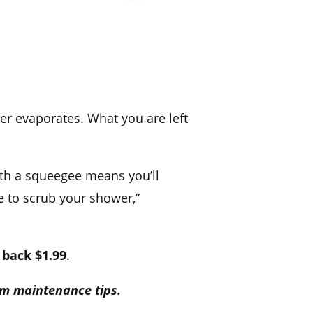
er evaporates. What you are left
th a squeegee means you’ll
e to scrub your shower,”
 back $1.99
.
m maintenance tips.