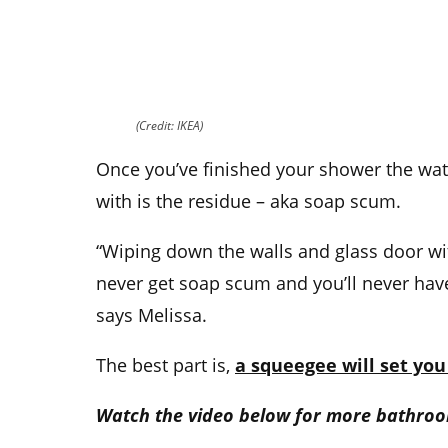
(Credit: IKEA)
Once you’ve finished your shower the wat
with is the residue – aka soap scum.
“Wiping down the walls and glass door wi
never get soap scum and you’ll never hav
says Melissa.
The best part is,
a squeegee will set you
Watch the video below for more bathroo