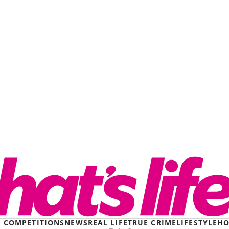
‘I couldn’t 
Smirking ki
then went 
& COMPETITIONS
NEWS
REAL LIFE
TRUE CRIME
LIFESTYLE
HO