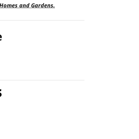
 Homes and Gardens.
e
s