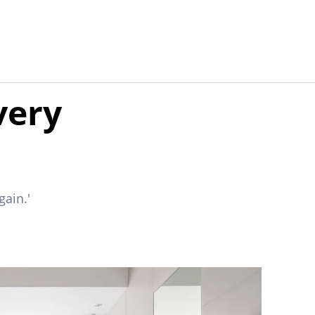
very
gain.'