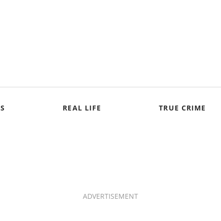
S
REAL LIFE
TRUE CRIME
ADVERTISEMENT