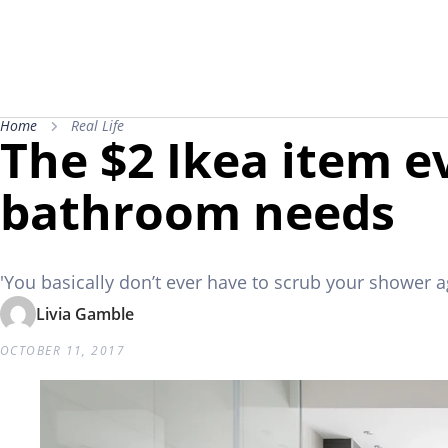
Home
Real Life
The $2 Ikea item e
bathroom needs
'You basically don’t ever have to scrub your shower a
Livia Gamble
OCTOBER 11, 2017