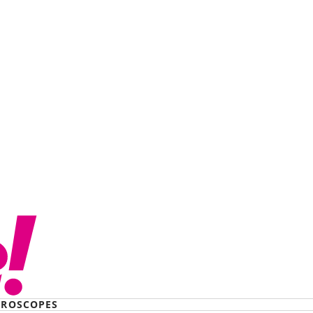
believe his cruelty’:
ller stole my kids…
to KFC
ROSCOPES