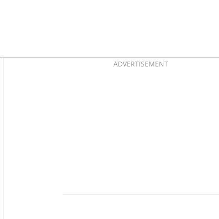
Asides
ADVERTISEMENT