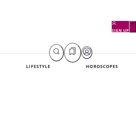
SIGN UP
LIFESTYLE
HOROSCOPES