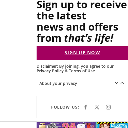
Sign up to receive
the latest
news and offers
from
that’s life!
SIGN UP NOW
Disclaimer: By joining, you agree to our
Privacy Policy
&
Terms of Use
About your privacy
FOLLOW US:
F
X
I
A
N
C
S
E
T
B
A
Asides
O
G