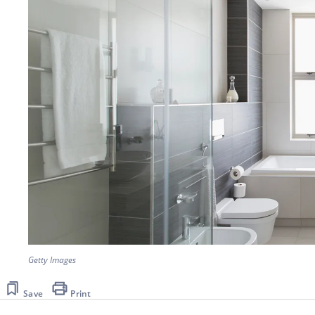
Getty Images
Save
Print