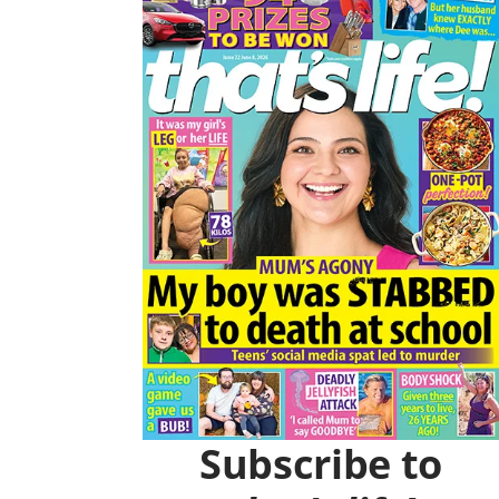
O
R
K
A
M
Subscribe to