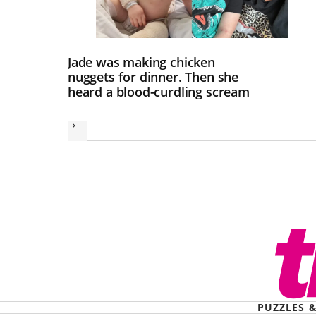
Jade was making chicken
nuggets for dinner. Then she
heard a blood-curdling scream
Next
PUZZLES 