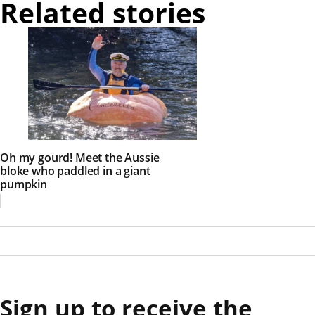
Related stories
Oh my gourd! Meet the Aussie
bloke who paddled in a giant
pumpkin
Sign up to receive the