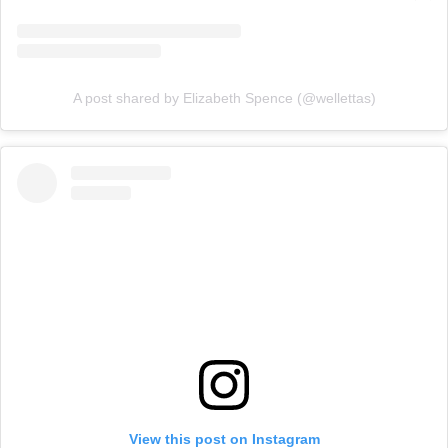
A post shared by Elizabeth Spence (@wellettas)
View this post on Instagram