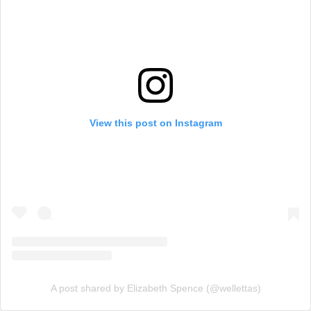
View this post on Instagram
A post shared by Elizabeth Spence (@wellettas)