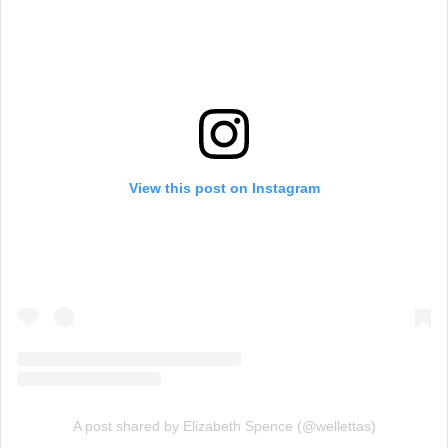
View this post on Instagram
A post shared by Elizabeth Spence (@wellettas)