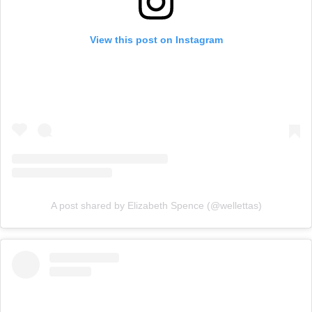
View this post on Instagram
A post shared by Elizabeth Spence (@wellettas)