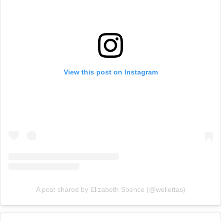
View this post on Instagram
A post shared by Elizabeth Spence (@wellettas)