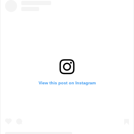
View this post on Instagram