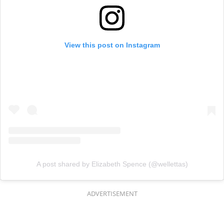
View this post on Instagram
A post shared by Elizabeth Spence (@wellettas)
ADVERTISEMENT