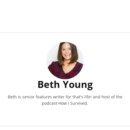
Beth Young
Beth is senior features writer for that's life! and host of the
podcast How I Survived.