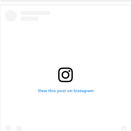
View this post on Instagram