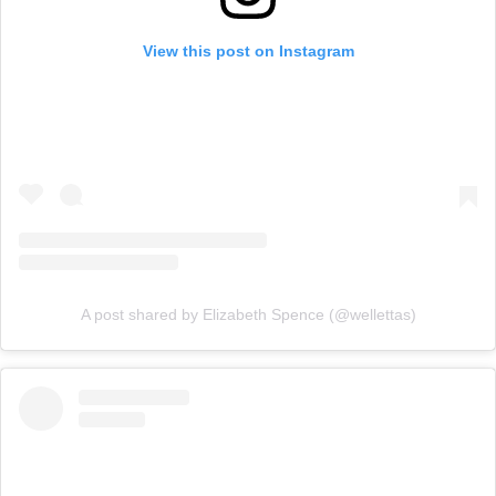
View this post on Instagram
A post shared by Elizabeth Spence (@wellettas)