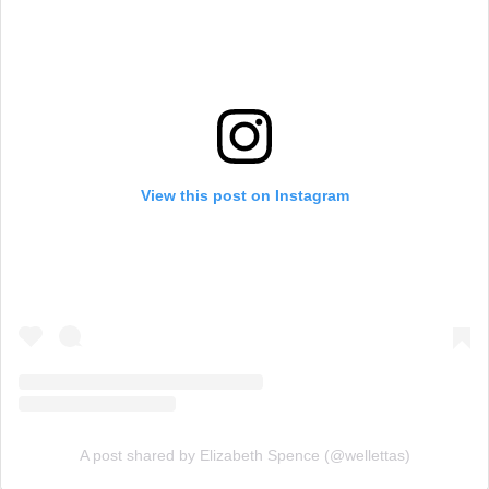
View this post on Instagram
A post shared by Elizabeth Spence (@wellettas)