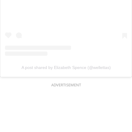
A post shared by Elizabeth Spence (@wellettas)
ADVERTISEMENT