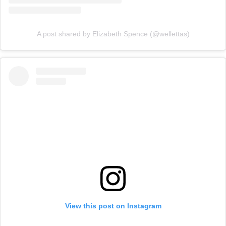
A post shared by Elizabeth Spence (@wellettas)
View this post on Instagram