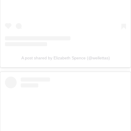
A post shared by Elizabeth Spence (@wellettas)