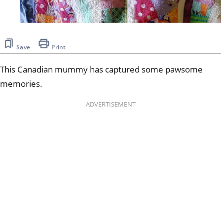
Save
Print
This Canadian mummy has captured some pawsome
memories.
ADVERTISEMENT