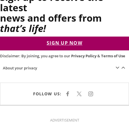
latest
news and offers from
that’s life!
SIGN UP NOW
Disclaimer: By joining, you agree to our
Privacy Policy
&
Terms of Use
About your privacy
FOLLOW US:
F
X
I
A
N
C
S
E
T
B
A
O
G
O
R
K
A
ADVERTISEMENT
M