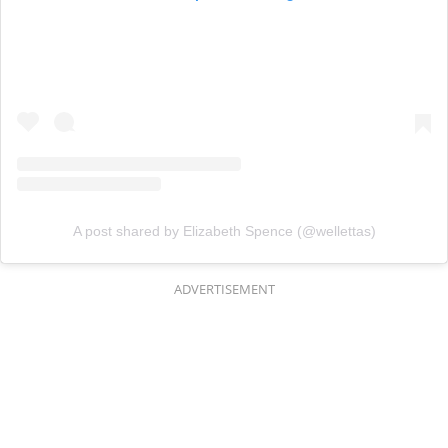
A post shared by Elizabeth Spence (@wellettas)
ADVERTISEMENT