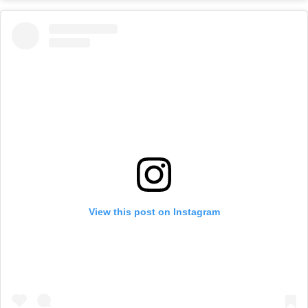
View this post on Instagram