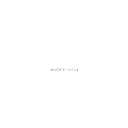
ADVERTISEMENT