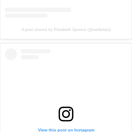
A post shared by Elizabeth Spence (@wellettas)
View this post on Instagram