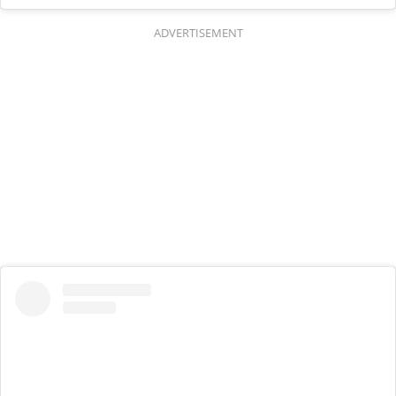
ADVERTISEMENT