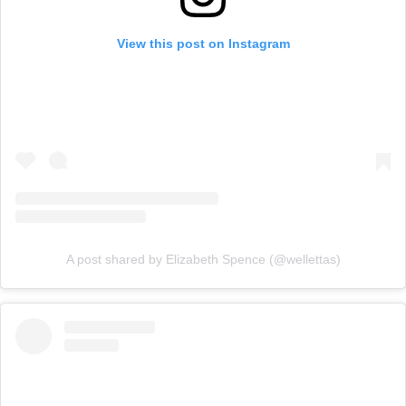
View this post on Instagram
A post shared by Elizabeth Spence (@wellettas)