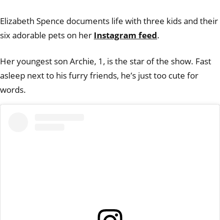
Elizabeth Spence documents life with three kids and their
six adorable pets on her
Instagram feed
.
Her youngest son Archie, 1, is the star of the show. Fast
asleep next to his furry friends, he’s just too cute for
words.