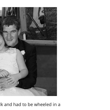
alk and had to be wheeled in a