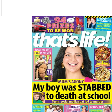
O
R
K
A
M
Asides