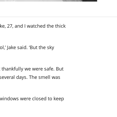
e, 27, and I watched the
thick
,’ Jake said. ‘But the sky
 thankfully we were safe. But
several days. The smell was
 windows were closed to keep