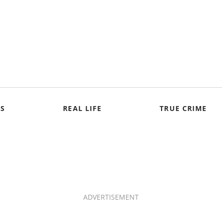
S
REAL LIFE
TRUE CRIME
ADVERTISEMENT