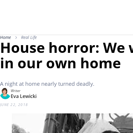
Home
Real Life
House horror: We 
in our own home
A night at home nearly turned deadly.
Writer
Eva Lewicki
JUNE 22, 2018