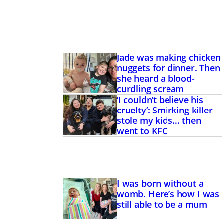
Jade was making chicken
nuggets for dinner. Then
she heard a blood-
curdling scream
‘I couldn’t believe his
cruelty’: Smirking killer
stole my kids… then
went to KFC
I was born without a
womb. Here’s how I was
still able to be a mum