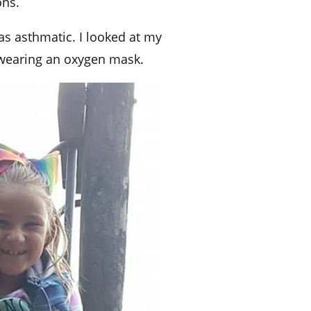
ons.
was asthmatic.
I looked at my
 wearing an oxygen mask.