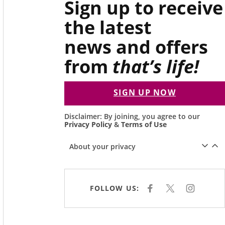
Sign up to receive
the latest
news and offers
from
that’s life!
SIGN UP NOW
Disclaimer: By joining, you agree to our
Privacy Policy
&
Terms of Use
About your privacy
FOLLOW US:
F
X
I
A
N
C
S
E
T
B
A
O
G