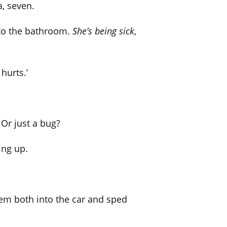
a, seven.
 to the bathroom.
She’s being sick
,
 hurts.’
Or just a bug?
ing up.
hem both into the car and sped