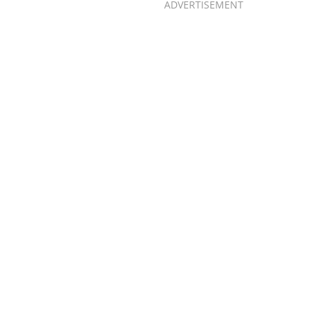
ADVERTISEMENT