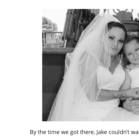
By the time we got there, Jake couldn’t w