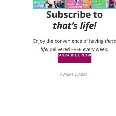
Subscribe to
that’s life!
Enjoy the convenience of having
that’s
life!
delivered FREE every week.
SUBSCRIBE NOW
ADVERTISEMENT