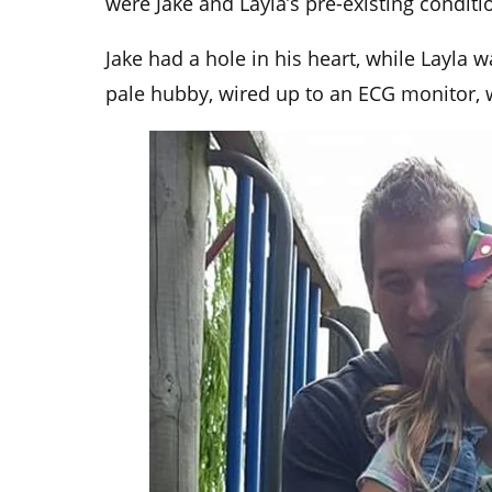
were Jake and Layla’s pre-existing conditi
Jake had a hole in his heart, while Layla 
pale hubby, wired up to an ECG monitor,