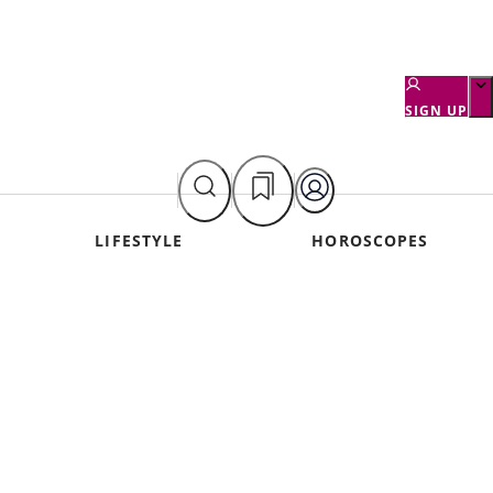
SIGN UP
LIFESTYLE
HOROSCOPES