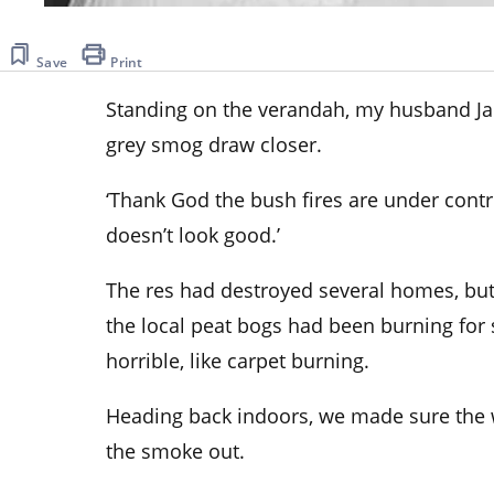
Save
Print
Standing on the verandah, my husband Jak
grey smog draw closer.
‘Thank God the bush fires are under control
doesn’t look good.’
The res had destroyed several homes,
but
the local peat bogs had been burning for 
horrible, like carpet burning.
Heading back indoors, we made sure the
the smoke out.