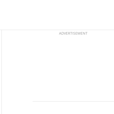
Asides
ADVERTISEMENT