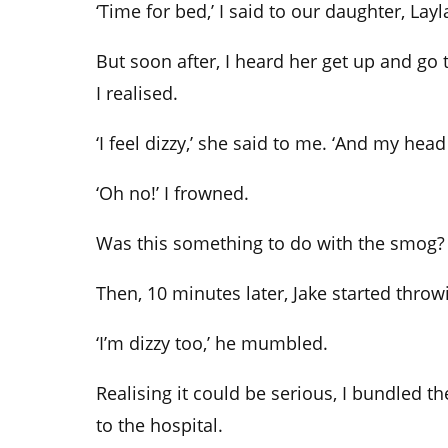
‘Time for bed,’ I said to our daughter, Layl
But soon after, I heard her get up and go
I realised.
‘I feel dizzy,’ she said to me. ‘And my head
‘Oh no!’ I frowned.
Was this something to do with the smog? 
Then, 10 minutes later, Jake started throw
‘I’m dizzy too,’ he mumbled.
Realising it could be serious, I bundled t
to the hospital.