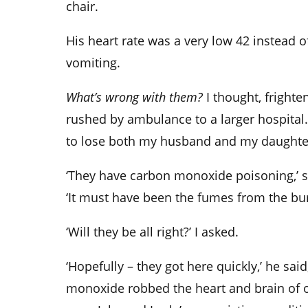
chair.
His heart rate was a very low 42 instead o
vomiting.
What’s wrong with them?
I thought, fright
rushed by ambulance to a larger hospital
to lose both my husband and my daughte
‘They have carbon monoxide poisoning,’ 
‘It must have been the fumes from the bur
‘Will they be all right?’ I asked.
‘Hopefully – they got here quickly,’ he sai
monoxide robbed the heart and brain of 