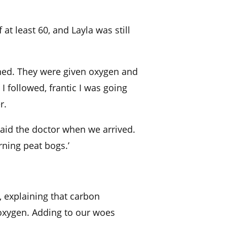
f at least 60, and
Layla was still
ened. They were given oxygen
and
.
I followed, frantic I was going
r.
said the
doctor when we arrived.
ning peat bogs.’
d, explaining that carbon
oxygen.
Adding to our woes