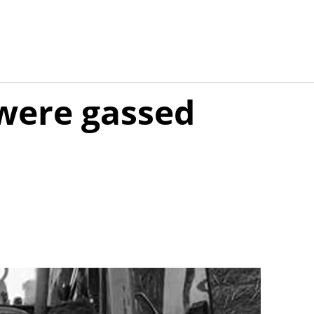
were gassed