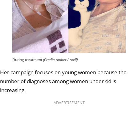
During treatment
(Credit: Amber Arkell)
Her campaign focuses on young women because the
number of diagnoses among women under 44 is
increasing.
ADVERTISEMENT