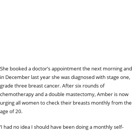
She booked a doctor’s appointment the next morning and
in December last year she was diagnosed with stage one,
grade three breast cancer. After six rounds of
chemotherapy and a double mastectomy, Amber is now
urging all women to check their breasts monthly from the
age of 20.
‘I had no idea I should have been doing a monthly self-