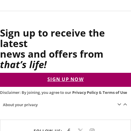
Sign up to receive the
latest
news and offers from
that’s life!
SIGN UP NOW
Disclaimer: By joining, you agree to our
Privacy Policy
&
Terms of Use
About your privacy
FOLLOW US: