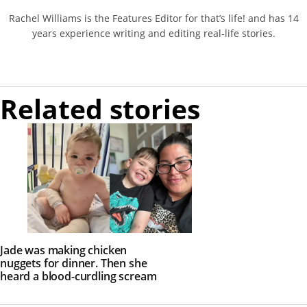
Rachel Williams is the Features Editor for that’s life! and has 14
years experience writing and editing real-life stories.
Related stories
Jade was making chicken
nuggets for dinner. Then she
heard a blood-curdling scream