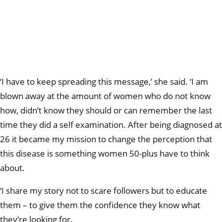
‘I have to keep spreading this message,’ she said. ‘I am
blown away at the amount of women who do not know
how, didn’t know they should or can remember the last
time they did a self examination. After being diagnosed at
26 it became my mission to change the perception that
this disease is something women 50-plus have to think
about.
‘I share my story not to scare followers but to educate
them – to give them the confidence they know what
they’re looking for.