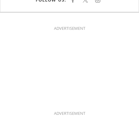
F
X
I
A
N
C
S
E
T
B
A
O
G
O
R
K
A
ADVERTISEMENT
M
ADVERTISEMENT