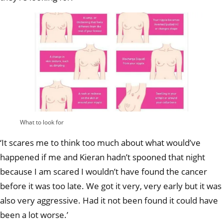
What to look for
‘It scares me to think too much about what would’ve
happened if me and Kieran hadn’t spooned that night
because I am scared I wouldn’t have found the cancer
before it was too late. We got it very, very early but it was
also very aggressive. Had it not been found it could have
been a lot worse.’