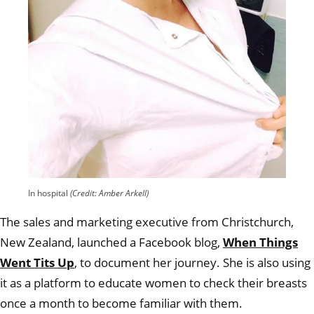
In hospital
(Credit: Amber Arkell)
The sales and marketing executive from Christchurch,
New Zealand, launched a Facebook blog,
When Things
Went Tits Up
, to document her journey. She is also using
it as a platform to educate women to check their breasts
once a month to become familiar with them.