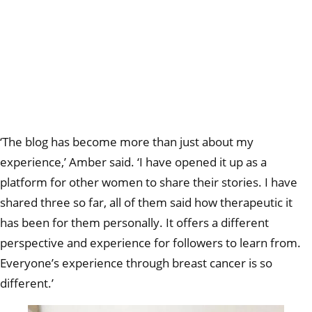
‘The blog has become more than just about my
experience,’ Amber said. ‘I have opened it up as a
platform for other women to share their stories. I have
shared three so far, all of them said how therapeutic it
has been for them personally. It offers a different
perspective and experience for followers to learn from.
Everyone’s experience through breast cancer is so
different.’