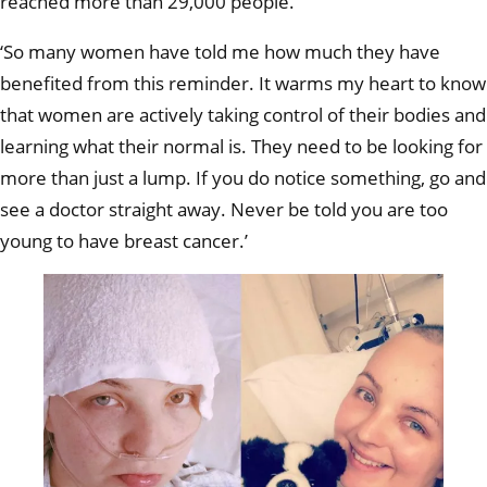
reached more than 29,000 people.
‘So many women have told me how much they have
benefited from this reminder. It warms my heart to know
that women are actively taking control of their bodies and
learning what their normal is. They need to be looking for
more than just a lump. If you do notice something, go and
see a doctor straight away. Never be told you are too
young to have breast cancer.’