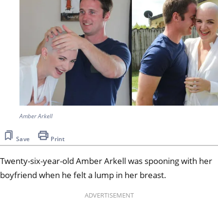
Amber Arkell
Save
Print
Twenty-six-year-old Amber Arkell was spooning with her
boyfriend when he felt a lump in her breast.
ADVERTISEMENT