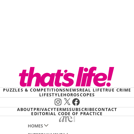
PUZZLES & COMPETITIONS
NEWS
REAL LIFE
TRUE CRIME
LIFESTYLE
HOROSCOPES
Instagram
X
Facebook
ABOUT
PRIVACY
TERMS
SUBSCRIBE
CONTACT
EDITORIAL CODE OF PRACTICE
HOMES