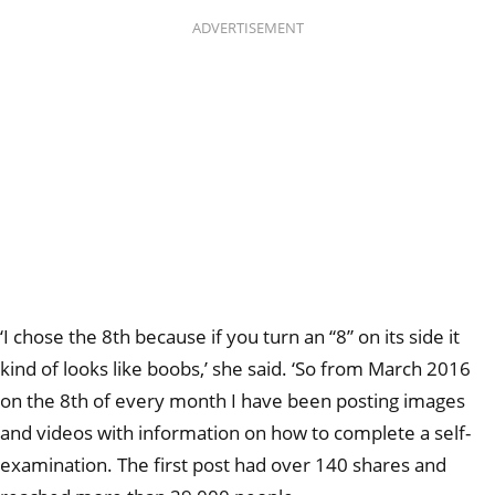
ADVERTISEMENT
‘I chose the 8th because if you turn an “8” on its side it
kind of looks like boobs,’ she said. ‘So from March 2016
on the 8th of every month I have been posting images
and videos with information on how to complete a self-
examination. The first post had over 140 shares and