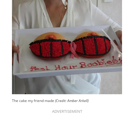
The cake my friend made
(Credit: Amber Arkell)
ADVERTISEMENT