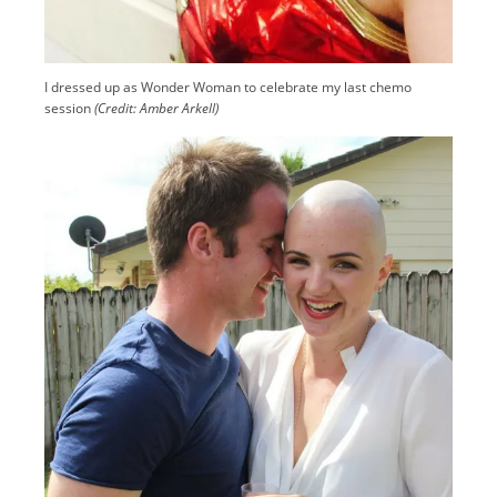
I dressed up as Wonder Woman to celebrate my last chemo
session
(Credit: Amber Arkell)