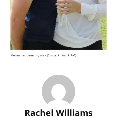
Kieran has been my rock
(Credit: Amber Arkell)
Rachel Williams