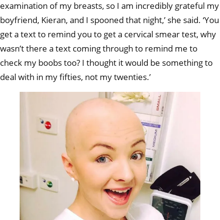
examination of my breasts, so I am incredibly grateful my
boyfriend, Kieran, and I spooned that night,’ she said. ‘You
get a text to remind you to get a cervical smear test, why
wasn’t there a text coming through to remind me to
check my boobs too? I thought it would be something to
deal with in my fifties, not my twenties.’