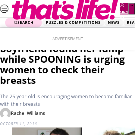
Skip
to
SIGN
UP
content
SEARCH
PUZZLES & COMPETITIONS
NEWS
REA
Home
Real Life
Cancer survivor whose
ADVERTISEMENT
boyfriend found her lump
while SPOONING is urging
women to check their
breasts
The 26-year-old is encouraging women to become familiar
with their breasts
Rachel Williams
OCTOBER 11, 2016