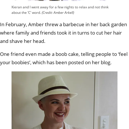
Kieran and I went away for a few nights to relax and not think
about the ‘C’ word.
(Credit: Amber Arkell)
In February, Amber threw a barbecue in her back garden
where family and friends took it in turns to cut her hair
and shave her head.
One friend even made a boob cake, telling people to ‘feel
your boobies’, which has been posted on her blog.