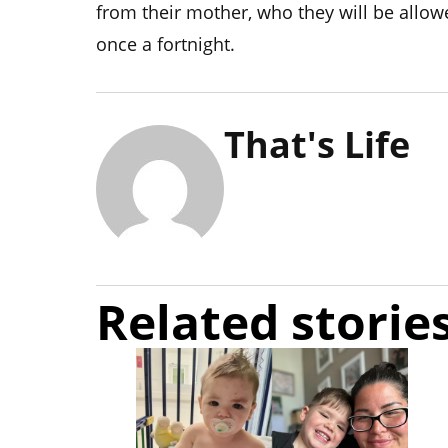
from their mother, who they will be allowe
once a fortnight.
That's Life
Related storie