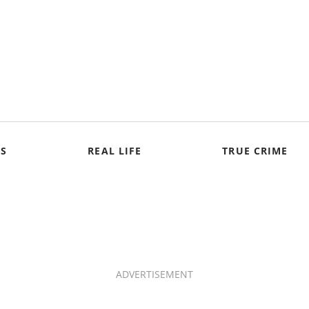
S
REAL LIFE
TRUE CRIME
ADVERTISEMENT