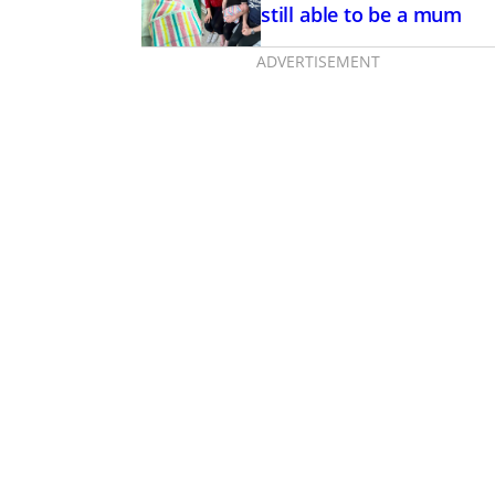
still able to be a mum
ADVERTISEMENT