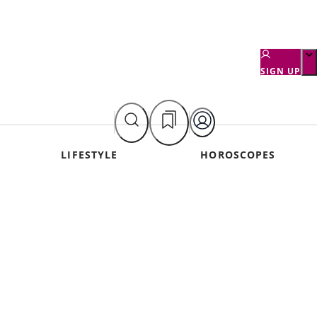
SIGN UP
LIFESTYLE
HOROSCOPES