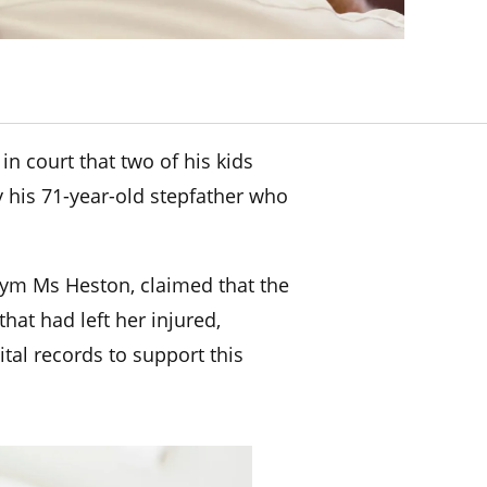
n court that two of his kids
y his 71-year-old stepfather who
nym Ms Heston, claimed that the
that had left her injured,
al records to support this