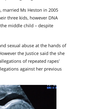
n, married Ms Heston in 2005
their three kids, however DNA
 the middle child – despite
nd sexual abuse at the hands of
However the Justice said the she
allegations of repeated rapes’
legations against her previous