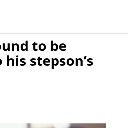
ound to be
o his stepson’s