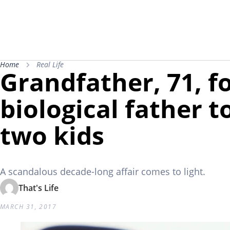
Home
Real Life
Grandfather, 71, f
biological father t
two kids
A scandalous decade-long affair comes to light.
That's Life
MARCH 31, 2017