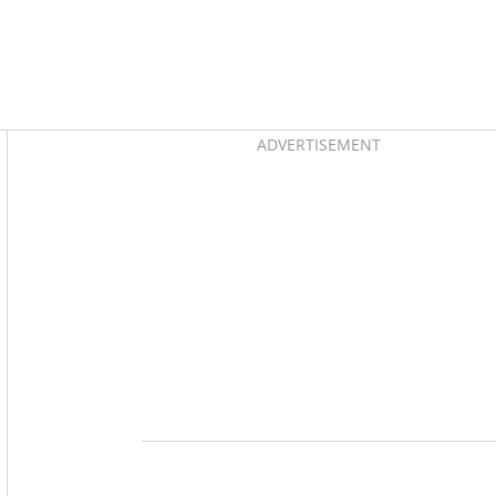
Asides
ADVERTISEMENT