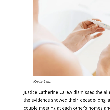
(Credit: Getty)
Justice Catherine Carew dismissed the all
the evidence showed their ‘decade-long’ a
couple meeting at each other’s homes and