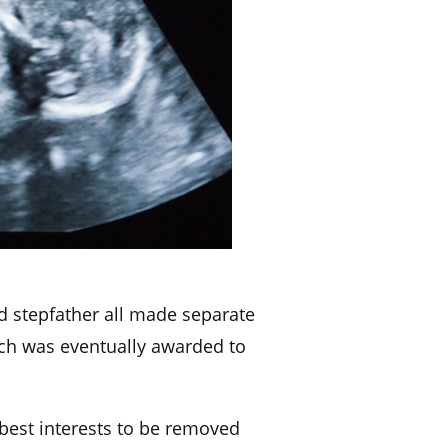
d stepfather all made separate
hich was eventually awarded to
s best interests to be removed