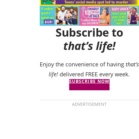
Subscribe to
that’s life!
Enjoy the convenience of having
that’s
life!
delivered FREE every week.
SUBSCRIBE NOW
ADVERTISEMENT