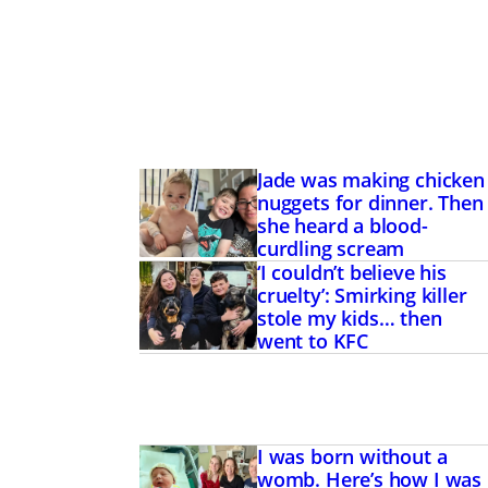
Jade was making chicken
nuggets for dinner. Then
she heard a blood-
curdling scream
‘I couldn’t believe his
cruelty’: Smirking killer
stole my kids… then
went to KFC
I was born without a
womb. Here’s how I was