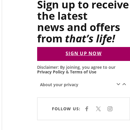
Sign up to receive
the latest
news and offers
from
that’s life!
SIGN UP NOW
Disclaimer: By joining, you agree to our
Privacy Policy
&
Terms of Use
About your privacy
FOLLOW US:
F
X
I
A
N
C
S
E
T
B
A
O
G