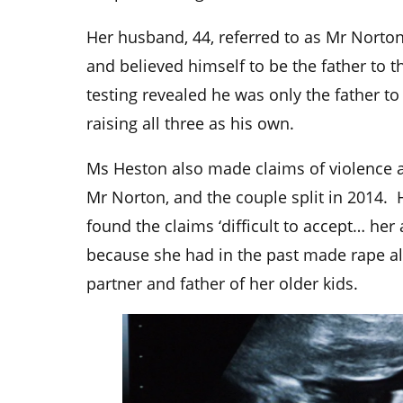
Her husband, 44, referred to as Mr Norto
and believed himself to be the father to 
testing revealed he was only the father to
raising all three as his own.
Ms Heston also made claims of violence a
Mr Norton, and the couple split in 2014.
found the claims ‘difficult to accept… her 
because she had in the past made rape al
partner and father of her older kids.