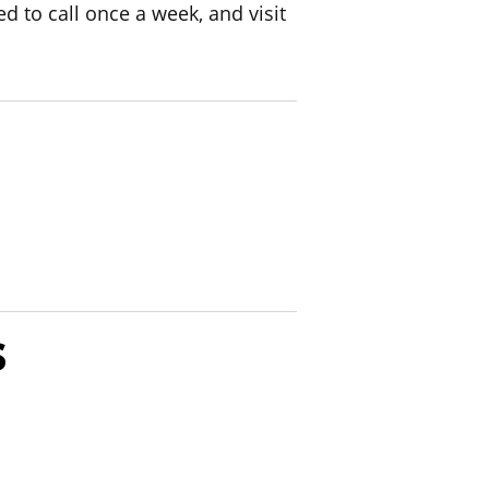
d to call once a week, and visit
s