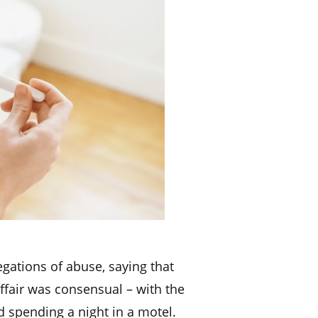
egations of abuse, saying that
ffair was consensual – with the
 spending a night in a motel.