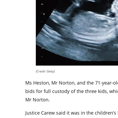
(Credit: Getty)
Ms Heston, Mr Norton, and the 71-year-ol
bids for full custody of the three kids, w
Mr Norton.
Justice Carew said it was in the children’