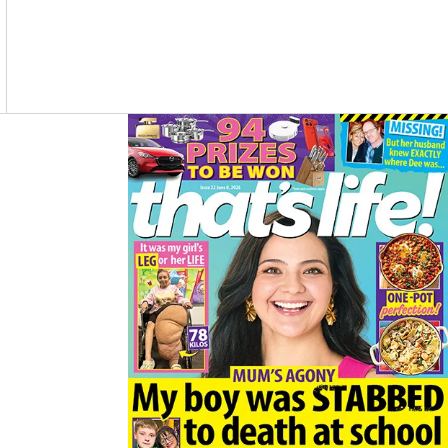
O
R
K
A
M
Asides