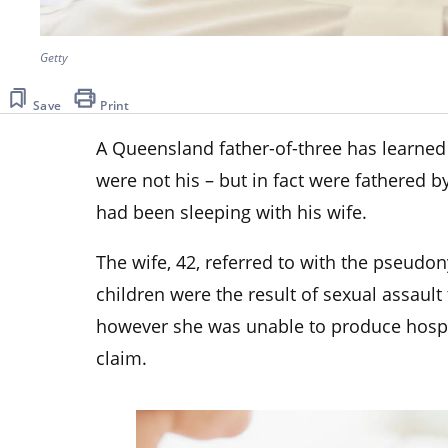
Getty
Save
Print
A Queensland father-of-three has learned i
were not his – but in fact were fathered b
had been sleeping with his wife.
The wife, 42, referred to with the pseudo
children were the result of sexual assault 
however she was unable to produce hospit
claim.