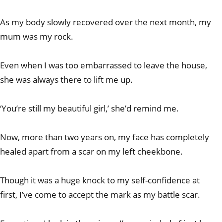
As my body slowly recovered over the next month, my
mum was my rock.
Even when I was too embarrassed to leave the house,
she was always there to lift me up.
‘You’re still my beautiful girl,’ she’d remind me.
Now, more than two years on, my face has completely
healed apart from a scar on my left cheekbone.
Though it was a huge knock to my self-confidence at
first, I’ve come to accept the mark as my battle scar.