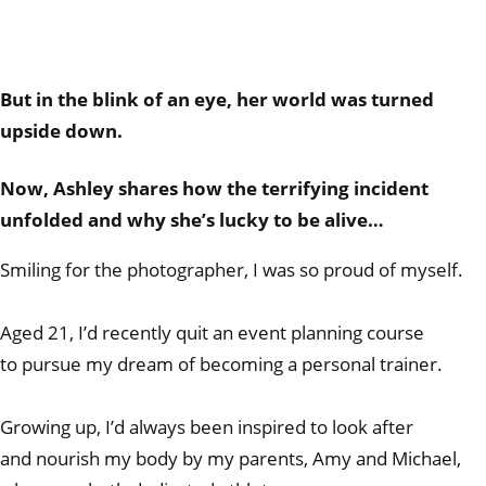
But in the blink of an eye, her world was turned
upside down.
Now, Ashley shares how the terrifying incident
unfolded and why she’s lucky to be alive…
Smiling for the photographer, I was so proud of myself.
Aged 21, I’d recently quit an event planning course
to pursue my dream of becoming a personal trainer.
Growing up, I’d always been inspired to look after
and nourish my body by my parents, Amy and Michael,