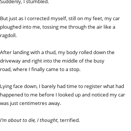
Suddenly, I stumbled.
But just as I corrected myself, still on my feet, my car
ploughed into me, tossing me through the air like a
ragdoll.
After landing with a thud, my body rolled down the
driveway and right into the middle of the busy
road, where I finally came to a stop.
Lying face down, I barely had time to register what had
happened to me before I looked up and noticed my car
was just centimetres away.
I’m about to die, I thought,
terrified.