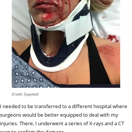
(Credit: Supplied)
I needed to be transferred to a different hospital where
surgeons would be better equipped to deal with my
injuries. There, I underwent a series of X-rays and a CT
scan to confirm the damage.