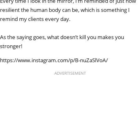
Every time I look in the mirror, I’m reminded of just how
resilient the human body can be, which is something I
remind my clients every day.
As the saying goes, what doesn’t kill you makes you
stronger!
https://www.instagram.com/p/B-nuZaSlVoA/
ADVERTISEMENT