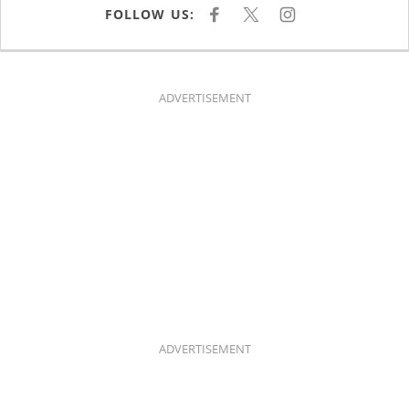
FOLLOW US:
F
X
I
A
N
C
S
E
T
B
A
O
G
O
R
K
A
ADVERTISEMENT
M
ADVERTISEMENT