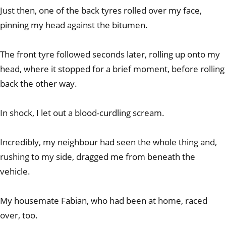
Just then, one of the back tyres rolled over my face,
pinning my head against the bitumen.
The front tyre followed seconds later, rolling up onto my
head, where it stopped for a brief moment, before rolling
back the other way.
In shock, I let out a blood-curdling scream.
Incredibly, my neighbour had seen the whole thing and,
rushing to my side, dragged me from beneath the
vehicle.
My housemate Fabian, who had been at home, raced
over, too.