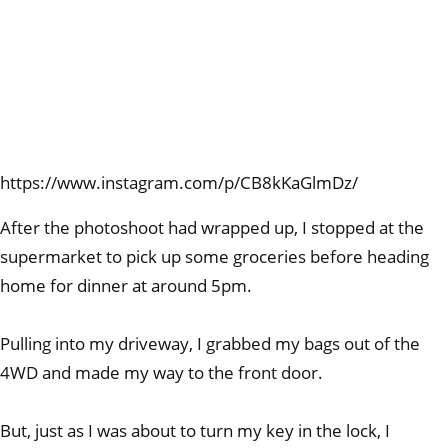
https://www.instagram.com/p/CB8kKaGlmDz/
After the photoshoot had wrapped up, I stopped at the
supermarket to pick up some groceries before heading
home for dinner at around 5pm.
Pulling into my driveway, I grabbed my bags out of the
4WD and made my way to the front door.
But, just as I was about to turn my key in the lock, I