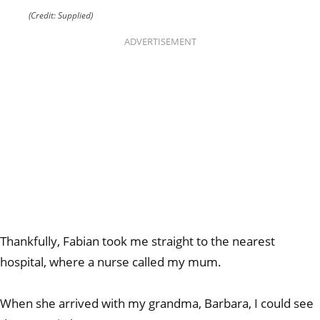
(Credit: Supplied)
ADVERTISEMENT
Thankfully, Fabian took me straight to the nearest
hospital, where a nurse called my mum.
When she arrived with my grandma, Barbara, I could see