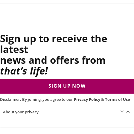
Sign up to receive the
latest
news and offers from
that’s life!
SIGN UP NOW
Disclaimer: By joining, you agree to our
Privacy Policy
&
Terms of Use
About your privacy