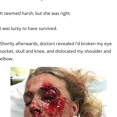
It seemed harsh, but she was right.
I
was
lucky to have survived.
Shortly afterwards, doctors revealed I’d broken my eye
socket, skull and knee, and dislocated my shoulder and
elbow.