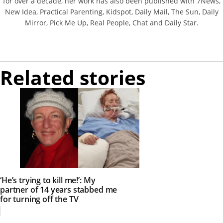
for over a decade, her work has also been published with 7News,
New Idea, Practical Parenting, Kidspot, Daily Mail, The Sun, Daily
Mirror, Pick Me Up, Real People, Chat and Daily Star.
Related stories
‘He’s trying to kill me!’: My
partner of 14 years stabbed me
for turning off the TV