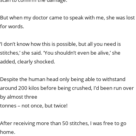
But when my doctor came to speak with me, she was lost
for words.
‘I don’t know how this is possible, but all you need is
stitches,’ she said. ‘You shouldn’t even be alive,’ she
added, clearly shocked.
Despite the human head only being able to withstand
around 200 kilos before being crushed, I’d been run over
by almost three
tonnes – not once, but twice!
After receiving more than 50 stitches, I was free to go
home.