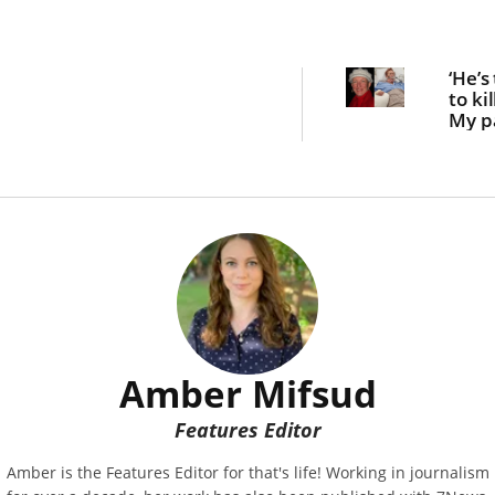
‘He’s
to kil
My p
of 14
stab
for t
off t
Amber Mifsud
Features Editor
Amber is the Features Editor for that's life! Working in journalism