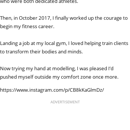
who were both dedicated athletes.
Then, in October 2017, I finally worked up the courage to
begin my fitness career.
Landing a job at my local gym, I loved helping train clients
to transform their bodies and minds.
Now trying my hand at modelling, I was pleased I’d
pushed myself outside my comfort zone once more.
https://www.instagram.com/p/CB8kKaGlmDz/
ADVERTISEMENT