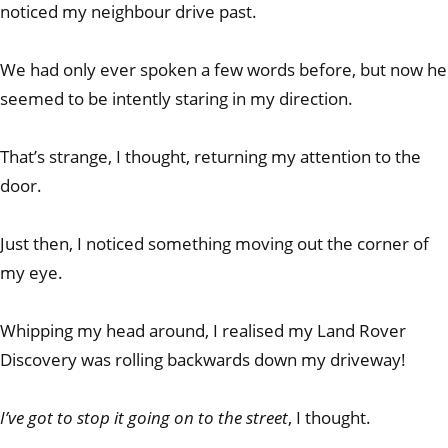
noticed my neighbour drive past.
We had only ever spoken a few words before, but now he
seemed to be intently staring in my direction.
That’s strange, I thought, returning my attention to the
door.
Just then, I noticed something moving out the corner of
my eye.
Whipping my head around, I realised my Land Rover
Discovery was rolling backwards down my driveway!
I’ve got to stop it going on to the street
, I thought.