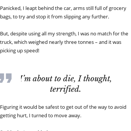
Panicked, I leapt behind the car, arms still full of grocery
bags, to try and stop it from slipping any further.
But, despite using all my strength, I was no match for the
truck, which weighed nearly three tonnes – and it was
picking up speed!
I’m about to die, I thought,
terrified.
Figuring it would be safest to get out of the way to avoid
getting hurt, I turned to move away.