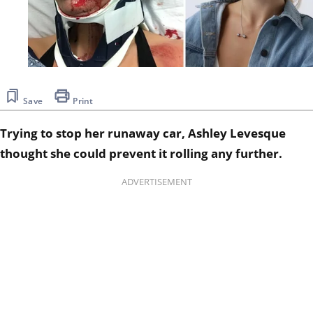
Save
Print
Trying to stop her runaway car, Ashley Levesque
thought she could prevent it rolling any further.
ADVERTISEMENT