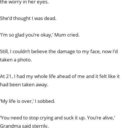
the worry in her eyes.
She’d thought I was dead.
‘I’m so glad you’re okay,’ Mum cried.
Still, I couldn’t believe the damage to my face, now I’d
taken a photo.
At 21, I had my whole life ahead of me and it felt like it
had been taken away.
‘My life is over,’ I sobbed.
‘You need to stop crying and suck it up. You’re alive,’
Grandma said sternly.