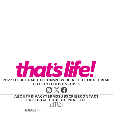
PUZZLES & COMPETITIONS
NEWS
REAL LIFE
TRUE CRIME
LIFESTYLE
HOROSCOPES
Instagram
X
Facebook
ABOUT
PRIVACY
TERMS
SUBSCRIBE
CONTACT
EDITORIAL CODE OF PRACTICE
HOMES