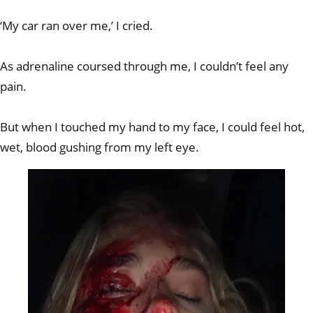
‘My car ran over me,’ I cried.
As adrenaline coursed through me, I couldn’t feel any
pain.
But when I touched my hand to my face, I could feel hot,
wet, blood gushing from my left eye.