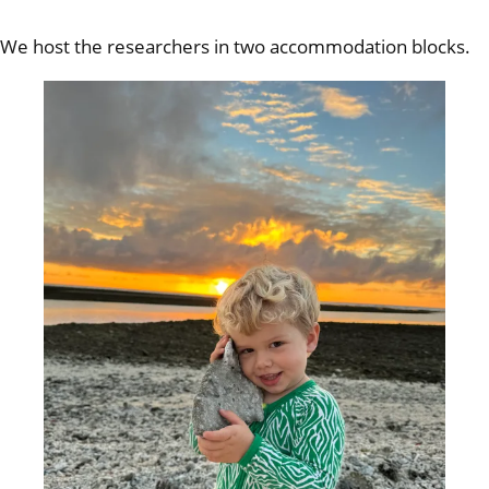
We host the researchers in two accommodation blocks.