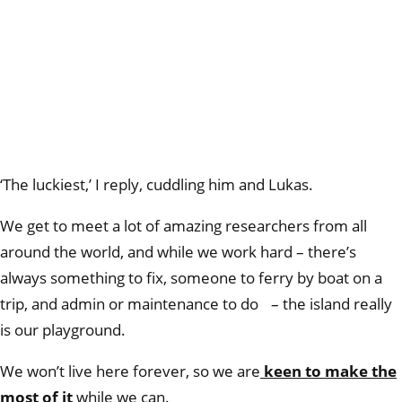
‘The luckiest,’ I reply, cuddling him and Lukas.
We get to meet a lot of amazing researchers from all
around the world, and while we work hard – there’s
always something to fix, someone to ferry by boat on a
trip, and admin or maintenance to do – the island really
is our playground.
We won’t live here forever, so we are
keen to make the
most of it
while we can.