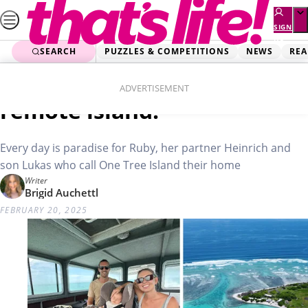
Skip
to
SIGN
UP
content
SEARCH
PUZZLES & COMPETITIONS
NEWS
REA
Home
Real Life
We’re raising our boy on a
ADVERTISEMENT
remote island!
Every day is paradise for Ruby, her partner Heinrich and
son Lukas who call One Tree Island their home
Writer
Brigid Auchettl
FEBRUARY 20, 2025