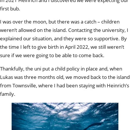
In 2021 Heinrich and I discovered we were expecting our
first bub.
I was over the moon, but there was a catch – children
weren’t allowed on the island. Contacting the university, I
explained our situation, and they were so supportive. By
the time I left to give birth in April 2022, we still weren’t
sure if we were going to be able to come back.
Thankfully, the uni put a child policy in place and, when
Lukas was three months old, we moved back to the island
from Townsville, where I had been staying with Heinrich’s
family.