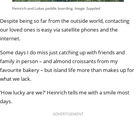
Heinrich and Lukas paddle boarding.
Image: Supplied
Despite being so far from the outside world, contacting
our loved ones is easy via satellite phones and the
internet.
Some days I do miss just catching up with friends and
family in person – and almond croissants from my
favourite bakery – but island life more than makes up for
what we lack.
‘How lucky are we?’ Heinrich tells me with a smile most
days.
ADVERTISEMENT