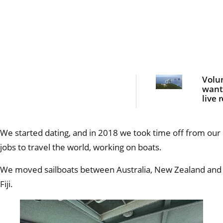
Volu
want
live 
on a
para
islan
We started dating, and in 2018 we took time off from our
mont
jobs to travel the world, working on boats.
We moved sailboats between Australia, New Zealand and
Fiji.