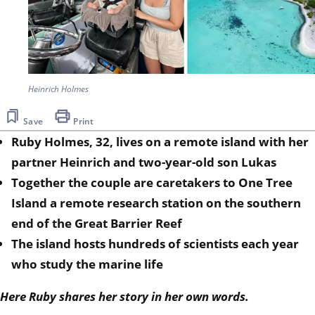
Heinrich Holmes
Save
Print
Ruby Holmes, 32, lives on a remote island with her
partner Heinrich and two-year-old son Lukas
Together the couple are caretakers to One Tree
Island a remote research station on the southern
end of the Great Barrier Reef
The island hosts hundreds of scientists each year
who study the marine life
Here Ruby shares her story in her own words.