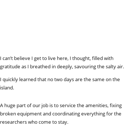
I can’t believe I get to live here, I thought, filled with
gratitude as I breathed in deeply, savouring the salty air.
I quickly learned that no two days are the same on the
island.
A huge part of our job is to service the amenities, fixing
broken equipment and coordinating everything for the
researchers who come to stay.