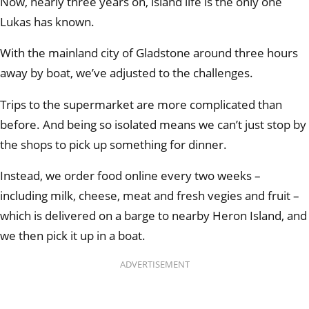
Now, nearly three years on, island life is the only one
Lukas has known.
With the mainland city of Gladstone around three hours
away by boat, we’ve adjusted to the challenges.
Trips to the supermarket are more complicated than
before. And being so isolated means we can’t just stop by
the shops to pick up something for dinner.
Instead, we order food online every two weeks –
including milk, cheese, meat and fresh vegies and fruit –
which is delivered on a barge to nearby Heron Island, and
we then pick it up in a boat.
ADVERTISEMENT