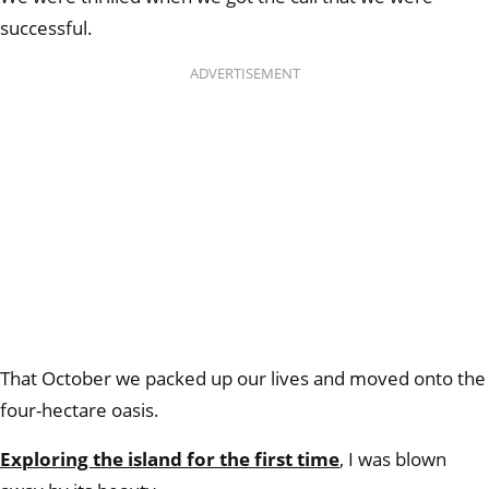
successful.
ADVERTISEMENT
That October we packed up our lives and moved onto the
four-hectare oasis.
Exploring the island for the first time
, I was blown