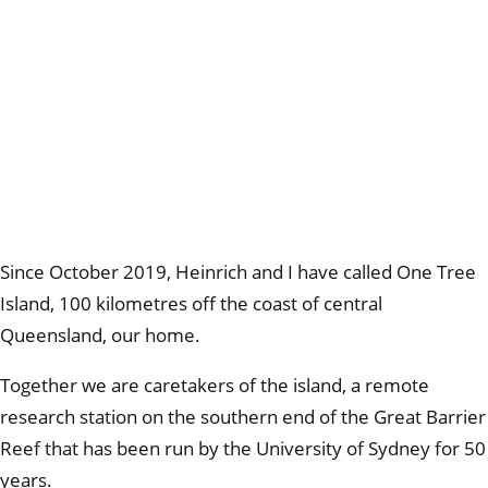
Since October 2019, Heinrich and I have called One Tree
Island, 100 kilometres off the coast of central
Queensland, our home.
Together we are caretakers of the island, a remote
research station on the southern end of the Great Barrier
Reef that has been run by the University of Sydney for 50
years.