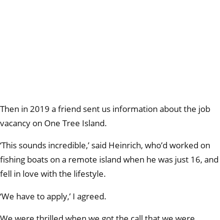
Then in 2019 a friend sent us information about the job
vacancy on One Tree Island.
‘This sounds incredible,’ said Heinrich, who’d worked on
fishing boats on a remote island when he was just 16, and
fell in love with the lifestyle.
‘We have to apply,’ I agreed.
We were thrilled when we got the call that we were