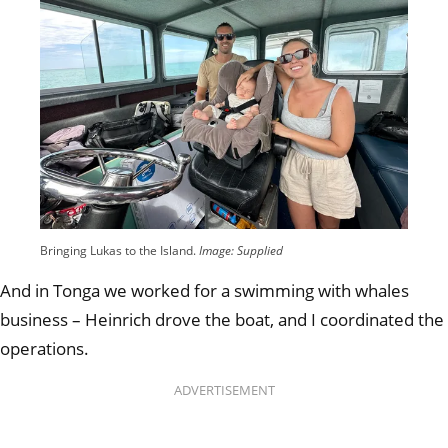
Bringing Lukas to the Island.
Image: Supplied
And in Tonga we worked for a swimming with whales
business – Heinrich drove the boat, and I coordinated the
operations.
ADVERTISEMENT