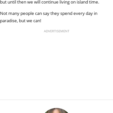
but until then we will continue living on island time.
Not many people can say they spend every day in
paradise, but we can!
ADVERTISEMENT