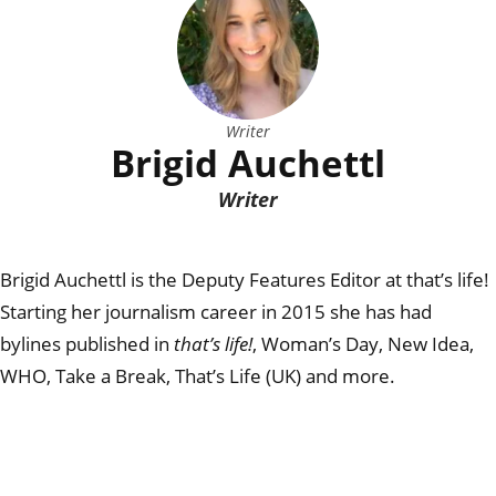
Writer
Brigid Auchettl
Writer
Brigid Auchettl is the Deputy Features Editor at that’s life!
Starting her journalism career in 2015 she has had
bylines published in
that’s life!
, Woman’s Day, New Idea,
WHO, Take a Break, That’s Life (UK) and more.