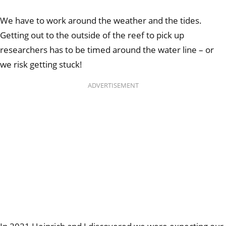
We have to work around the weather and the tides.
Getting out to the outside of the reef to pick up
researchers has to be timed around the water line – or
we risk getting stuck!
ADVERTISEMENT