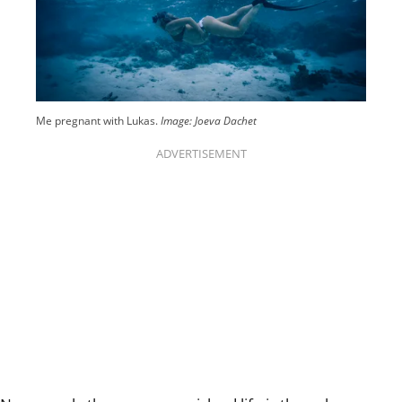
Me pregnant with Lukas.
Image: Joeva Dachet
ADVERTISEMENT