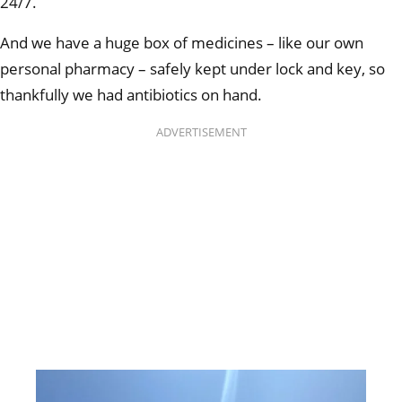
24/7.
And we have a huge box of medicines – like our own
personal pharmacy – safely kept under lock and key, so
thankfully we had antibiotics on hand.
ADVERTISEMENT