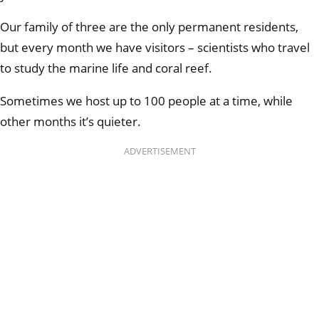
Our family of three are the only permanent residents,
but every month we have visitors – scientists who travel
to study the marine life and coral reef.
Sometimes we host up to 100 people at a time, while
other months it’s quieter.
ADVERTISEMENT