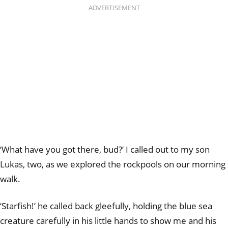
ADVERTISEMENT
‘What have you got there, bud?’ I called out to my son
Lukas, two, as we explored the rockpools on our morning
walk.
‘Starfish!’ he called back gleefully, holding the blue sea
creature carefully in his little hands to show me and his