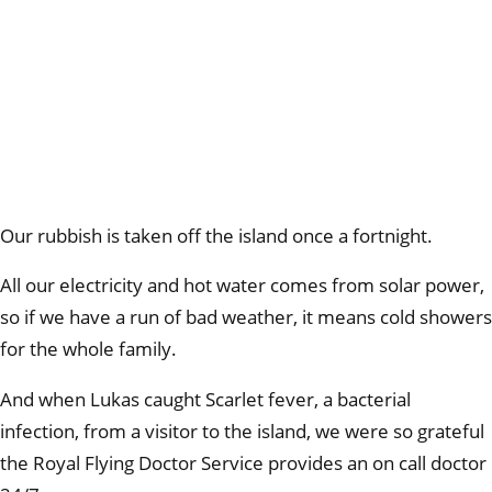
Our rubbish is taken off the island once a fortnight.
All our electricity and hot water comes from solar power,
so if we have a run of bad weather, it means cold showers
for the whole family.
And when Lukas caught Scarlet fever, a bacterial
infection, from a visitor to the island, we were so grateful
the Royal Flying Doctor Service provides an on call doctor