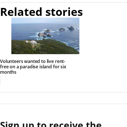
Related stories
Volunteers wanted to live rent-
free on a paradise island for six
months
Sign up to receive the