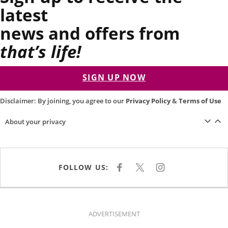
latest
news and offers from
that’s life!
SIGN UP NOW
Disclaimer: By joining, you agree to our
Privacy Policy
&
Terms of Use
About your privacy
FOLLOW US:
F
X
I
A
N
C
S
E
T
B
A
O
G
O
R
K
A
ADVERTISEMENT
M