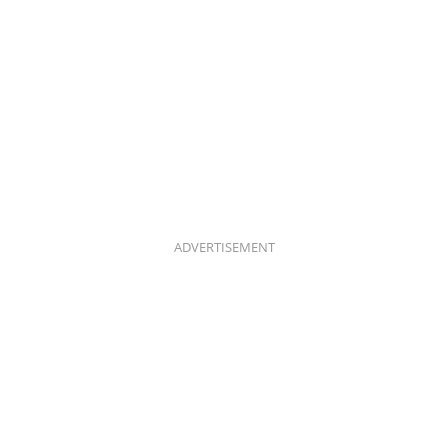
ADVERTISEMENT