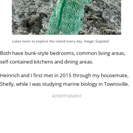
Lukas loves to explore the island every day.
Image: Supplied
Both have bunk-style bedrooms, common living areas,
self-contained kitchens and dining areas.
Heinrich and I first met in 2015 through my housemate,
Shelly, while I was studying marine biology in Townsville.
ADVERTISEMENT