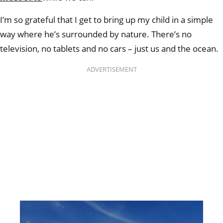
I’m so grateful that I get to bring up my child in a simple
way where he’s surrounded by nature. There’s no
television, no tablets and no cars – just us and the ocean.
ADVERTISEMENT