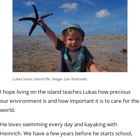
Lukas loves island life.
Image: Lexi Vastradis
I hope living on the island teaches Lukas how precious
our environment is and how important it is to care for the
world.
He loves swimming every day and kayaking with
Heinrich. We have a few years before he starts school,