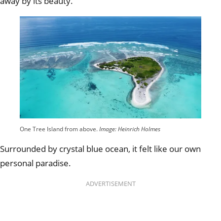
away by its beauty.
One Tree Island from above.
Image: Heinrich Holmes
Surrounded by crystal blue ocean, it felt like our own
personal paradise.
ADVERTISEMENT