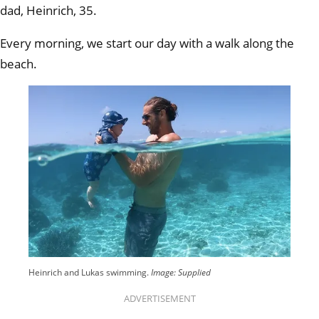
dad, Heinrich, 35.
Every morning, we start our day with a walk along the
beach.
Heinrich and Lukas swimming.
Image: Supplied
ADVERTISEMENT