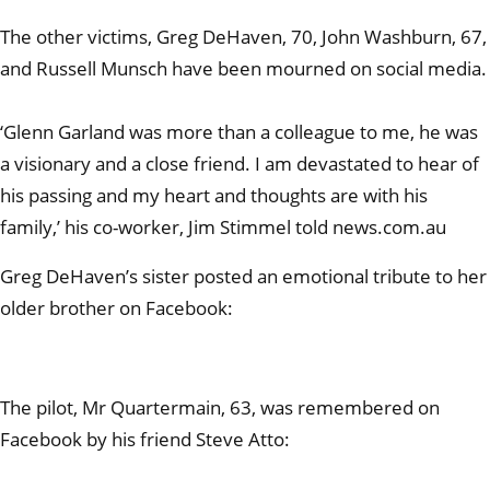
The other victims, Greg DeHaven, 70, John Washburn, 67,
and Russell Munsch have been mourned on social media.
‘Glenn Garland was more than a colleague to me, he was
a visionary and a close friend. I am devastated to hear of
his passing and my heart and thoughts are with his
family,’ his co-worker, Jim Stimmel told news.com.au
Greg DeHaven’s sister posted an emotional tribute to her
older brother on Facebook:
The pilot, Mr Quartermain, 63, was remembered on
Facebook by his friend Steve Atto: