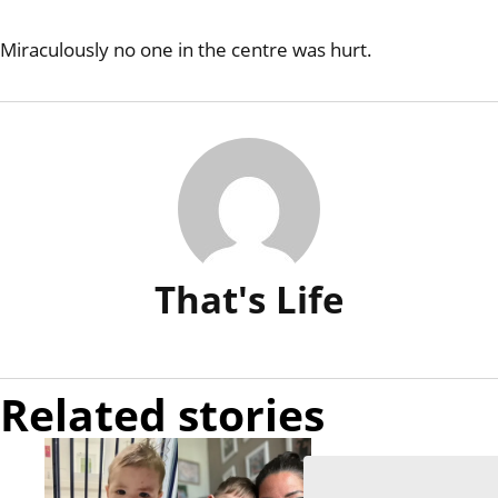
Miraculously no one in the centre was hurt.
That's Life
Related stories