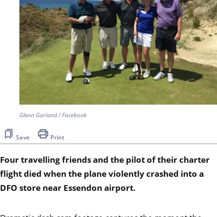
Glenn Garland / Facebook
Save
Print
Four travelling friends and the pilot of their charter
flight died when the plane violently crashed into a
DFO store near Essendon airport.