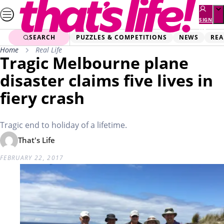
Skip
to
SIGN
UP
content
SEARCH
PUZZLES & COMPETITIONS
NEWS
REA
Home
Real Life
Tragic Melbourne plane
disaster claims five lives in
fiery crash
Tragic end to holiday of a lifetime.
That's Life
FEBRUARY 22, 2017