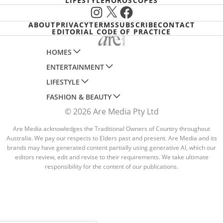
LIFESTYLE
HOROSCOPES
Instagram
X
Facebook
ABOUT
PRIVACY
TERMS
SUBSCRIBE
CONTACT
EDITORIAL CODE OF PRACTICE
HOMES
ENTERTAINMENT
AUSTRALIAN HOUSE AND GARDEN
LIFESTYLE
HOME BEAUTIFUL
WOMANS DAY
FASHION & BEAUTY
BETTER HOMES AND GARDENS
WOMANS DAY NZ
WOMEN'S WEEKLY
© 2026 Are Media Pty Ltd
YOUR HOME AND GARDEN
WHO
WOMEN'S WEEKLY FOOD
MARIE CLAIRE
NEW IDEA
NZ WOMAN'S WEEKLY FOOD
Are Media acknowledges the Traditional Owners of Country throughout
ELLE
Australia. We pay our respects to Elders past and present. Are Media and its
THAT'S LIFE
GOURMET TRAVELLER
BEAUTY HEAVEN
brands may have generated content partially using generative AI, which our
editors review, edit and revise to their requirements. We take ultimate
BOUNTY PARENTS
BEAUTY CREW
responsibility for the content of our publications.
GIRLFRIEND