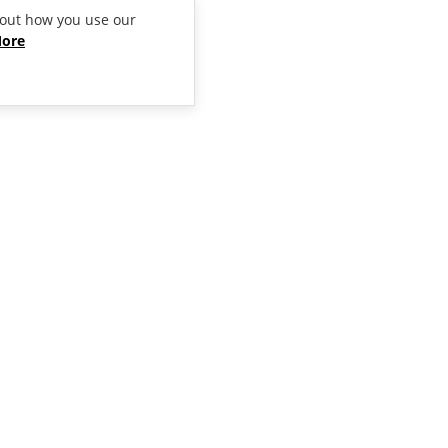
bout how you use our
More