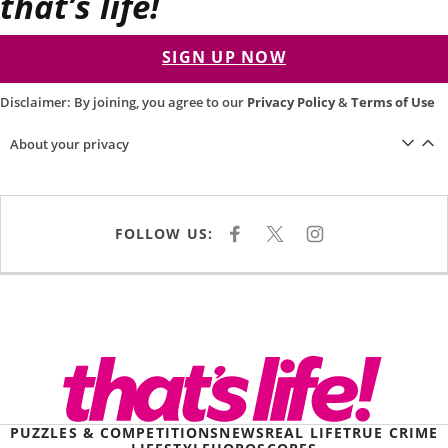
that’s life!
SIGN UP NOW
Disclaimer: By joining, you agree to our
Privacy Policy
&
Terms of Use
About your privacy
FOLLOW US:
F
X
I
A
N
C
S
E
T
B
A
O
G
O
R
K
A
M
PUZZLES & COMPETITIONS
NEWS
REAL LIFE
TRUE CRIME