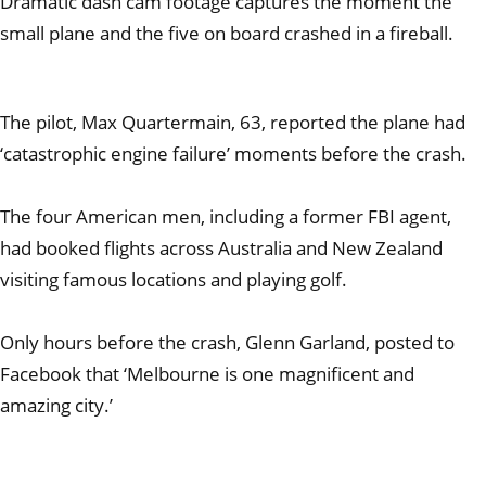
Dramatic dash cam footage captures the moment the
small plane and the five on board crashed in a fireball.
The pilot, Max Quartermain, 63, reported the plane had
‘catastrophic engine failure’ moments before the crash.
The four American men, including a former FBI agent,
had booked flights across Australia and New Zealand
visiting famous locations and playing golf.
Only hours before the crash, Glenn Garland, posted to
Facebook that ‘Melbourne is one magnificent and
amazing city.’