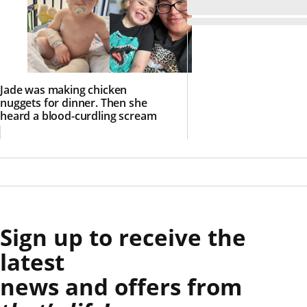
Jade was making chicken
nuggets for dinner. Then she
heard a blood-curdling scream
Sign up to receive the
latest
news and offers from