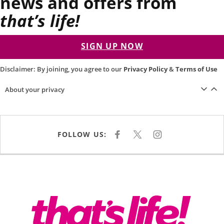
news and offers from
that’s life!
SIGN UP NOW
Disclaimer: By joining, you agree to our
Privacy Policy
&
Terms of Use
About your privacy
FOLLOW US:
F
X
I
A
N
C
S
E
T
B
A
O
G
O
R
K
A
M