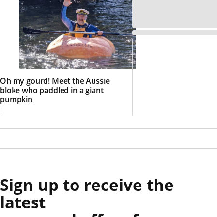
Oh my gourd! Meet the Aussie
bloke who paddled in a giant
pumpkin
Sign up to receive the
latest