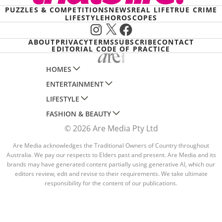
PUZZLES & COMPETITIONS
NEWS
REAL LIFE
TRUE CRIME
LIFESTYLE
HOROSCOPES
Instagram
X
Facebook
ABOUT
PRIVACY
TERMS
SUBSCRIBE
CONTACT
EDITORIAL CODE OF PRACTICE
HOMES
ENTERTAINMENT
AUSTRALIAN HOUSE AND GARDEN
LIFESTYLE
HOME BEAUTIFUL
WOMANS DAY
FASHION & BEAUTY
BETTER HOMES AND GARDENS
WOMANS DAY NZ
WOMEN'S WEEKLY
© 2026 Are Media Pty Ltd
YOUR HOME AND GARDEN
WHO
WOMEN'S WEEKLY FOOD
MARIE CLAIRE
NEW IDEA
NZ WOMAN'S WEEKLY FOOD
Are Media acknowledges the Traditional Owners of Country throughout
ELLE
Australia. We pay our respects to Elders past and present. Are Media and its
THAT'S LIFE
GOURMET TRAVELLER
BEAUTY HEAVEN
brands may have generated content partially using generative AI, which our
editors review, edit and revise to their requirements. We take ultimate
BOUNTY PARENTS
BEAUTY CREW
responsibility for the content of our publications.
GIRLFRIEND