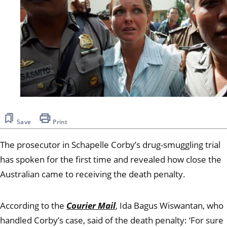
Save
Print
The prosecutor in Schapelle Corby’s drug-smuggling trial
has spoken for the first time and revealed how close the
Australian came to receiving the death penalty.
According to the
Courier Mail
, Ida Bagus Wiswantan, who
handled Corby’s case, said of the death penalty:
‘For sure