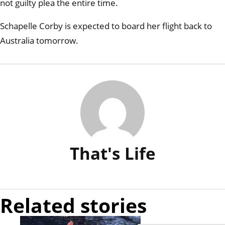
not guilty plea the entire time.
Schapelle Corby is expected to board her flight back to
Australia tomorrow.
That's Life
Related stories