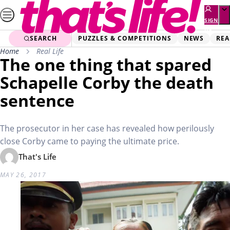
Skip
to
SIGN
UP
content
SEARCH
PUZZLES & COMPETITIONS
NEWS
REA
Home
Real Life
The one thing that spared
Schapelle Corby the death
sentence
The prosecutor in her case has revealed how perilously
close Corby came to paying the ultimate price.
That's Life
MAY 26, 2017