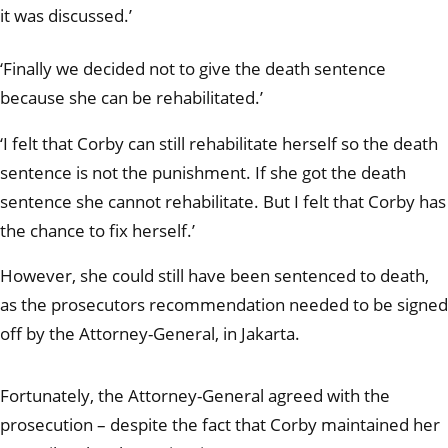
it was discussed.’
‘Finally we decided not to give the death sentence
because she can be rehabilitated.’
‘I felt that Corby can still rehabilitate herself so the death
sentence is not the punishment. If she got the death
sentence she cannot rehabilitate. But I felt that Corby has
the chance to fix hersel
f.’
However, she could still have been sentenced to death,
as the prosecutors recommendation needed to be signed
off by the Attorney-General, in Jakarta.
Fortunately, the Attorney-General agreed with the
prosecution – despite the fact that Corby maintained her