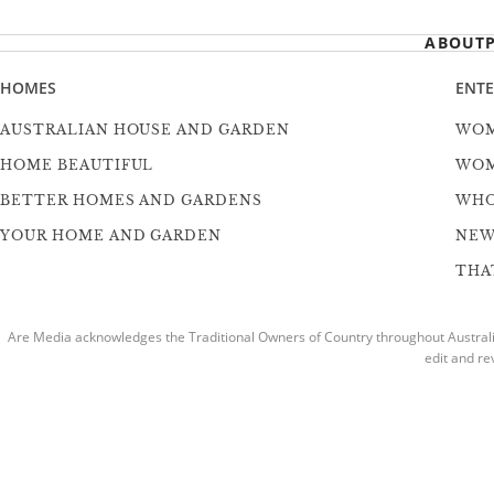
ABOUT
HOMES
ENT
AUSTRALIAN HOUSE AND GARDEN
WOM
HOME BEAUTIFUL
WOM
BETTER HOMES AND GARDENS
WH
YOUR HOME AND GARDEN
NEW
THAT
Are Media acknowledges the Traditional Owners of Country throughout Australia
edit and re