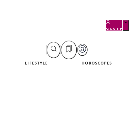
SIGN UP
LIFESTYLE
HOROSCOPES