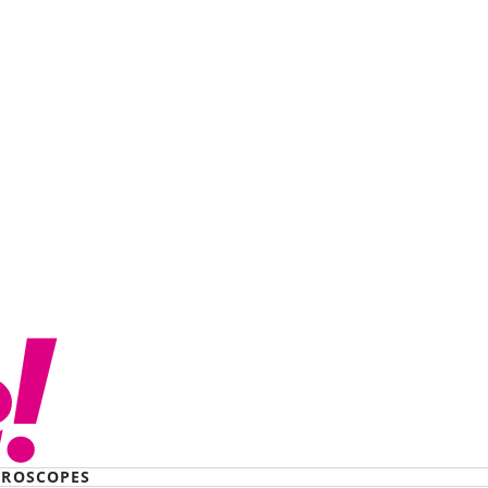
ROSCOPES