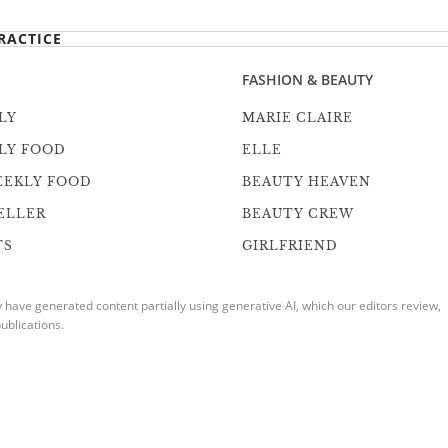
RACTICE
FASHION & BEAUTY
LY
MARIE CLAIRE
LY FOOD
ELLE
EEKLY FOOD
BEAUTY HEAVEN
ELLER
BEAUTY CREW
TS
GIRLFRIEND
ave generated content partially using generative AI, which our editors review,
ublications.