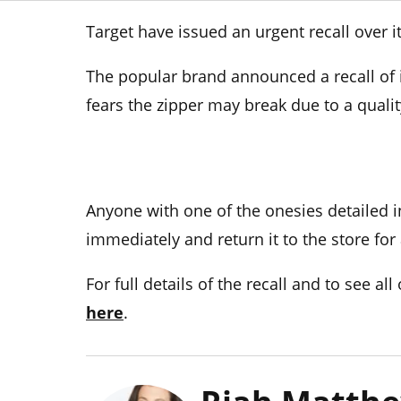
Target have issued an urgent recall over i
The popular brand announced a recall of i
fears the zipper may break due to a quali
Anyone with one of the onesies detailed in
immediately and return it to the store for
For full details of the recall and to see al
here
.