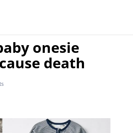
 baby onesie
d cause death
ts