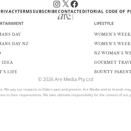
Instagram
X
Facebook
PRIVACY
TERMS
SUBSCRIBE
CONTACT
EDITORIAL CODE OF P
ERTAINMENT
LIFESTYLE
ANS DAY
WOMEN'S WEEK
ANS DAY NZ
WOMEN'S WEEK
O
NZ WOMAN'S W
 IDEA
GOURMET TRAV
'S LIFE
BOUNTY PAREN
© 2026 Are Media Pty Ltd
. We pay our respects to Elders past and present. Are Media and its brands may h
vise to their requirements. We take ultimate responsibility for the content of our p