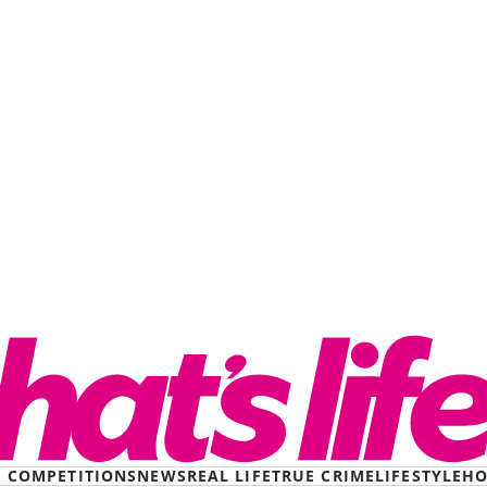
& COMPETITIONS
NEWS
REAL LIFE
TRUE CRIME
LIFESTYLE
HO