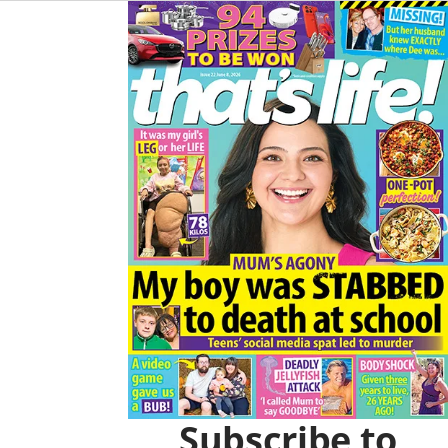
O
R
Asides
K
A
M
Subscribe to