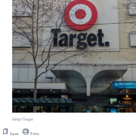
Getty/ Target
Save
Print