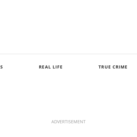
S
REAL LIFE
TRUE CRIME
ADVERTISEMENT