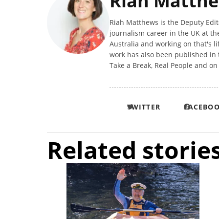
Riah Matth
Riah Matthews is the Deputy Editor
journalism career in the UK at t
Australia and working on that's l
work has also been published in 
Take a Break, Real People and o
TWITTER
FACEBO
Related storie