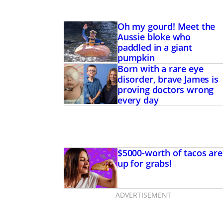
Oh my gourd! Meet the
Aussie bloke who
paddled in a giant
pumpkin
 rare eye disorder,
Born with a rare eye
s is proving doctors
disorder, brave James is
y day
proving doctors wrong
every day
$5000-worth of tacos are
up for grabs!
ADVERTISEMENT