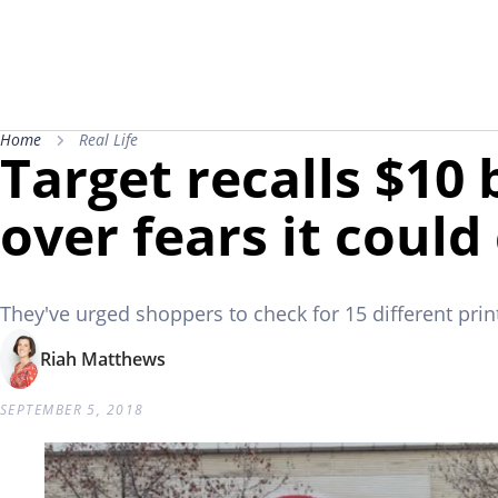
Home
Real Life
Target recalls $10
over fears it coul
They've urged shoppers to check for 15 different prin
Riah Matthews
SEPTEMBER 5, 2018