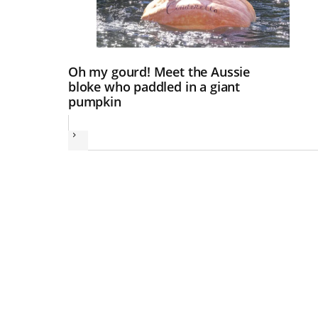
Oh my gourd! Meet the Aussie
bloke who paddled in a giant
pumpkin
Next