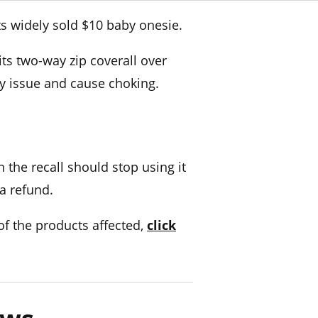
ts widely sold $10 baby onesie.
ts two-way zip coverall over
ty issue and cause choking.
 the recall should stop using it
 a refund.
l of the products affected,
click