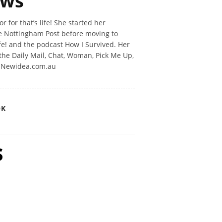
ews
 for that’s life! She started her
he Nottingham Post before moving to
ife! and the podcast How I Survived. Her
the Daily Mail, Chat, Woman, Pick Me Up,
n Newidea.com.au
OK
s