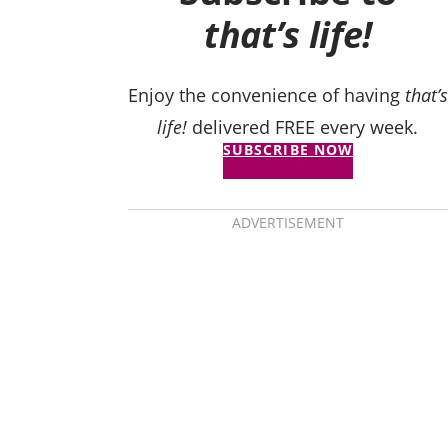
that’s life!
Enjoy the convenience of having
that’s
life!
delivered FREE every week.
SUBSCRIBE NOW
ADVERTISEMENT