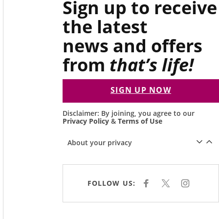
Sign up to receive
the latest
news and offers
from
that’s life!
SIGN UP NOW
Disclaimer: By joining, you agree to our
Privacy Policy
&
Terms of Use
About your privacy
FOLLOW US:
F
X
I
A
N
C
S
E
T
B
A
O
G