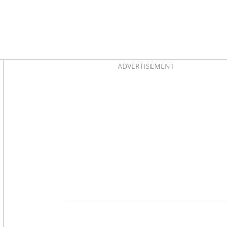
Asides
ADVERTISEMENT