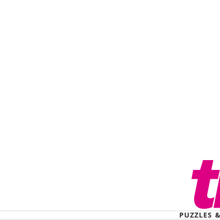
PUZZLES 