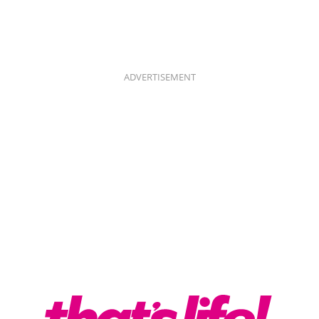
ADVERTISEMENT