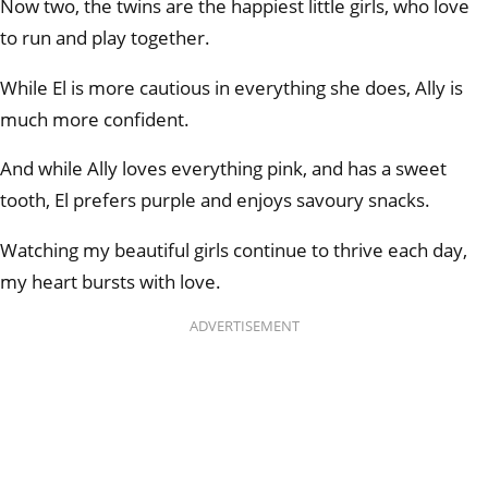
Now two, the twins are the happiest little girls, who love
to run and play together.
While El is more cautious in everything she does, Ally is
much more confident.
And while Ally loves everything pink, and has a sweet
tooth, El prefers purple and enjoys savoury snacks.
Watching my beautiful girls continue to thrive each day,
my heart bursts with love.
ADVERTISEMENT