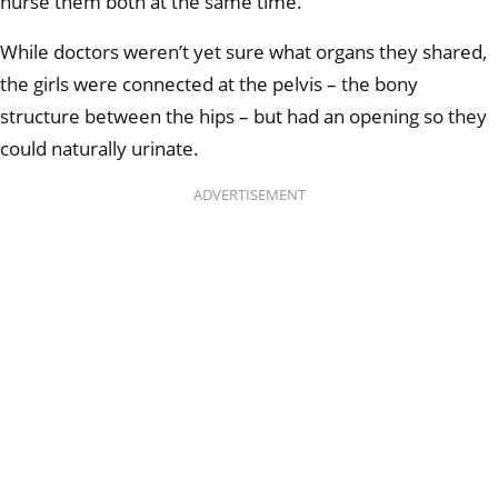
nurse them both at the same time.
While doctors weren’t yet sure what organs they shared,
the girls were connected at the pelvis – the bony
structure between the hips – but had an opening so they
could naturally urinate.
ADVERTISEMENT