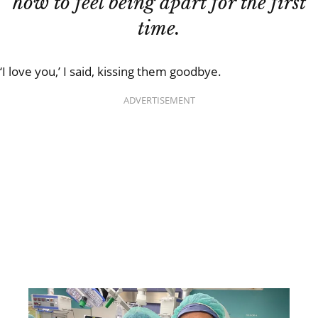
how to feel being apart for the first
time.
‘I love you,’ I said, kissing them goodbye.
ADVERTISEMENT