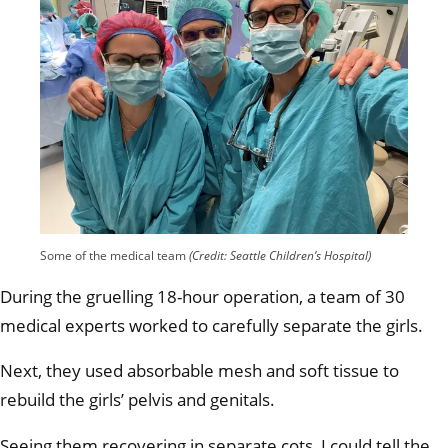
Some of the medical team
(Credit: Seattle Children’s Hospital)
During the gruelling 18-hour operation, a team of 30
medical experts worked to carefully separate the girls.
Next, they used absorbable mesh and soft tissue to
rebuild the girls’ pelvis and genitals.
Seeing them recovering in separate cots, I could tell the