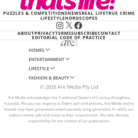
PUZZLES & COMPETITIONS
NEWS
REAL LIFE
TRUE CRIME
LIFESTYLE
HOROSCOPES
Instagram
X
Facebook
ABOUT
PRIVACY
TERMS
SUBSCRIBE
CONTACT
EDITORIAL CODE OF PRACTICE
HOMES
ENTERTAINMENT
AUSTRALIAN HOUSE AND GARDEN
LIFESTYLE
HOME BEAUTIFUL
WOMANS DAY
FASHION & BEAUTY
BETTER HOMES AND GARDENS
WOMANS DAY NZ
WOMEN'S WEEKLY
© 2026 Are Media Pty Ltd
YOUR HOME AND GARDEN
WHO
WOMEN'S WEEKLY FOOD
MARIE CLAIRE
NEW IDEA
NZ WOMAN'S WEEKLY FOOD
Are Media acknowledges the Traditional Owners of Country throughout
ELLE
Australia. We pay our respects to Elders past and present. Are Media and its
THAT'S LIFE
GOURMET TRAVELLER
BEAUTY HEAVEN
brands may have generated content partially using generative AI, which our
editors review, edit and revise to their requirements. We take ultimate
BOUNTY PARENTS
BEAUTY CREW
responsibility for the content of our publications.
GIRLFRIEND