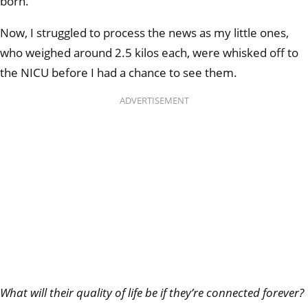
born.
Now, I struggled to process the news as my little ones,
who weighed around 2.5 kilos each, were whisked off to
the NICU before I had a chance to see them.
ADVERTISEMENT
What will their quality of life be if they’re connected forever?