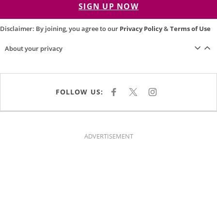
SIGN UP NOW
Disclaimer: By joining, you agree to our
Privacy Policy
&
Terms of Use
About your privacy
FOLLOW US:
F
X
I
A
N
C
S
E
T
B
A
O
G
O
R
K
A
ADVERTISEMENT
M