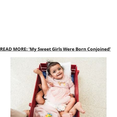
READ MORE: ‘My Sweet Girls Were Born Conjoined’