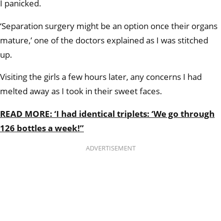
I panicked.
‘Separation surgery might be an option once their organs
mature,’ one of the doctors explained as I was stitched
up.
Visiting the girls a few hours later, any concerns I had
melted away as I took in their sweet faces.
READ MORE: ‘I had identical triplets: ‘We go through
126 bottles a week!’’
ADVERTISEMENT