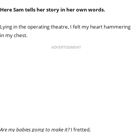
Here Sam tells her story in her own words.
Lying in the operating theatre, I felt my heart hammering
in my chest.
ADVERTISEMENT
Are my babies going to make it?
I fretted.