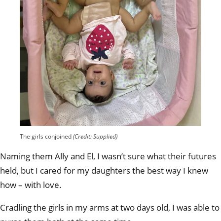
The girls conjoined
(Credit: Supplied)
Naming them Ally and El, I wasn’t sure what their futures
held, but I cared for my daughters the best way I knew
how – with love.
Cradling the girls in my arms at two days old, I was able to