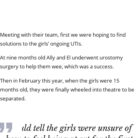
Meeting with their team, first we were hoping to find
solutions to the girls’ ongoing UTIs.
At nine months old Ally and El underwent urostomy
surgery to help them wee, which was a success.
Then in February this year, when the girls were 15
months old, they were finally wheeled into theatre to be
separated.
I could tell the girls were unsure of