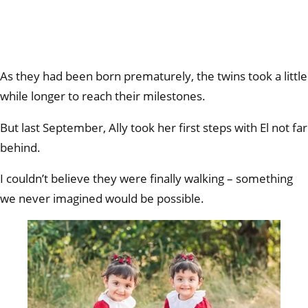
As they had been born prematurely, the twins took a little
while longer to reach their milestones.
But last September, Ally took her first steps with El not far
behind.
I couldn’t believe they were finally walking – something
we never imagined would be possible.