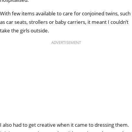
With few items available to care for conjoined twins, such
as car seats, strollers or baby carriers, it meant I couldn’t
take the girls outside.
ADVERTISEMENT
I also had to get creative when it came to dressing them.