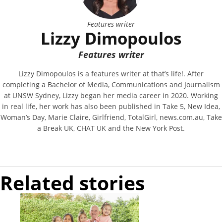
Features writer
Lizzy Dimopoulos
Features writer
Lizzy Dimopoulos is a features writer at that’s life!. After
completing a Bachelor of Media, Communications and Journalism
at UNSW Sydney, Lizzy began her media career in 2020. Working
in real life, her work has also been published in Take 5, New Idea,
Woman’s Day, Marie Claire, Girlfriend, TotalGirl, news.com.au, Take
a Break UK, CHAT UK and the New York Post.
Related stories