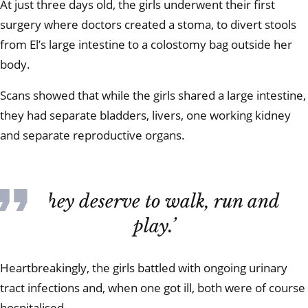
At just three days old, the girls underwent their first
surgery where doctors created a stoma, to divert stools
from El’s large intestine to a colostomy bag outside her
body.
Scans showed that while the girls shared a large intestine,
they had separate bladders, livers, one working kidney
and separate reproductive organs.
‘They deserve to walk, run and
play.’
Heartbreakingly, the girls battled with ongoing urinary
tract infections and, when one got ill, both were of course
hospitalised.