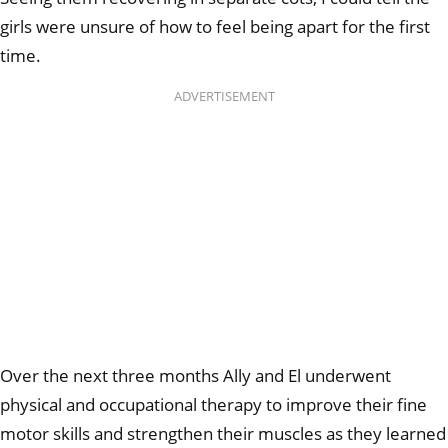
girls were unsure of how to feel being apart for the first
time.
ADVERTISEMENT
Over the next three months Ally and El underwent
physical and occupational therapy to improve their fine
motor skills and strengthen their muscles as they learned