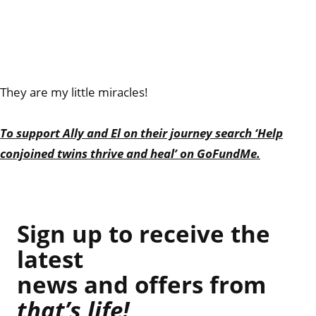
They are my little miracles!
To support Ally and El on their journey search ‘Help
conjoined twins thrive and heal’ on GoFundMe.
Sign up to receive the
latest
news and offers from
that’s life!