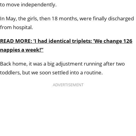
to move independently.
In May, the girls, then 18 months, were finally discharged
from hospital.
READ MORE: ‘I had identical triplets: ‘We change 126
nappies a week!’’
Back home, it was a big adjustment running after two
toddlers, but we soon settled into a routine.
ADVERTISEMENT