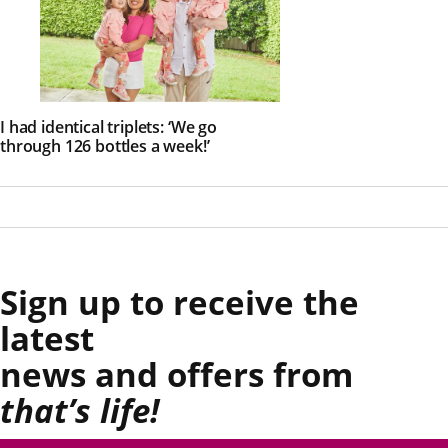
I had identical triplets: ‘We go
through 126 bottles a week!’
Sign up to receive the
latest
news and offers from
that’s life!