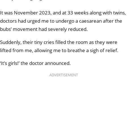
It was November 2023, and at 33 weeks along with twins,
doctors had urged me to undergo a caesarean after the
bubs’ movement had severely reduced.
Suddenly, their tiny cries filled the room as they were
lifted from me, allowing me to breathe a sigh of relief.
‘It’s girls!’ the doctor announced.
ADVERTISEMENT