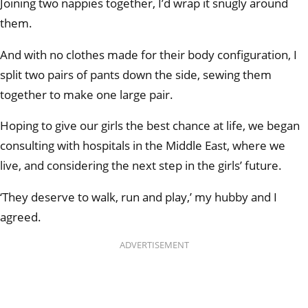
Joining two nappies together, I’d wrap it snugly around
them.
And with no clothes made for their body configuration, I
split two pairs of pants down the side, sewing them
together to make one large pair.
Hoping to give our girls the best chance at life, we began
consulting with hospitals in the Middle East, where we
live, and considering the next step in the girls’ future.
‘They deserve to walk, run and play,’ my hubby and I
agreed.
ADVERTISEMENT