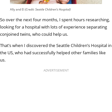
Ally and El
(Credit: Seattle Children’s Hospital)
So over the next four months, I spent hours researching,
looking for a hospital with lots of experience separating
conjoined twins, who could help us.
That’s when I discovered the Seattle Children’s Hospital in
the US, who had successfully helped other families like
us.
ADVERTISEMENT