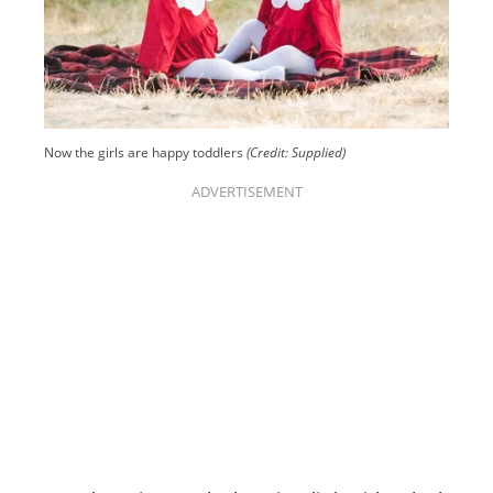
Now the girls are happy toddlers
(Credit: Supplied)
ADVERTISEMENT