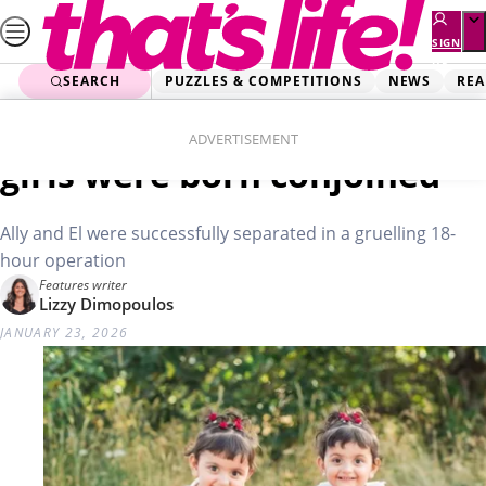
Skip
to
SIGN
UP
content
SEARCH
PUZZLES & COMPETITIONS
NEWS
REA
Home
Real Life
Mum’s shock: My sweet
ADVERTISEMENT
girls were born conjoined
Ally and El were successfully separated in a gruelling 18-
hour operation
Features writer
Lizzy Dimopoulos
JANUARY 23, 2026