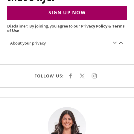
SIGN UP NOW
Disclaimer: By joining, you agree to our
Privacy Policy
&
Terms
of Use
About your privacy
FOLLOW US:
F
X
I
A
N
C
S
E
T
B
A
O
G
O
R
K
A
M