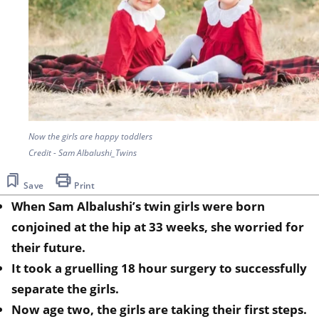
Now the girls are happy toddlers
Credit - Sam Albalushi_Twins
Save
Print
When Sam Albalushi’s twin girls were born
conjoined at the hip at 33 weeks, she worried for
their future.
It took a gruelling 18 hour surgery to successfully
separate the girls.
Now age two, the girls are taking their first steps.