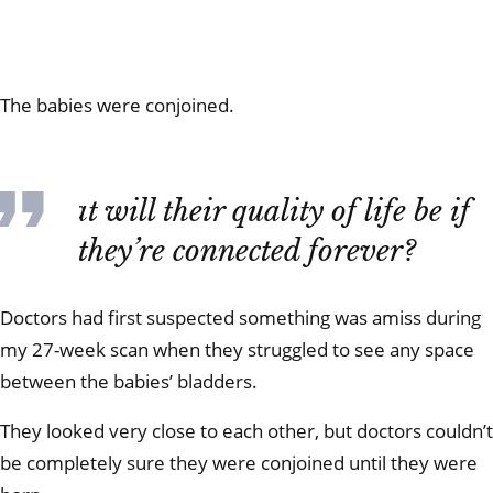
The babies were conjoined.
What will their quality of life be if
they’re connected forever?
Doctors had first suspected something was amiss during
my 27-week scan when they struggled to see any space
between the babies’ bladders.
They looked very close to each other, but doctors couldn’t
be completely sure they were conjoined until they were