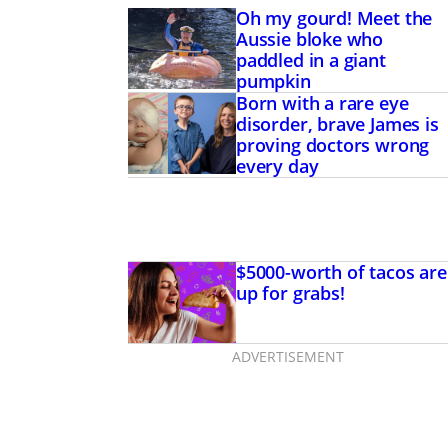
Oh my gourd! Meet the
Aussie bloke who
paddled in a giant
pumpkin
Born with a rare eye
disorder, brave James is
proving doctors wrong
every day
$5000-worth of tacos are
up for grabs!
ADVERTISEMENT