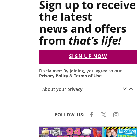
Sign up to receive
the latest
news and offers
from
that’s life!
SIGN UP NOW
Disclaimer: By joining, you agree to our
Privacy Policy
&
Terms of Use
About your privacy
FOLLOW US:
F
X
I
A
N
C
S
E
T
Asides
B
A
O
G