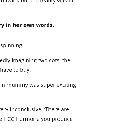
 twins but the reality was far
ry in her own words.
spinning.
tedly imagining two cots, the
 have to buy.
 twin mummy was super exciting
ery inconclusive. ‘There are
 the HCG hormone you produce