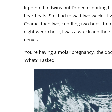
It pointed to twins but I’d been spotting b
heartbeats. So I had to wait two weeks. 
Charlie, then two, cuddling two bubs, to 
eight-week check, I was a wreck and the r
nerves.
‘You’re having a molar pregnancy,’ the do
‘What?’ I asked.