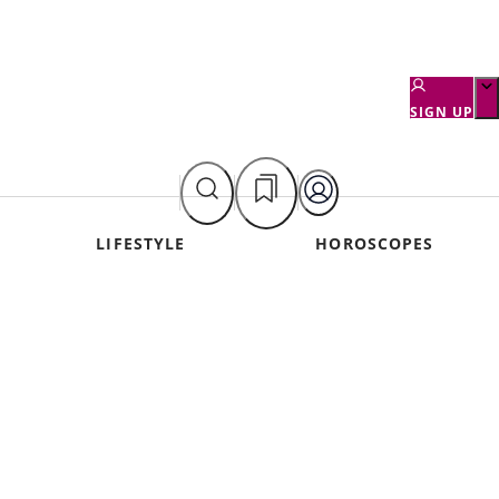
SIGN UP
LIFESTYLE
HOROSCOPES