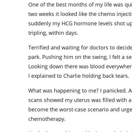
One of the best months of my life was quic
two weeks it looked like the chemo injec
suddenly my HCG hormone levels shot up
tripling, within days.
Terrified and waiting for doctors to decide
park. Pushing him on the swing, I felt a se
Looking down there was blood everywhere
I explained to Charlie holding back tears.
What was happening to me? I panicked. Aft
scans showed my uterus was filled with a
become the worst-case scenario and urge
chemotherapy.