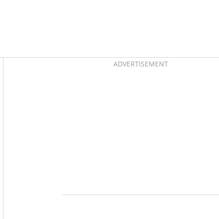
Asides
ADVERTISEMENT