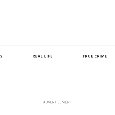
S
REAL LIFE
TRUE CRIME
ADVERTISEMENT