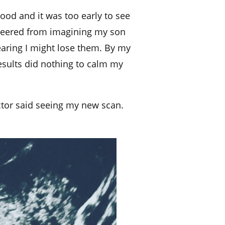
lood and it was too early to see
I veered from imagining my son
fearing I might lose them. By my
esults did nothing to calm my
ctor said seeing my new scan.