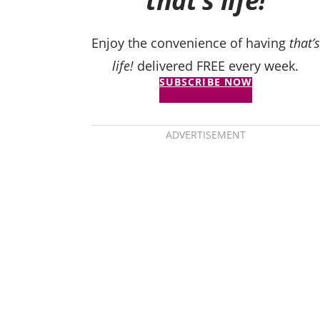
that’s life!
Enjoy the convenience of having
that’s
life!
delivered FREE every week.
SUBSCRIBE NOW
ADVERTISEMENT