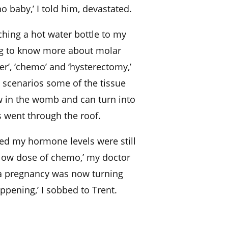
o baby,’ I told him, devastated.
ching a hot water bottle to my
ing to know more about molar
er’, ‘chemo’ and ‘hysterectomy,’
 scenarios some of the tissue
ow in the womb and can turn into
s went through the roof.
ed my hormone levels were still
 low dose of chemo,’ my doctor
a pregnancy was now turning
ppening,’ I sobbed to Trent.