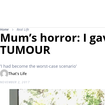
Home
Real Life
Mum’s horror: I gav
TUMOUR
'I had become the worst-case scenario'
That's Life
NOVEMBER 2, 2017