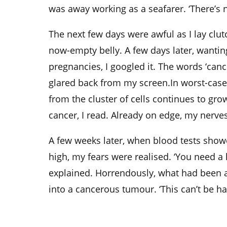
was away working as a seafarer. ‘There’s n
The next few days were awful as I lay clut
now-empty belly. A few days later, want
pregnancies, I googled it. The words ‘canc
glared back from my screen.In worst-case
from the cluster of cells continues to gr
cancer, I read. Already on edge, my nerve
A few weeks later, when blood tests show
high, my fears were realised. ‘You need a
explained. Horrendously, what had been 
into a cancerous tumour. ‘This can’t be ha