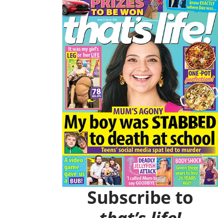
O
R
K
A
M
Subscribe to