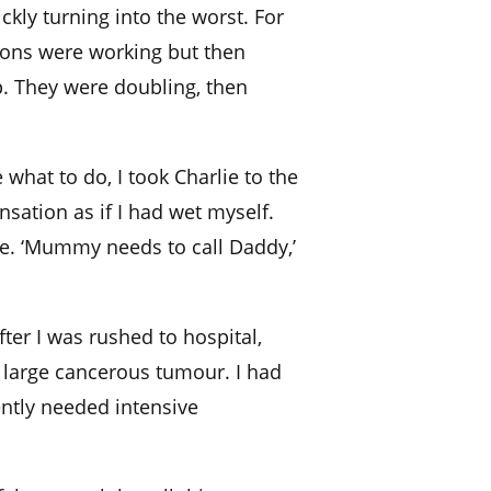
kly turning into the worst. For
tions were working but then
. They were doubling, then
 what to do, I took Charlie to the
nsation as if I had wet myself.
. ‘Mummy needs to call Daddy,’
er I was rushed to hospital,
 large cancerous tumour. I had
ntly needed intensive