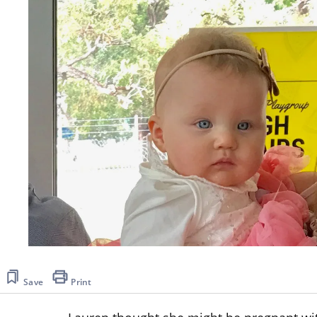
Save
Print