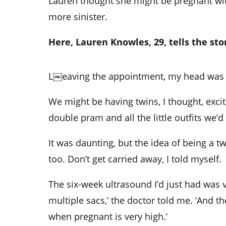
Lauren thought she might be pregnant with
more sinister.
Here, Lauren Knowles, 29, tells the sto
L￼eaving the appointment, my head was 
We might be having twins, I thought, exci
double pram and all the little outfits we’d
It was daunting, but the idea of being a
too. Don’t get carried away, I told myself.
The six-week ultrasound I’d just had was v
multiple sacs,’ the doctor told me. ‘And
when pregnant is very high.’