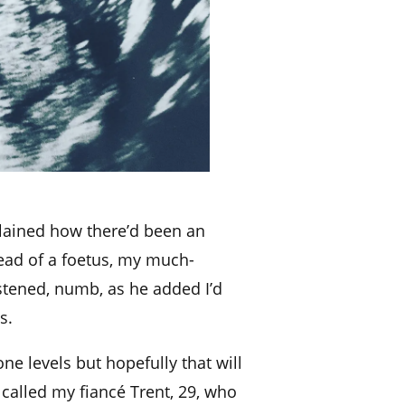
lained how there’d been an
stead of a foetus, my much-
listened, numb, as he added I’d
s.
e levels but hopefully that will
I called my fiancé Trent, 29, who