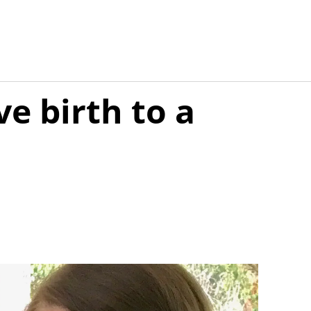
e birth to a