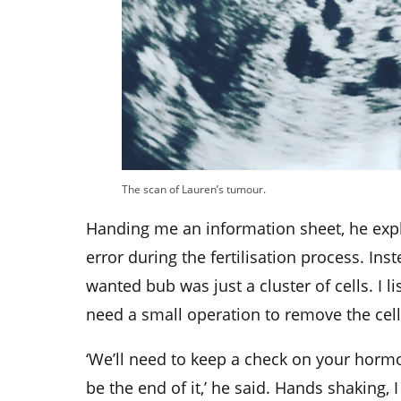
The scan of Lauren’s tumour.
Handing me an information sheet, he exp
error during the fertilisation process. In
wanted bub was just a cluster of cells. I 
need a small operation to remove the cell
‘We’ll need to keep a check on your hormon
be the end of it,’ he said. Hands shaking, 