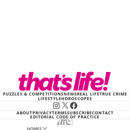
PUZZLES & COMPETITIONS
NEWS
REAL LIFE
TRUE CRIME
LIFESTYLE
HOROSCOPES
Instagram
X
Facebook
ABOUT
PRIVACY
TERMS
SUBSCRIBE
CONTACT
EDITORIAL CODE OF PRACTICE
HOMES