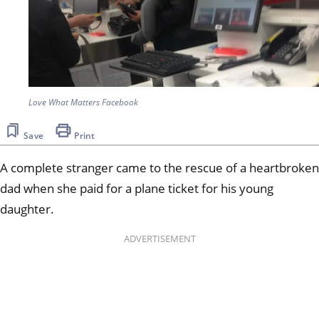
Love What Matters Facebook
Save
Print
A complete stranger came to the rescue of a heartbroken
dad when she paid for a plane ticket for his young
daughter.
ADVERTISEMENT