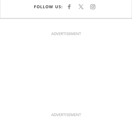
FOLLOW US:
F
X
I
A
N
C
S
E
T
B
A
O
G
O
R
K
A
ADVERTISEMENT
M
ADVERTISEMENT