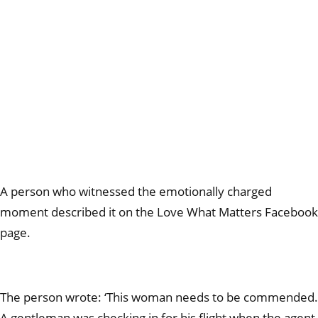
A person who witnessed the emotionally charged
moment described it on the Love What Matters Facebook
page.
The person wrote: ‘This woman needs to be commended.
A gentleman was checking in for his flight when the agent