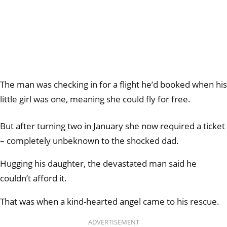
The man was checking in for a flight he’d booked when his
little girl was one, meaning she could fly for free.
But after turning two in January she now required a ticket
– completely unbeknown to the shocked dad.
Hugging his daughter, the devastated man said he
couldn’t afford it.
That was when a kind-hearted angel came to his rescue.
ADVERTISEMENT