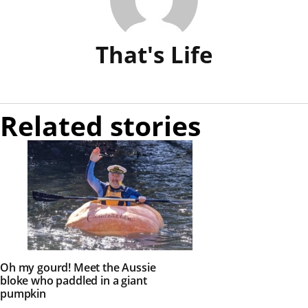
That's Life
Related stories
Oh my gourd! Meet the Aussie
bloke who paddled in a giant
pumpkin