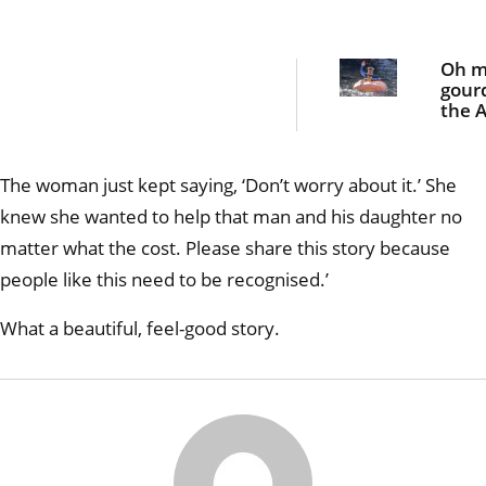
Oh 
gour
the A
blok
padd
giant
The woman just kept saying, ‘Don’t worry about it.’ She
pum
knew she wanted to help that man and his daughter no
matter what the cost. Please share this story because
people like this need to be recognised.’
What a beautiful, feel-good story.