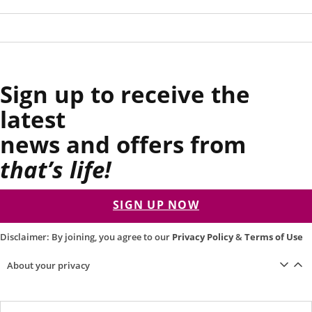
Sign up to receive the
latest
news and offers from
that’s life!
SIGN UP NOW
Disclaimer: By joining, you agree to our
Privacy Policy
&
Terms of Use
About your privacy