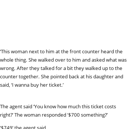
‘This woman next to him at the front counter heard the
whole thing. She walked over to him and asked what was
wrong. After they talked for a bit they walked up to the
counter together. She pointed back at his daughter and
said, ‘I wanna buy her ticket.’
The agent said ‘You know how much this ticket costs
right?’ The woman responded ‘$700 something?’
‘$749’ the agent said.