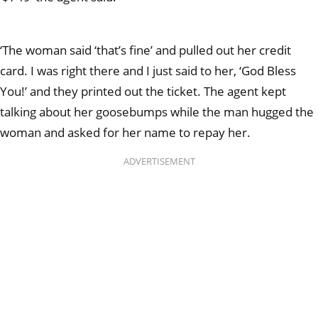
‘The woman said ‘that’s fine’ and pulled out her credit
card. I was right there and I just said to her, ‘God Bless
You!’ and they printed out the ticket. The agent kept
talking about her goosebumps while the man hugged the
woman and asked for her name to repay her.
ADVERTISEMENT