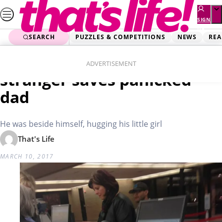
Skip
to
SIGN
UP
content
SEARCH
PUZZLES & COMPETITIONS
NEWS
REA
Home
Real Life
Heartwarming moment
ADVERTISEMENT
stranger saves panicked
dad
He was beside himself, hugging his little girl
That's Life
MARCH 10, 2017