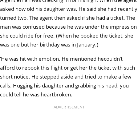
asked how old his daughter was. He said she had recently
turned two. The agent then asked if she had a ticket. The
man was confused because he was under the impression
she could ride for free. (When he booked the ticket, she
was one but her birthday was in January.)
‘He was hit with emotion. He mentioned he
couldn’t
afford to rebook this flight or get her the ticket with such
short notice. He stepped aside and tried to make a few
calls. Hugging his daughter and grabbing his head, you
could tell he was heartbroken.
ADVERTISEMENT